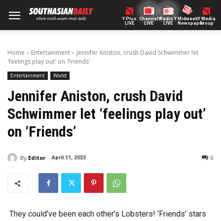
Y Plus
ChannelY
Radio Y
Midweek
Y Media
LIVE
LIVE
LIVE
Newspaper
Group
Home
Entertainment
Jennifer Aniston, crush David Schwimmer let
'feelings play out' on 'Friends'
Entertainment
World
Jennifer Aniston, crush David
Schwimmer let ‘feelings play out’
on ‘Friends’
By
Editor
0
April 11, 2023
They could’ve been each other’s Lobsters! ‘Friends’ stars