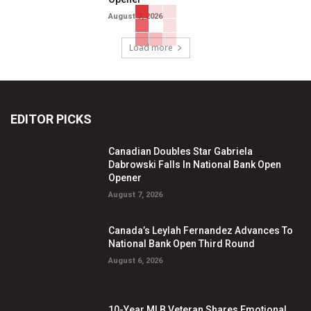
August 7, 2026
Load more
EDITOR PICKS
Canadian Doubles Star Gabriela
Dabrowski Falls In National Bank Open
Opener
August 7, 2026
Canada’s Leylah Fernandez Advances To
National Bank Open Third Round
August 6, 2026
10-Year MLB Veteran Shares Emotional