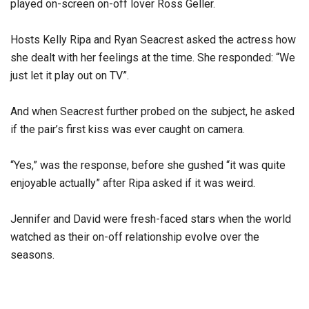
played on-screen on-off lover Ross Geller.
Hosts Kelly Ripa and Ryan Seacrest asked the actress how
she dealt with her feelings at the time. She responded: “We
just let it play out on TV”.
And when Seacrest further probed on the subject, he asked
if the pair’s first kiss was ever caught on camera.
“Yes,” was the response, before she gushed “it was quite
enjoyable actually” after Ripa asked if it was weird.
Jennifer and David were fresh-faced stars when the world
watched as their on-off relationship evolve over the
seasons.