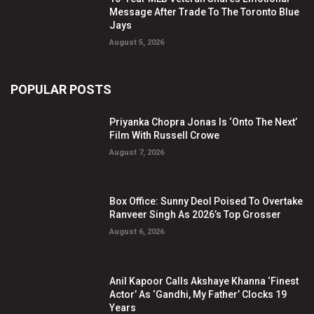
Message After Trade To The Toronto Blue
Jays
August 5, 2026
POPULAR POSTS
Priyanka Chopra Jonas Is ‘Onto The Next’
Film With Russell Crowe
August 7, 2026
Box Office: Sunny Deol Poised To Overtake
Ranveer Singh As 2026’s Top Grosser
August 6, 2026
Anil Kapoor Calls Akshaye Khanna ‘Finest
Actor’ As ‘Gandhi, My Father’ Clocks 19
Years