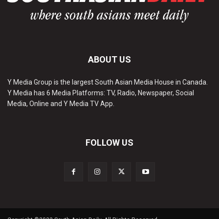
ABOUT US
Y Media Group is the largest South Asian Media House in Canada.
Y Media has 6 Media Platforms: TV, Radio, Newspaper, Social
Media, Online and Y Media TV App.
FOLLOW US