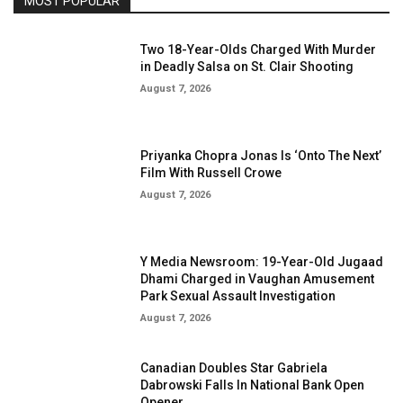
MOST POPULAR
Two 18-Year-Olds Charged With Murder
in Deadly Salsa on St. Clair Shooting
August 7, 2026
Priyanka Chopra Jonas Is ‘Onto The Next’
Film With Russell Crowe
August 7, 2026
Y Media Newsroom: 19-Year-Old Jugaad
Dhami Charged in Vaughan Amusement
Park Sexual Assault Investigation
August 7, 2026
Canadian Doubles Star Gabriela
Dabrowski Falls In National Bank Open
Opener