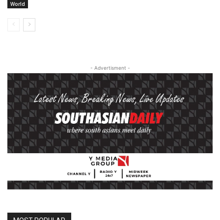
World
- Advertisment -