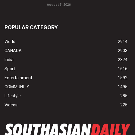
August 5, 2026
POPULAR CATEGORY
World
2914
CANADA
2903
India
2374
Sport
1616
Entertainment
1592
COMMUNITY
1495
Lifestyle
285
Videos
225