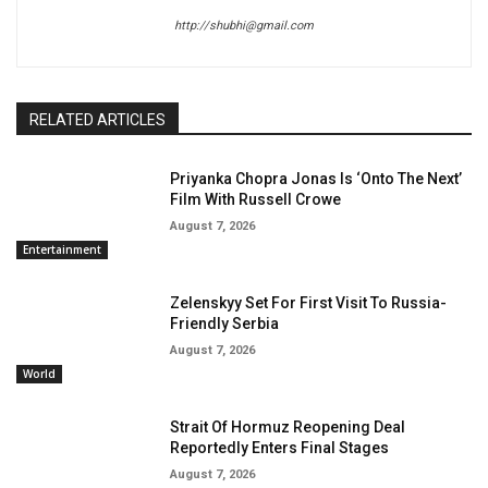
http://shubhi@gmail.com
RELATED ARTICLES
Priyanka Chopra Jonas Is ‘Onto The Next’
Film With Russell Crowe
August 7, 2026
Entertainment
Zelenskyy Set For First Visit To Russia-
Friendly Serbia
August 7, 2026
World
Strait Of Hormuz Reopening Deal
Reportedly Enters Final Stages
August 7, 2026