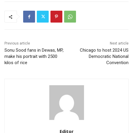
Previous article
Next article
Sonu Sood fans in Dewas, MP,
Chicago to host 2024 US
make his portrait with 2500
Democratic National
kilos of rice
Convention
Editor