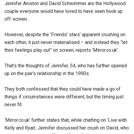
Jennifer Aniston and David Schwimmer are the Hollywood
couple everyone would have loved to have seen hook up
off-screen.
However, despite the ‘Friends’ stars’ apparent crushing on
each other, it just never materialised – and instead they “let
their feelings play out” on screen, reports ‘Mirror.co.uk’.
That’s the thoughts of Jennifer, 54, who has further opened
up on the pair’s relationship in the 1990s.
They both confessed that they could have made a go of
things if circumstances were different, but the timing just
never fit.
‘Mirror.co.uk’ further states that, while chatting on ‘Live with
Kelly and Ryan’, Jennifer discussed her crush on David, who