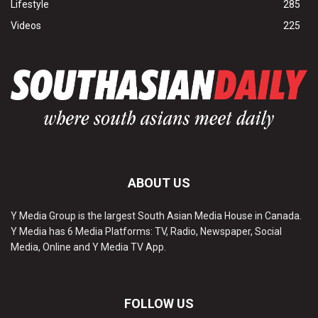
Lifestyle
285
Videos
225
ABOUT US
Y Media Group is the largest South Asian Media House in Canada.
Y Media has 6 Media Platforms: TV, Radio, Newspaper, Social
Media, Online and Y Media TV App.
FOLLOW US