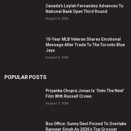
Canada’s Leylah Fernandez Advances To
National Bank Open Third Round
August 6, 2026
10-Year MLB Veteran Shares Emotional
Message After Trade To The Toronto Blue
Jays
August 5, 2026
POPULAR POSTS
Priyanka Chopra Jonas Is ‘Onto The Next’
Film With Russell Crowe
August 7, 2026
Box Office: Sunny Deol Poised To Overtake
Ranveer Singh As 2026’s Top Grosser