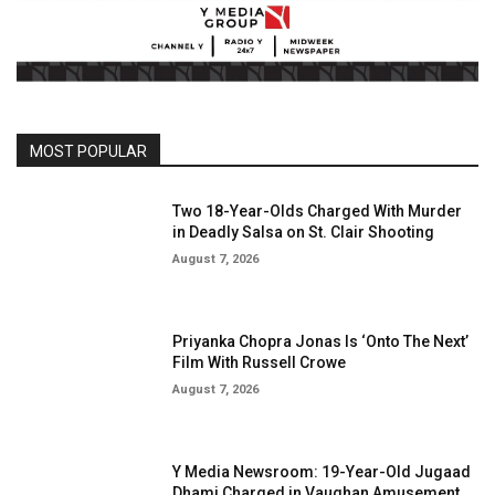
MOST POPULAR
Two 18-Year-Olds Charged With Murder
in Deadly Salsa on St. Clair Shooting
August 7, 2026
Priyanka Chopra Jonas Is ‘Onto The Next’
Film With Russell Crowe
August 7, 2026
Y Media Newsroom: 19-Year-Old Jugaad
Dhami Charged in Vaughan Amusement