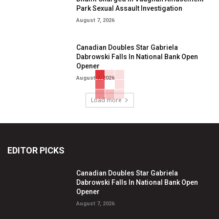
Park Sexual Assault Investigation
August 7, 2026
Canadian Doubles Star Gabriela
Dabrowski Falls In National Bank Open
Opener
August 7, 2026
Load more
EDITOR PICKS
Canadian Doubles Star Gabriela
Dabrowski Falls In National Bank Open
Opener
August 7, 2026