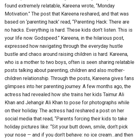
found extremely relatable, Kareena wrote, “Monday
Motivation.” The post that Kareena reshared, and that was
based on ‘parenting hack’ read, “Parenting Hack: There are
no hacks. Everything is hard. These kids don’t listen. This is
your life now. Godspeed.” Kareena, in the hilarious post,
expressed how navigating through the everyday hustle
bustle and chaos around raising children is hard. Kareena,
who is a mother to two boys, often is seen sharing relatable
posts talking about parenting, children and also mother-
children relationship. Through the posts, Kareena gives fans
glimpses into her parenting journey. A few months ago, the
actress had revealed how she trains her kids Taimur Ali
Khan and Jehangir Ali Khan to pose for photographs while
on their holiday. The actress had reshared a post on her
social media that read, “Parents forcing their kids to take
holiday pictures like: “Sit your butt down, smile, don’t pick
your nose — and if you don’t behave: no ice cream…and then