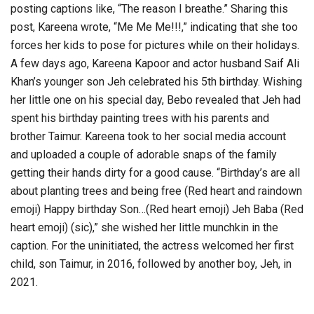
posting captions like, “The reason I breathe.” Sharing this
post, Kareena wrote, “Me Me Me!!!,” indicating that she too
forces her kids to pose for pictures while on their holidays.
A few days ago, Kareena Kapoor and actor husband Saif Ali
Khan’s younger son Jeh celebrated his 5th birthday. Wishing
her little one on his special day, Bebo revealed that Jeh had
spent his birthday painting trees with his parents and
brother Taimur. Kareena took to her social media account
and uploaded a couple of adorable snaps of the family
getting their hands dirty for a good cause. “Birthday’s are all
about planting trees and being free (Red heart and raindown
emoji) Happy birthday Son…(Red heart emoji) Jeh Baba (Red
heart emoji) (sic),” she wished her little munchkin in the
caption. For the uninitiated, the actress welcomed her first
child, son Taimur, in 2016, followed by another boy, Jeh, in
2021.