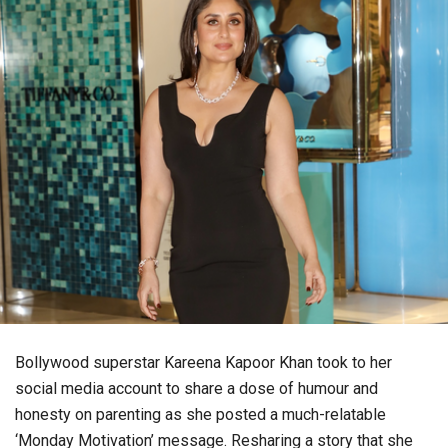
Bollywood superstar Kareena Kapoor Khan took to her
social media account to share a dose of humour and
honesty on parenting as she posted a much-relatable
‘Monday Motivation’ message. Resharing a story that she