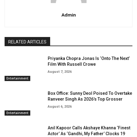
Admin
RELATED ARTICLES
Priyanka Chopra Jonas Is ‘Onto The Next’
Film With Russell Crowe
August 7, 2026
Entertainment
Box Office: Sunny Deol Poised To Overtake
Ranveer Singh As 2026’s Top Grosser
August 6, 2026
Entertainment
Anil Kapoor Calls Akshaye Khanna ‘Finest
Actor’ As ‘Gandhi, My Father’ Clocks 19