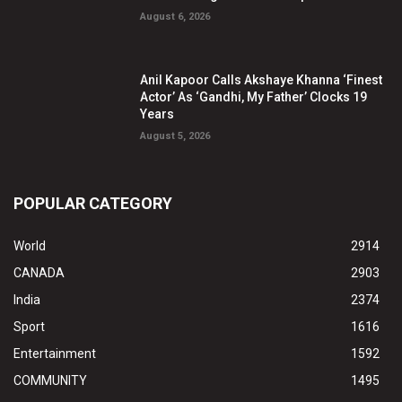
August 6, 2026
Anil Kapoor Calls Akshaye Khanna ‘Finest
Actor’ As ‘Gandhi, My Father’ Clocks 19
Years
August 5, 2026
POPULAR CATEGORY
World
2914
CANADA
2903
India
2374
Sport
1616
Entertainment
1592
COMMUNITY
1495