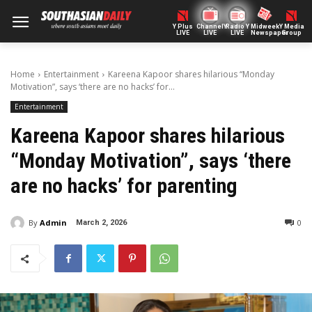
Y Plus
ChannelY
Radio Y
Midweek
Y Media
LIVE
LIVE
LIVE
Newspaper
Group
Home
Entertainment
Kareena Kapoor shares hilarious “Monday
Motivation”, says ‘there are no hacks’ for...
Entertainment
Kareena Kapoor shares hilarious
“Monday Motivation”, says ‘there
are no hacks’ for parenting
By
Admin
0
March 2, 2026