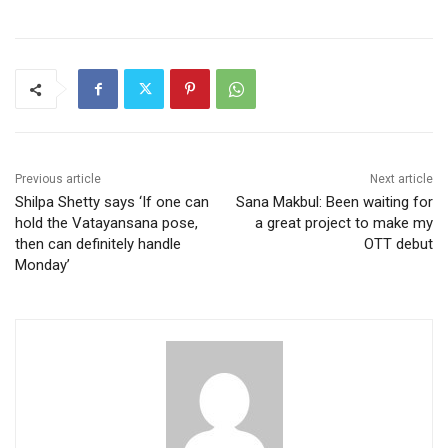
Previous article
Next article
Shilpa Shetty says ‘If one can
Sana Makbul: Been waiting for
hold the Vatayansana pose,
a great project to make my
then can definitely handle
OTT debut
Monday’