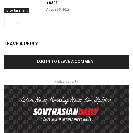
Years
August 5, 2026
Entertainment
LEAVE A REPLY
LOG IN TO LEAVE A COMMENT
- Advertisment -