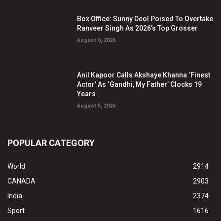
Box Office: Sunny Deol Poised To Overtake
Ranveer Singh As 2026’s Top Grosser
August 6, 2026
Anil Kapoor Calls Akshaye Khanna ‘Finest
Actor’ As ‘Gandhi, My Father’ Clocks 19
Years
August 5, 2026
POPULAR CATEGORY
World
2914
CANADA
2903
India
2374
Sport
1616