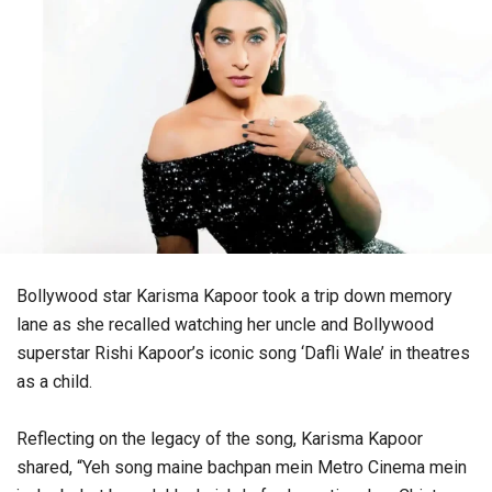
Bollywood star Karisma Kapoor took a trip down memory
lane as she recalled watching her uncle and Bollywood
superstar Rishi Kapoor’s iconic song ‘Dafli Wale’ in theatres
as a child.
Reflecting on the legacy of the song, Karisma Kapoor
shared, “Yeh song maine bachpan mein Metro Cinema mein