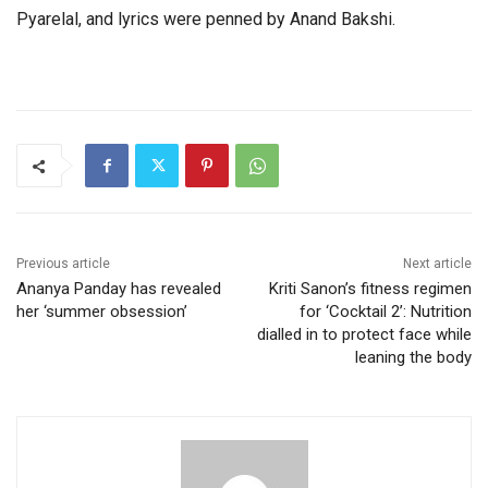
Pyarelal, and lyrics were penned by Anand Bakshi.
Previous article
Next article
Ananya Panday has revealed
Kriti Sanon’s fitness regimen
her ‘summer obsession’
for ‘Cocktail 2’: Nutrition
dialled in to protect face while
leaning the body