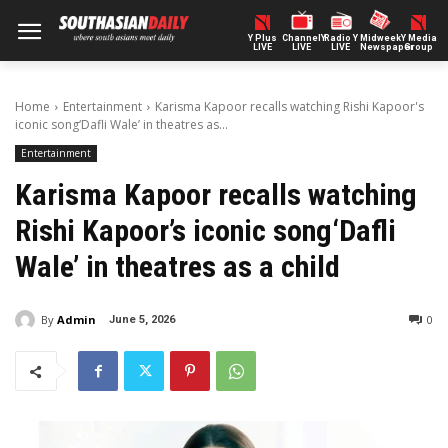
Y Plus
ChannelY
Radio Y
Midweek
Y Media
LIVE
LIVE
LIVE
Newspaper
Group
Home
Entertainment
Karisma Kapoor recalls watching Rishi Kapoor's
iconic song‘Dafli Wale’ in theatres as...
Entertainment
Karisma Kapoor recalls watching
Rishi Kapoor’s iconic song‘Dafli
Wale’ in theatres as a child
By
Admin
0
June 5, 2026