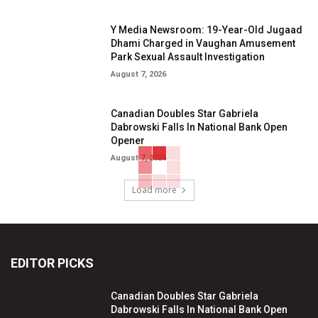
Y Media Newsroom: 19-Year-Old Jugaad
Dhami Charged in Vaughan Amusement
Park Sexual Assault Investigation
August 7, 2026
Canadian Doubles Star Gabriela
Dabrowski Falls In National Bank Open
Opener
August 7, 2026
Load more
EDITOR PICKS
Canadian Doubles Star Gabriela
Dabrowski Falls In National Bank Open