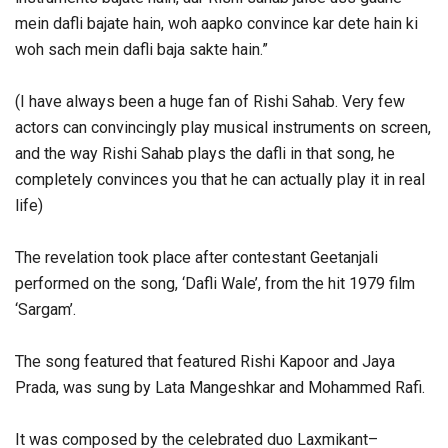
mein dafli bajate hain, woh aapko convince kar dete hain ki
woh sach mein dafli baja sakte hain.”
(I have always been a huge fan of Rishi Sahab. Very few
actors can convincingly play musical instruments on screen,
and the way Rishi Sahab plays the dafli in that song, he
completely convinces you that he can actually play it in real
life)
The revelation took place after contestant Geetanjali
performed on the song, ‘Dafli Wale’, from the hit 1979 film
‘Sargam’.
The song featured that featured Rishi Kapoor and Jaya
Prada, was sung by Lata Mangeshkar and Mohammed Rafi.
It was composed by the celebrated duo Laxmikant–