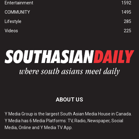
Entertainment
1592
COMMUNITY
1495
Lifestyle
285
Videos
225
ABOUT US
Y Media Group is the largest South Asian Media House in Canada.
Y Media has 6 Media Platforms: TV, Radio, Newspaper, Social
Media, Online and Y Media TV App.