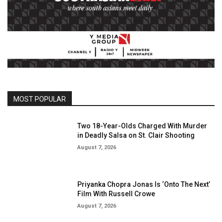
MOST POPULAR
Two 18-Year-Olds Charged With Murder
in Deadly Salsa on St. Clair Shooting
August 7, 2026
Priyanka Chopra Jonas Is ‘Onto The Next’
Film With Russell Crowe
August 7, 2026