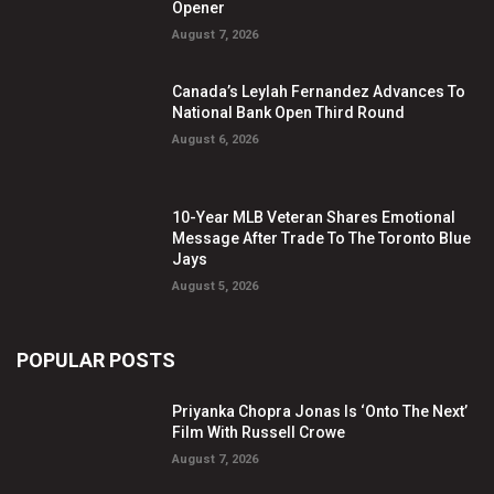
Opener
August 7, 2026
Canada’s Leylah Fernandez Advances To
National Bank Open Third Round
August 6, 2026
10-Year MLB Veteran Shares Emotional
Message After Trade To The Toronto Blue
Jays
August 5, 2026
POPULAR POSTS
Priyanka Chopra Jonas Is ‘Onto The Next’
Film With Russell Crowe
August 7, 2026