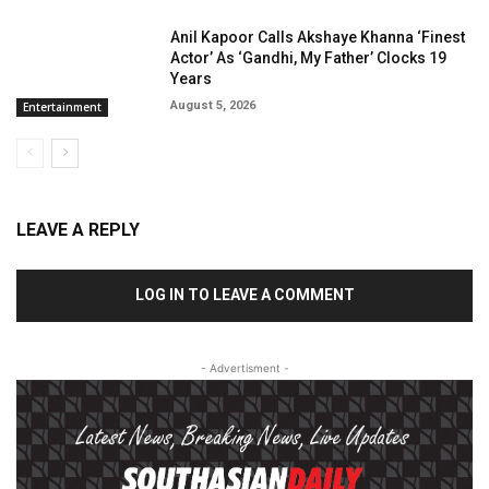
Anil Kapoor Calls Akshaye Khanna ‘Finest
Actor’ As ‘Gandhi, My Father’ Clocks 19
Years
August 5, 2026
Entertainment
LEAVE A REPLY
LOG IN TO LEAVE A COMMENT
- Advertisment -