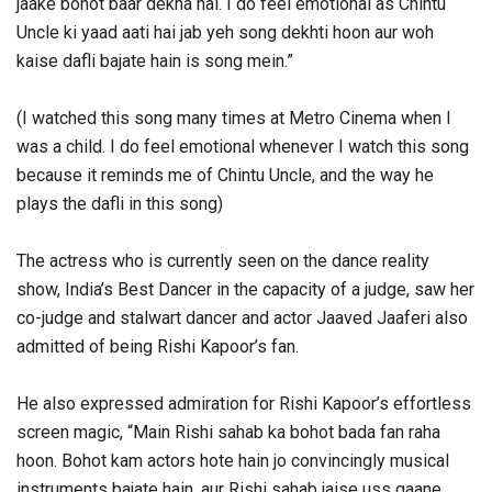
jaake bohot baar dekha hai. I do feel emotional as Chintu
Uncle ki yaad aati hai jab yeh song dekhti hoon aur woh
kaise dafli bajate hain is song mein.”
(I watched this song many times at Metro Cinema when I
was a child. I do feel emotional whenever I watch this song
because it reminds me of Chintu Uncle, and the way he
plays the dafli in this song)
The actress who is currently seen on the dance reality
show, India’s Best Dancer in the capacity of a judge, saw her
co-judge and stalwart dancer and actor Jaaved Jaaferi also
admitted of being Rishi Kapoor’s fan.
He also expressed admiration for Rishi Kapoor’s effortless
screen magic, “Main Rishi sahab ka bohot bada fan raha
hoon. Bohot kam actors hote hain jo convincingly musical
instruments bajate hain, aur Rishi sahab jaise uss gaane