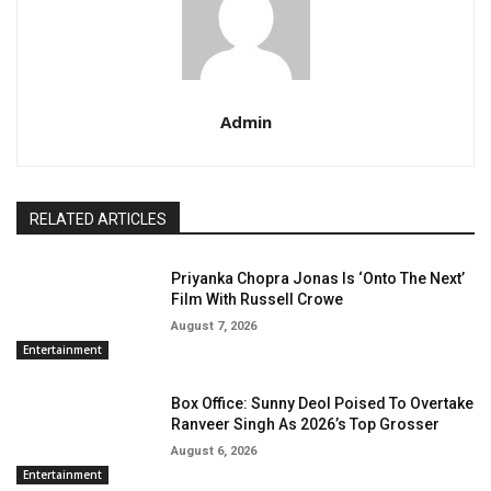
Admin
RELATED ARTICLES
Priyanka Chopra Jonas Is ‘Onto The Next’
Film With Russell Crowe
August 7, 2026
Entertainment
Box Office: Sunny Deol Poised To Overtake
Ranveer Singh As 2026’s Top Grosser
August 6, 2026
Entertainment