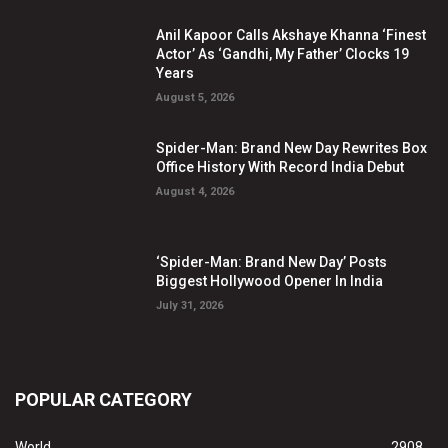
Anil Kapoor Calls Akshaye Khanna ‘Finest
Actor’ As ‘Gandhi, My Father’ Clocks 19
Years
August 5, 2026
Spider-Man: Brand New Day Rewrites Box
Office History With Record India Debut
August 4, 2026
‘Spider-Man: Brand New Day’ Posts
Biggest Hollywood Opener In India
July 31, 2026
POPULAR CATEGORY
World
2908