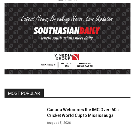
MOST POPULAR
Canada Welcomes the IMC Over-60s
Cricket World Cup to Mississauga
August 5, 2026