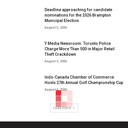
Deadline approaching for candidate
nominations for the 2026 Brampton
Municipal Election
August 5, 2026
Y Media Newsroom: Toronto Police
Charge More Than 500 in Major Retail
Theft Crackdown
August 5, 2026
Indo-Canada Chamber of Commerce
Hosts 27th Annual Golf Championship Cup
August 5, 2026
Load more