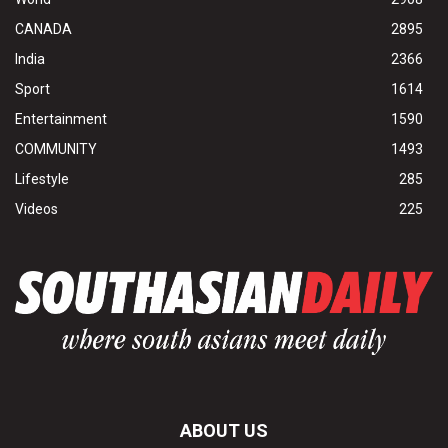
CANADA
2895
India
2366
Sport
1614
Entertainment
1590
COMMUNITY
1493
Lifestyle
285
Videos
225
ABOUT US