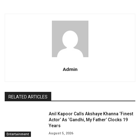
Admin
RELATED ARTICLES
Anil Kapoor Calls Akshaye Khanna ‘Finest
Actor’ As ‘Gandhi, My Father’ Clocks 19
Years
August 5, 2026
Entertainment