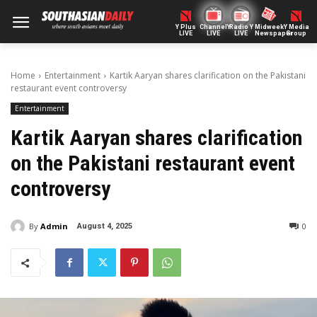
Y Plus
ChannelY
Radio Y
Midweek
Y Media
LIVE
LIVE
LIVE
Newspaper
Group
Home
Entertainment
Kartik Aaryan shares clarification on the Pakistani
restaurant event controversy
Entertainment
Kartik Aaryan shares clarification
on the Pakistani restaurant event
controversy
By
Admin
0
August 4, 2025