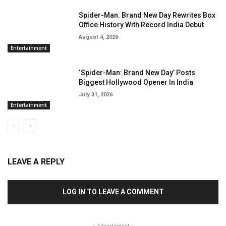
Spider-Man: Brand New Day Rewrites Box
Office History With Record India Debut
August 4, 2026
Entertainment
‘Spider-Man: Brand New Day’ Posts
Biggest Hollywood Opener In India
July 31, 2026
Entertainment
LEAVE A REPLY
LOG IN TO LEAVE A COMMENT
- Advertisment -