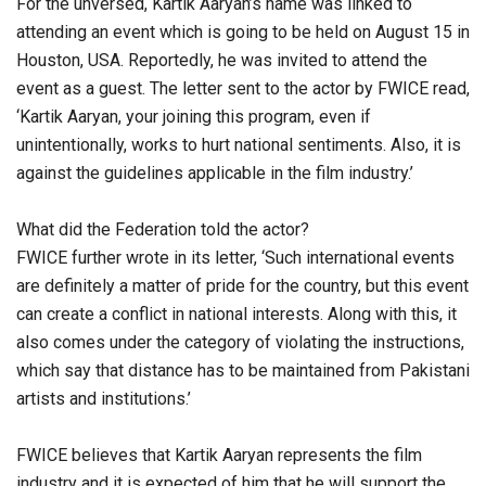
For the unversed, Kartik Aaryan’s name was linked to
attending an event which is going to be held on August 15 in
Houston, USA. Reportedly, he was invited to attend the
event as a guest. The letter sent to the actor by FWICE read,
‘Kartik Aaryan, your joining this program, even if
unintentionally, works to hurt national sentiments. Also, it is
against the guidelines applicable in the film industry.’
What did the Federation told the actor?
FWICE further wrote in its letter, ‘Such international events
are definitely a matter of pride for the country, but this event
can create a conflict in national interests. Along with this, it
also comes under the category of violating the instructions,
which say that distance has to be maintained from Pakistani
artists and institutions.’
FWICE believes that Kartik Aaryan represents the film
industry and it is expected of him that he will support the