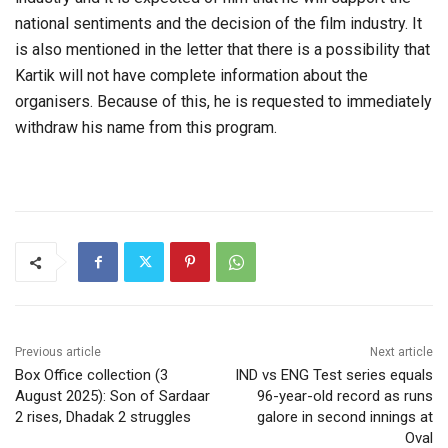
national sentiments and the decision of the film industry. It
is also mentioned in the letter that there is a possibility that
Kartik will not have complete information about the
organisers. Because of this, he is requested to immediately
withdraw his name from this program.
Previous article
Next article
Box Office collection (3
IND vs ENG Test series equals
August 2025): Son of Sardaar
96-year-old record as runs
2 rises, Dhadak 2 struggles
galore in second innings at
Oval