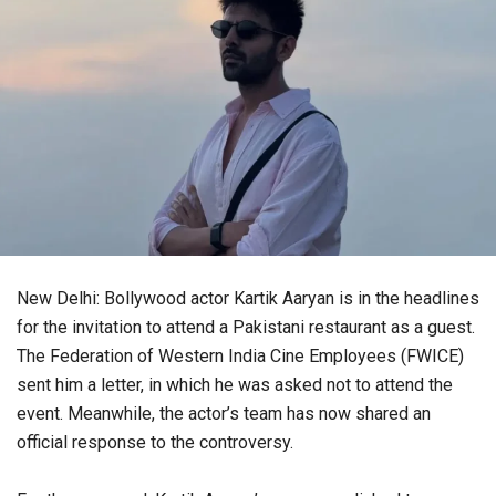
New Delhi: Bollywood actor Kartik Aaryan is in the headlines
for the invitation to attend a Pakistani restaurant as a guest.
The Federation of Western India Cine Employees (FWICE)
sent him a letter, in which he was asked not to attend the
event. Meanwhile, the actor’s team has now shared an
official response to the controversy.