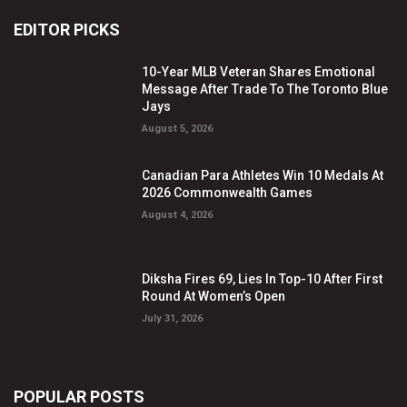
EDITOR PICKS
10-Year MLB Veteran Shares Emotional
Message After Trade To The Toronto Blue
Jays
August 5, 2026
Canadian Para Athletes Win 10 Medals At
2026 Commonwealth Games
August 4, 2026
Diksha Fires 69, Lies In Top-10 After First
Round At Women’s Open
July 31, 2026
POPULAR POSTS