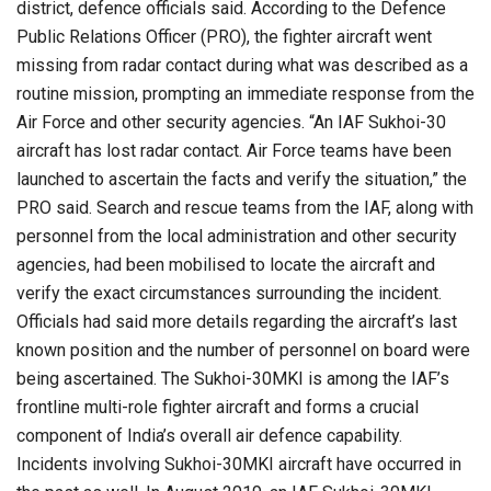
district, defence officials said. According to the Defence
Public Relations Officer (PRO), the fighter aircraft went
missing from radar contact during what was described as a
routine mission, prompting an immediate response from the
Air Force and other security agencies. “An IAF Sukhoi-30
aircraft has lost radar contact. Air Force teams have been
launched to ascertain the facts and verify the situation,” the
PRO said. Search and rescue teams from the IAF, along with
personnel from the local administration and other security
agencies, had been mobilised to locate the aircraft and
verify the exact circumstances surrounding the incident.
Officials had said more details regarding the aircraft’s last
known position and the number of personnel on board were
being ascertained. The Sukhoi-30MKI is among the IAF’s
frontline multi-role fighter aircraft and forms a crucial
component of India’s overall air defence capability.
Incidents involving Sukhoi-30MKI aircraft have occurred in