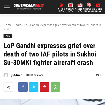
Y Plus
ChannelY
Radio Y
Midweek
Y Media
LIVE
LIVE
LIVE
Newspaper
Group
Home
India
LoP Gandhi expresses grief over death of two IAF pilots in
Sukhoi...
India
LoP Gandhi expresses grief over
death of two IAF pilots in Sukhoi
Su-30MKI fighter aircraft crash
By
Admin
0
March 6, 2026