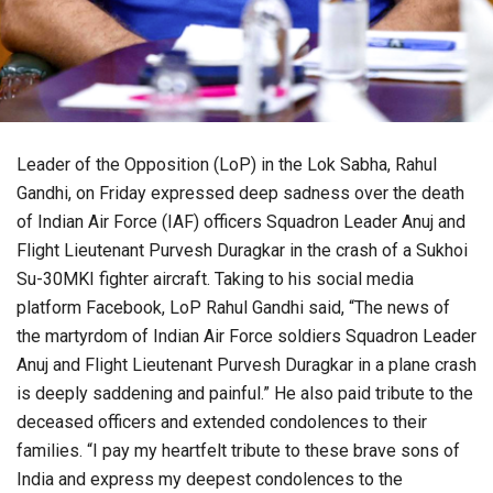
Leader of the Opposition (LoP) in the Lok Sabha, Rahul
Gandhi, on Friday expressed deep sadness over the death
of Indian Air Force (IAF) officers Squadron Leader Anuj and
Flight Lieutenant Purvesh Duragkar in the crash of a Sukhoi
Su-30MKI fighter aircraft. Taking to his social media
platform Facebook, LoP Rahul Gandhi said, “The news of
the martyrdom of Indian Air Force soldiers Squadron Leader
Anuj and Flight Lieutenant Purvesh Duragkar in a plane crash
is deeply saddening and painful.” He also paid tribute to the
deceased officers and extended condolences to their
families. “I pay my heartfelt tribute to these brave sons of
India and express my deepest condolences to the