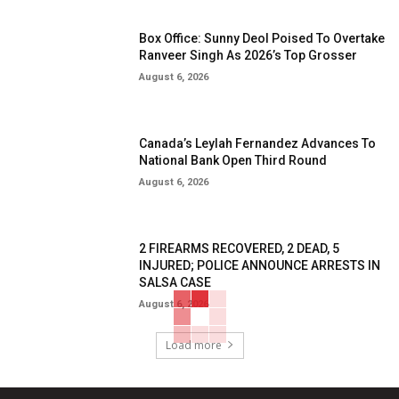
Box Office: Sunny Deol Poised To Overtake
Ranveer Singh As 2026’s Top Grosser
August 6, 2026
Canada’s Leylah Fernandez Advances To
National Bank Open Third Round
August 6, 2026
2 FIREARMS RECOVERED, 2 DEAD, 5
INJURED; POLICE ANNOUNCE ARRESTS IN
SALSA CASE
August 6, 2026
Load more