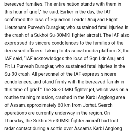
bereaved families. The entire nation stands with them in
this hour of grief,” he said. Earlier in the day, the IAF
confirmed the loss of Squadron Leader Anuj and Flight
Lieutenant Purvesh Duragkar, who sustained fatal injuries in
the crash of a Sukhoi Su-30MKI fighter aircraft. The IAF also
expressed its sincere condolences to the families of the
deceased officers. Taking to its social media platform X, the
IAF said, “IAF acknowledges the loss of Sqn Ldr Anuj and
Flt Lt Purvesh Duragkar, who sustained fatal injuries in the
Su-30 crash. All personnel of the IAF express sincere
condolences, and stand firmly with the bereaved family in
this time of grief.” The Su-30MKI fighter jet, which was on a
routine training mission, crashed in the Karbi Anglong area
of Assam, approximately 60 km from Jorhat. Search
operations are currently underway in the region. On
Thursday, the Sukhoi Su-30MKI fighter aircraft had lost
radar contact during a sortie over Assam’s Karbi Anglong