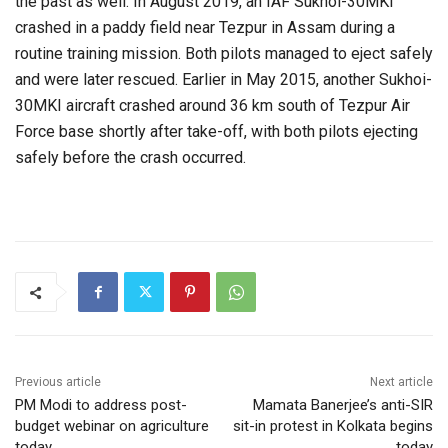
the past as well. In August 2019, an IAF Sukhoi-30MKI
crashed in a paddy field near Tezpur in Assam during a
routine training mission. Both pilots managed to eject safely
and were later rescued. Earlier in May 2015, another Sukhoi-
30MKI aircraft crashed around 36 km south of Tezpur Air
Force base shortly after take-off, with both pilots ejecting
safely before the crash occurred.
Previous article
Next article
PM Modi to address post-
Mamata Banerjee’s anti-SIR
budget webinar on agriculture
sit-in protest in Kolkata begins
today
today