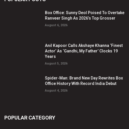
Box Office: Sunny Deol Poised To Overtake
Ranveer Singh As 2026’s Top Grosser
August 6, 2026
Anil Kapoor Calls Akshaye Khanna ‘Finest
Actor’ As ‘Gandhi, My Father’ Clocks 19
Years
August 5, 2026
Spider-Man: Brand New Day Rewrites Box
Office History With Record India Debut
August 4, 2026
POPULAR CATEGORY