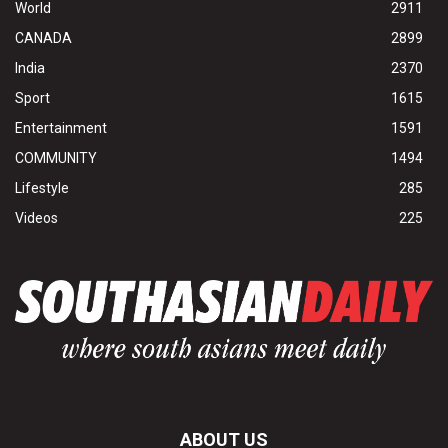
World
2911
CANADA
2899
India
2370
Sport
1615
Entertainment
1591
COMMUNITY
1494
Lifestyle
285
Videos
225
ABOUT US