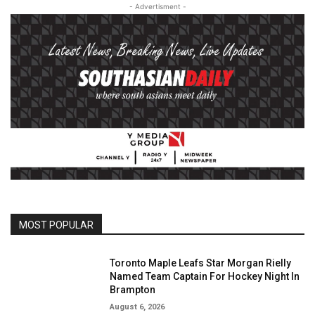
- Advertisment -
MOST POPULAR
Toronto Maple Leafs Star Morgan Rielly
Named Team Captain For Hockey Night In
Brampton
August 6, 2026