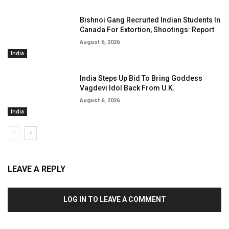
Bishnoi Gang Recruited Indian Students In
Canada For Extortion, Shootings: Report
August 6, 2026
India
India Steps Up Bid To Bring Goddess
Vagdevi Idol Back From U.K.
August 6, 2026
India
LEAVE A REPLY
LOG IN TO LEAVE A COMMENT