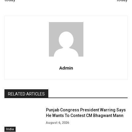
Admin
RELATED ARTICLES
Punjab Congress President Warring Says
He Wants To Contest CM Bhagwant Mann
August 6, 2026
India