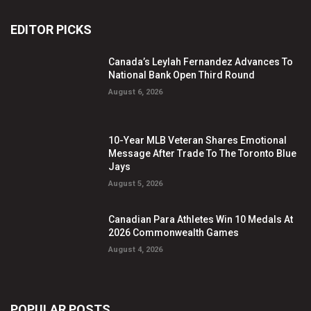
EDITOR PICKS
Canada’s Leylah Fernandez Advances To
National Bank Open Third Round
August 6, 2026
10-Year MLB Veteran Shares Emotional
Message After Trade To The Toronto Blue
Jays
August 5, 2026
Canadian Para Athletes Win 10 Medals At
2026 Commonwealth Games
August 4, 2026
POPULAR POSTS