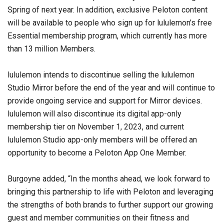
Spring of next year. In addition, exclusive Peloton content
will be available to people who sign up for lululemon’s free
Essential membership program, which currently has more
than 13 million Members.
lululemon intends to discontinue selling the lululemon
Studio Mirror before the end of the year and will continue to
provide ongoing service and support for Mirror devices.
lululemon will also discontinue its digital app-only
membership tier on November 1, 2023, and current
lululemon Studio app-only members will be offered an
opportunity to become a Peloton App One Member.
Burgoyne added, “In the months ahead, we look forward to
bringing this partnership to life with Peloton and leveraging
the strengths of both brands to further support our growing
guest and member communities on their fitness and