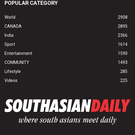
POPULAR CATEGORY
World
2908
CANADA
2895
India
2366
Sport
1614
Entertainment
1590
COMMUNITY
1493
Lifestyle
285
Videos
225