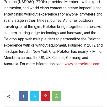
Peloton (NASDAQ: PTON), provides Members with expert
instruction, and world class content to create impactful and
entertaining workout experiences for anyone, anywhere and
at any stage in their fitness journey. At home, outdoors,
traveling, or at the gym, Peloton brings together immersive
classes, cutting-edge technology and hardware, and the
Peloton App with multiple tiers to personalize the Peloton
experience with or without equipment. Founded in 2012 and
headquartered in New York City, Peloton has nearly 7 Million
Members across the US, UK, Canada, Germany, and
Australia. For more information, visit
www.onepeloton.com
.