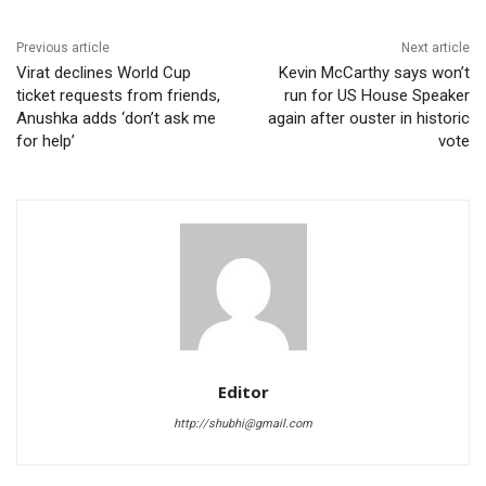
Previous article
Next article
Virat declines World Cup
Kevin McCarthy says won’t
ticket requests from friends,
run for US House Speaker
Anushka adds ‘don’t ask me
again after ouster in historic
for help’
vote
Editor
http://shubhi@gmail.com