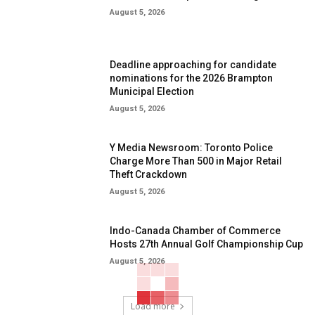
August 5, 2026
Deadline approaching for candidate
nominations for the 2026 Brampton
Municipal Election
August 5, 2026
Y Media Newsroom: Toronto Police
Charge More Than 500 in Major Retail
Theft Crackdown
August 5, 2026
Indo-Canada Chamber of Commerce
Hosts 27th Annual Golf Championship Cup
August 5, 2026
Load more