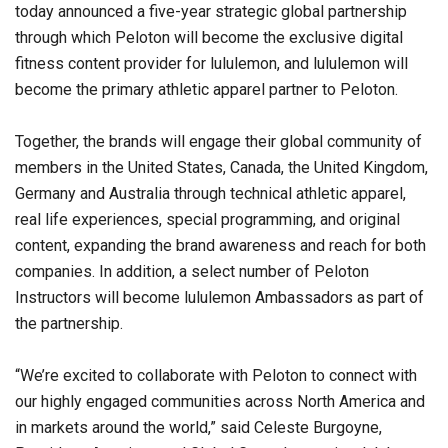
today announced a five-year strategic global partnership
through which Peloton will become the exclusive digital
fitness content provider for lululemon, and lululemon will
become the primary athletic apparel partner to Peloton.
Together, the brands will engage their global community of
members in the United States, Canada, the United Kingdom,
Germany and Australia through technical athletic apparel,
real life experiences, special programming, and original
content, expanding the brand awareness and reach for both
companies. In addition, a select number of Peloton
Instructors will become lululemon Ambassadors as part of
the partnership.
“We’re excited to collaborate with Peloton to connect with
our highly engaged communities across North America and
in markets around the world,” said Celeste Burgoyne,