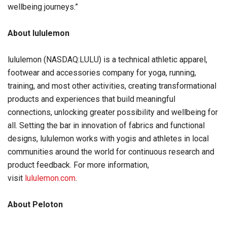
wellbeing journeys.”
About lululemon
lululemon (NASDAQ:LULU) is a technical athletic apparel,
footwear and accessories company for yoga, running,
training, and most other activities, creating transformational
products and experiences that build meaningful
connections, unlocking greater possibility and wellbeing for
all. Setting the bar in innovation of fabrics and functional
designs, lululemon works with yogis and athletes in local
communities around the world for continuous research and
product feedback. For more information,
visit
lululemon.com
.
About Peloton