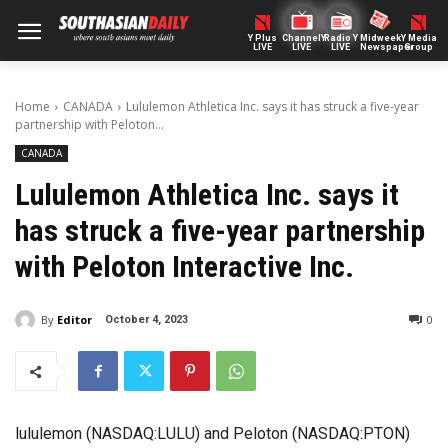
Y Plus
ChannelY
Radio Y
Midweek
Y Media
LIVE
LIVE
LIVE
Newspaper
Group
Home
CANADA
Lululemon Athletica Inc. says it has struck a five-year
partnership with Peloton...
CANADA
Lululemon Athletica Inc. says it
has struck a five-year partnership
with Peloton Interactive Inc.
By
Editor
0
October 4, 2023
lululemon (NASDAQ:LULU) and Peloton (NASDAQ:PTON)