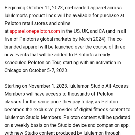
Beginning October 11, 2023, co-branded apparel across
lululemon’s product lines will be available for purchase at
Peloton retail stores and online
at
apparel.onepeloton.com
in the US, UK, and CA (and in all
five of Peloton’s global markets by March 2024). The co-
branded apparel will be launched over the course of three
new events that will be added to Peloton’s already
scheduled Peloton on Tour, starting with an activation in
Chicago on October 5-7, 2023.
Starting on November 1, 2023, lululemon Studio All-Access
Members will have access to thousands of Peloton
classes for the same price they pay today, as Peloton
becomes the exclusive provider of digital fitness content to
lululemon Studio Members. Peloton content will be updated
on a weekly basis on the Studio device and companion app,
with new Studio content produced by lululemon through