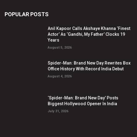
POPULAR POSTS
Anil Kapoor Calls Akshaye Khanna ‘Finest
Actor’ As ‘Gandhi, My Father’ Clocks 19
Years
August 5, 2026
Spider-Man: Brand New Day Rewrites Box
Office History With Record India Debut
August 4, 2026
‘Spider-Man: Brand New Day’ Posts
Biggest Hollywood Opener In India
July 31, 2026