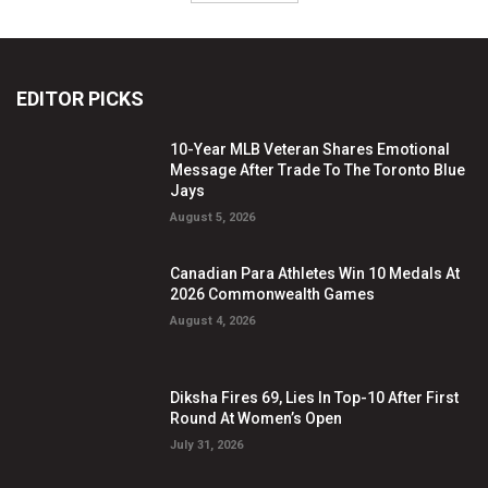
EDITOR PICKS
10-Year MLB Veteran Shares Emotional
Message After Trade To The Toronto Blue
Jays
August 5, 2026
Canadian Para Athletes Win 10 Medals At
2026 Commonwealth Games
August 4, 2026
Diksha Fires 69, Lies In Top-10 After First
Round At Women’s Open
July 31, 2026