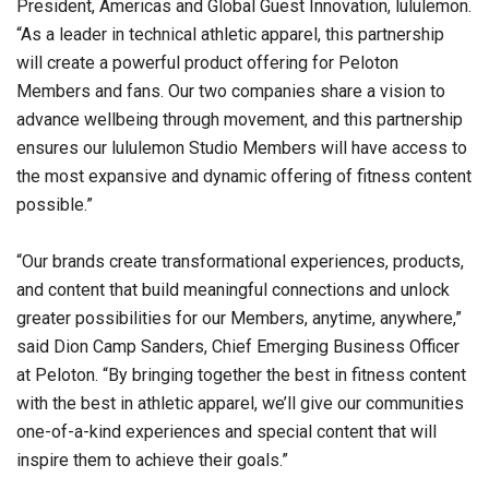
President, Americas and Global Guest Innovation, lululemon.
“As a leader in technical athletic apparel, this partnership
will create a powerful product offering for Peloton
Members and fans. Our two companies share a vision to
advance wellbeing through movement, and this partnership
ensures our lululemon Studio Members will have access to
the most expansive and dynamic offering of fitness content
possible.”
“Our brands create transformational experiences, products,
and content that build meaningful connections and unlock
greater possibilities for our Members, anytime, anywhere,”
said Dion Camp Sanders, Chief Emerging Business Officer
at Peloton. “By bringing together the best in fitness content
with the best in athletic apparel, we’ll give our communities
one-of-a-kind experiences and special content that will
inspire them to achieve their goals.”