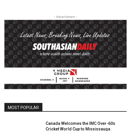
- Advertisment -
MOST POPULAR
Canada Welcomes the IMC Over-60s
Cricket World Cup to Mississauga