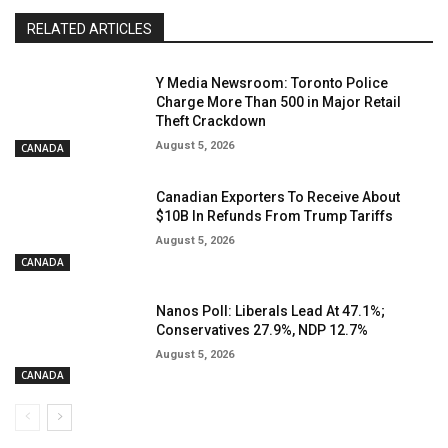
RELATED ARTICLES
Y Media Newsroom: Toronto Police
Charge More Than 500 in Major Retail
Theft Crackdown
August 5, 2026
CANADA
Canadian Exporters To Receive About
$10B In Refunds From Trump Tariffs
August 5, 2026
CANADA
Nanos Poll: Liberals Lead At 47.1%;
Conservatives 27.9%, NDP 12.7%
August 5, 2026
CANADA