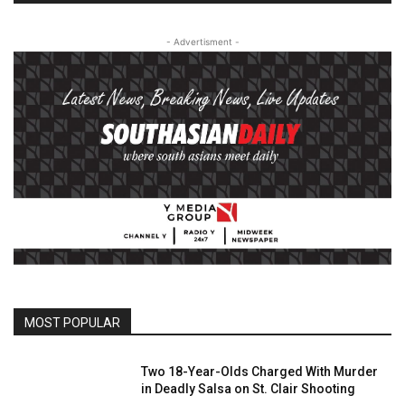
- Advertisment -
MOST POPULAR
Two 18-Year-Olds Charged With Murder
in Deadly Salsa on St. Clair Shooting