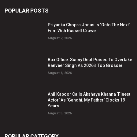
POPULAR POSTS
Priyanka Chopra Jonas Is ‘Onto The Next’
Film With Russell Crowe
August 7, 2026
Box Office: Sunny Deol Poised To Overtake
Ranveer Singh As 2026’s Top Grosser
August 6, 2026
Anil Kapoor Calls Akshaye Khanna ‘Finest
Actor’ As ‘Gandhi, My Father’ Clocks 19
Years
August 5, 2026
POPULAR CATEGORY