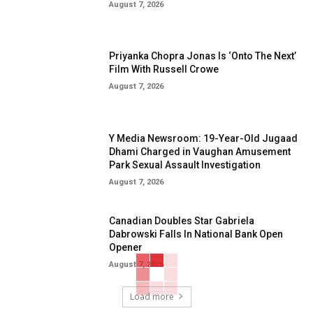
August 7, 2026
Priyanka Chopra Jonas Is ‘Onto The Next’
Film With Russell Crowe
August 7, 2026
Y Media Newsroom: 19-Year-Old Jugaad
Dhami Charged in Vaughan Amusement
Park Sexual Assault Investigation
August 7, 2026
Canadian Doubles Star Gabriela
Dabrowski Falls In National Bank Open
Opener
August 7, 2026
Load more