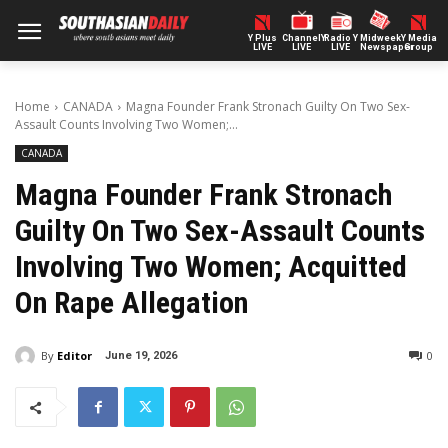
Y Plus
ChannelY
Radio Y
Midweek
Y Media
LIVE
LIVE
LIVE
Newspaper
Group
Home
CANADA
Magna Founder Frank Stronach Guilty On Two Sex-
Assault Counts Involving Two Women;...
CANADA
Magna Founder Frank Stronach
Guilty On Two Sex-Assault Counts
Involving Two Women; Acquitted
On Rape Allegation
By
Editor
0
June 19, 2026