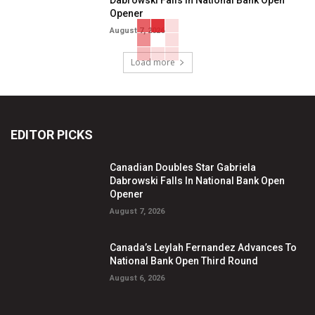
Opener
August 7, 2026
Load more
EDITOR PICKS
Canadian Doubles Star Gabriela
Dabrowski Falls In National Bank Open
Opener
August 7, 2026
Canada’s Leylah Fernandez Advances To
National Bank Open Third Round
August 6, 2026