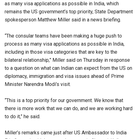
as many visa applications as possible in India, which
remains the US government’s top priority, State Department
spokesperson Matthew Miller said in a news briefing.
“The consular teams have been making a huge push to
process as many visa applications as possible in India,
including in those visa categories that are key to the
bilateral relationship,” Miller said on Thursday in response
to a question on what can Indian can expect from the US on
diplomacy, immigration and visa issues ahead of Prime
Minister Narendra Modi’s visit.
“This is a top priority for our government. We know that
there is more work that we can do, and we are working hard
to do it,” he said.
Miller’s remarks came just after US Ambassador to India