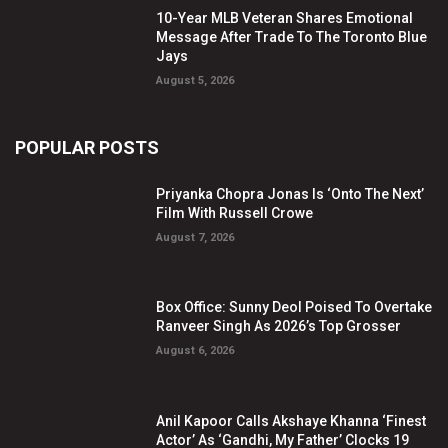
10-Year MLB Veteran Shares Emotional
Message After Trade To The Toronto Blue
Jays
August 5, 2026
POPULAR POSTS
Priyanka Chopra Jonas Is ‘Onto The Next’
Film With Russell Crowe
August 7, 2026
Box Office: Sunny Deol Poised To Overtake
Ranveer Singh As 2026’s Top Grosser
August 6, 2026
Anil Kapoor Calls Akshaye Khanna ‘Finest
Actor’ As ‘Gandhi, My Father’ Clocks 19