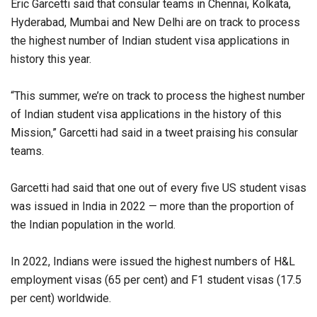
Eric Garcetti said that consular teams in Chennai, Kolkata,
Hyderabad, Mumbai and New Delhi are on track to process
the highest number of Indian student visa applications in
history this year.
“This summer, we’re on track to process the highest number
of Indian student visa applications in the history of this
Mission,” Garcetti had said in a tweet praising his consular
teams.
Garcetti had said that one out of every five US student visas
was issued in India in 2022 — more than the proportion of
the Indian population in the world.
In 2022, Indians were issued the highest numbers of H&L
employment visas (65 per cent) and F1 student visas (17.5
per cent) worldwide.