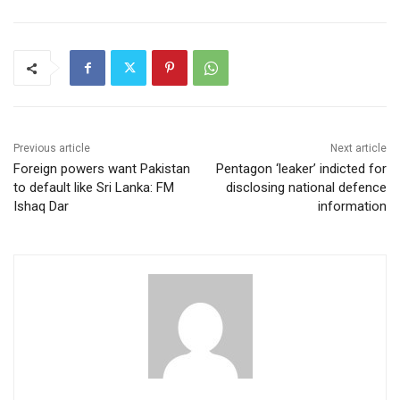
Previous article
Next article
Foreign powers want Pakistan
Pentagon ‘leaker’ indicted for
to default like Sri Lanka: FM
disclosing national defence
Ishaq Dar
information