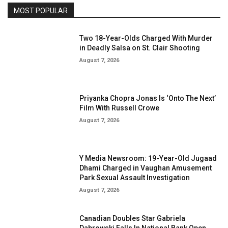
MOST POPULAR
Two 18-Year-Olds Charged With Murder
in Deadly Salsa on St. Clair Shooting
August 7, 2026
Priyanka Chopra Jonas Is ‘Onto The Next’
Film With Russell Crowe
August 7, 2026
Y Media Newsroom: 19-Year-Old Jugaad
Dhami Charged in Vaughan Amusement
Park Sexual Assault Investigation
August 7, 2026
Canadian Doubles Star Gabriela
Dabrowski Falls In National Bank Open