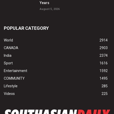
Years
August 5, 2026
POPULAR CATEGORY
World
2914
CANADA
2903
India
2374
Sport
1616
Entertainment
1592
COMMUNITY
1495
Lifestyle
285
Videos
225