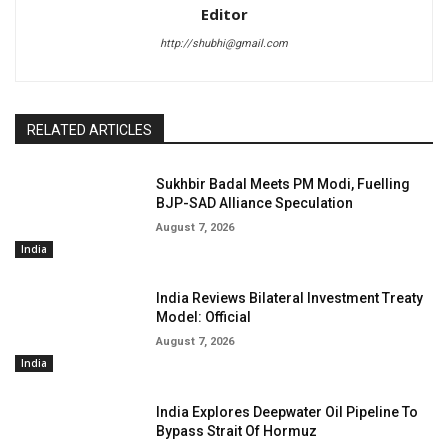
Editor
http://shubhi@gmail.com
RELATED ARTICLES
Sukhbir Badal Meets PM Modi, Fuelling
BJP-SAD Alliance Speculation
August 7, 2026
India
India Reviews Bilateral Investment Treaty
Model: Official
August 7, 2026
India
India Explores Deepwater Oil Pipeline To
Bypass Strait Of Hormuz