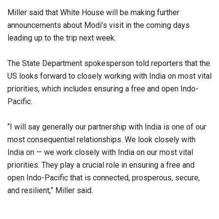
Miller said that White House will be making further
announcements about Modi’s visit in the coming days
leading up to the trip next week.
The State Department spokesperson told reporters that the
US looks forward to closely working with India on most vital
priorities, which includes ensuring a free and open Indo-
Pacific.
“I will say generally our partnership with India is one of our
most consequential relationships. We look closely with
India on — we work closely with India on our most vital
priorities. They play a crucial role in ensuring a free and
open Indo-Pacific that is connected, prosperous, secure,
and resilient,” Miller said.