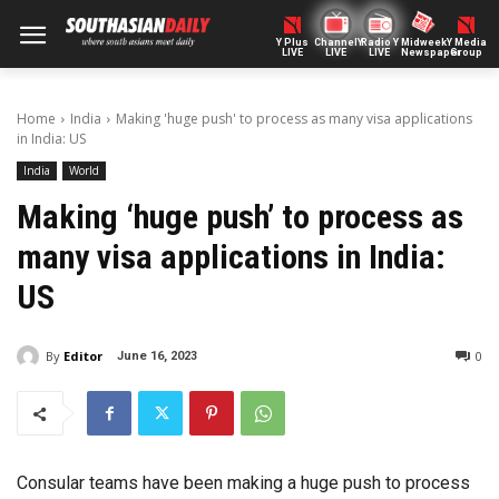
Y Plus
ChannelY
Radio Y
Midweek
Y Media
LIVE
LIVE
LIVE
Newspaper
Group
Home
India
Making 'huge push' to process as many visa applications
in India: US
India
World
Making ‘huge push’ to process as
many visa applications in India:
US
By
Editor
0
June 16, 2023
Consular teams have been making a huge push to process