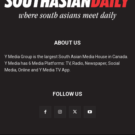
ABOUT US
Y Media Group is the largest South Asian Media House in Canada.
Y Media has 6 Media Platforms: TV, Radio, Newspaper, Social
Media, Online and Y Media TV App.
FOLLOW US