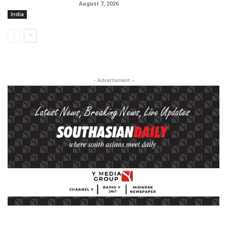
August 7, 2026
India
- Advertisment -