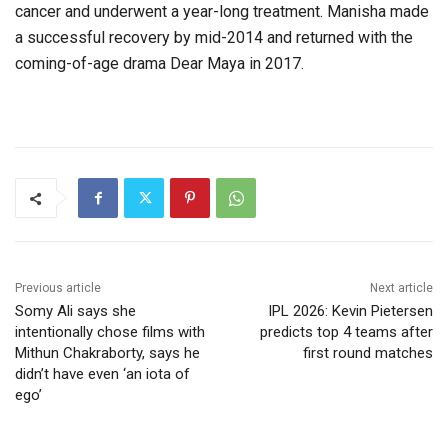
cancer and underwent a year-long treatment. Manisha made
a successful recovery by mid-2014 and returned with the
coming-of-age drama Dear Maya in 2017.
Previous article
Next article
Somy Ali says she
IPL 2026: Kevin Pietersen
intentionally chose films with
predicts top 4 teams after
Mithun Chakraborty, says he
first round matches
didn’t have even ‘an iota of
ego’