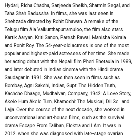
Hydari, Richa Chadha, Sanjeeda Sheikh, Sharmin Segal, and
Taha Shah Badussha. In films, she was last seen in
Shehzada directed by Rohit Dhawan. A remake of the
Telugu film Ala Vaikunthapurramuloo, the film also stars
Kartik Aaryan, Kriti Sanon, Paresh Rawal, Manisha Koirala
and Ronit Roy. The 54-year-old actress is one of the most
popular and highest-paid actresses of her time. She made
her acting debut with the Nepali film Pheri Bhetaula in 1989,
and later debuted in Indian cinema with the Hindi drama
Saudagar in 1991. She was then seen in films such as
Bombay, Agni Sakshi, Indian, Gupt: The Hidden Truth,
Kachche Dhaage, Mudhalvan, Company, 1942: A Love Story,
Akele Hum Akele Tum, Khamoshi: The Musical, Dil Se.. and
Lajja. Over the course of the next decade, she worked in
unconventional and art-house films, such as the survival
drama Escape From Taliban, Elektra and I Am. It was in
2012, when she was diagnosed with late-stage ovarian