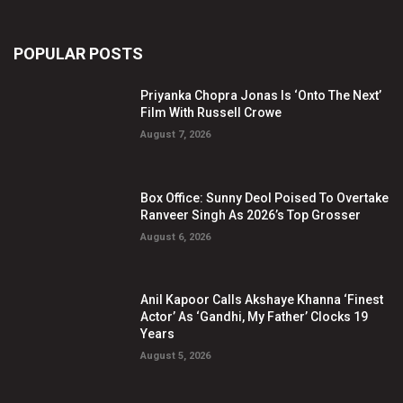
POPULAR POSTS
Priyanka Chopra Jonas Is ‘Onto The Next’
Film With Russell Crowe
August 7, 2026
Box Office: Sunny Deol Poised To Overtake
Ranveer Singh As 2026’s Top Grosser
August 6, 2026
Anil Kapoor Calls Akshaye Khanna ‘Finest
Actor’ As ‘Gandhi, My Father’ Clocks 19
Years
August 5, 2026