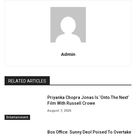
Admin
RELATED ARTICLES
Priyanka Chopra Jonas Is ‘Onto The Next’
Film With Russell Crowe
August 7, 2026
Entertainment
Box Office: Sunny Deol Poised To Overtake