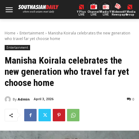
Y Plus
ChannelY
Radio Y
Midweek
Y Media
LIVE
LIVE
LIVE
Newspaper
Group
Home
Entertainment
Manisha Koirala celebrates the new generation
who travel far yet choose home
Entertainment
Manisha Koirala celebrates the
new generation who travel far yet
choose home
By
Admin
0
April 3, 2026