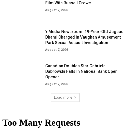
Film With Russell Crowe
August 7, 2026
Y Media Newsroom: 19-Year-Old Jugaad
Dhami Charged in Vaughan Amusement
Park Sexual Assault Investigation
August 7, 2026
Canadian Doubles Star Gabriela
Dabrowski Falls In National Bank Open
Opener
August 7, 2026
Load more