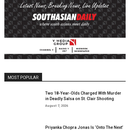
MOST POPULAR
Two 18-Year-Olds Charged With Murder
in Deadly Salsa on St. Clair Shooting
August 7, 2026
Priyanka Chopra Jonas Is ‘Onto The Next’