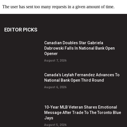
EDITOR PICKS
Canadian Doubles Star Gabriela
Dabrowski Falls In National Bank Open
Opener
August 7, 2026
Canada’s Leylah Fernandez Advances To
National Bank Open Third Round
August 6, 2026
10-Year MLB Veteran Shares Emotional
Message After Trade To The Toronto Blue
Jays
August 5, 2026