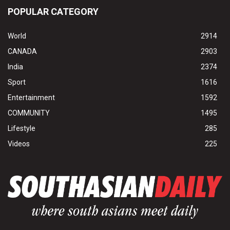
POPULAR CATEGORY
World
2914
CANADA
2903
India
2374
Sport
1616
Entertainment
1592
COMMUNITY
1495
Lifestyle
285
Videos
225