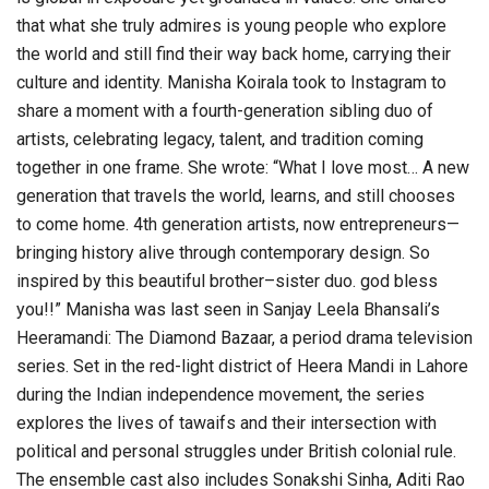
that what she truly admires is young people who explore
the world and still find their way back home, carrying their
culture and identity. Manisha Koirala took to Instagram to
share a moment with a fourth-generation sibling duo of
artists, celebrating legacy, talent, and tradition coming
together in one frame. She wrote: “What I love most… A new
generation that travels the world, learns, and still chooses
to come home. 4th generation artists, now entrepreneurs—
bringing history alive through contemporary design. So
inspired by this beautiful brother–sister duo. god bless
you!!” Manisha was last seen in Sanjay Leela Bhansali’s
Heeramandi: The Diamond Bazaar, a period drama television
series. Set in the red-light district of Heera Mandi in Lahore
during the Indian independence movement, the series
explores the lives of tawaifs and their intersection with
political and personal struggles under British colonial rule.
The ensemble cast also includes Sonakshi Sinha, Aditi Rao