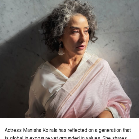
Actress Manisha Koirala has reflected on a generation that
is global in exposure yet grounded in values. She shares