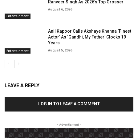
Ranveer Singh As 2026’s Top Grosser
August 6, 2026
Entertainment
Anil Kapoor Calls Akshaye Khanna ‘Finest
Actor’ As ‘Gandhi, My Father’ Clocks 19
Years
August 5, 2026
Entertainment
LEAVE A REPLY
LOG IN TO LEAVE A COMMENT
- Advertisment -