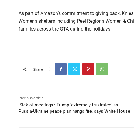
As part of Amazon’s commitment to giving back, Knies 
Women’s shelters including Peel Region’s Women & Chi
families across the GTA during the holidays.
Share
Previous article
‘Sick of meetings’: Trump ‘extremely frustrated’ as
Russia-Ukraine peace plan hangs fire, says White House