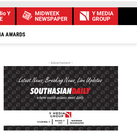
io Y
MIDWEEK
Y MEDIA
E
NEWSPAPER
GROUP
IA AWARDS
- Advertisment -