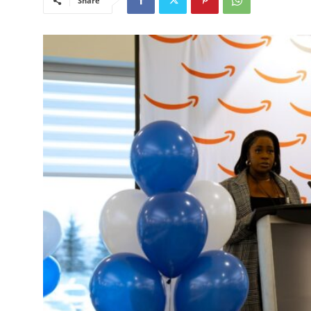
Share