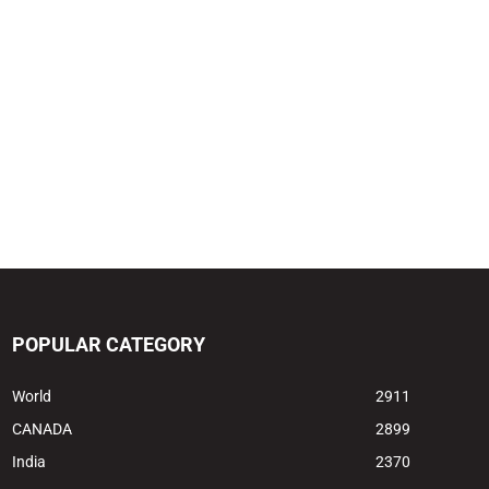
POPULAR CATEGORY
World
2911
CANADA
2899
India
2370