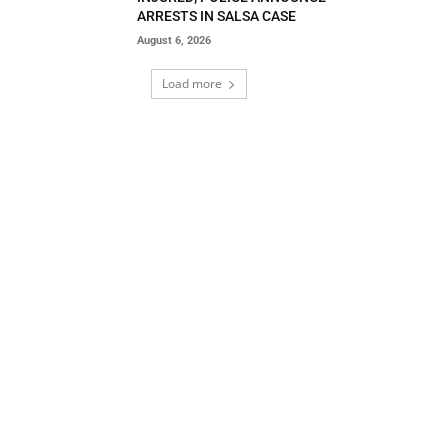
ARRESTS IN SALSA CASE
August 6, 2026
Load more