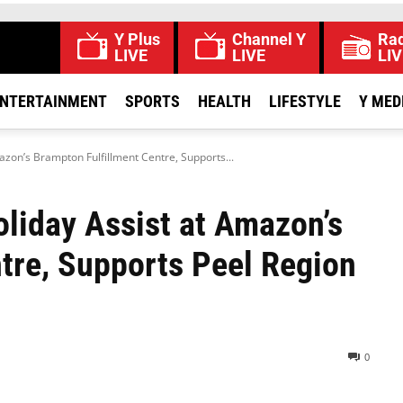
Y Plus
Channel Y
Rad
LIVE
LIVE
LIV
NTERTAINMENT
SPORTS
HEALTH
LIFESTYLE
Y MED
zon’s Brampton Fulfillment Centre, Supports...
liday Assist at Amazon’s
tre, Supports Peel Region
0