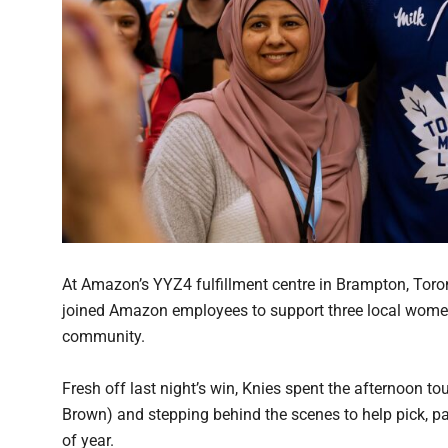
At Amazon’s YYZ4 fulfillment centre in Brampton, Toro
joined Amazon employees to support three local women
community.
Fresh off last night’s win, Knies spent the afternoon t
Brown) and stepping behind the scenes to help pick, p
of year.