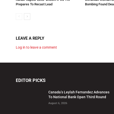
Prepares To Recast Lead
Bombing Found Dead
LEAVE A REPLY
Log in to leave a comment
EDITOR PICKS
Canada’s Leylah Fernandez Advances
To National Bank Open Third Round
August 6, 2026