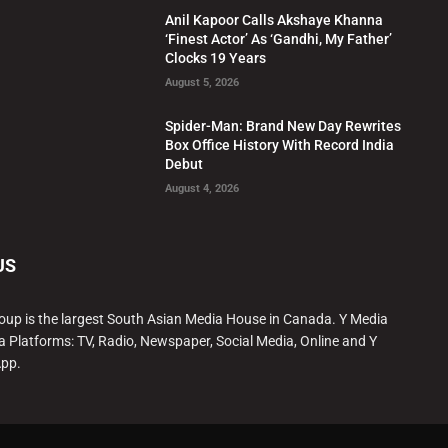
Anil Kapoor Calls Akshaye Khanna
‘Finest Actor’ As ‘Gandhi, My Father’
Clocks 19 Years
August 5, 2026
Spider-Man: Brand New Day Rewrites
Box Office History With Record India
Debut
August 4, 2026
US
oup is the largest South Asian Media House in Canada. Y Media
a Platforms: TV, Radio, Newspaper, Social Media, Online and Y
App.