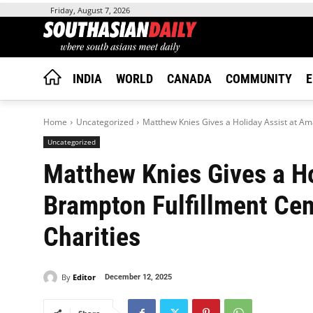
Friday, August 7, 2026
INDIA
WORLD
CANADA
COMMUNITY
E
Home
Uncategorized
Matthew Knies Gives a Holiday Assist at Ama
Uncategorized
Matthew Knies Gives a Ho
Brampton Fulfillment Cen
Charities
By
Editor
December 12, 2025