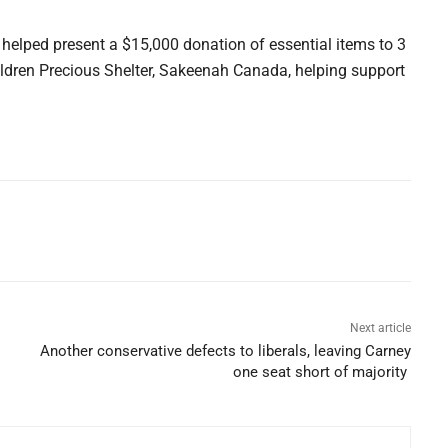
helped present a $15,000 donation of essential items to 3
ldren Precious Shelter, Sakeenah Canada, helping support
Next article
Another conservative defects to liberals, leaving Carney
one seat short of majority