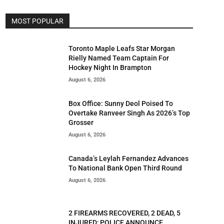
MOST POPULAR
Toronto Maple Leafs Star Morgan
Rielly Named Team Captain For
Hockey Night In Brampton
August 6, 2026
Box Office: Sunny Deol Poised To
Overtake Ranveer Singh As 2026’s Top
Grosser
August 6, 2026
Canada’s Leylah Fernandez Advances
To National Bank Open Third Round
August 6, 2026
2 FIREARMS RECOVERED, 2 DEAD, 5
INJURED; POLICE ANNOUNCE