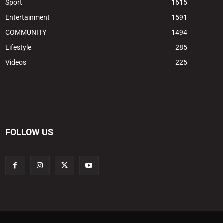
Sport
1615
Entertainment
1591
COMMUNITY
1494
Lifestyle
285
Videos
225
FOLLOW US