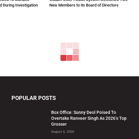
 During Investigation
New Members to its Board of Directors
POPULAR POSTS
Box Office: Sunny Deol Poised To
Overtake Ranveer Singh As 2026’s Top
Grosser
August 6, 2026