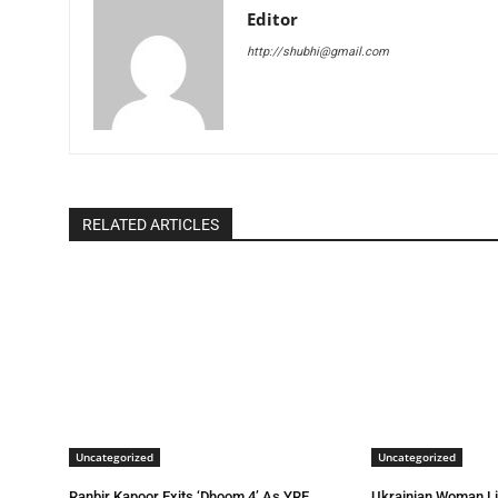
Editor
http://shubhi@gmail.com
RELATED ARTICLES
Uncategorized
Uncategorized
Ranbir Kapoor Exits ‘Dhoom 4’ As YRF
Ukrainian Woman L