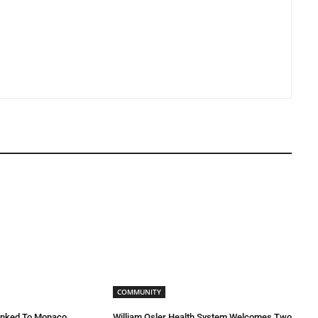
COMMUNITY
inked To Monaco
William Osler Health System Welcomes Two