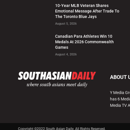
10-Year MLB Veteran Shares
Emotional Message After Trade To
The Toronto Blue Jays
August 5, 2026
Canadian Para Athletes Win 10
Medals At 2026 Commonwealth
Games
August 4, 2026
ABOUT 
Y Media Gr
has 6 Medi
Media TV 
Copyright ©2022 South Asian Daily. All Rights Reserved.