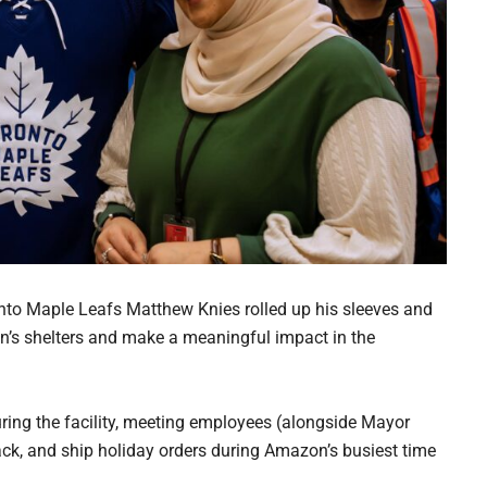
nto Maple Leafs Matthew Knies rolled up his sleeves and
’s shelters and make a meaningful impact in the
ouring the facility, meeting employees (alongside Mayor
ack, and ship holiday orders during Amazon’s busiest time