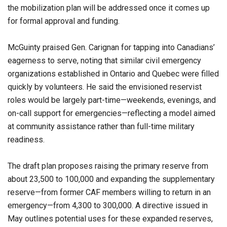
the mobilization plan will be addressed once it comes up
for formal approval and funding.
McGuinty praised Gen. Carignan for tapping into Canadians’
eagerness to serve, noting that similar civil emergency
organizations established in Ontario and Quebec were filled
quickly by volunteers. He said the envisioned reservist
roles would be largely part-time—weekends, evenings, and
on-call support for emergencies—reflecting a model aimed
at community assistance rather than full-time military
readiness.
The draft plan proposes raising the primary reserve from
about 23,500 to 100,000 and expanding the supplementary
reserve—from former CAF members willing to return in an
emergency—from 4,300 to 300,000. A directive issued in
May outlines potential uses for these expanded reserves,