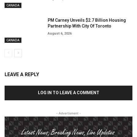
CANADA
PM Carney Unveils $2.7 Billion Housing
Partnership With City Of Toronto
August 6, 2026
CANADA
LEAVE A REPLY
LOG IN TO LEAVE A COMMENT
- Advertisment -