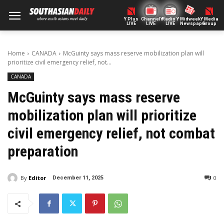
Y Plus
ChannelY
Radio Y
Midweek
Y Media
LIVE
LIVE
LIVE
Newspaper
Group
Home
CANADA
McGuinty says mass reserve mobilization plan will
prioritize civil emergency relief, not...
CANADA
McGuinty says mass reserve
mobilization plan will prioritize
civil emergency relief, not combat
preparation
By
Editor
0
December 11, 2025