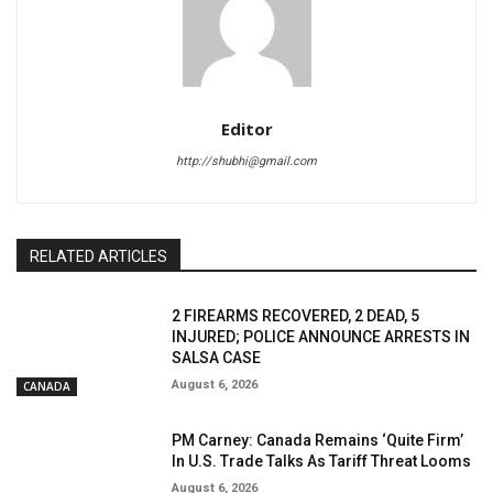
Editor
http://shubhi@gmail.com
RELATED ARTICLES
2 FIREARMS RECOVERED, 2 DEAD, 5
INJURED; POLICE ANNOUNCE ARRESTS IN
SALSA CASE
August 6, 2026
CANADA
PM Carney: Canada Remains ‘Quite Firm’
In U.S. Trade Talks As Tariff Threat Looms
August 6, 2026