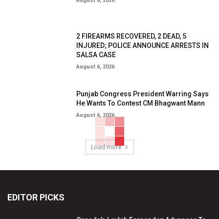
August 6, 2026
2 FIREARMS RECOVERED, 2 DEAD, 5
INJURED; POLICE ANNOUNCE ARRESTS IN
SALSA CASE
August 6, 2026
Punjab Congress President Warring Says
He Wants To Contest CM Bhagwant Mann
August 6, 2026
Load more
EDITOR PICKS