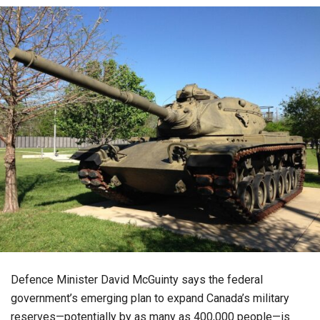
Defence Minister David McGuinty says the federal
government’s emerging plan to expand Canada’s military
reserves—potentially by as many as 400,000 people—is