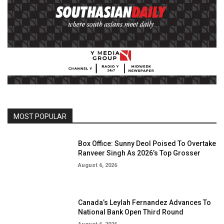
MOST POPULAR
Box Office: Sunny Deol Poised To Overtake
Ranveer Singh As 2026’s Top Grosser
August 6, 2026
Canada’s Leylah Fernandez Advances To
National Bank Open Third Round