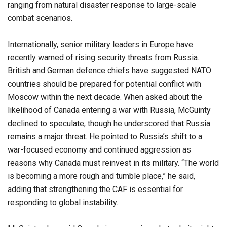
ranging from natural disaster response to large-scale
combat scenarios.
Internationally, senior military leaders in Europe have
recently warned of rising security threats from Russia.
British and German defence chiefs have suggested NATO
countries should be prepared for potential conflict with
Moscow within the next decade. When asked about the
likelihood of Canada entering a war with Russia, McGuinty
declined to speculate, though he underscored that Russia
remains a major threat. He pointed to Russia’s shift to a
war-focused economy and continued aggression as
reasons why Canada must reinvest in its military. “The world
is becoming a more rough and tumble place,” he said,
adding that strengthening the CAF is essential for
responding to global instability.