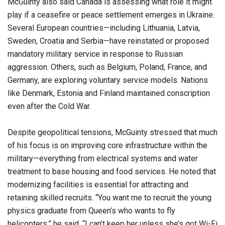
McGuinty also said Canada is assessing what role it might
play if a ceasefire or peace settlement emerges in Ukraine.
Several European countries—including Lithuania, Latvia,
Sweden, Croatia and Serbia—have reinstated or proposed
mandatory military service in response to Russian
aggression. Others, such as Belgium, Poland, France, and
Germany, are exploring voluntary service models. Nations
like Denmark, Estonia and Finland maintained conscription
even after the Cold War.
Despite geopolitical tensions, McGuinty stressed that much
of his focus is on improving core infrastructure within the
military—everything from electrical systems and water
treatment to base housing and food services. He noted that
modernizing facilities is essential for attracting and
retaining skilled recruits. “You want me to recruit the young
physics graduate from Queen’s who wants to fly
helicopters,” he said. “I can’t keep her unless she’s got Wi-Fi