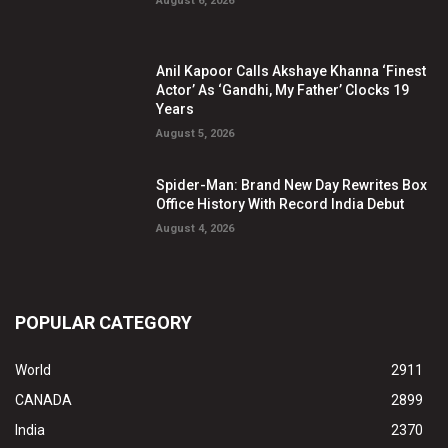
August 6, 2026
Anil Kapoor Calls Akshaye Khanna ‘Finest
Actor’ As ‘Gandhi, My Father’ Clocks 19
Years
August 5, 2026
Spider-Man: Brand New Day Rewrites Box
Office History With Record India Debut
August 4, 2026
POPULAR CATEGORY
World
2911
CANADA
2899
India
2370