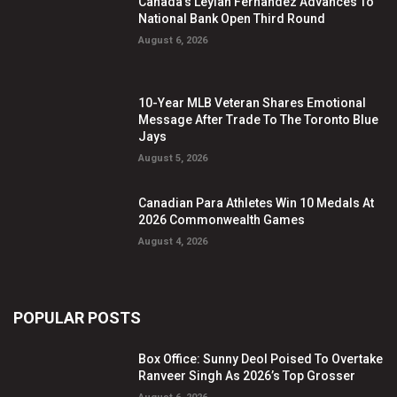
Canada’s Leylah Fernandez Advances To
National Bank Open Third Round
August 6, 2026
10-Year MLB Veteran Shares Emotional
Message After Trade To The Toronto Blue
Jays
August 5, 2026
Canadian Para Athletes Win 10 Medals At
2026 Commonwealth Games
August 4, 2026
POPULAR POSTS
Box Office: Sunny Deol Poised To Overtake
Ranveer Singh As 2026’s Top Grosser