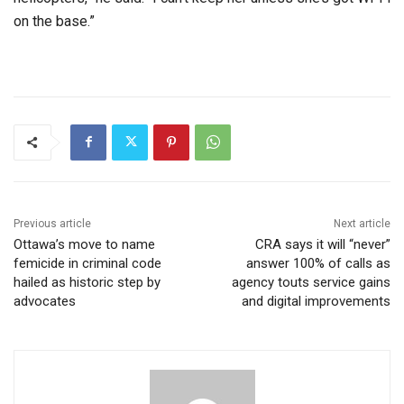
on the base.”
Previous article
Next article
Ottawa’s move to name
CRA says it will “never”
femicide in criminal code
answer 100% of calls as
hailed as historic step by
agency touts service gains
advocates
and digital improvements