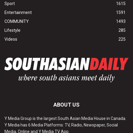
Sport
1615
Entertainment
1591
COMMUNITY
1493
Lifestyle
285
Videos
225
ABOUT US
Y Media Group is the largest South Asian Media House in Canada.
Y Media has 6 Media Platforms: TV, Radio, Newspaper, Social
Media, Online and Y Media TV App.