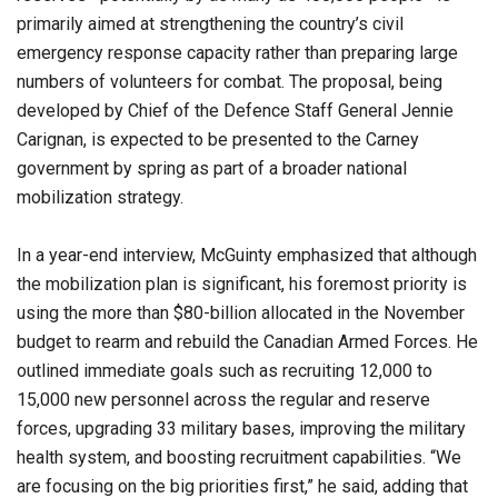
primarily aimed at strengthening the country’s civil
emergency response capacity rather than preparing large
numbers of volunteers for combat. The proposal, being
developed by Chief of the Defence Staff General Jennie
Carignan, is expected to be presented to the Carney
government by spring as part of a broader national
mobilization strategy.
In a year-end interview, McGuinty emphasized that although
the mobilization plan is significant, his foremost priority is
using the more than $80-billion allocated in the November
budget to rearm and rebuild the Canadian Armed Forces. He
outlined immediate goals such as recruiting 12,000 to
15,000 new personnel across the regular and reserve
forces, upgrading 33 military bases, improving the military
health system, and boosting recruitment capabilities. “We
are focusing on the big priorities first,” he said, adding that