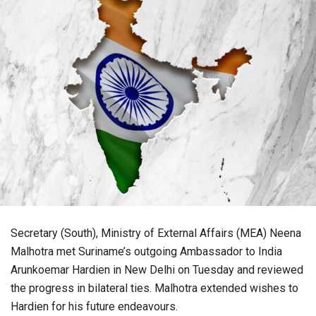
Secretary (South), Ministry of External Affairs (MEA) Neena
Malhotra met Suriname’s outgoing Ambassador to India
Arunkoemar Hardien in New Delhi on Tuesday and reviewed
the progress in bilateral ties. Malhotra extended wishes to
Hardien for his future endeavours.