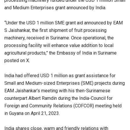
processing machinery funded under the USD 1 million Small
and Medium Enterprises grant announced by India.
“Under the USD 1 million SME grant aid announced by EAM
S Jaishankar, the first shipment of fruit processing
machinery, received in Suriname. Once operational, the
processing facility will enhance value addition to local
agricultural products,” the Embassy of India in Suriname
posted on X.
India had offered USD 1 million as grant assistance for
Small and Medium-sized Enterprises (SME) projects during
EAM Jaishankar’s meeting with his then-Surinamese
counterpart Albert Ramdin during the India-Council for
Foreign and Community Relations (COFCOR) meeting held
in Guyana on April 21, 2023.
India shares close, warm and friendly relations with