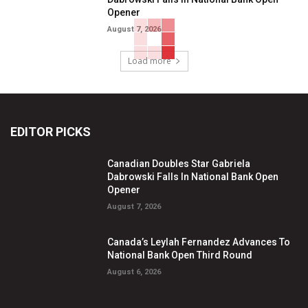
Opener
August 7, 2026
Load more
EDITOR PICKS
Canadian Doubles Star Gabriela
Dabrowski Falls In National Bank Open
Opener
August 7, 2026
Canada’s Leylah Fernandez Advances To
National Bank Open Third Round
August 6, 2026