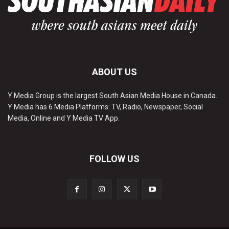
ABOUT US
Y Media Group is the largest South Asian Media House in Canada.
Y Media has 6 Media Platforms: TV, Radio, Newspaper, Social
Media, Online and Y Media TV App.
FOLLOW US