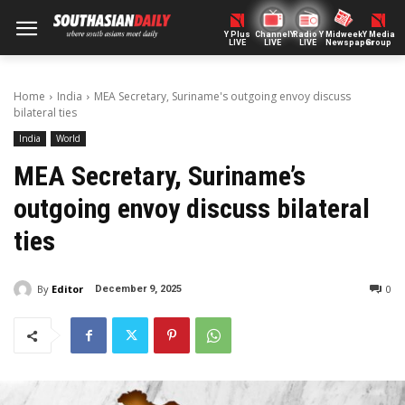
Y Plus
ChannelY
Radio Y
Midweek
Y Media
LIVE
LIVE
LIVE
Newspaper
Group
Home
India
MEA Secretary, Suriname's outgoing envoy discuss
bilateral ties
India
World
MEA Secretary, Suriname’s
outgoing envoy discuss bilateral
ties
By
Editor
0
December 9, 2025