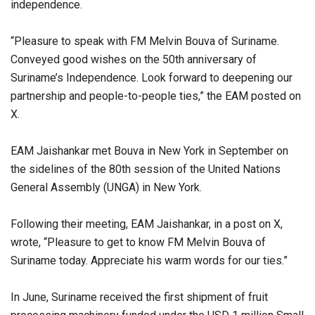
independence.
“Pleasure to speak with FM Melvin Bouva of Suriname.
Conveyed good wishes on the 50th anniversary of
Suriname’s Independence. Look forward to deepening our
partnership and people-to-people ties,” the EAM posted on
X.
EAM Jaishankar met Bouva in New York in September on
the sidelines of the 80th session of the United Nations
General Assembly (UNGA) in New York.
Following their meeting, EAM Jaishankar, in a post on X,
wrote, “Pleasure to get to know FM Melvin Bouva of
Suriname today. Appreciate his warm words for our ties.”
In June, Suriname received the first shipment of fruit