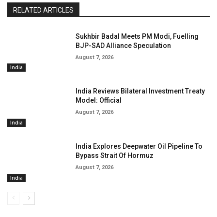
RELATED ARTICLES
Sukhbir Badal Meets PM Modi, Fuelling
BJP-SAD Alliance Speculation
August 7, 2026
India
India Reviews Bilateral Investment Treaty
Model: Official
August 7, 2026
India
India Explores Deepwater Oil Pipeline To
Bypass Strait Of Hormuz
August 7, 2026
India