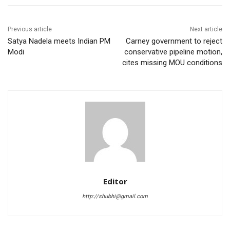
Previous article
Next article
Satya Nadela meets Indian PM
Carney government to reject
Modi
conservative pipeline motion,
cites missing MOU conditions
Editor
http://shubhi@gmail.com