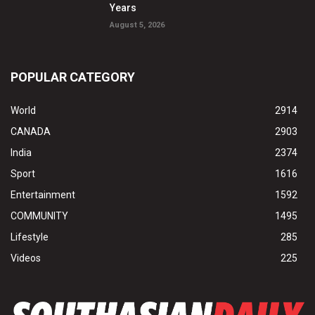
Years
August 5, 2026
POPULAR CATEGORY
World
2914
CANADA
2903
India
2374
Sport
1616
Entertainment
1592
COMMUNITY
1495
Lifestyle
285
Videos
225