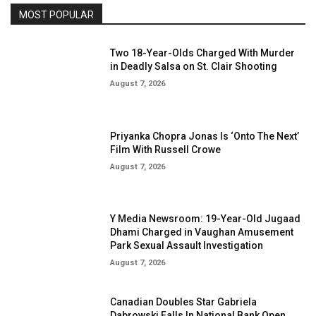
MOST POPULAR
Two 18-Year-Olds Charged With Murder
in Deadly Salsa on St. Clair Shooting
August 7, 2026
Priyanka Chopra Jonas Is ‘Onto The Next’
Film With Russell Crowe
August 7, 2026
Y Media Newsroom: 19-Year-Old Jugaad
Dhami Charged in Vaughan Amusement
Park Sexual Assault Investigation
August 7, 2026
Canadian Doubles Star Gabriela
Dabrowski Falls In National Bank Open