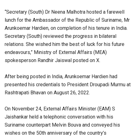
“Secretary (South) Dr Neena Malhotra hosted a farewell
lunch for the Ambassador of the Republic of Suriname, Mr
Arunkoemar Hardien, on completion of his tenure in India.
Secretary (South) reviewed the progress in bilateral
relations. She wished him the best of luck for his future
endeavours,” Ministry of External Affairs (MEA)
spokesperson Randhir Jaiswal posted on X.
After being posted in India, Arunkoemar Hardien had
presented his credentials to President Droupadi Murmu at
Rashtrapati Bhavan on August 26, 2022.
On November 24, External Affairs Minister (EAM) S
Jaishankar held a telephonic conversation with his
Suriname counterpart Melvin Bouva and conveyed his
wishes on the 50th anniversary of the country’s