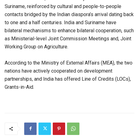
Suriname, reinforced by cultural and people-to-people
contacts bridged by the Indian diaspora’s arrival dating back
to one and a half centuries. India and Suriname have
bilateral mechanisms to enhance bilateral cooperation, such
as Ministerial-level Joint Commission Meetings and, Joint
Working Group on Agriculture.
According to the Ministry of External Affairs (MEA), the two
nations have actively cooperated on development
partnerships, and India has offered Line of Credits (LOCs),
Grants-in-Aid.