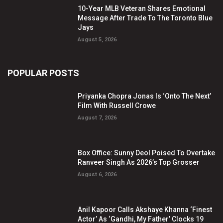
10-Year MLB Veteran Shares Emotional
Message After Trade To The Toronto Blue
Jays
August 5, 2026
POPULAR POSTS
Priyanka Chopra Jonas Is ‘Onto The Next’
Film With Russell Crowe
August 7, 2026
Box Office: Sunny Deol Poised To Overtake
Ranveer Singh As 2026’s Top Grosser
August 6, 2026
Anil Kapoor Calls Akshaye Khanna ‘Finest
Actor’ As ‘Gandhi, My Father’ Clocks 19