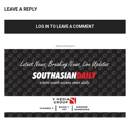
LEAVE A REPLY
LOG IN TO LEAVE A COMMENT
- Advertisment -