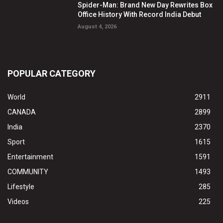
Spider-Man: Brand New Day Rewrites Box
Office History With Record India Debut
August 4, 2026
POPULAR CATEGORY
World
2911
CANADA
2899
India
2370
Sport
1615
Entertainment
1591
COMMUNITY
1493
Lifestyle
285
Videos
225