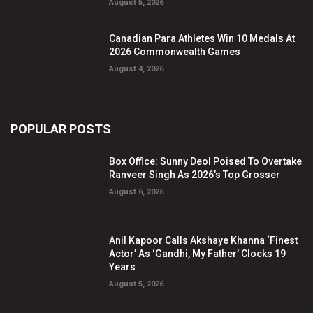
August 5, 2026
Canadian Para Athletes Win 10 Medals At
2026 Commonwealth Games
August 4, 2026
POPULAR POSTS
Box Office: Sunny Deol Poised To Overtake
Ranveer Singh As 2026’s Top Grosser
August 6, 2026
Anil Kapoor Calls Akshaye Khanna ‘Finest
Actor’ As ‘Gandhi, My Father’ Clocks 19
Years
August 5, 2026