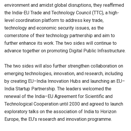
environment and amidst global disruptions, they reaffirmed
the India-EU Trade and Technology Council (TTC), a high-
level coordination platform to address key trade,
technology and economic security issues, as the
cornerstone of their technology partnership and aim to
further enhance its work. The two sides will continue to
advance together on promoting Digital Public Infrastructure.
The two sides will also further strengthen collaboration on
emerging technologies, innovation, and research, including
by creating EU–India Innovation Hubs and launching an EU–
India Startup Partnership. The leaders welcomed the
renewal of the India–EU Agreement for Scientific and
Technological Cooperation until 2030 and agreed to launch
exploratory talks on the association of India to Horizon
Europe, the EU’s research and innovation programme.