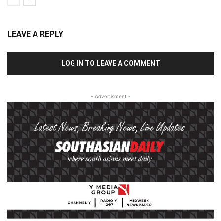
LEAVE A REPLY
LOG IN TO LEAVE A COMMENT
- Advertisment -