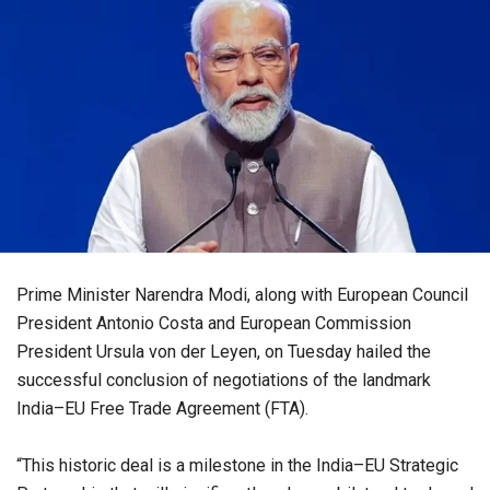
Prime Minister Narendra Modi, along with European Council
President Antonio Costa and European Commission
President Ursula von der Leyen, on Tuesday hailed the
successful conclusion of negotiations of the landmark
India–EU Free Trade Agreement (FTA).
“This historic deal is a milestone in the India–EU Strategic