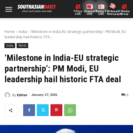
Y Plus
ChannelY
Radio Y
Midweek
Y Media
LIVE
LIVE
LIVE
Newspaper
Group
Home
India
‘Milestone in India-EU strategic partnership': PM Modi, EU
leadership hail historic FTA...
India
World
‘Milestone in India-EU strategic
partnership’: PM Modi, EU
leadership hail historic FTA deal
By
Editor
0
January 27, 2026