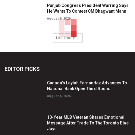
Punjab Congress President Warring Says
He Wants To Contest CM Bhagwant Mann
August 6, 2026
Load more
EDITOR PICKS
Canada’s Leylah Fernandez Advances To
National Bank Open Third Round
August 6, 2026
10-Year MLB Veteran Shares Emotional
Message After Trade To The Toronto Blue
Jays