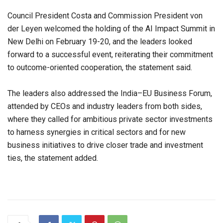
Council President Costa and Commission President von
der Leyen welcomed the holding of the AI Impact Summit in
New Delhi on February 19-20, and the leaders looked
forward to a successful event, reiterating their commitment
to outcome-oriented cooperation, the statement said.
The leaders also addressed the India–EU Business Forum,
attended by CEOs and industry leaders from both sides,
where they called for ambitious private sector investments
to harness synergies in critical sectors and for new
business initiatives to drive closer trade and investment
ties, the statement added.