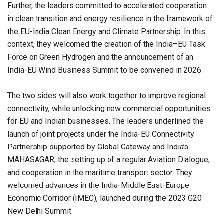
Further, the leaders committed to accelerated cooperation
in clean transition and energy resilience in the framework of
the EU-India Clean Energy and Climate Partnership. In this
context, they welcomed the creation of the India–EU Task
Force on Green Hydrogen and the announcement of an
India-EU Wind Business Summit to be convened in 2026.
The two sides will also work together to improve regional
connectivity, while unlocking new commercial opportunities
for EU and Indian businesses. The leaders underlined the
launch of joint projects under the India-EU Connectivity
Partnership supported by Global Gateway and India’s
MAHASAGAR, the setting up of a regular Aviation Dialogue,
and cooperation in the maritime transport sector. They
welcomed advances in the India-Middle East-Europe
Economic Corridor (IMEC), launched during the 2023 G20
New Delhi Summit.