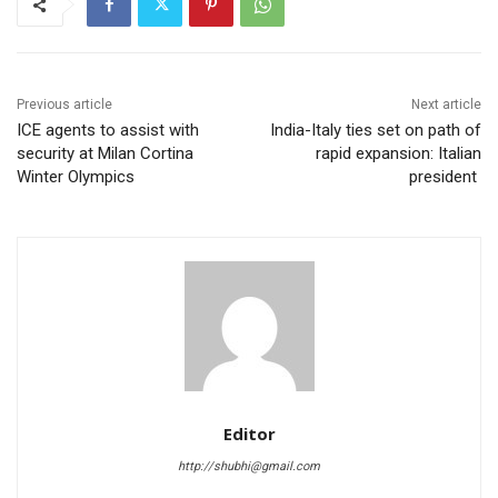
Previous article
Next article
ICE agents to assist with
India-Italy ties set on path of
security at Milan Cortina
rapid expansion: Italian
Winter Olympics
president
Editor
http://shubhi@gmail.com