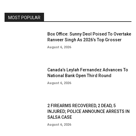
MOST POPULAR
Box Office: Sunny Deol Poised To Overtake
Ranveer Singh As 2026’s Top Grosser
August 6, 2026
Canada’s Leylah Fernandez Advances To
National Bank Open Third Round
August 6, 2026
2 FIREARMS RECOVERED, 2 DEAD, 5
INJURED; POLICE ANNOUNCE ARRESTS IN
SALSA CASE
August 6, 2026