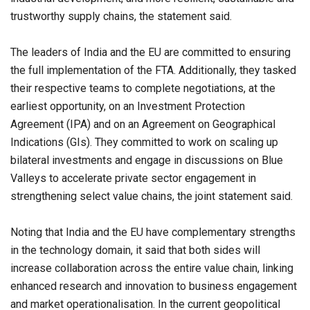
trustworthy supply chains, the statement said.
The leaders of India and the EU are committed to ensuring
the full implementation of the FTA. Additionally, they tasked
their respective teams to complete negotiations, at the
earliest opportunity, on an Investment Protection
Agreement (IPA) and on an Agreement on Geographical
Indications (GIs). They committed to work on scaling up
bilateral investments and engage in discussions on Blue
Valleys to accelerate private sector engagement in
strengthening select value chains, the joint statement said.
Noting that India and the EU have complementary strengths
in the technology domain, it said that both sides will
increase collaboration across the entire value chain, linking
enhanced research and innovation to business engagement
and market operationalisation. In the current geopolitical