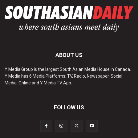
ABOUT US
Y Media Group is the largest South Asian Media House in Canada.
Y Media has 6 Media Platforms: TV, Radio, Newspaper, Social
Media, Online and Y Media TV App.
FOLLOW US