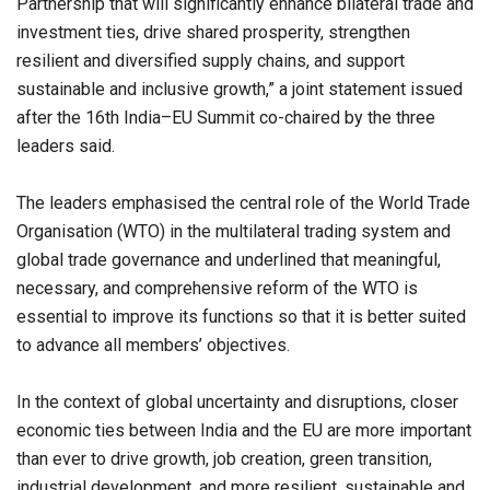
Partnership that will significantly enhance bilateral trade and
investment ties, drive shared prosperity, strengthen
resilient and diversified supply chains, and support
sustainable and inclusive growth,” a joint statement issued
after the 16th India–EU Summit co-chaired by the three
leaders said.
The leaders emphasised the central role of the World Trade
Organisation (WTO) in the multilateral trading system and
global trade governance and underlined that meaningful,
necessary, and comprehensive reform of the WTO is
essential to improve its functions so that it is better suited
to advance all members’ objectives.
In the context of global uncertainty and disruptions, closer
economic ties between India and the EU are more important
than ever to drive growth, job creation, green transition,
industrial development, and more resilient, sustainable and