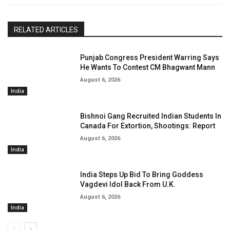
RELATED ARTICLES
Punjab Congress President Warring Says
He Wants To Contest CM Bhagwant Mann
August 6, 2026
India
Bishnoi Gang Recruited Indian Students In
Canada For Extortion, Shootings: Report
August 6, 2026
India
India Steps Up Bid To Bring Goddess
Vagdevi Idol Back From U.K.
August 6, 2026
India