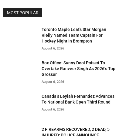
MOST POPULAR
Toronto Maple Leafs Star Morgan
Rielly Named Team Captain For
Hockey Night In Brampton
August 6, 2026
Box Office: Sunny Deol Poised To
Overtake Ranveer Singh As 2026’s Top
Grosser
August 6, 2026
Canada’s Leylah Fernandez Advances
To National Bank Open Third Round
August 6, 2026
2 FIREARMS RECOVERED, 2 DEAD, 5
INJURED; POLICE ANNOUNCE