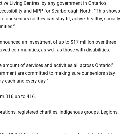
ctive Living Centres, by any government in Ontario’s
Accessibility and MPP for Scarborough North. “This shows
our seniors so they can stay fit, active, healthy, socially
ities.”
nnounced an investment of up to $17 million over three
rved communities, as well as those with disabilities.
e amount of services and activities all across Ontario,”
rnment are committed to making sure our seniors stay
hy each and every day.”
om 316 up to 416.
rations, registered charities, Indigenous groups, Legions,