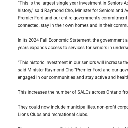
“This is the largest single year investment in Seniors A
history,” said Raymond Cho, Minister for Seniors and 
Premier Ford and our entire government’s commitment to 
connected, stay in their own homes and in their commun
In its 2024 Fall Economic Statement, the government a
years expands access to services for seniors in underse
“This historic investment in our seniors will increase th
said Minister Raymond Cho.“Premier Ford and our gove
engaged in our communities and stay active and healt
This increases the number of SALCs across Ontario fr
They could now include municipalities, non-profit corpo
Lions Clubs and recreational clubs.