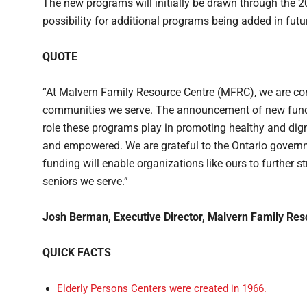
The new programs will initially be drawn through the 2
possibility for additional programs being added in futu
QUOTE
“At Malvern Family Resource Centre (MFRC), we are com
communities we serve. The announcement of new fundin
role these programs play in promoting healthy and digni
and empowered. We are grateful to the Ontario governm
funding will enable organizations like ours to further s
seniors we serve.”
Josh Berman, Executive Director, Malvern Family Res
QUICK FACTS
Elderly Persons Centers were created in 1966.