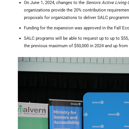
On June 1, 2024, changes to the
Seniors Active Living 
organizations provide the 20% contribution requiremen
proposals for organizations to deliver SALC program
Funding for the expansion was approved in the Fall E
SALC programs will be able to request up to up to $55
the previous maximum of $50,000 in 2024 and up from 