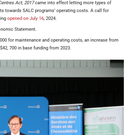
Centres Act, 2017
came into effect letting more types of
ts towards SALC programs’ operating costs. A call for
ming
opened on July 16
, 2024.
conomic Statement.
,000 for maintenance and operating costs, an increase from
$42, 700 in base funding from 2023.