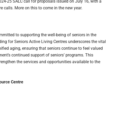
024-25 SALC call for proposals issued on July 16, with a
re calls. More on this to come in the new year.
mitted to supporting the well-being of seniors in the
g for Seniors Active Living Centres underscores the vital
fied aging, ensuring that seniors continue to feel valued
ent’s continued support of seniors’ programs. This
trengthen the services and opportunities available to the
ource Centre