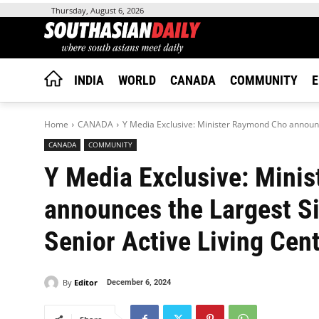
Thursday, August 6, 2026
INDIA
WORLD
CANADA
COMMUNITY
E
Home
CANADA
Y Media Exclusive: Minister Raymond Cho announc
CANADA
COMMUNITY
Y Media Exclusive: Mini
announces the Largest Si
Senior Active Living Cent
By
Editor
December 6, 2024