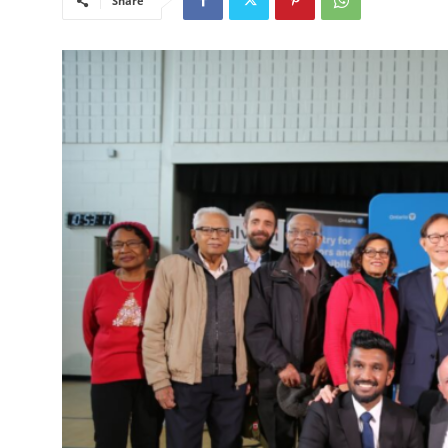
Share