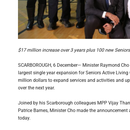
$17 million increase over 3 years plus 100 new Seniors
SCARBOROUGH, 6 December— Minister Raymond Cho an
largest single year expansion for Seniors Active Living 
million dollars to expand services and activities and 
over the next year.
Joined by his Scarborough colleagues MPP Vijay Tha
Patrice Barnes, Minister Cho made the announcement 
today.