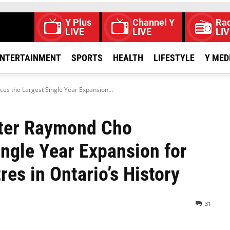
Y Plus
Channel Y
Rad
LIVE
LIVE
LIV
NTERTAINMENT
SPORTS
HEALTH
LIFESTYLE
Y MED
es the Largest Single Year Expansion...
ster Raymond Cho
ngle Year Expansion for
res in Ontario’s History
31