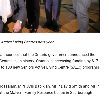
 Active Living Centres next year
nounced that the Ontario government announced the
Centres in its history. Ontario is increasing funding by $17
up to 100 new Seniors Active Living Centre (SALC) programs
nigasalam, MPP Aris Babikian, MPP David Smith and MPP
at the Malvern Family Resource Centre in Scarborough