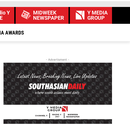
io Y
MIDWEEK
Y MEDIA
E
NEWSPAPER
GROUP
IA AWARDS
- Advertisment -