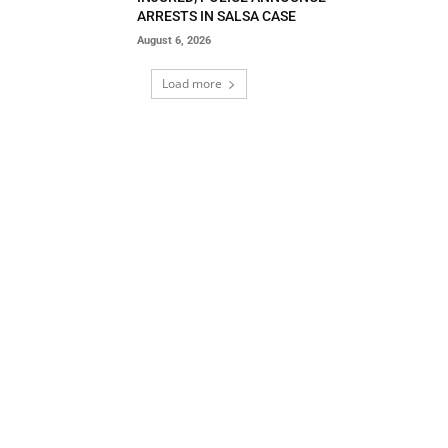
ARRESTS IN SALSA CASE
August 6, 2026
Load more