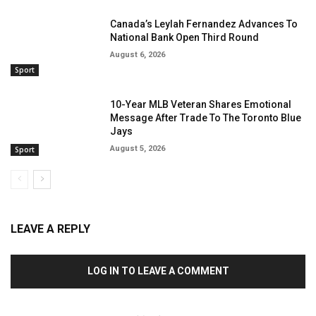
Canada’s Leylah Fernandez Advances To
National Bank Open Third Round
August 6, 2026
Sport
10-Year MLB Veteran Shares Emotional
Message After Trade To The Toronto Blue
Jays
August 5, 2026
Sport
LEAVE A REPLY
LOG IN TO LEAVE A COMMENT