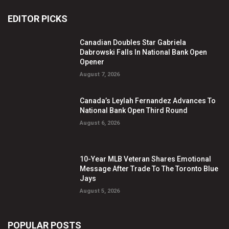
EDITOR PICKS
Canadian Doubles Star Gabriela
Dabrowski Falls In National Bank Open
Opener
August 7, 2026
Canada’s Leylah Fernandez Advances To
National Bank Open Third Round
August 6, 2026
10-Year MLB Veteran Shares Emotional
Message After Trade To The Toronto Blue
Jays
August 5, 2026
POPULAR POSTS