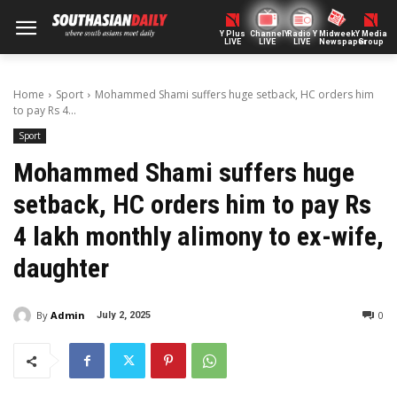
Y Plus
ChannelY
Radio Y
Midweek
Y Media
LIVE
LIVE
LIVE
Newspaper
Group
Home
Sport
Mohammed Shami suffers huge setback, HC orders him
to pay Rs 4...
Sport
Mohammed Shami suffers huge
setback, HC orders him to pay Rs
4 lakh monthly alimony to ex-wife,
daughter
By
Admin
0
July 2, 2025