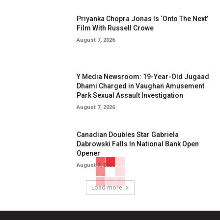
Priyanka Chopra Jonas Is ‘Onto The Next’
Film With Russell Crowe
August 7, 2026
Y Media Newsroom: 19-Year-Old Jugaad
Dhami Charged in Vaughan Amusement
Park Sexual Assault Investigation
August 7, 2026
Canadian Doubles Star Gabriela
Dabrowski Falls In National Bank Open
Opener
August 7, 2026
Load more