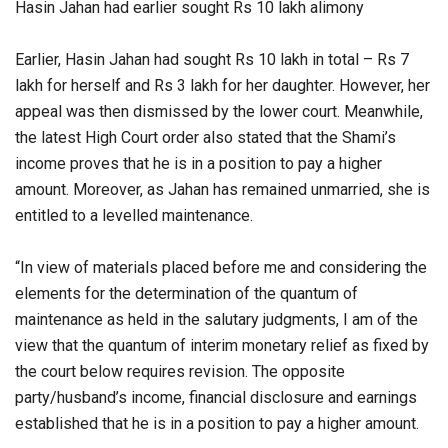
Hasin Jahan had earlier sought Rs 10 lakh alimony
Earlier, Hasin Jahan had sought Rs 10 lakh in total – Rs 7
lakh for herself and Rs 3 lakh for her daughter. However, her
appeal was then dismissed by the lower court. Meanwhile,
the latest High Court order also stated that the Shami’s
income proves that he is in a position to pay a higher
amount. Moreover, as Jahan has remained unmarried, she is
entitled to a levelled maintenance.
“In view of materials placed before me and considering the
elements for the determination of the quantum of
maintenance as held in the salutary judgments, I am of the
view that the quantum of interim monetary relief as fixed by
the court below requires revision. The opposite
party/husband’s income, financial disclosure and earnings
established that he is in a position to pay a higher amount.