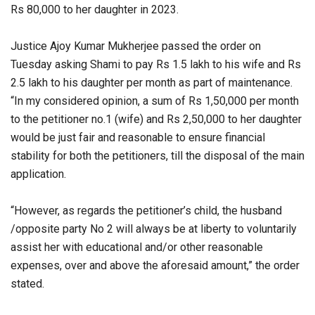
Rs 80,000 to her daughter in 2023.
Justice Ajoy Kumar Mukherjee passed the order on
Tuesday asking Shami to pay Rs 1.5 lakh to his wife and Rs
2.5 lakh to his daughter per month as part of maintenance.
“In my considered opinion, a sum of Rs 1,50,000 per month
to the petitioner no.1 (wife) and Rs 2,50,000 to her daughter
would be just fair and reasonable to ensure financial
stability for both the petitioners, till the disposal of the main
application.
“However, as regards the petitioner’s child, the husband
/opposite party No 2 will always be at liberty to voluntarily
assist her with educational and/or other reasonable
expenses, over and above the aforesaid amount,” the order
stated.