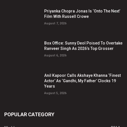
Priyanka Chopra Jonas Is ‘Onto The Next’
Film With Russell Crowe
August 7, 2026
Box Office: Sunny Deol Poised To Overtake
Ranveer Singh As 2026’s Top Grosser
August 6, 2026
Anil Kapoor Calls Akshaye Khanna ‘Finest
Actor’ As ‘Gandhi, My Father’ Clocks 19
Years
August 5, 2026
POPULAR CATEGORY