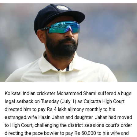
Kolkata: Indian cricketer Mohammed Shami suffered a huge
legal setback on Tuesday (July 1) as Calcutta High Court
directed him to pay Rs 4 lakh alimony monthly to his
estranged wife Hasin Jahan and daughter. Jahan had moved
to High Court, challenging the district sessions court’s order
directing the pace bowler to pay Rs 50,000 to his wife and