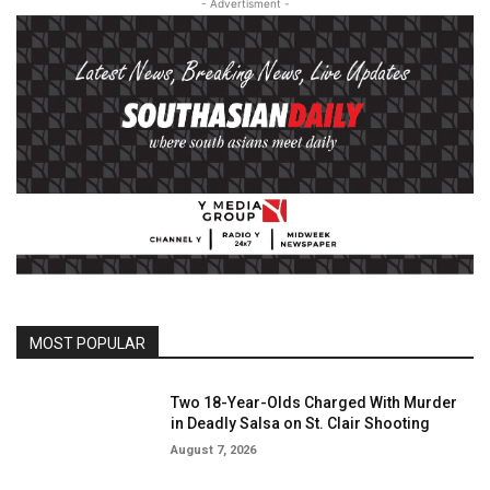
- Advertisment -
MOST POPULAR
Two 18-Year-Olds Charged With Murder
in Deadly Salsa on St. Clair Shooting
August 7, 2026