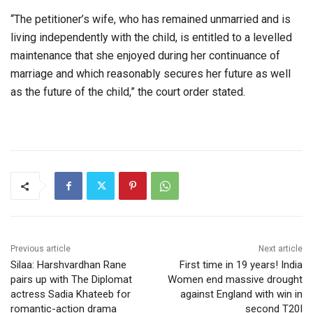
“The petitioner’s wife, who has remained unmarried and is
living independently with the child, is entitled to a levelled
maintenance that she enjoyed during her continuance of
marriage and which reasonably secures her future as well
as the future of the child,” the court order stated.
Previous article
Next article
Silaa: Harshvardhan Rane
First time in 19 years! India
pairs up with The Diplomat
Women end massive drought
actress Sadia Khateeb for
against England with win in
romantic-action drama
second T20I