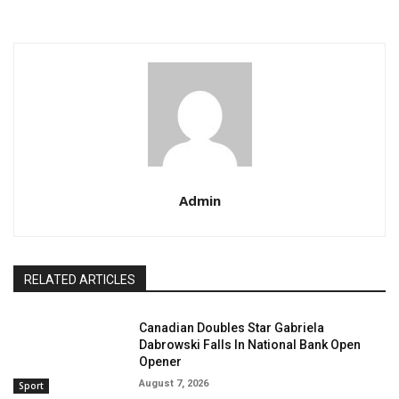
Admin
RELATED ARTICLES
Canadian Doubles Star Gabriela
Dabrowski Falls In National Bank Open
Opener
August 7, 2026
Sport