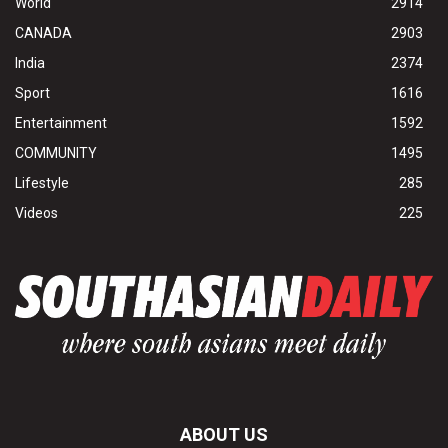
World
2914
CANADA
2903
India
2374
Sport
1616
Entertainment
1592
COMMUNITY
1495
Lifestyle
285
Videos
225
ABOUT US