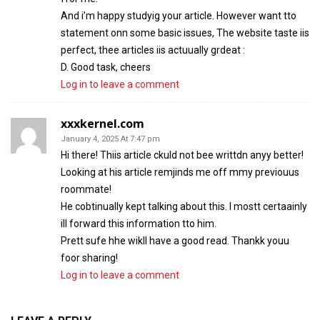
And i’m happy studyig your article. However want tto
statement onn some basic issues, The website taste iis
perfect, thee articles iis actuually grdeat :
D. Good task, cheers
Log in to leave a comment
xxxkernel.com
January 4, 2025 At 7:47 pm
Hi there! Thiis article ckuld not bee writtdn anyy better!
Looking at his article remjinds me off mmy previouus
roommate!
He cobtinually kept talking about this. I mostt certaainly
ill forward this information tto him.
Prett sufe hhe wikll have a good read. Thankk youu
foor sharing!
Log in to leave a comment