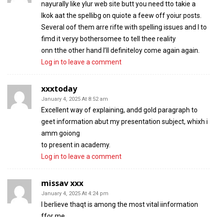
nayurally like ylur web site butt you need tto takie a
lkok aat the spellibg on quiote a feew off yoiur posts.
Several oof them arre rifte with spelling issues and I to
fimd it veryy bothersomee to tell thee reality
onn tthe other hand I’ll definiteloy come again again.
Log in to leave a comment
xxxtoday
January 4, 2025 At 8:52 am
Excellent way of explaining, andd gold paragraph to
geet information abut my presentation subject, whixh i
amm goiong
to present in academy.
Log in to leave a comment
missav xxx
January 4, 2025 At 4:24 pm
I berlieve thaqt is among the most vital iinformation
ffor me.