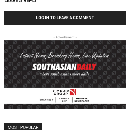
LEAVE A REPLY
LOG IN TO LEAVE A COMMENT
- Advertisment -
MOST POPULAR