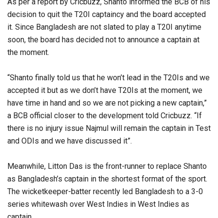
As per a report by Cricbuzz, Shanto informed the BCB of his
decision to quit the T20I captaincy and the board accepted
it. Since Bangladesh are not slated to play a T20I anytime
soon, the board has decided not to announce a captain at
the moment.
“Shanto finally told us that he won’t lead in the T20Is and we
accepted it but as we don’t have T20Is at the moment, we
have time in hand and so we are not picking a new captain,”
a BCB official closer to the development told Cricbuzz. “If
there is no injury issue Najmul will remain the captain in Test
and ODIs and we have discussed it”.
Meanwhile, Litton Das is the front-runner to replace Shanto
as Bangladesh’s captain in the shortest format of the sport.
The wicketkeeper-batter recently led Bangladesh to a 3-0
series whitewash over West Indies in West Indies as
captain.