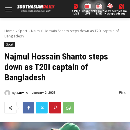
Y Plus
ChannelY
Radio Y
Midweek
Y Media
LIVE
LIVE
LIVE
Newspaper
Group
Home
Sport
Najmul Hossain Shanto steps down as T20I captain of
Bangladesh
Sport
Najmul Hossain Shanto steps
down as T20I captain of
Bangladesh
By
Admin
4
January 2, 2025