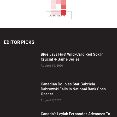
Load more
EDITOR PICKS
Blue Jays Host Wild-Card Red Sox In
Crucial 4-Game Series
August 10, 2026
Canadian Doubles Star Gabriela
Dabrowski Falls In National Bank Open
Opener
August 7, 2026
Canada’s Leylah Fernandez Advances To