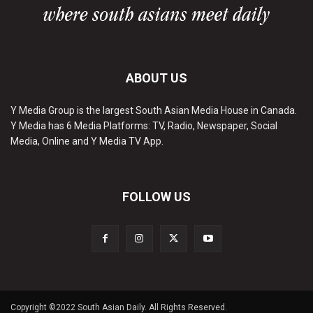
ABOUT US
Y Media Group is the largest South Asian Media House in Canada.
Y Media has 6 Media Platforms: TV, Radio, Newspaper, Social
Media, Online and Y Media TV App.
FOLLOW US
Copyright ©2022 South Asian Daily. All Rights Reserved.