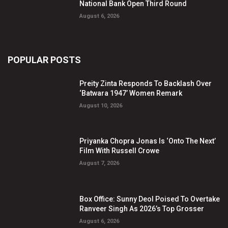
National Bank Open Third Round
August 6, 2026
POPULAR POSTS
Preity Zinta Responds To Backlash Over
‘Batwara 1947’ Women Remark
August 10, 2026
Priyanka Chopra Jonas Is ‘Onto The Next’
Film With Russell Crowe
August 7, 2026
Box Office: Sunny Deol Poised To Overtake
Ranveer Singh As 2026’s Top Grosser
August 6, 2026