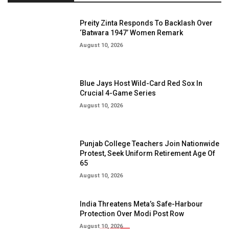
Preity Zinta Responds To Backlash Over
‘Batwara 1947’ Women Remark
August 10, 2026
Blue Jays Host Wild-Card Red Sox In
Crucial 4-Game Series
August 10, 2026
Punjab College Teachers Join Nationwide
Protest, Seek Uniform Retirement Age Of
65
August 10, 2026
India Threatens Meta’s Safe-Harbour
Protection Over Modi Post Row
August 10, 2026