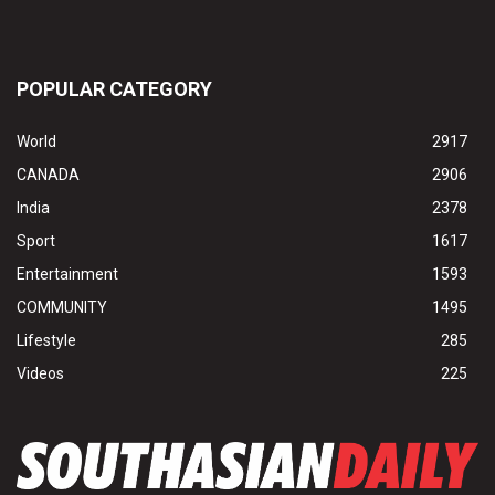
POPULAR CATEGORY
World
2917
CANADA
2906
India
2378
Sport
1617
Entertainment
1593
COMMUNITY
1495
Lifestyle
285
Videos
225