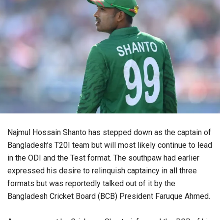
Najmul Hossain Shanto has stepped down as the captain of
Bangladesh’s T20I team but will most likely continue to lead
in the ODI and the Test format. The southpaw had earlier
expressed his desire to relinquish captaincy in all three
formats but was reportedly talked out of it by the
Bangladesh Cricket Board (BCB) President Faruque Ahmed.