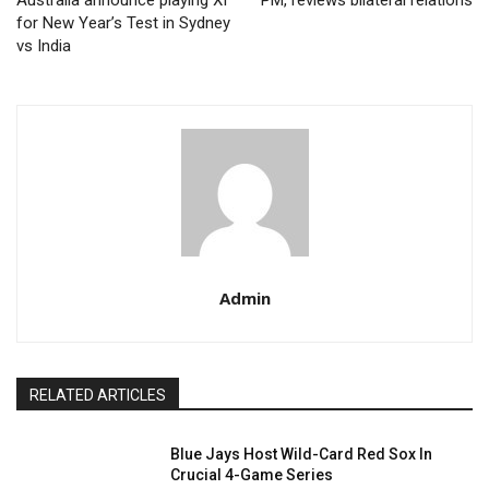
Australia announce playing XI
PM, reviews bilateral relations
for New Year’s Test in Sydney
vs India
Admin
RELATED ARTICLES
Blue Jays Host Wild-Card Red Sox In
Crucial 4-Game Series