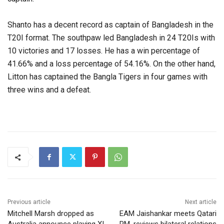
Shanto has a decent record as captain of Bangladesh in the
T20I format. The southpaw led Bangladesh in 24 T20Is with
10 victories and 17 losses. He has a win percentage of
41.66% and a loss percentage of 54.16%. On the other hand,
Litton has captained the Bangla Tigers in four games with
three wins and a defeat.
Previous article
Next article
Mitchell Marsh dropped as
EAM Jaishankar meets Qatari