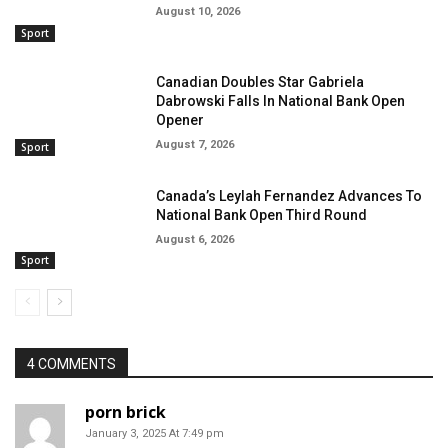
August 10, 2026
Sport
Canadian Doubles Star Gabriela
Dabrowski Falls In National Bank Open
Opener
August 7, 2026
Sport
Canada’s Leylah Fernandez Advances To
National Bank Open Third Round
August 6, 2026
Sport
4 COMMENTS
porn brick
January 3, 2025 At 7:49 pm