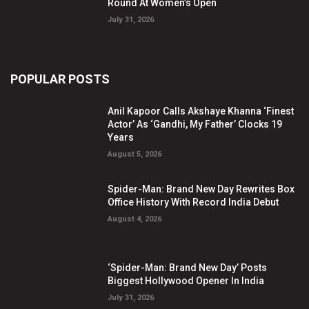
Round At Women’s Open
July 31, 2026
POPULAR POSTS
Anil Kapoor Calls Akshaye Khanna ‘Finest
Actor’ As ‘Gandhi, My Father’ Clocks 19
Years
August 5, 2026
Spider-Man: Brand New Day Rewrites Box
Office History With Record India Debut
August 4, 2026
‘Spider-Man: Brand New Day’ Posts
Biggest Hollywood Opener In India
July 31, 2026