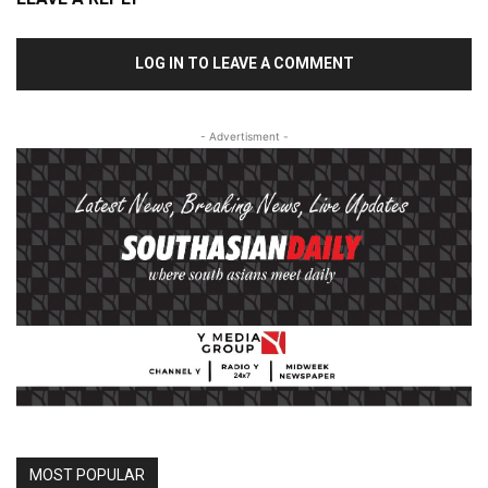
LOG IN TO LEAVE A COMMENT
- Advertisment -
MOST POPULAR