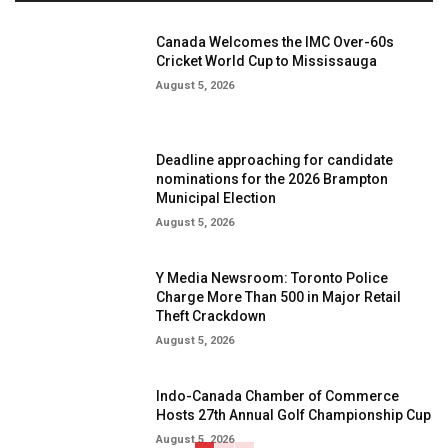
Canada Welcomes the IMC Over-60s
Cricket World Cup to Mississauga
August 5, 2026
Deadline approaching for candidate
nominations for the 2026 Brampton
Municipal Election
August 5, 2026
Y Media Newsroom: Toronto Police
Charge More Than 500 in Major Retail
Theft Crackdown
August 5, 2026
Indo-Canada Chamber of Commerce
Hosts 27th Annual Golf Championship Cup
August 5, 2026