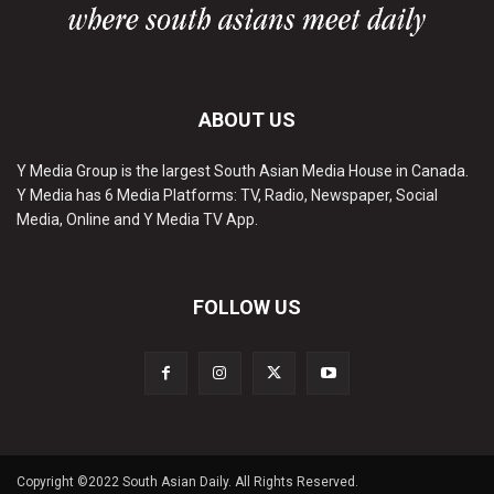
ABOUT US
Y Media Group is the largest South Asian Media House in Canada.
Y Media has 6 Media Platforms: TV, Radio, Newspaper, Social
Media, Online and Y Media TV App.
FOLLOW US
Copyright ©2022 South Asian Daily. All Rights Reserved.