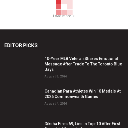
Load more
EDITOR PICKS
10-Year MLB Veteran Shares Emotional
Message After Trade To The Toronto Blue
Jays
August 5, 2026
Canadian Para Athletes Win 10 Medals At
2026 Commonwealth Games
August 4, 2026
Diksha Fires 69, Lies In Top-10 After First