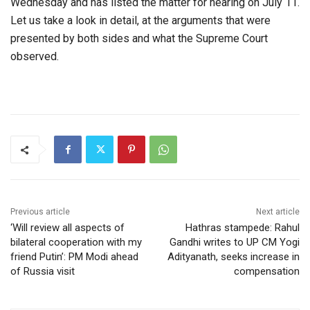
Wednesday and has listed the matter for hearing on July 11.
Let us take a look in detail, at the arguments that were
presented by both sides and what the Supreme Court
observed.
Previous article
Next article
‘Will review all aspects of
Hathras stampede: Rahul
bilateral cooperation with my
Gandhi writes to UP CM Yogi
friend Putin’: PM Modi ahead
Adityanath, seeks increase in
of Russia visit
compensation