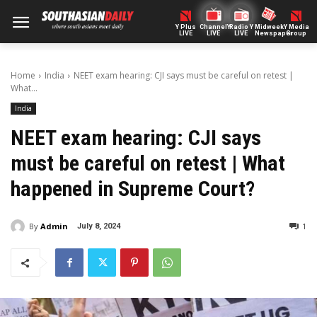
Y Plus
ChannelY
Radio Y
Midweek
Y Media
LIVE
LIVE
LIVE
Newspaper
Group
Home
India
NEET exam hearing: CJI says must be careful on retest |
What...
India
NEET exam hearing: CJI says
must be careful on retest | What
happened in Supreme Court?
By
Admin
1
July 8, 2024