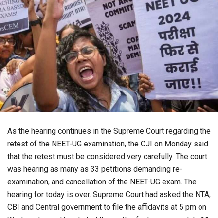
As the hearing continues in the Supreme Court regarding the
retest of the NEET-UG examination, the CJI on Monday said
that the retest must be considered very carefully. The court
was hearing as many as 33 petitions demanding re-
examination, and cancellation of the NEET-UG exam. The
hearing for today is over. Supreme Court had asked the NTA,
CBI and Central government to file the affidavits at 5 pm on