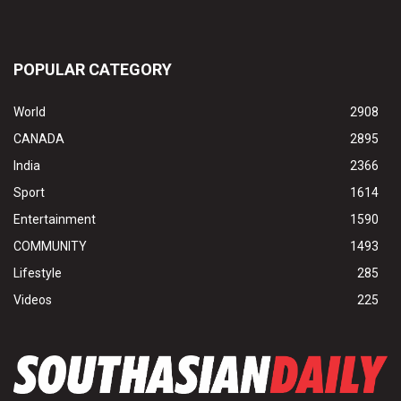
POPULAR CATEGORY
World
2908
CANADA
2895
India
2366
Sport
1614
Entertainment
1590
COMMUNITY
1493
Lifestyle
285
Videos
225