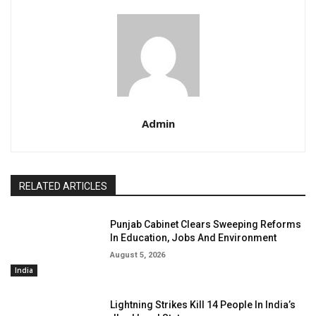
Admin
RELATED ARTICLES
Punjab Cabinet Clears Sweeping Reforms
In Education, Jobs And Environment
August 5, 2026
India
Lightning Strikes Kill 14 People In India’s