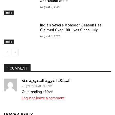
Jharkhand State
August 5, 2026
India
India’s Severe Monsoon Season Has
Claimed Over 100 Lives Since July
August 5, 2026
India
1 COMMENT
stc المملكة العربية السعودية
July 9, 2024 At 3:42 am
Outstanding effort!
Log in to leave a comment
LEAVE A REPLY