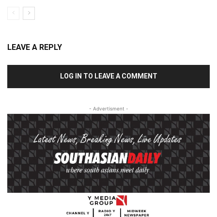
LEAVE A REPLY
LOG IN TO LEAVE A COMMENT
- Advertisment -