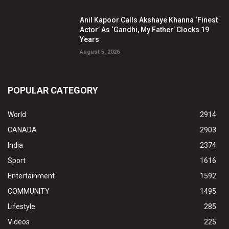
Anil Kapoor Calls Akshaye Khanna ‘Finest
Actor’ As ‘Gandhi, My Father’ Clocks 19
Years
August 5, 2026
POPULAR CATEGORY
World
2914
CANADA
2903
India
2374
Sport
1616
Entertainment
1592
COMMUNITY
1495
Lifestyle
285
Videos
225