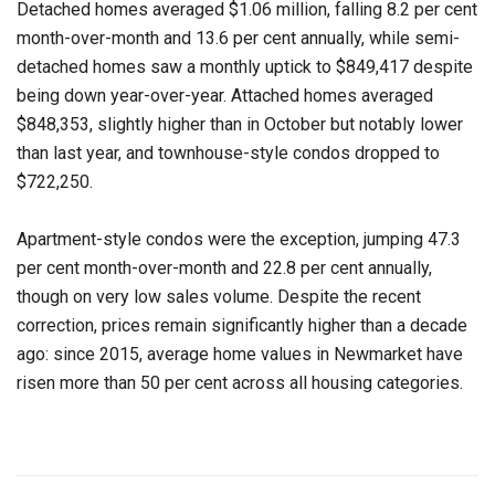
Detached homes averaged $1.06 million, falling 8.2 per cent
month-over-month and 13.6 per cent annually, while semi-
detached homes saw a monthly uptick to $849,417 despite
being down year-over-year. Attached homes averaged
$848,353, slightly higher than in October but notably lower
than last year, and townhouse-style condos dropped to
$722,250.
Apartment-style condos were the exception, jumping 47.3
per cent month-over-month and 22.8 per cent annually,
though on very low sales volume. Despite the recent
correction, prices remain significantly higher than a decade
ago: since 2015, average home values in Newmarket have
risen more than 50 per cent across all housing categories.