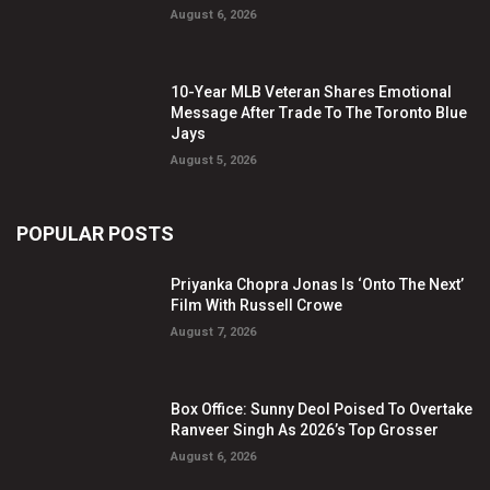
August 6, 2026
10-Year MLB Veteran Shares Emotional
Message After Trade To The Toronto Blue
Jays
August 5, 2026
POPULAR POSTS
Priyanka Chopra Jonas Is ‘Onto The Next’
Film With Russell Crowe
August 7, 2026
Box Office: Sunny Deol Poised To Overtake
Ranveer Singh As 2026’s Top Grosser
August 6, 2026