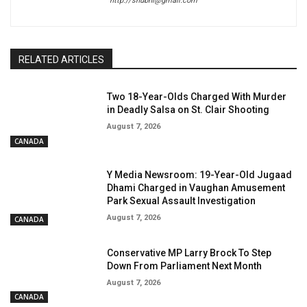
http://shubhi@gmail.com
RELATED ARTICLES
Two 18-Year-Olds Charged With Murder
in Deadly Salsa on St. Clair Shooting
August 7, 2026
CANADA
Y Media Newsroom: 19-Year-Old Jugaad
Dhami Charged in Vaughan Amusement
Park Sexual Assault Investigation
August 7, 2026
CANADA
Conservative MP Larry Brock To Step
Down From Parliament Next Month
August 7, 2026
CANADA