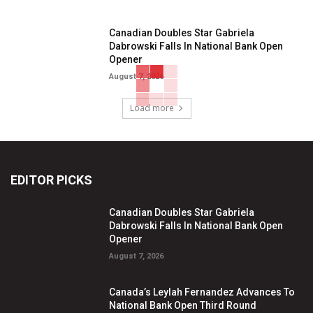
Canadian Doubles Star Gabriela
Dabrowski Falls In National Bank Open
Opener
August 7, 2026
Load more
EDITOR PICKS
Canadian Doubles Star Gabriela
Dabrowski Falls In National Bank Open
Opener
August 7, 2026
Canada’s Leylah Fernandez Advances To
National Bank Open Third Round