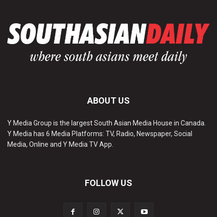
ABOUT US
Y Media Group is the largest South Asian Media House in Canada.
Y Media has 6 Media Platforms: TV, Radio, Newspaper, Social
Media, Online and Y Media TV App.
FOLLOW US