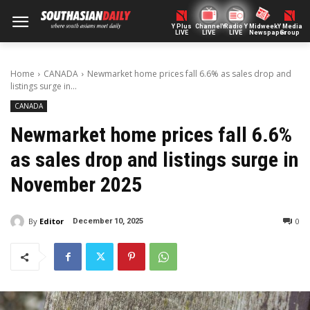
Y Plus
ChannelY
Radio Y
Midweek
Y Media
LIVE
LIVE
LIVE
Newspaper
Group
Home
CANADA
Newmarket home prices fall 6.6% as sales drop and
listings surge in...
CANADA
Newmarket home prices fall 6.6%
as sales drop and listings surge in
November 2025
By
Editor
0
December 10, 2025