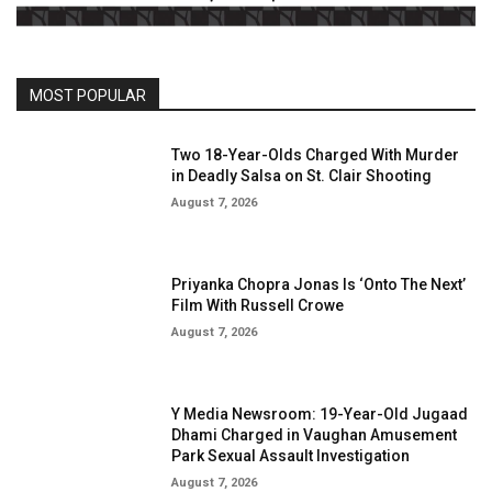
MOST POPULAR
Two 18-Year-Olds Charged With Murder
in Deadly Salsa on St. Clair Shooting
August 7, 2026
Priyanka Chopra Jonas Is ‘Onto The Next’
Film With Russell Crowe
August 7, 2026
Y Media Newsroom: 19-Year-Old Jugaad
Dhami Charged in Vaughan Amusement
Park Sexual Assault Investigation
August 7, 2026