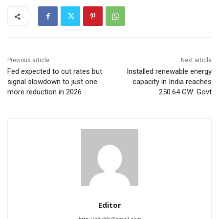
Previous article
Next article
Fed expected to cut rates but
Installed renewable energy
signal slowdown to just one
capacity in India reaches
more reduction in 2026
250.64 GW: Govt
Editor