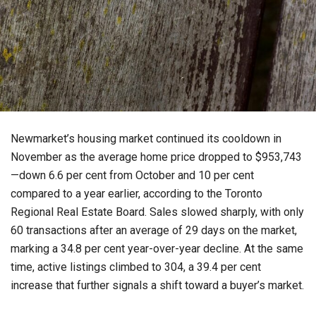
Newmarket’s housing market continued its cooldown in
November as the average home price dropped to $953,743
—down 6.6 per cent from October and 10 per cent
compared to a year earlier, according to the Toronto
Regional Real Estate Board. Sales slowed sharply, with only
60 transactions after an average of 29 days on the market,
marking a 34.8 per cent year-over-year decline. At the same
time, active listings climbed to 304, a 39.4 per cent
increase that further signals a shift toward a buyer’s market.