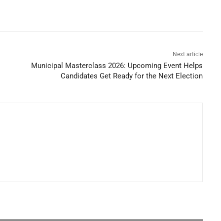
Next article
Municipal Masterclass 2026: Upcoming Event Helps
Candidates Get Ready for the Next Election