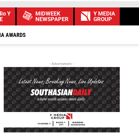
io Y
MIDWEEK
Y MEDIA
E
NEWSPAPER
GROUP
IA AWARDS
- Advertisment -