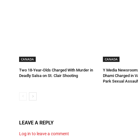
CANADA
CANADA
Two 18-Year-Olds Charged With Murder in
Y Media Newsroom:
Deadly Salsa on St. Clair Shooting
Dhami Charged in 
Park Sexual Assault
LEAVE A REPLY
Log in to leave a comment