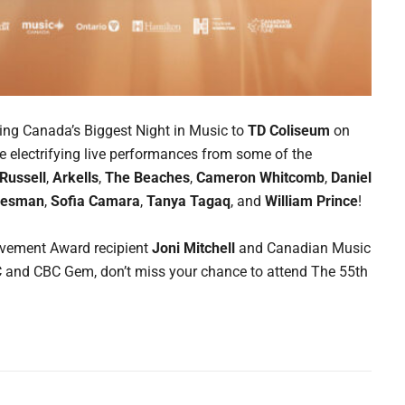
ging Canada’s Biggest Night in Music to
TD Coliseum
on
ce electrifying live performances from some of the
 Russell
,
Arkells
,
The Beaches
,
Cameron Whitcomb
,
Daniel
Desman
,
Sofia Camara
,
Tanya Tagaq
, and
William Prince
!
ievement Award recipient
Joni Mitchell
and Canadian Music
BC and CBC Gem, don’t miss your chance to attend The 55th