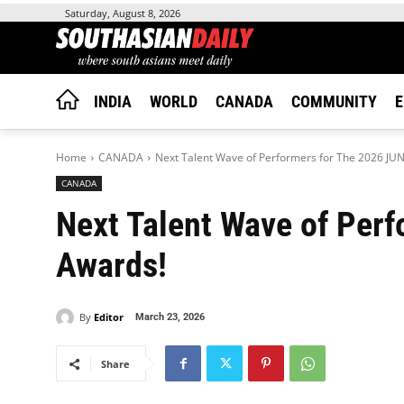
Saturday, August 8, 2026
INDIA
WORLD
CANADA
COMMUNITY
E
Home
CANADA
Next Talent Wave of Performers for The 2026 JU
CANADA
Next Talent Wave of Per
Awards!
By
Editor
March 23, 2026
Share