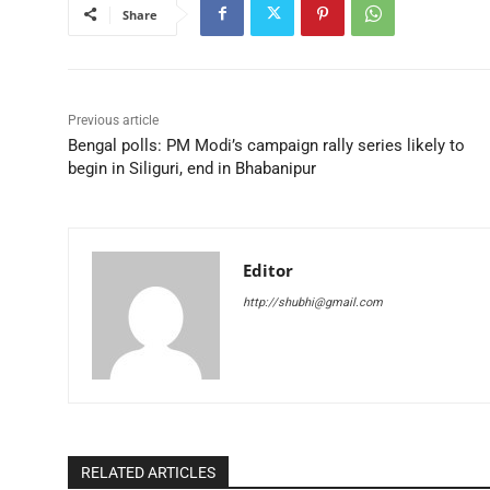
Share
Previous article
Bengal polls: PM Modi’s campaign rally series likely to
begin in Siliguri, end in Bhabanipur
Editor
http://shubhi@gmail.com
RELATED ARTICLES