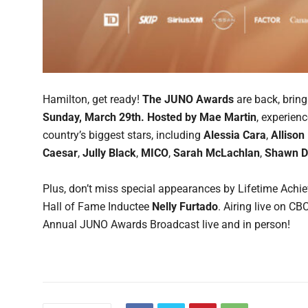
Hamilton, get ready!
The JUNO Awards
are back, brin
Sunday, March 29th.
Hosted by Mae Martin
, experien
country’s biggest stars, including
Alessia Cara
,
Allison
Caesar
,
Jully Black
,
MICO
,
Sarah McLachlan
,
Shawn 
Plus, don’t miss special appearances by Lifetime Ach
Hall of Fame Inductee
Nelly Furtado
. Airing live on C
Annual JUNO Awards Broadcast live and in person!