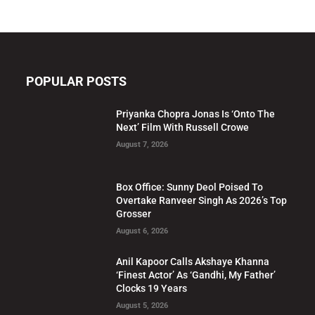
POPULAR POSTS
Priyanka Chopra Jonas Is ‘Onto The
Next’ Film With Russell Crowe
August 7, 2026
Box Office: Sunny Deol Poised To
Overtake Ranveer Singh As 2026’s Top
Grosser
August 6, 2026
Anil Kapoor Calls Akshaye Khanna
‘Finest Actor’ As ‘Gandhi, My Father’
Clocks 19 Years
August 5, 2026