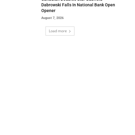
Dabrowski Falls In National Bank Open
Opener
August 7, 2026
Load more