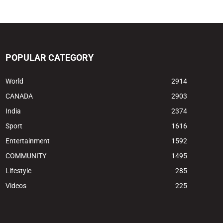
POPULAR CATEGORY
World
2914
CANADA
2903
India
2374
Sport
1616
Entertainment
1592
COMMUNITY
1495
Lifestyle
285
Videos
225