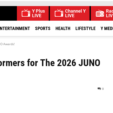
Y Plus
Channel Y
Rad
LIVE
LIVE
LIV
NTERTAINMENT
SPORTS
HEALTH
LIFESTYLE
Y MED
NO Awards!
formers for The 2026 JUNO
0