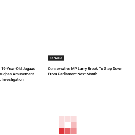
CANADA
 19-Year-Old Jugaad
Conservative MP Larry Brock To Step Down
Vaughan Amusement
From Parliament Next Month
 Investigation