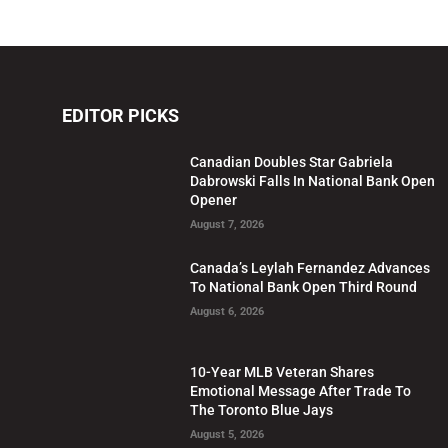
EDITOR PICKS
Canadian Doubles Star Gabriela
Dabrowski Falls In National Bank Open
Opener
August 7, 2026
Canada’s Leylah Fernandez Advances
To National Bank Open Third Round
August 6, 2026
10-Year MLB Veteran Shares
Emotional Message After Trade To
The Toronto Blue Jays
August 5, 2026