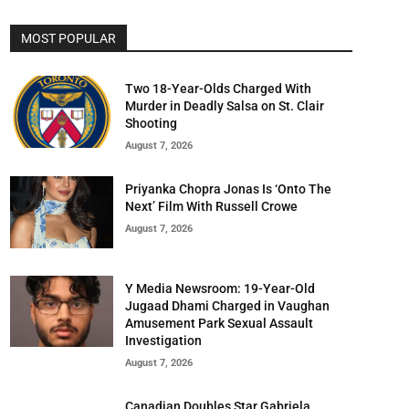
MOST POPULAR
Two 18-Year-Olds Charged With
Murder in Deadly Salsa on St. Clair
Shooting
August 7, 2026
Priyanka Chopra Jonas Is ‘Onto The
Next’ Film With Russell Crowe
August 7, 2026
Y Media Newsroom: 19-Year-Old
Jugaad Dhami Charged in Vaughan
Amusement Park Sexual Assault
Investigation
August 7, 2026
Canadian Doubles Star Gabriela