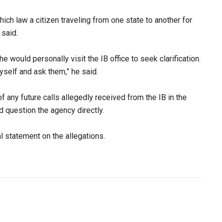
hich law a citizen traveling from one state to another for
said.​
 he would personally visit the IB office to seek clarification.
myself and ask them,” he said.​
f any future calls allegedly received from the IB in the
 question the agency directly.​
l statement on the allegations.​