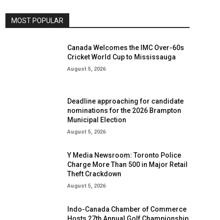
MOST POPULAR
Canada Welcomes the IMC Over-60s
Cricket World Cup to Mississauga
August 5, 2026
Deadline approaching for candidate
nominations for the 2026 Brampton
Municipal Election
August 5, 2026
Y Media Newsroom: Toronto Police
Charge More Than 500 in Major Retail
Theft Crackdown
August 5, 2026
Indo-Canada Chamber of Commerce
Hosts 27th Annual Golf Championship