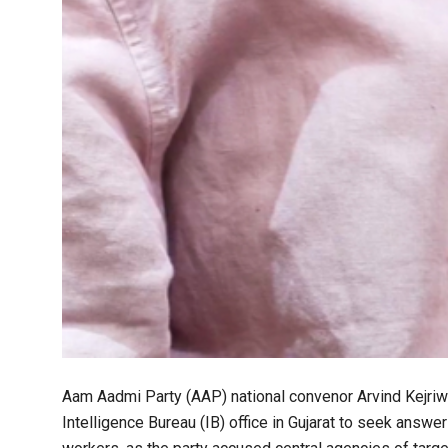
Aam Aadmi Party (AAP) national convenor Arvind Kejriwa
Intelligence Bureau (IB) office in Gujarat to seek answe