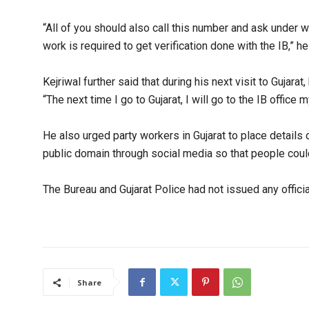
“All of you should also call this number and ask under w
work is required to get verification done with the IB,” he 
Kejriwal further said that during his next visit to Gujarat,
“The next time I go to Gujarat, I will go to the IB office 
He also urged party workers in Gujarat to place details o
public domain through social media so that people could
The Bureau and Gujarat Police had not issued any officia
Share