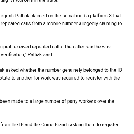
ng its workers in the state.​
urgesh Pathak claimed on the social media platform X that
g repeated calls from a mobile number allegedly claiming to
ujarat received repeated calls. The caller said he was
rification,” Pathak said.​
thak asked whether the number genuinely belonged to the IB
 state to another for work was required to register with the
d been made to a large number of party workers over the
 from the IB and the Crime Branch asking them to register