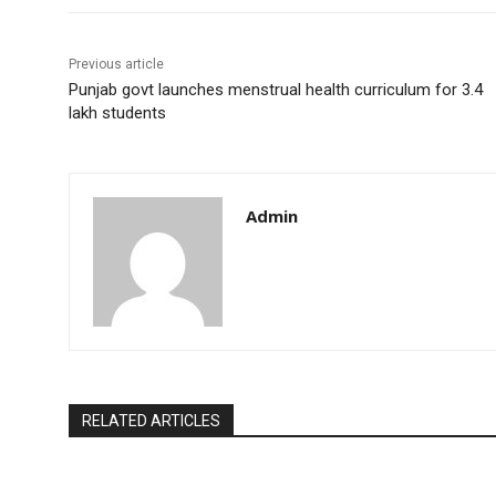
Previous article
Punjab govt launches menstrual health curriculum for 3.4
lakh students
Admin
RELATED ARTICLES