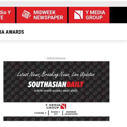
dio Y
MIDWEEK
Y MEDIA
VE
NEWSPAPER
GROUP
DIA AWARDS
- Advertisment -