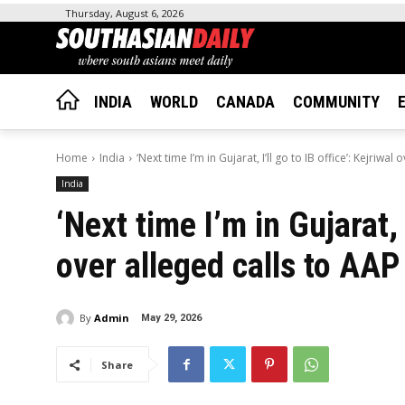
Thursday, August 6, 2026
INDIA
WORLD
CANADA
COMMUNITY
Home
India
‘Next time I’m in Gujarat, I’ll go to IB office’: Kejriwal o
India
‘Next time I’m in Gujarat, I
over alleged calls to AAP
By
Admin
May 29, 2026
Share