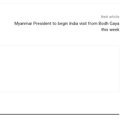
Next article
Myanmar President to begin India visit from Bodh Gaya
this week