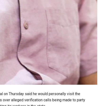
l on Thursday said he would personally visit the
rs over alleged verification calls being made to party