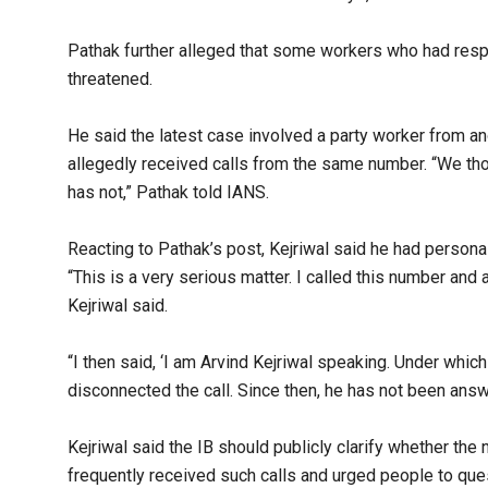
Pathak further alleged that some workers who had respo
threatened.​
He said the latest case involved a party worker from an
allegedly received calls from the same number. “We thou
has not,” Pathak told IANS.​
Reacting to Pathak’s post, Kejriwal said he had personal
“This is a very serious matter. I called this number and 
Kejriwal said.​
“I then said, ‘I am Arvind Kejriwal speaking. Under which
disconnected the call. Since then, he has not been answ
Kejriwal said the IB should publicly clarify whether t
frequently received such calls and urged people to quest