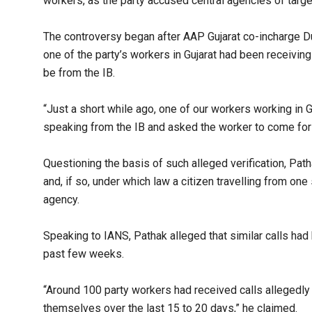
workers, as the party accused central agencies of targeti
The controversy began after AAP Gujarat co-incharge D
one of the party’s workers in Gujarat had been receivin
be from the IB.​
“Just a short while ago, one of our workers working in G
speaking from the IB and asked the worker to come for ve
Questioning the basis of such alleged verification, Pa
and, if so, under which law a citizen travelling from one
agency.​
Speaking to IANS, Pathak alleged that similar calls ha
past few weeks.​
“Around 100 party workers had received calls allegedly
themselves over the last 15 to 20 days,” he claimed.​