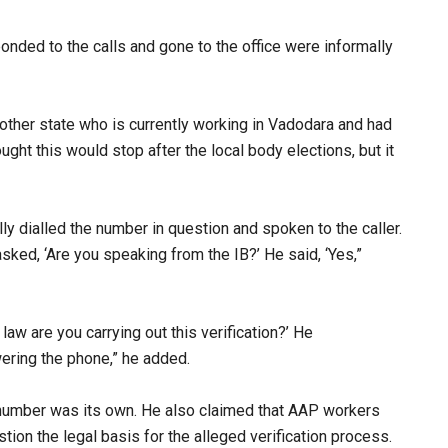
nded to the calls and gone to the office were informally
other state who is currently working in Vadodara and had
ght this would stop after the local body elections, but it
ly dialled the number in question and spoken to the caller.
asked, ‘Are you speaking from the IB?’ He said, ‘Yes,”
 law are you carrying out this verification?’ He
ering the phone,” he added.​
he number was its own. He also claimed that AAP workers
ion the legal basis for the alleged verification process.​