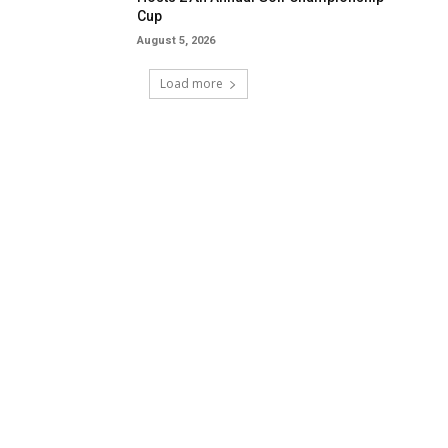
Cup
August 5, 2026
Load more