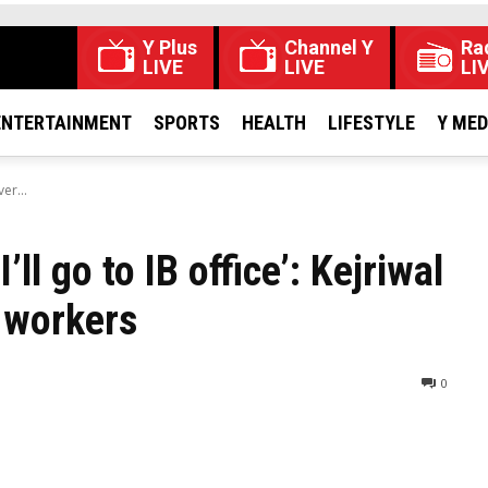
Y Plus
Channel Y
Ra
LIVE
LIVE
LI
ENTERTAINMENT
SPORTS
HEALTH
LIFESTYLE
Y ME
ver...
’ll go to IB office’: Kejriwal
 workers​
0