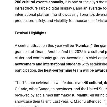
200 cultural events annually
, it is one of the city’s mo
infrastructure, large digital displays, and an average fo
international platform for showcasing Toronto’s dive
production, safety, and visibility for thousands of visito
Festival Highlights
A central attraction this year will be
“Komban,” the gian
grandeur of Onam. Another first for 2025 is a
cultural
clubs, and community groups. According to chief orga
newcomers and international students
with establish
participation, the
best-performing team will be award
The 12-hour celebration will feature
over 40 cultural,
Ontario, other Canadian provinces, and the United Sta
reviewed by acclaimed filmmaker
K. Madhu
, ensuring
showcase their talent. Last year, K. Madhu attended in 