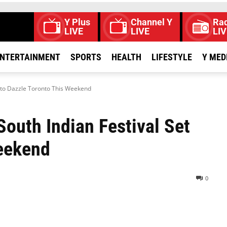
Y Plus
Channel Y
Rad
LIVE
LIVE
LIV
NTERTAINMENT
SPORTS
HEALTH
LIFESTYLE
Y MED
t to Dazzle Toronto This Weekend
South Indian Festival Set
Weekend
0