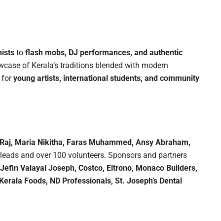
ists
to
flash mobs, DJ performances, and authentic
ase of Kerala’s traditions blended with modern
 for
young artists, international students, and community
 Raj, Maria Nikitha, Faras Muhammed, Ansy Abraham,
leads and over 100 volunteers. Sponsors and partners
Jefin Valayal Joseph, Costco, Eltrono, Monaco Builders,
Kerala Foods, ND Professionals, St. Joseph’s Dental