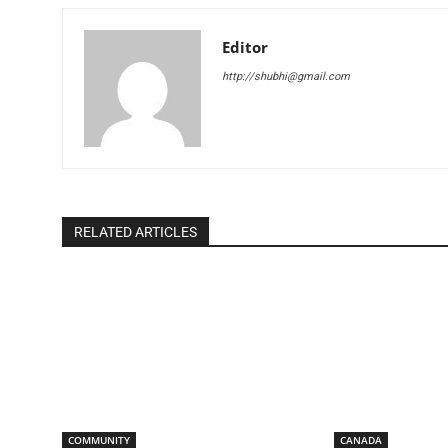
Editor
http://shubhi@gmail.com
RELATED ARTICLES
COMMUNITY
CANADA