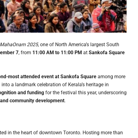
e MahaOnam 2025
, one of North America’s largest South
tember 7
, from
11:00 AM to 11:00 PM
at
Sankofa Square
nd-most attended event at Sankofa Square
among more
nto a landmark celebration of Kerala’s heritage in
cognition and funding
for the festival this year, underscoring
m, and community development
.
ted in the heart of downtown Toronto. Hosting more than