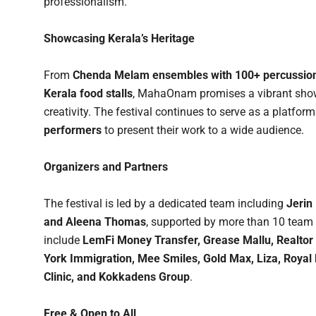
professionalism.
Showcasing Kerala’s Heritage
From
Chenda Melam ensembles with 100+ percussion
Kerala food stalls
, MahaOnam promises a vibrant showc
creativity. The festival continues to serve as a platform
performers
to present their work to a wide audience.
Organizers and Partners
The festival is led by a dedicated team including
Jerin
and Aleena Thomas
, supported by more than 10 team 
include
LemFi Money Transfer, Grease Mallu, Realtor 
York Immigration, Mee Smiles, Gold Max, Liza, Royal 
Clinic, and Kokkadens Group
.
Free & Open to All