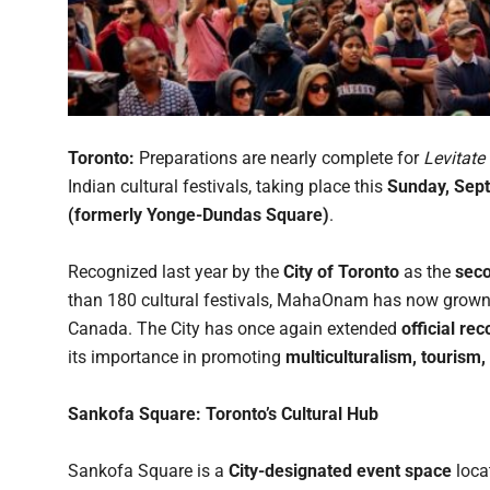
Toronto:
Preparations are nearly complete for
Levitat
Indian cultural festivals, taking place this
Sunday, Sep
(formerly Yonge-Dundas Square)
.
Recognized last year by the
City of Toronto
as the
seco
than 180 cultural festivals, MahaOnam has now grown i
Canada. The City has once again extended
official re
its importance in promoting
multiculturalism, touris
Sankofa Square: Toronto’s Cultural Hub
Sankofa Square is a
City-designated event space
loca