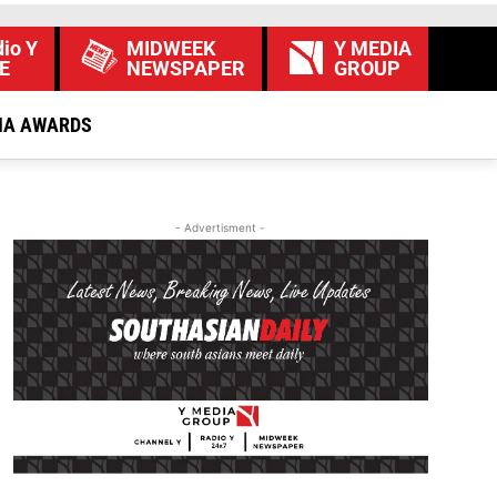
io Y
MIDWEEK
Y MEDIA
E
NEWSPAPER
GROUP
IA AWARDS
- Advertisment -