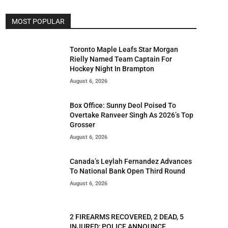
MOST POPULAR
Toronto Maple Leafs Star Morgan
Rielly Named Team Captain For
Hockey Night In Brampton
August 6, 2026
Box Office: Sunny Deol Poised To
Overtake Ranveer Singh As 2026’s Top
Grosser
August 6, 2026
Canada’s Leylah Fernandez Advances
To National Bank Open Third Round
August 6, 2026
2 FIREARMS RECOVERED, 2 DEAD, 5
INJURED; POLICE ANNOUNCE