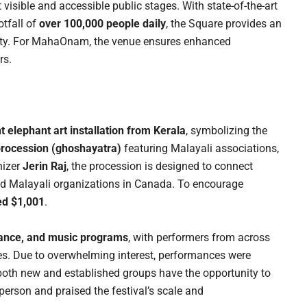
st visible and accessible public stages. With state-of-the-art
otfall of
over 100,000 people daily
, the Square provides an
rsity. For MahaOnam, the venue ensures enhanced
rs.
t elephant art installation from Kerala
, symbolizing the
 procession (ghoshayatra)
featuring Malayali associations,
nizer
Jerin Raj
, the procession is designed to connect
ed Malayali organizations in Canada. To encourage
ed $1,001
.
 dance, and music programs
, with performers from across
tes. Due to overwhelming interest, performances were
 both new and established groups have the opportunity to
person and praised the festival’s scale and