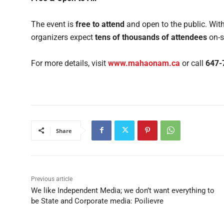
The event is
free to attend
and open to the public. With
organizers expect
tens of thousands of attendees
on-s
For more details, visit
www.mahaonam.ca
or call
647-
Share
Previous article
We like Independent Media; we don’t want everything to
be State and Corporate media: Poilievre