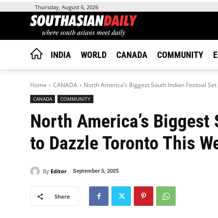
Thursday, August 6, 2026
INDIA
WORLD
CANADA
COMMUNITY
E
Home
CANADA
North America’s Biggest South Indian Festival Se
CANADA
COMMUNITY
North America’s Biggest 
to Dazzle Toronto This 
By
Editor
September 5, 2025
Share