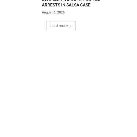
ARRESTS IN SALSA CASE
August 6, 2026
Load more