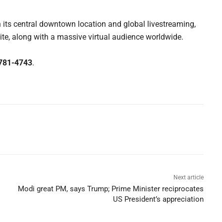
 its central downtown location and global livestreaming,
ite, along with a massive virtual audience worldwide.
781-4743
.
Next article
Modi great PM, says Trump; Prime Minister reciprocates
US President’s appreciation