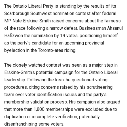
The Ontario Liberal Party is standing by the results of its
Scarborough Southwest nomination contest after federal
MP Nate Erskine-Smith raised concerns about the fairness
of the race following a narrow defeat. Businessman Ahsanul
Hafizwon the nomination by 19 votes, positioning himself
as the party’s candidate for an upcoming provincial
byelection in the Toronto-area riding.
The closely watched contest was seen as a major step in
Erskine-Smith’s potential campaign for the Ontario Liberal
leadership. Following the loss, he questioned voting
procedures, citing concerns raised by his scrutineering
team over voter identification issues and the party’s
membership validation process. His campaign also argued
that more than 1,800 memberships were excluded due to
duplication or incomplete verification, potentially
disenfranchising some voters.