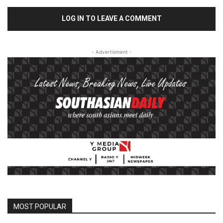
LOG IN TO LEAVE A COMMENT
- Advertisment -
MOST POPULAR