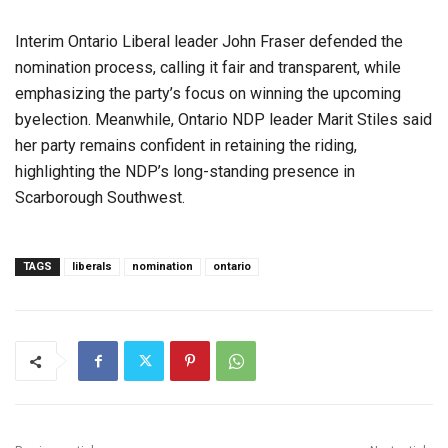
Interim Ontario Liberal leader John Fraser defended the
nomination process, calling it fair and transparent, while
emphasizing the party’s focus on winning the upcoming
byelection. Meanwhile, Ontario NDP leader Marit Stiles said
her party remains confident in retaining the riding,
highlighting the NDP’s long-standing presence in
Scarborough Southwest.
TAGS
liberals
nomination
ontario