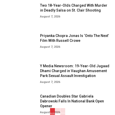
Two 18-Year-Olds Charged With Murder
in Deadly Salsa on St. Clair Shooting
August 7, 2026
Priyanka Chopra Jonas Is ‘Onto The Next’
Film With Russell Crowe
August 7, 2026
Y Media Newsroom: 19-Year-Old Jugaad
Dhami Charged in Vaughan Amusement
Park Sexual Assault Investigation
August 7, 2026
Canadian Doubles Star Gabriela
Dabrowski Falls In National Bank Open
Opener
August 7, 2026