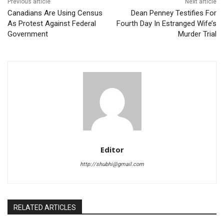
Previous article
Next article
Canadians Are Using Census
Dean Penney Testifies For
As Protest Against Federal
Fourth Day In Estranged Wife’s
Government
Murder Trial
Editor
http://shubhi@gmail.com
RELATED ARTICLES