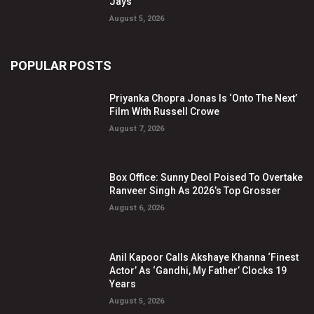
Jays
August 5, 2026
POPULAR POSTS
Priyanka Chopra Jonas Is ‘Onto The Next’
Film With Russell Crowe
August 7, 2026
Box Office: Sunny Deol Poised To Overtake
Ranveer Singh As 2026’s Top Grosser
August 6, 2026
Anil Kapoor Calls Akshaye Khanna ‘Finest
Actor’ As ‘Gandhi, My Father’ Clocks 19
Years
August 5, 2026