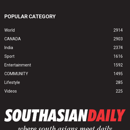
POPULAR CATEGORY
World
2914
CANADA
2903
India
2374
Sport
1616
Entertainment
1592
COMMUNITY
1495
Lifestyle
285
Videos
225