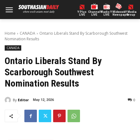
Y Plus
ChannelY
Radio Y
Midweek
Y Media
LIVE
LIVE
LIVE
Newspaper
Group
Home
CANADA
Ontario Liberals Stand By Scarborough Southwest
Nomination Results
CANADA
Ontario Liberals Stand By
Scarborough Southwest
Nomination Results
By
Editor
0
May 12, 2026