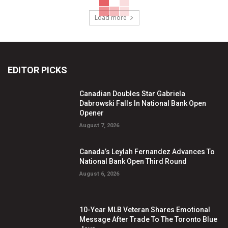
Load more
EDITOR PICKS
Canadian Doubles Star Gabriela
Dabrowski Falls In National Bank Open
Opener
August 7, 2026
Canada’s Leylah Fernandez Advances To
National Bank Open Third Round
August 6, 2026
10-Year MLB Veteran Shares Emotional
Message After Trade To The Toronto Blue