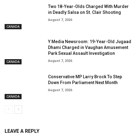
Two 18-Year-Olds Charged With Murder
in Deadly Salsa on St. Clair Shooting
August 7, 2026
CANADA
Y Media Newsroom: 19-Year-Old Jugaad
Dhami Charged in Vaughan Amusement
Park Sexual Assault Investigation
August 7, 2026
CANADA
Conservative MP Larry Brock To Step
Down From Parliament Next Month
August 7, 2026
CANADA
LEAVE A REPLY