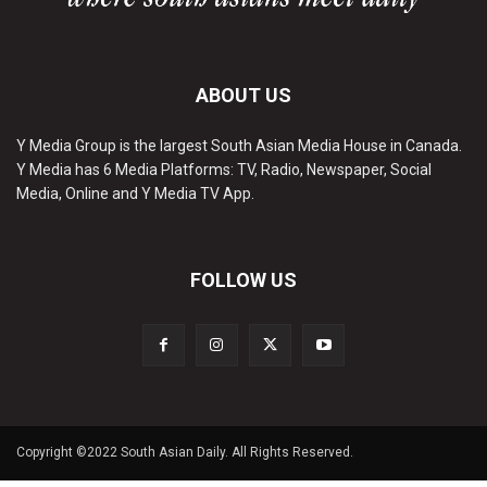
ABOUT US
Y Media Group is the largest South Asian Media House in Canada.
Y Media has 6 Media Platforms: TV, Radio, Newspaper, Social
Media, Online and Y Media TV App.
FOLLOW US
Copyright ©2022 South Asian Daily. All Rights Reserved.