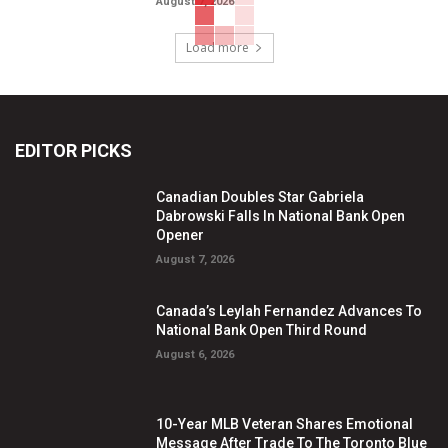
August 7, 2026
Load more
EDITOR PICKS
Canadian Doubles Star Gabriela
Dabrowski Falls In National Bank Open
Opener
August 7, 2026
Canada’s Leylah Fernandez Advances To
National Bank Open Third Round
August 6, 2026
10-Year MLB Veteran Shares Emotional
Message After Trade To The Toronto Blue