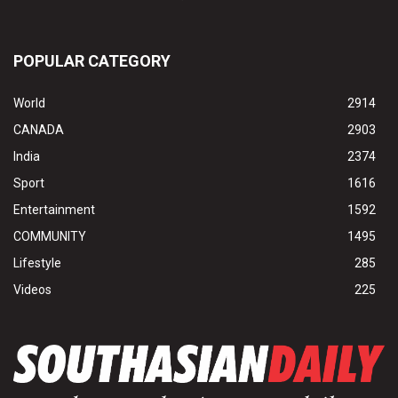
POPULAR CATEGORY
World
2914
CANADA
2903
India
2374
Sport
1616
Entertainment
1592
COMMUNITY
1495
Lifestyle
285
Videos
225