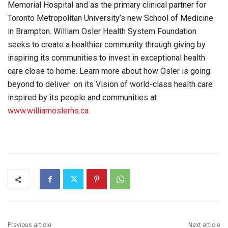
Memorial Hospital and as the primary clinical partner for
Toronto Metropolitan University’s new School of Medicine
in Brampton. William Osler Health System Foundation
seeks to create a healthier community through giving by
inspiring its communities to invest in exceptional health
care close to home. Learn more about how Osler is going
beyond to deliver on its Vision of world-class health care
inspired by its people and communities at
www.williamoslerhs.ca
.
Previous article
Next article