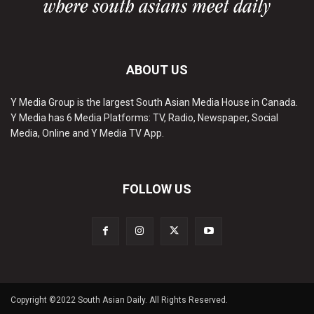
ABOUT US
Y Media Group is the largest South Asian Media House in Canada.
Y Media has 6 Media Platforms: TV, Radio, Newspaper, Social
Media, Online and Y Media TV App.
FOLLOW US
Copyright ©2022 South Asian Daily. All Rights Reserved.