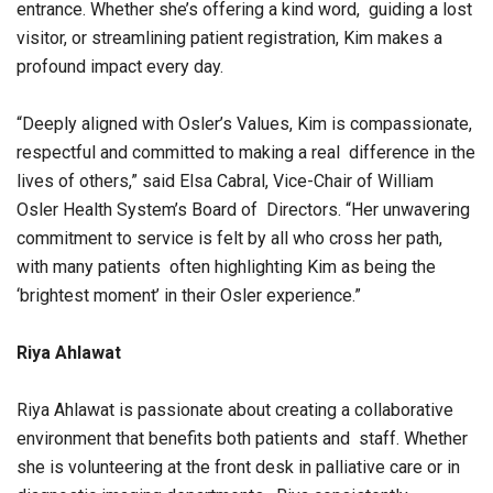
entrance. Whether she’s offering a kind word, guiding a lost
visitor, or streamlining patient registration, Kim makes a
profound impact every day.
“Deeply aligned with Osler’s Values, Kim is compassionate,
respectful and committed to making a real difference in the
lives of others,” said Elsa Cabral, Vice-Chair of William
Osler Health System’s Board of Directors. “Her unwavering
commitment to service is felt by all who cross her path,
with many patients often highlighting Kim as being the
‘brightest moment’ in their Osler experience.”
Riya Ahlawat
Riya Ahlawat is passionate about creating a collaborative
environment that benefits both patients and staff. Whether
she is volunteering at the front desk in palliative care or in