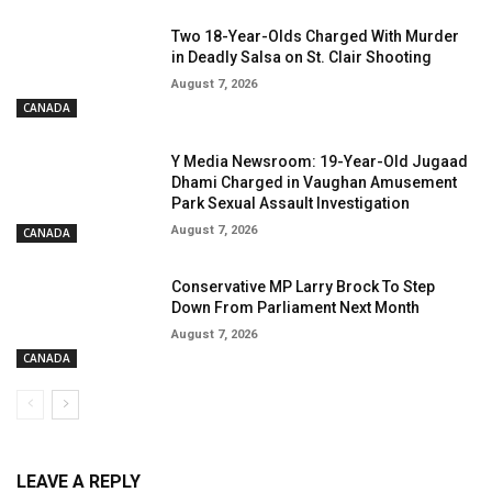
Two 18-Year-Olds Charged With Murder
in Deadly Salsa on St. Clair Shooting
August 7, 2026
CANADA
Y Media Newsroom: 19-Year-Old Jugaad
Dhami Charged in Vaughan Amusement
Park Sexual Assault Investigation
August 7, 2026
CANADA
Conservative MP Larry Brock To Step
Down From Parliament Next Month
August 7, 2026
CANADA
LEAVE A REPLY