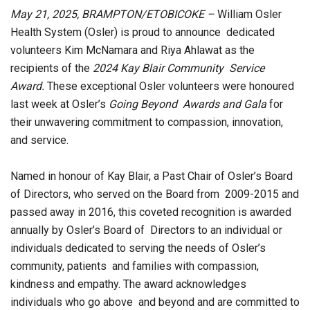
May 21, 2025, BRAMPTON/ETOBICOKE –
William Osler
Health System (Osler) is proud to announce dedicated
volunteers Kim McNamara and Riya Ahlawat as the
recipients of the
2024 Kay Blair Community Service
Award.
These exceptional Osler volunteers were honoured
last week at Osler’s
Going Beyond Awards and Gala
for
their unwavering commitment to compassion, innovation,
and service.
Named in honour of Kay Blair, a Past Chair of Osler’s Board
of Directors, who served on the Board from 2009-2015 and
passed away in 2016, this coveted recognition is awarded
annually by Osler’s Board of Directors to an individual or
individuals dedicated to serving the needs of Osler’s
community, patients and families with compassion,
kindness and empathy. The award acknowledges
individuals who go above and beyond and are committed to