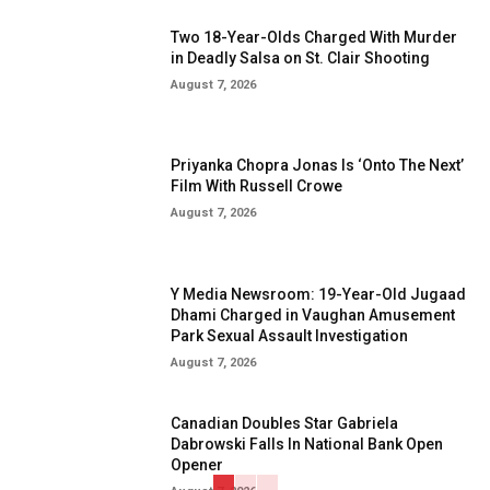
Two 18-Year-Olds Charged With Murder
in Deadly Salsa on St. Clair Shooting
August 7, 2026
Priyanka Chopra Jonas Is ‘Onto The Next’
Film With Russell Crowe
August 7, 2026
Y Media Newsroom: 19-Year-Old Jugaad
Dhami Charged in Vaughan Amusement
Park Sexual Assault Investigation
August 7, 2026
Canadian Doubles Star Gabriela
Dabrowski Falls In National Bank Open
Opener