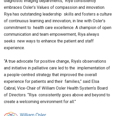
diagnostic imaging departments, Riya consistently
embraces Osler’s Values of compassion and innovation.
Riya has outstanding leadership skills and fosters a culture
of continuous learning and innovation, in line with Osler’s
commitment to health care excellence. A champion of open
communication and team empowerment, Riya always
seeks new ways to enhance the patient and staff
experience.
“A true advocate for positive change, Riya’s observations
and initiative in palliative care led to the implementation of
a people-centred strategy that improved the overall
experience for patients and their families,” said Elsa
Cabral, Vice-Chair of William Osler Health System’s Board
of Directors. “Riya consistently goes above and beyond to
create a welcoming environment for all.”