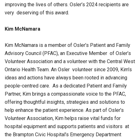
improving the lives of others. Osler’s 2024 recipients are
very deserving of this award.
Kim McNamara
Kim McNamara is a member of Osler’s Patient and Family
Advisory Council (PFAC), an Executive Member of Osler’s
Volunteer Association and a volunteer with the Central West
Ontario Health Team. An Osler volunteer since 2009, Kim’s
ideas and actions have always been rooted in advancing
people-centred care. As a dedicated Patient and Family
Partner, Kim brings a compassionate voice to the PFAC,
offering thoughtful insights, strategies and solutions to
help enhance the patient experience. As part of Osler’s
Volunteer Association, Kim helps raise vital funds for
hospital equipment and supports patients and visitors at
the Brampton Civic Hospital’s Emergency Department