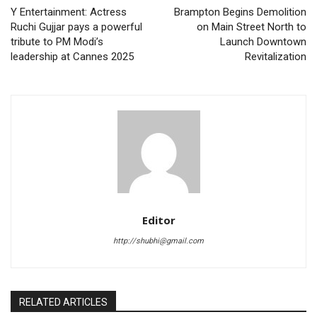
Y Entertainment: Actress
Brampton Begins Demolition
Ruchi Gujjar pays a powerful
on Main Street North to
tribute to PM Modi’s
Launch Downtown
leadership at Cannes 2025
Revitalization
Editor
http://shubhi@gmail.com
RELATED ARTICLES