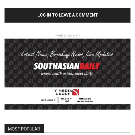
LOG IN TO LEAVE A COMMENT
- Advertisment -
MOST POPULAR