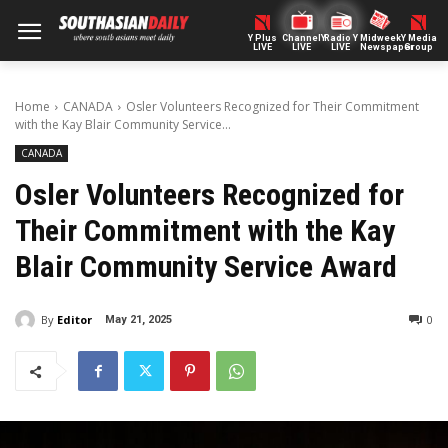
Y Plus
ChannelY
Radio Y
Midweek
Y Media
LIVE
LIVE
LIVE
Newspaper
Group
Home
CANADA
Osler Volunteers Recognized for Their Commitment
with the Kay Blair Community Service...
CANADA
Osler Volunteers Recognized for
Their Commitment with the Kay
Blair Community Service Award
By
Editor
0
May 21, 2025