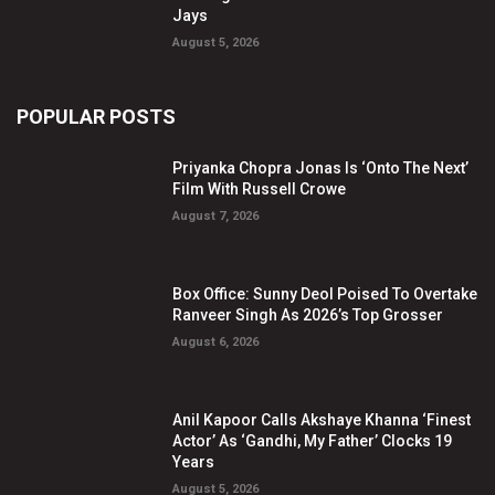
Jays
August 5, 2026
POPULAR POSTS
Priyanka Chopra Jonas Is ‘Onto The Next’
Film With Russell Crowe
August 7, 2026
Box Office: Sunny Deol Poised To Overtake
Ranveer Singh As 2026’s Top Grosser
August 6, 2026
Anil Kapoor Calls Akshaye Khanna ‘Finest
Actor’ As ‘Gandhi, My Father’ Clocks 19
Years
August 5, 2026