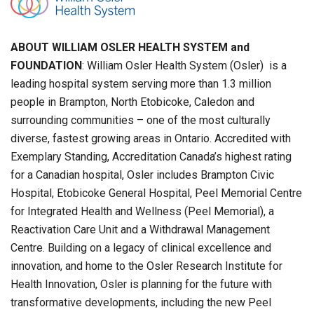
ABOUT WILLIAM OSLER HEALTH SYSTEM and
FOUNDATION
: William Osler Health System (Osler) is a
leading hospital system serving more than 1.3 million
people in Brampton, North Etobicoke, Caledon and
surrounding communities – one of the most culturally
diverse, fastest growing areas in Ontario. Accredited with
Exemplary Standing, Accreditation Canada’s highest rating
for a Canadian hospital, Osler includes Brampton Civic
Hospital, Etobicoke General Hospital, Peel Memorial Centre
for Integrated Health and Wellness (Peel Memorial), a
Reactivation Care Unit and a Withdrawal Management
Centre. Building on a legacy of clinical excellence and
innovation, and home to the Osler Research Institute for
Health Innovation, Osler is planning for the future with
transformative developments, including the new Peel