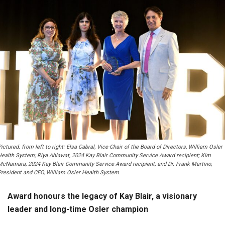
ictured: from left to right: Elsa Cabral, Vice-Chair of the Board of Directors, William Osler
Health System; Riya Ahlawat, 2024 Kay Blair Community Service Award recipient; Kim
McNamara, 2024 Kay Blair Community Service Award recipient; and Dr. Frank Martino,
President and CEO, William Osler Health System.
Award honours the legacy of Kay Blair, a visionary
leader and long-time Osler champion