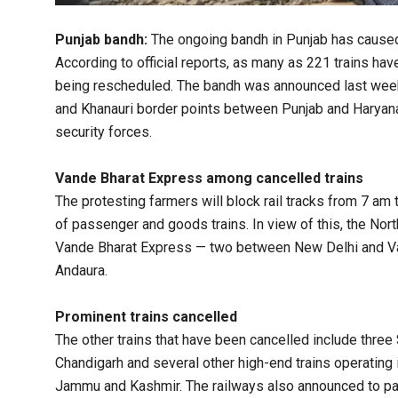
Punjab bandh:
The ongoing bandh in Punjab has caused s
According to official reports, as many as 221 trains ha
being rescheduled. The bandh was announced last week
and Khanauri border points between Punjab and Haryana
security forces.
Vande Bharat Express among cancelled trains
The protesting farmers will block rail tracks from 7 am
of passenger and goods trains. In view of this, the Nort
Vande Bharat Express — two between New Delhi and V
Andaura.
Prominent trains cancelled
The other trains that have been cancelled include three
Chandigarh and several other high-end trains operating
Jammu and Kashmir. The railways also announced to part