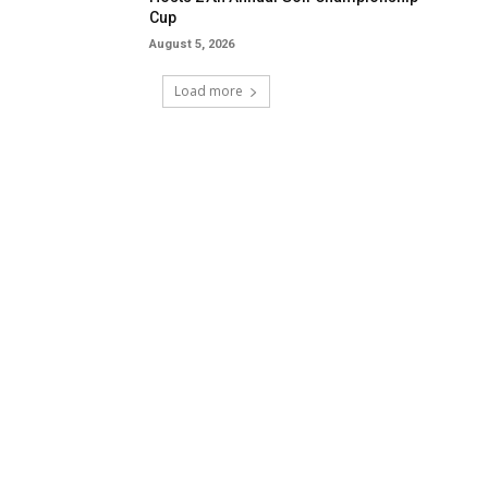
Cup
August 5, 2026
Load more