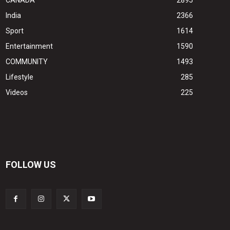
CANADA
2895
India
2366
Sport
1614
Entertainment
1590
COMMUNITY
1493
Lifestyle
285
Videos
225
FOLLOW US