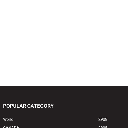
POPULAR CATEGORY
World
2908