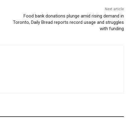
Next article
Food bank donations plunge amid rising demand in
Toronto, Daily Bread reports record usage and struggles
with funding