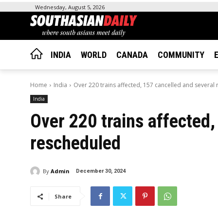
Wednesday, August 5, 2026
INDIA
WORLD
CANADA
COMMUNITY
Home
India
Over 220 trains affected, 157 cancelled and several
India
Over 220 trains affected,
rescheduled
By
Admin
December 30, 2024
Share