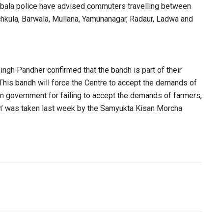
Ambala police have advised commuters travelling between
chkula, Barwala, Mullana, Yamunanagar, Radaur, Ladwa and
gh Pandher confirmed that the bandh is part of their
 This bandh will force the Centre to accept the demands of
n government for failing to accept the demands of farmers,
ndh’ was taken last week by the Samyukta Kisan Morcha