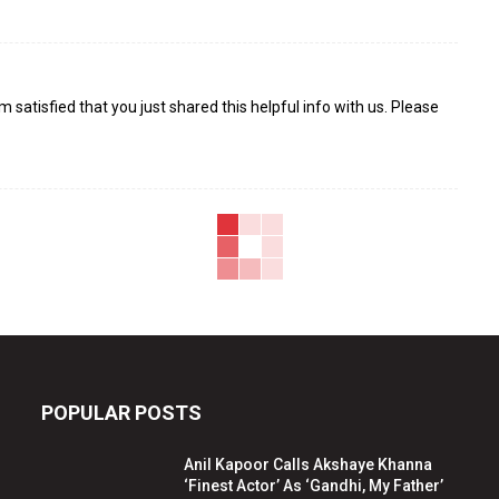
I¦m satisfied that you just shared this helpful info with us. Please
POPULAR POSTS
Anil Kapoor Calls Akshaye Khanna
‘Finest Actor’ As ‘Gandhi, My Father’