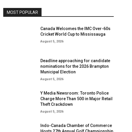
MOST POPULAR
Canada Welcomes the IMC Over-60s
Cricket World Cup to Mississauga
August 5, 2026
Deadline approaching for candidate
nominations for the 2026 Brampton
Municipal Election
August 5, 2026
Y Media Newsroom: Toronto Police
Charge More Than 500 in Major Retail
Theft Crackdown
August 5, 2026
Indo-Canada Chamber of Commerce
Hosts 27th Annual Golf Championship