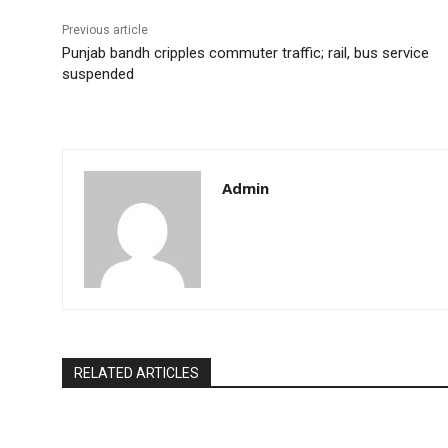
Previous article
Punjab bandh cripples commuter traffic; rail, bus service
suspended
Admin
RELATED ARTICLES