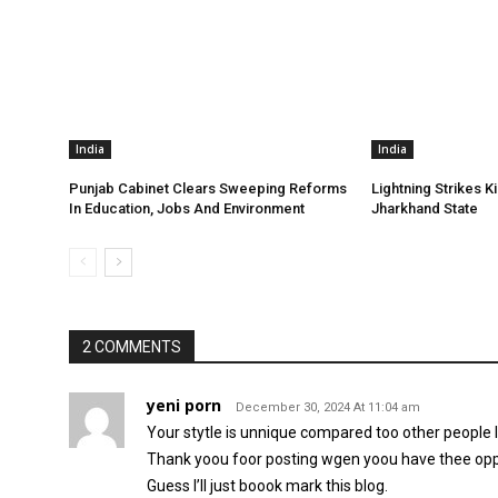
India
India
Punjab Cabinet Clears Sweeping Reforms
Lightning Strikes Ki
In Education, Jobs And Environment
Jharkhand State
2 COMMENTS
yeni porn
December 30, 2024 At 11:04 am
Your stytle is unnique compared too other people I
Thank yoou foor posting wgen yoou have thee opp
Guess I’ll just boook mark this blog.