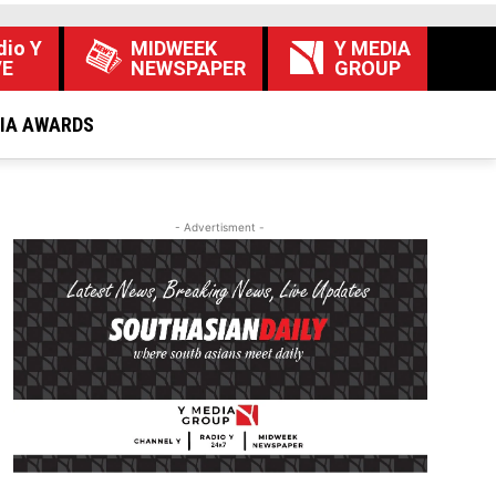
dio Y
MIDWEEK
Y MEDIA
VE
NEWSPAPER
GROUP
DIA AWARDS
- Advertisment -