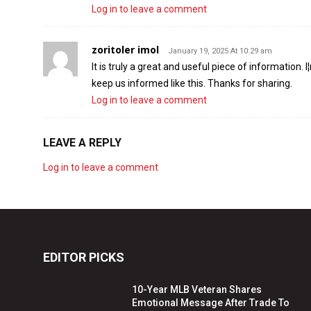
Log in to leave a comment
zoritoler imol
January 19, 2025 At 10:29 am
It is truly a great and useful piece of information. 
keep us informed like this. Thanks for sharing.
Log in to leave a comment
LEAVE A REPLY
Log in to leave a comment
EDITOR PICKS
10-Year MLB Veteran Shares
Emotional Message After Trade To