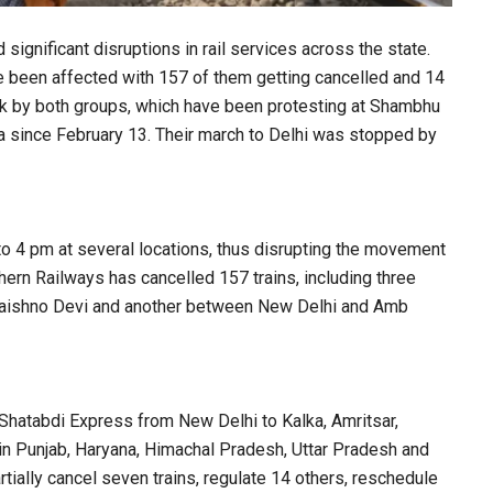
ignificant disruptions in rail services across the state.
ve been affected with 157 of them getting cancelled and 14
 by both groups, which have been protesting at Shambhu
 since February 13. Their march to Delhi was stopped by
 to 4 pm at several locations, thus disrupting the movement
hern Railways has cancelled 157 trains, including three
aishno Devi and another between New Delhi and Amb
 Shatabdi Express from New Delhi to Kalka, Amritsar,
 in Punjab, Haryana, Himachal Pradesh, Uttar Pradesh and
ially cancel seven trains, regulate 14 others, reschedule