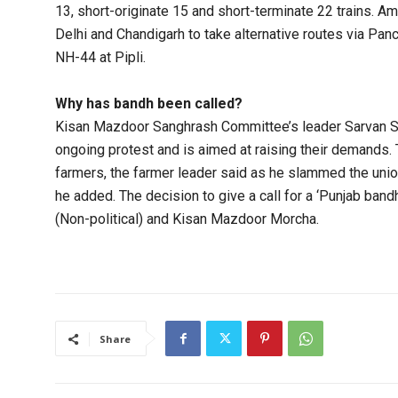
13, short-originate 15 and short-terminate 22 trains. 
Delhi and Chandigarh to take alternative routes via Pan
NH-44 at Pipli.
Why has bandh been called?
Kisan Mazdoor Sanghrash Committee’s leader Sarvan Sin
ongoing protest and is aimed at raising their demands.
farmers, the farmer leader said as he slammed the unio
he added. The decision to give a call for a ‘Punjab ba
(Non-political) and Kisan Mazdoor Morcha.
Share