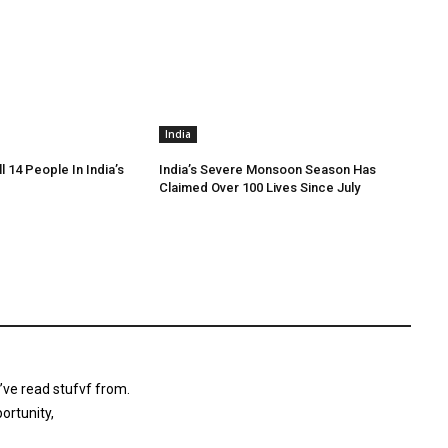
India
ll 14 People In India’s
India’s Severe Monsoon Season Has
Claimed Over 100 Lives Since July
’ve read stufvf from.
ortunity,