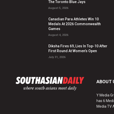
The Toronto Blue Jays
August 5, 2026
Canadian Para Athletes Win 10
Medals At 2026 Commonwealth
Games
August 4, 2026
Diksha Fires 69, Lies In Top-10 After
First Round At Women’s Open
July 31, 2026
ABOUT 
Y Media Gr
has 6 Medi
Media TV 