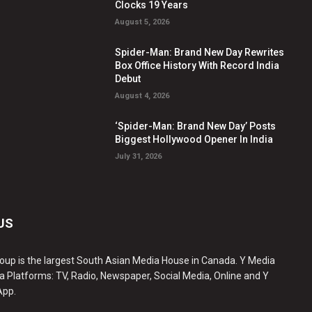
Clocks 19 Years
August 5, 2026
Spider-Man: Brand New Day Rewrites
Box Office History With Record India
Debut
August 4, 2026
‘Spider-Man: Brand New Day’ Posts
Biggest Hollywood Opener In India
July 31, 2026
US
oup is the largest South Asian Media House in Canada. Y Media
a Platforms: TV, Radio, Newspaper, Social Media, Online and Y
App.