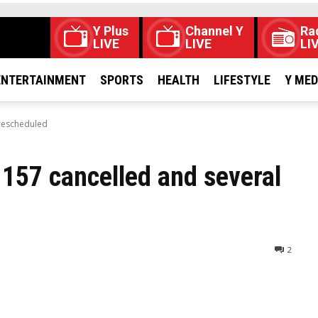
Y Plus
Channel Y
Ra
LIVE
LIVE
LI
ENTERTAINMENT
SPORTS
HEALTH
LIFESTYLE
Y ME
 rescheduled
 157 cancelled and several
2