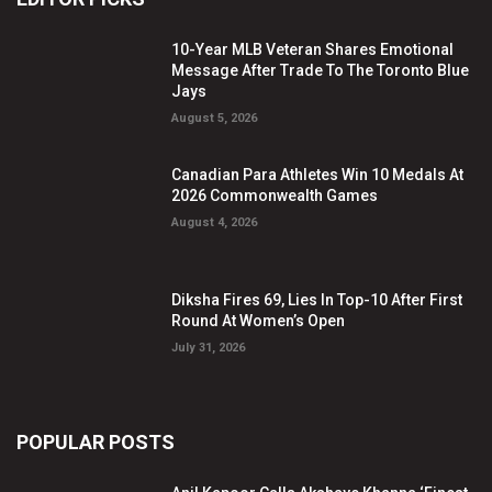
10-Year MLB Veteran Shares Emotional
Message After Trade To The Toronto Blue
Jays
August 5, 2026
Canadian Para Athletes Win 10 Medals At
2026 Commonwealth Games
August 4, 2026
Diksha Fires 69, Lies In Top-10 After First
Round At Women’s Open
July 31, 2026
POPULAR POSTS