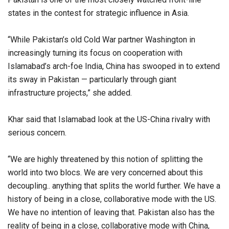
states in the contest for strategic influence in Asia.
“While Pakistan’s old Cold War partner Washington in
increasingly turning its focus on cooperation with
Islamabad’s arch-foe India, China has swooped in to extend
its sway in Pakistan — particularly through giant
infrastructure projects,” she added.
Khar said that Islamabad look at the US-China rivalry with
serious concern.
“We are highly threatened by this notion of splitting the
world into two blocs. We are very concerned about this
decoupling.. anything that splits the world further. We have a
history of being in a close, collaborative mode with the US.
We have no intention of leaving that. Pakistan also has the
reality of being in a close, collaborative mode with China,