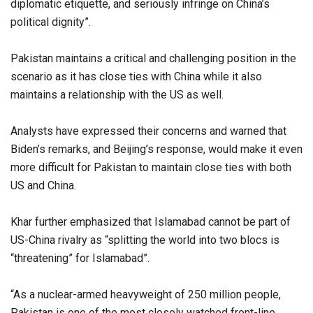
diplomatic etiquette, and seriously infringe on China’s
political dignity”.
Pakistan maintains a critical and challenging position in the
scenario as it has close ties with China while it also
maintains a relationship with the US as well.
Analysts have expressed their concerns and warned that
Biden’s remarks, and Beijing’s response, would make it even
more difficult for Pakistan to maintain close ties with both
US and China.
Khar further emphasized that Islamabad cannot be part of
US-China rivalry as “splitting the world into two blocs is
“threatening” for Islamabad”.
“As a nuclear-armed heavyweight of 250 million people,
Pakistan is one of the most closely watched front-line