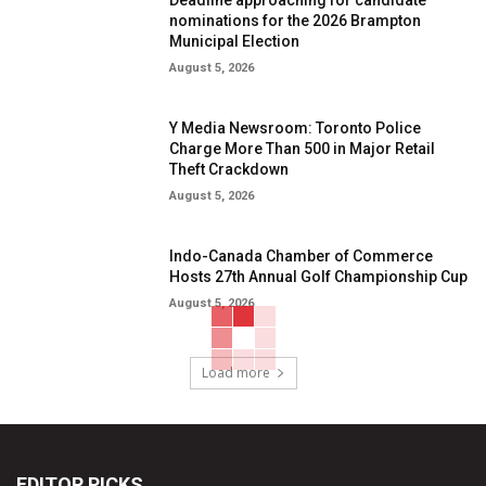
Deadline approaching for candidate
nominations for the 2026 Brampton
Municipal Election
August 5, 2026
Y Media Newsroom: Toronto Police
Charge More Than 500 in Major Retail
Theft Crackdown
August 5, 2026
Indo-Canada Chamber of Commerce
Hosts 27th Annual Golf Championship Cup
August 5, 2026
Load more
EDITOR PICKS