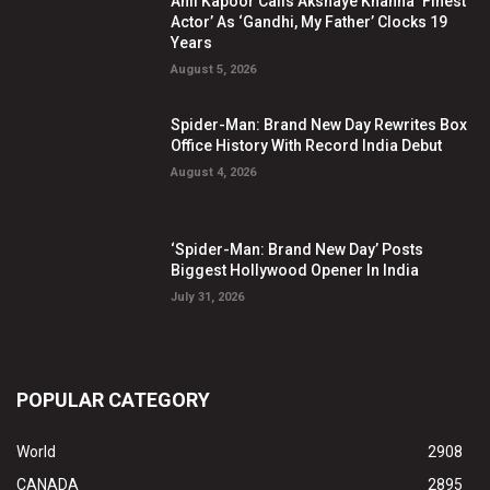
Anil Kapoor Calls Akshaye Khanna ‘Finest
Actor’ As ‘Gandhi, My Father’ Clocks 19
Years
August 5, 2026
Spider-Man: Brand New Day Rewrites Box
Office History With Record India Debut
August 4, 2026
‘Spider-Man: Brand New Day’ Posts
Biggest Hollywood Opener In India
July 31, 2026
POPULAR CATEGORY
World
2908
CANADA
2895