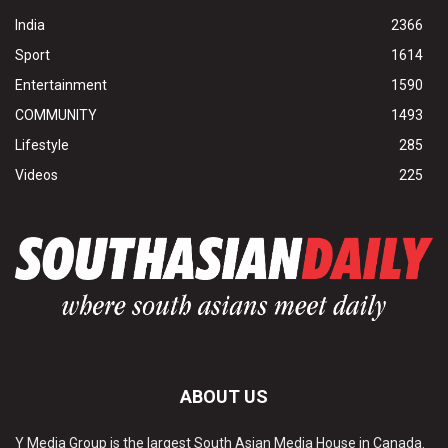
India
2366
Sport
1614
Entertainment
1590
COMMUNITY
1493
Lifestyle
285
Videos
225
ABOUT US
Y Media Group is the largest South Asian Media House in Canada.