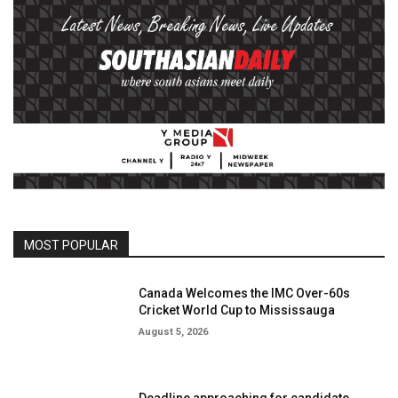
MOST POPULAR
Canada Welcomes the IMC Over-60s
Cricket World Cup to Mississauga
August 5, 2026