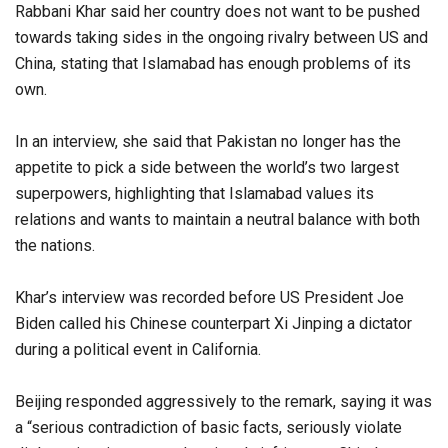
Rabbani Khar said her country does not want to be pushed
towards taking sides in the ongoing rivalry between US and
China, stating that Islamabad has enough problems of its
own.
In an interview, she said that Pakistan no longer has the
appetite to pick a side between the world’s two largest
superpowers, highlighting that Islamabad values its
relations and wants to maintain a neutral balance with both
the nations.
Khar’s interview was recorded before US President Joe
Biden called his Chinese counterpart Xi Jinping a dictator
during a political event in California.
Beijing responded aggressively to the remark, saying it was
a “serious contradiction of basic facts, seriously violate