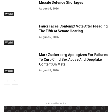
Missile Defence Shortages
August 5, 2026
World
Fauci Faces Contempt Vote After Pleading
The Fifth At Senate Hearing
August 5, 2026
World
Mark Zuckerberg Apologizes For Failures
To Curb Child Sex Abuse And Deepfake
Content On Meta
August 5, 2026
World
- Advertisment -