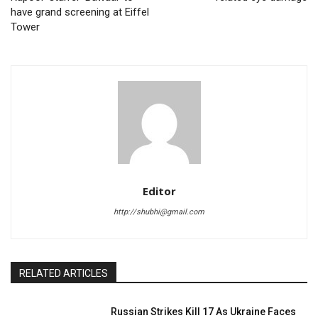
have grand screening at Eiffel
Tower
Editor
http://shubhi@gmail.com
RELATED ARTICLES
Russian Strikes Kill 17 As Ukraine Faces