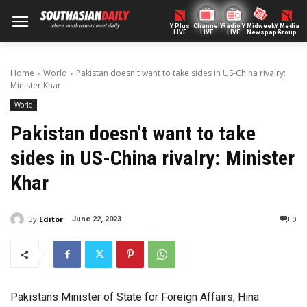
Y Plus
ChannelY
Radio Y
Midweek
Y Media
LIVE
LIVE
LIVE
Newspaper
Group
Home
World
Pakistan doesn't want to take sides in US-China rivalry:
Minister Khar
World
Pakistan doesn’t want to take
sides in US-China rivalry: Minister
Khar
By
Editor
0
June 22, 2023
Pakistans Minister of State for Foreign Affairs, Hina