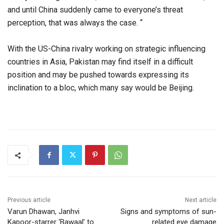
and until China suddenly came to everyone’s threat
perception, that was always the case. “
With the US-China rivalry working on strategic influencing
countries in Asia, Pakistan may find itself in a difficult
position and may be pushed towards expressing its
inclination to a bloc, which many say would be Beijing.
Previous article
Next article
Varun Dhawan, Janhvi
Signs and symptoms of sun-
Kapoor-starrer ‘Bawaal’ to
related eye damage