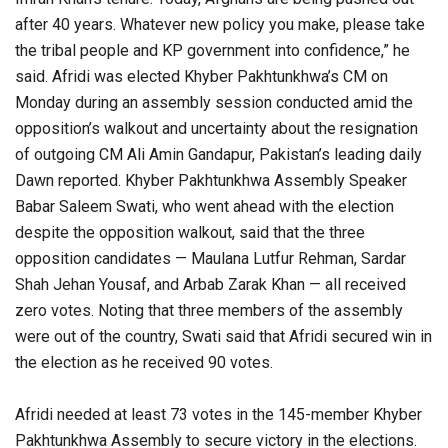
after 40 years. Whatever new policy you make, please take
the tribal people and KP government into confidence,” he
said. Afridi was elected Khyber Pakhtunkhwa’s CM on
Monday during an assembly session conducted amid the
opposition’s walkout and uncertainty about the resignation
of outgoing CM Ali Amin Gandapur, Pakistan’s leading daily
Dawn reported. Khyber Pakhtunkhwa Assembly Speaker
Babar Saleem Swati, who went ahead with the election
despite the opposition walkout, said that the three
opposition candidates — Maulana Lutfur Rehman, Sardar
Shah Jehan Yousaf, and Arbab Zarak Khan — all received
zero votes. Noting that three members of the assembly
were out of the country, Swati said that Afridi secured win in
the election as he received 90 votes.
Afridi needed at least 73 votes in the 145-member Khyber
Pakhtunkhwa Assembly to secure victory in the elections.