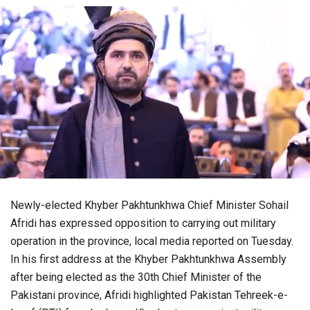
Newly-elected Khyber Pakhtunkhwa Chief Minister Sohail
Afridi has expressed opposition to carrying out military
operation in the province, local media reported on Tuesday.
In his first address at the Khyber Pakhtunkhwa Assembly
after being elected as the 30th Chief Minister of the
Pakistani province, Afridi highlighted Pakistan Tehreek-e-