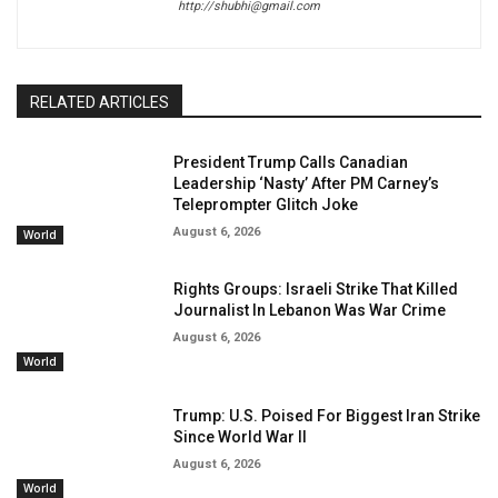
http://shubhi@gmail.com
RELATED ARTICLES
President Trump Calls Canadian
Leadership ‘Nasty’ After PM Carney’s
Teleprompter Glitch Joke
August 6, 2026
World
Rights Groups: Israeli Strike That Killed
Journalist In Lebanon Was War Crime
August 6, 2026
World
Trump: U.S. Poised For Biggest Iran Strike
Since World War II
August 6, 2026
World