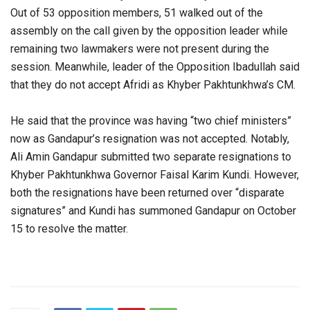
Out of 53 opposition members, 51 walked out of the
assembly on the call given by the opposition leader while
remaining two lawmakers were not present during the
session. Meanwhile, leader of the Opposition Ibadullah said
that they do not accept Afridi as Khyber Pakhtunkhwa’s CM.
He said that the province was having “two chief ministers”
now as Gandapur’s resignation was not accepted. Notably,
Ali Amin Gandapur submitted two separate resignations to
Khyber Pakhtunkhwa Governor Faisal Karim Kundi. However,
both the resignations have been returned over “disparate
signatures” and Kundi has summoned Gandapur on October
15 to resolve the matter.