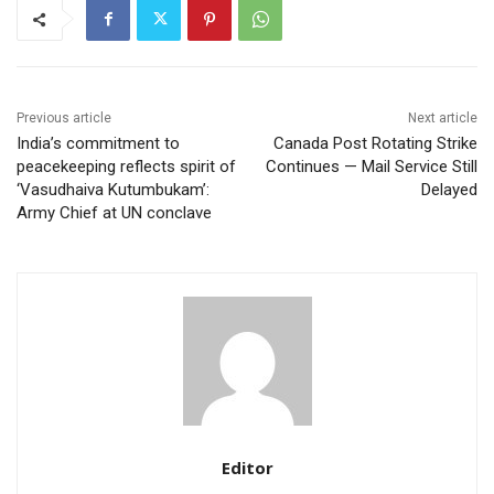
Previous article
Next article
India’s commitment to
Canada Post Rotating Strike
peacekeeping reflects spirit of
Continues — Mail Service Still
‘Vasudhaiva Kutumbukam’:
Delayed
Army Chief at UN conclave
Editor