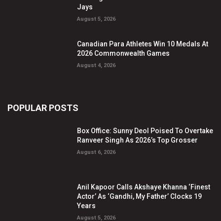
Jays
August 5, 2026
Canadian Para Athletes Win 10 Medals At
2026 Commonwealth Games
August 4, 2026
POPULAR POSTS
Box Office: Sunny Deol Poised To Overtake
Ranveer Singh As 2026’s Top Grosser
August 6, 2026
Anil Kapoor Calls Akshaye Khanna ‘Finest
Actor’ As ‘Gandhi, My Father’ Clocks 19
Years
August 5, 2026