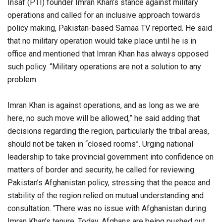
Insaf (PTI) founder Imran Khan’s stance against military
operations and called for an inclusive approach towards
policy making, Pakistan-based Samaa TV reported. He said
that no military operation would take place until he is in
office and mentioned that Imran Khan has always opposed
such policy. “Military operations are not a solution to any
problem.
Imran Khan is against operations, and as long as we are
here, no such move will be allowed,” he said adding that
decisions regarding the region, particularly the tribal areas,
should not be taken in “closed rooms”. Urging national
leadership to take provincial government into confidence on
matters of border and security, he called for reviewing
Pakistan’s Afghanistan policy, stressing that the peace and
stability of the region relied on mutual understanding and
consultation. “There was no issue with Afghanistan during
Imran Khan’s tenure. Today, Afghans are being pushed out