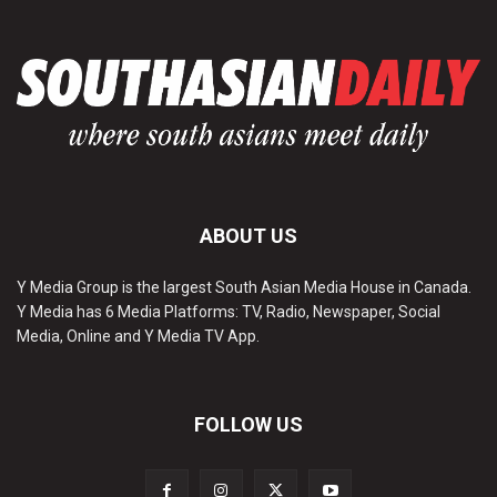
ABOUT US
Y Media Group is the largest South Asian Media House in Canada.
Y Media has 6 Media Platforms: TV, Radio, Newspaper, Social
Media, Online and Y Media TV App.
FOLLOW US