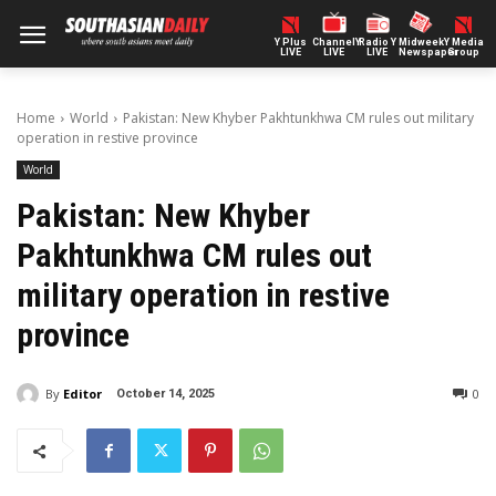
Y Plus
ChannelY
Radio Y
Midweek
Y Media
LIVE
LIVE
LIVE
Newspaper
Group
Home
World
Pakistan: New Khyber Pakhtunkhwa CM rules out military
operation in restive province
World
Pakistan: New Khyber
Pakhtunkhwa CM rules out
military operation in restive
province
By
Editor
0
October 14, 2025