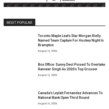
MOST POPULAR
Toronto Maple Leafs Star Morgan Rielly
Named Team Captain For Hockey Night In
Brampton
August 6, 2026
Box Office: Sunny Deol Poised To Overtake
Ranveer Singh As 2026’s Top Grosser
August 6, 2026
Canada’s Leylah Fernandez Advances To
National Bank Open Third Round
August 6, 2026