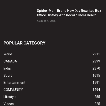
Spider-Man: Brand New Day Rewrites Box
Office History With Record India Debut
August 4, 2026
POPULAR CATEGORY
World
2911
CANADA
2899
India
2370
Sport
1615
Entertainment
1591
COMMUNITY
1494
Lifestyle
285
Videos
225