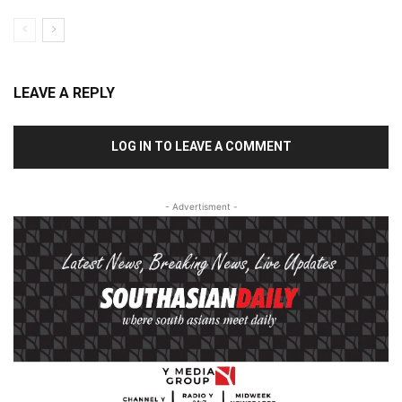
LEAVE A REPLY
LOG IN TO LEAVE A COMMENT
- Advertisment -