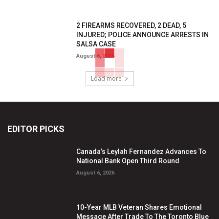
2 FIREARMS RECOVERED, 2 DEAD, 5
INJURED; POLICE ANNOUNCE ARRESTS IN
SALSA CASE
August 6, 2026
Load more
EDITOR PICKS
Canada’s Leylah Fernandez Advances To
National Bank Open Third Round
August 6, 2026
10-Year MLB Veteran Shares Emotional
Message After Trade To The Toronto Blue