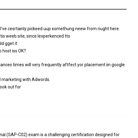
 I’ve cesrtainly pickeed uup somethung neew from riught here.
 tis weeb site, since Iexperkenced tto
ld gget it
b host iss OK?
tances times will very frequently aftfect yor placement iin google
d marketing with Adwords.
ook out for
nal (SAP-C02) exam is a challenging certification designed for