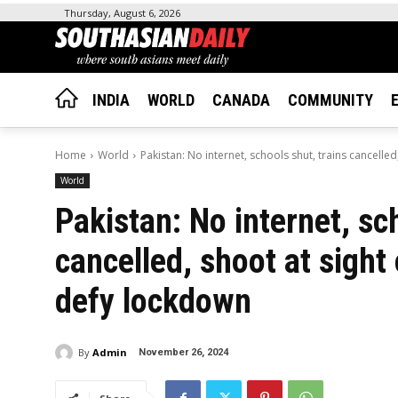
Thursday, August 6, 2026
INDIA
WORLD
CANADA
COMMUNITY
Home
World
Pakistan: No internet, schools shut, trains cancelled
World
Pakistan: No internet, sc
cancelled, shoot at sight
defy lockdown
By
Admin
November 26, 2024