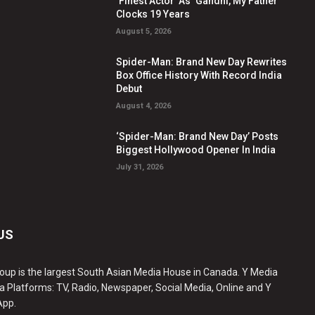
‘Finest Actor’ As ‘Gandhi, My Father’
Clocks 19 Years
August 5, 2026
Spider-Man: Brand New Day Rewrites
Box Office History With Record India
Debut
August 4, 2026
‘Spider-Man: Brand New Day’ Posts
Biggest Hollywood Opener In India
July 31, 2026
US
oup is the largest South Asian Media House in Canada. Y Media
a Platforms: TV, Radio, Newspaper, Social Media, Online and Y
App.