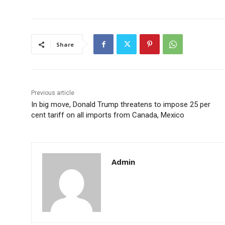
Share
Previous article
In big move, Donald Trump threatens to impose 25 per
cent tariff on all imports from Canada, Mexico
Admin