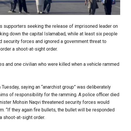
s supporters seeking the release of imprisoned leader on
king down the capital Islamabad, while at least six people
ed security forces and ignored a government threat to
order a shoot-at-sight order.
es and one civilian who were killed when a vehicle rammed
 Tuesday, saying an “anarchist group” was deliberately
ms of responsibility for the ramming. A police officer died
 Minister Mohsin Naqvi threatened security forces would
. “If they again fire bullets, the bullet will be responded
 a shoot-at-sight order.