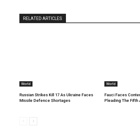
RELATED ARTICLES
World
World
Russian Strikes Kill 17 As Ukraine Faces
Fauci Faces Conte
Missile Defence Shortages
Pleading The Fifth