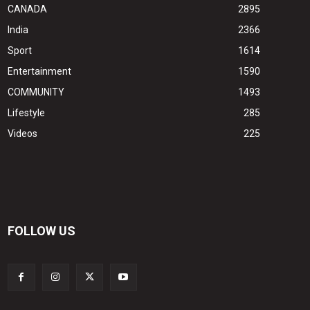
CANADA
2895
India
2366
Sport
1614
Entertainment
1590
COMMUNITY
1493
Lifestyle
285
Videos
225
FOLLOW US