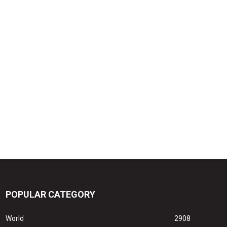
POPULAR CATEGORY
World
2908