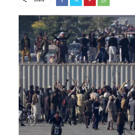
Share