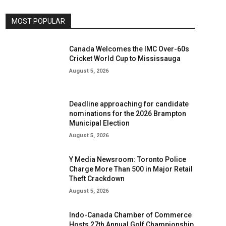
MOST POPULAR
Canada Welcomes the IMC Over-60s
Cricket World Cup to Mississauga
August 5, 2026
Deadline approaching for candidate
nominations for the 2026 Brampton
Municipal Election
August 5, 2026
Y Media Newsroom: Toronto Police
Charge More Than 500 in Major Retail
Theft Crackdown
August 5, 2026
Indo-Canada Chamber of Commerce
Hosts 27th Annual Golf Championship