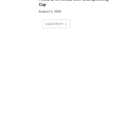
Cup
August 5, 2026
Load more