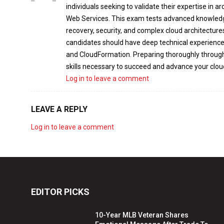
individuals seeking to validate their expertise in 
Web Services. This exam tests advanced knowledge i
recovery, security, and complex cloud architecture
candidates should have deep technical experience 
and CloudFormation. Preparing thoroughly throug
skills necessary to succeed and advance your clou
Log in to leave a comment
LEAVE A REPLY
Log in to leave a comment
EDITOR PICKS
10-Year MLB Veteran Shares