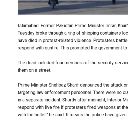
Islamabad: Former Pakistan Prime Minister Imran Khan’
Tuesday broke through a ring of shipping containers loc
have died in protest-related violence. Protesters battl
respond with gunfire. This prompted the government to 
The dead included four members of the security servic
them on a street.
Prime Minister Shehbaz Sharif denounced the attack on
targeting law enforcement personnel. There were no clai
in a separate incident. Shortly after midnight, Interior
respond with live fire if protesters fired weapons at them
with the bullet,” he said. It means the police have given