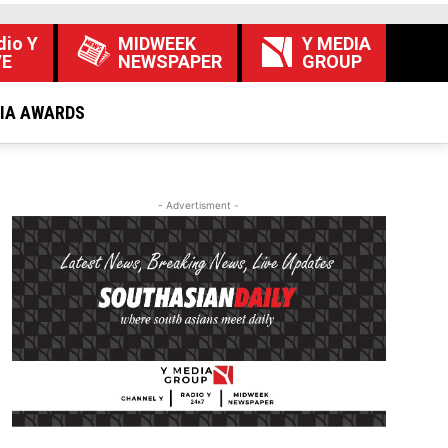
dio Y
MIDWEEK
Y MEDIA
VE
NEWSPAPER
GROUP
DIA AWARDS
- Advertisment -