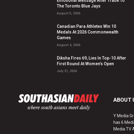
Emotional Message After Trade To
The Toronto Blue Jays
August 5, 2026
Canadian Para Athletes Win 10
Medals At 2026 Commonwealth
Games
August 4, 2026
Diksha Fires 69, Lies In Top-10 After
First Round At Women’s Open
July 31, 2026
ABOUT 
Y Media Gr
has 6 Medi
Media TV 