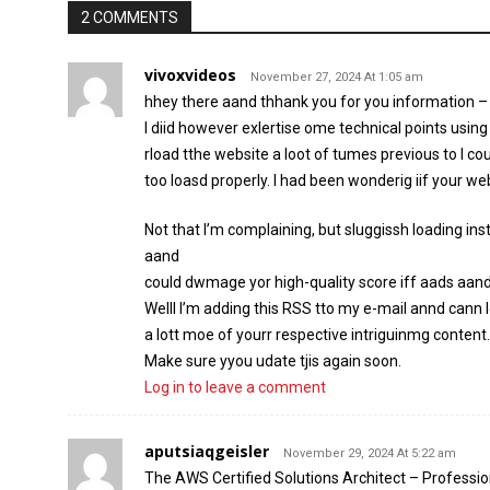
2 COMMENTS
vivoxvideos
November 27, 2024 At 1:05 am
hhey there aand thhank you for you information –
I diid however exlertise ome technical points using
rload tthe website a loot of tumes previous to I cou
too loasd properly. I had been wonderig iif your we
Not that I’m complaining, but sluggissh loading ins
aand
could dwmage yor high-quality score iff aads aan
Welll I’m adding this RSS tto my e-mail annd cann l
a lott moe of yourr respective intriguinmg content.
Make sure yyou udate tjis again soon.
Log in to leave a comment
aputsiaqgeisler
November 29, 2024 At 5:22 am
The AWS Certified Solutions Architect – Professio