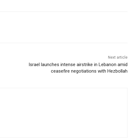
Next article
Israel launches intense airstrike in Lebanon amid
ceasefire negotiations with Hezbollah