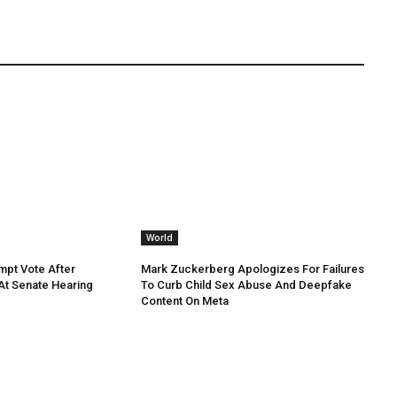
World
mpt Vote After
Mark Zuckerberg Apologizes For Failures
 At Senate Hearing
To Curb Child Sex Abuse And Deepfake
Content On Meta