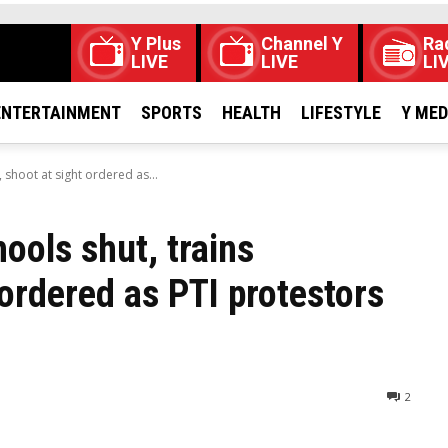
Y Plus
Channel Y
Ra
LIVE
LIVE
LI
ENTERTAINMENT
SPORTS
HEALTH
LIFESTYLE
Y ME
, shoot at sight ordered as...
hools shut, trains
 ordered as PTI protestors
2