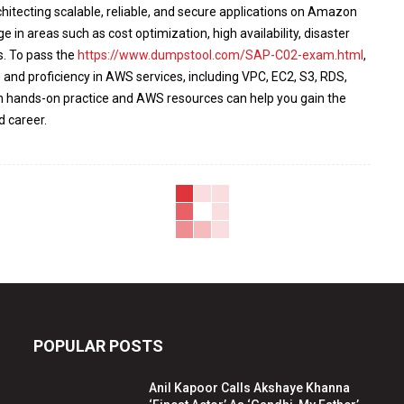
architecting scalable, reliable, and secure applications on Amazon
n areas such as cost optimization, high availability, disaster
s. To pass the
https://www.dumpstool.com/SAP-C02-exam.html
,
and proficiency in AWS services, including VPC, EC2, S3, RDS,
h hands-on practice and AWS resources can help you gain the
d career.
POPULAR POSTS
Anil Kapoor Calls Akshaye Khanna