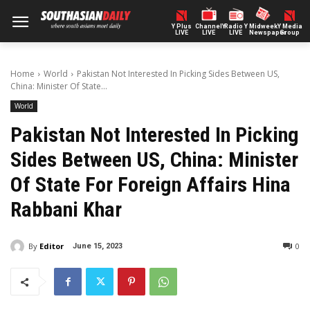
Y Plus
ChannelY
Radio Y
Midweek
Y Media
LIVE
LIVE
LIVE
Newspaper
Group
Home
World
Pakistan Not Interested In Picking Sides Between US,
China: Minister Of State...
World
Pakistan Not Interested In Picking
Sides Between US, China: Minister
Of State For Foreign Affairs Hina
Rabbani Khar
By
Editor
0
June 15, 2023