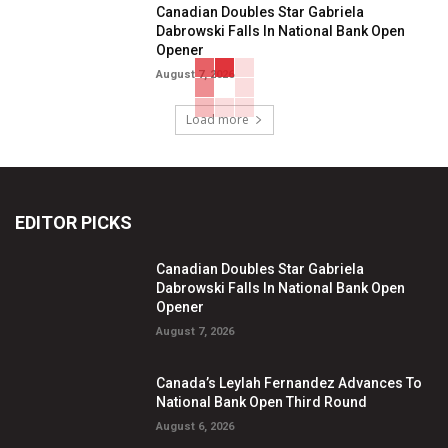
Canadian Doubles Star Gabriela
Dabrowski Falls In National Bank Open
Opener
August 7, 2026
Load more
EDITOR PICKS
Canadian Doubles Star Gabriela
Dabrowski Falls In National Bank Open
Opener
August 7, 2026
Canada’s Leylah Fernandez Advances To
National Bank Open Third Round
August 6, 2026