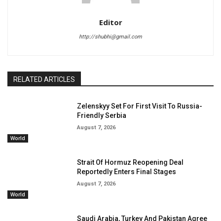
Editor
http://shubhi@gmail.com
RELATED ARTICLES
Zelenskyy Set For First Visit To Russia-
Friendly Serbia
August 7, 2026
World
Strait Of Hormuz Reopening Deal
Reportedly Enters Final Stages
August 7, 2026
World
Saudi Arabia, Turkey And Pakistan Agree