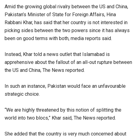
Amid the growing global rivalry between the US and China,
Pakistan’s Minister of State for Foreign Affairs, Hina
Rabbani Khar, has said that her country is not interested in
picking sides between the two powers since it has always
been on good terms with both, media reports said.
Instead, Khar told a news outlet that Islamabad is
apprehensive about the fallout of an all-out rupture between
the US and China, The News reported.
In such an instance, Pakistan would face an unfavourable
strategic choice.
“We are highly threatened by this notion of splitting the
world into two blocs,” Khar said, The News reported.
She added that the country is very much concerned about