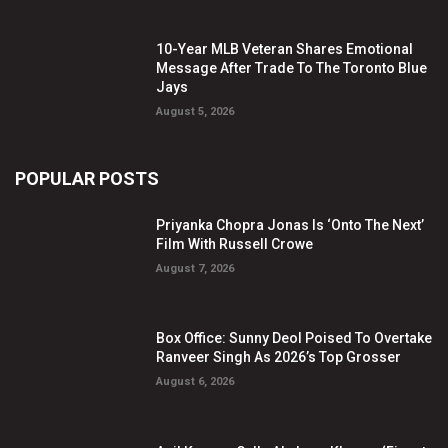
10-Year MLB Veteran Shares Emotional
Message After Trade To The Toronto Blue
Jays
August 5, 2026
POPULAR POSTS
Priyanka Chopra Jonas Is ‘Onto The Next’
Film With Russell Crowe
August 7, 2026
Box Office: Sunny Deol Poised To Overtake
Ranveer Singh As 2026’s Top Grosser
August 6, 2026