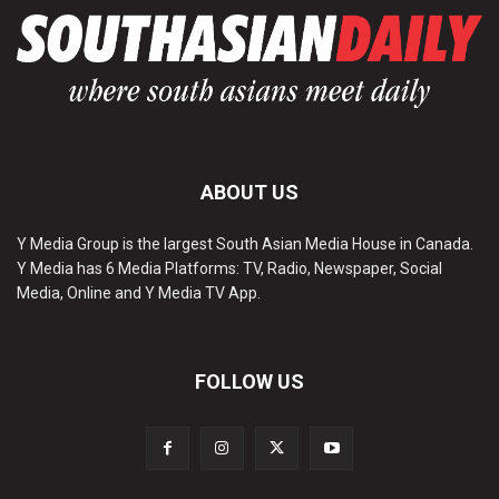
ABOUT US
Y Media Group is the largest South Asian Media House in Canada.
Y Media has 6 Media Platforms: TV, Radio, Newspaper, Social
Media, Online and Y Media TV App.
FOLLOW US