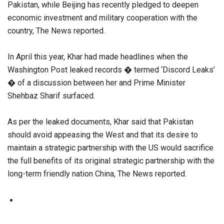
Pakistan, while Beijing has recently pledged to deepen
economic investment and military cooperation with the
country, The News reported.
In April this year, Khar had made headlines when the
Washington Post leaked records � termed ‘Discord Leaks’
� of a discussion between her and Prime Minister
Shehbaz Sharif surfaced.
As per the leaked documents, Khar said that Pakistan
should avoid appeasing the West and that its desire to
maintain a strategic partnership with the US would sacrifice
the full benefits of its original strategic partnership with the
long-term friendly nation China, The News reported.