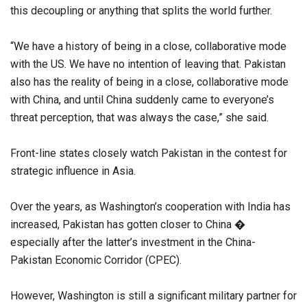
this decoupling or anything that splits the world further.
“We have a history of being in a close, collaborative mode
with the US. We have no intention of leaving that. Pakistan
also has the reality of being in a close, collaborative mode
with China, and until China suddenly came to everyone’s
threat perception, that was always the case,” she said.
Front-line states closely watch Pakistan in the contest for
strategic influence in Asia.
Over the years, as Washington’s cooperation with India has
increased, Pakistan has gotten closer to China �
especially after the latter’s investment in the China-
Pakistan Economic Corridor (CPEC).
However, Washington is still a significant military partner for