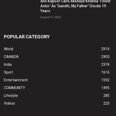
Anil Kapoor Calls Akshaye Khanna ‘Finest
Actor’ As ‘Gandhi, My Father’ Clocks 19
Years
August 5, 2026
POPULAR CATEGORY
World
2914
CANADA
2903
India
2374
Sport
1616
Entertainment
1592
COMMUNITY
1495
Lifestyle
285
Videos
225