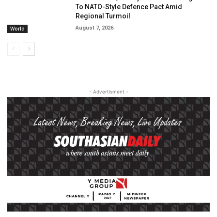
To NATO-Style Defence Pact Amid
Regional Turmoil
August 7, 2026
World
- Advertisment -