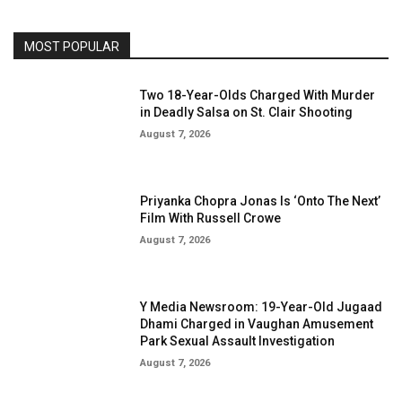
MOST POPULAR
Two 18-Year-Olds Charged With Murder
in Deadly Salsa on St. Clair Shooting
August 7, 2026
Priyanka Chopra Jonas Is ‘Onto The Next’
Film With Russell Crowe
August 7, 2026
Y Media Newsroom: 19-Year-Old Jugaad
Dhami Charged in Vaughan Amusement
Park Sexual Assault Investigation
August 7, 2026