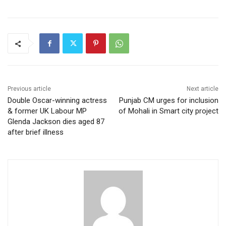
Previous article
Next article
Double Oscar-winning actress
Punjab CM urges for inclusion
& former UK Labour MP
of Mohali in Smart city project
Glenda Jackson dies aged 87
after brief illness