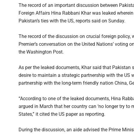
The record of an important discussion between Pakista
Foreign Affairs Hina Rabbani Khar was leaked wherein t
Pakistan’s ties with the US, reports said on Sunday.
The record of the discussion on crucial foreign policy,
Premier’s conversation on the United Nations’ voting on
the Washington Post.
As per the leaked documents, Khar said that Pakistan 
desire to maintain a strategic partnership with the US wou
partnership with the long-term friendly nation China, 
“According to one of the leaked documents, Hina Rabbani
argued in March that her country can ‘no longer try t
States,” it cited the US paper as reporting.
During the discussion, an aide advised the Prime Minist