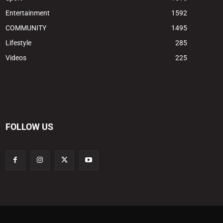
Entertainment
1592
COMMUNITY
1495
Lifestyle
285
Videos
225
FOLLOW US