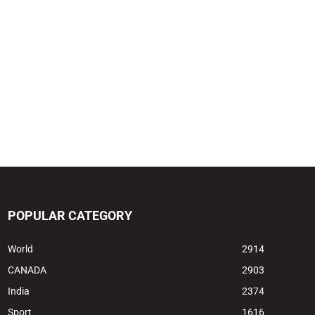
POPULAR CATEGORY
World
2914
CANADA
2903
India
2374
Sport
1616