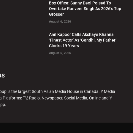
Box Office: Sunny Deol Poised To
Overtake Ranveer Singh As 2026’s Top
Grosser
August 6, 2026
Anil Kapoor Calls Akshaye Khanna
‘Finest Actor’ As ‘Gandhi, My Father’
Clocks 19 Years
August 5, 2026
US
oup is the largest South Asian Media House in Canada. Y Media
a Platforms: TV, Radio, Newspaper, Social Media, Online and Y
App.