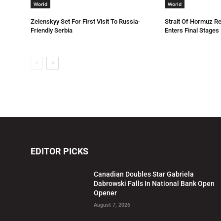
World
World
Zelenskyy Set For First Visit To Russia-
Strait Of Hormuz R
Friendly Serbia
Enters Final Stages
EDITOR PICKS
Canadian Doubles Star Gabriela
Dabrowski Falls In National Bank Open
Opener
August 7, 2026