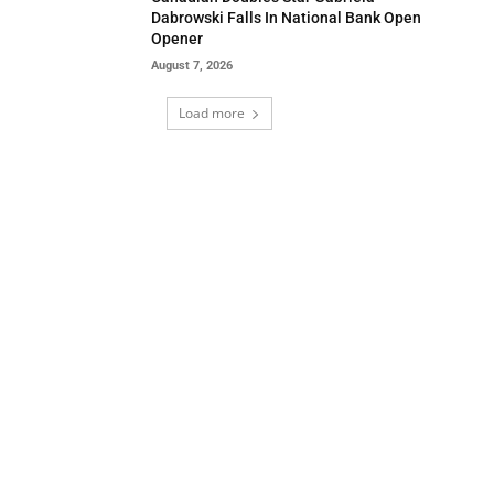
Dabrowski Falls In National Bank Open
Opener
August 7, 2026
Load more