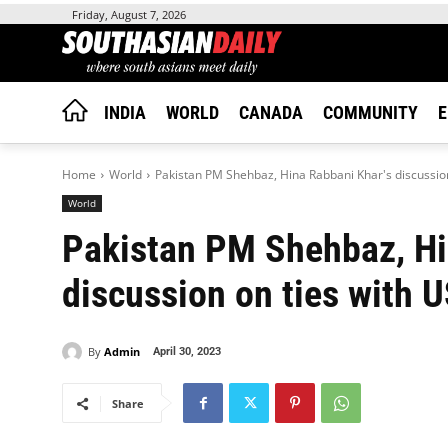
Friday, August 7, 2026
INDIA
WORLD
CANADA
COMMUNITY
E
Home
World
Pakistan PM Shehbaz, Hina Rabbani Khar's discussion
World
Pakistan PM Shehbaz, Hi
discussion on ties with 
By
Admin
April 30, 2023
Share