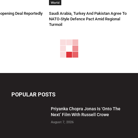
World
eopening Deal Reportedly
Saudi Arabia, Turkey And Pakistan Agree To
NATO-Style Defence Pact Amid Regional
Turmoil
POPULAR POSTS
Priyanka Chopra Jonas Is ‘Onto The
Next’ Film With Russell Crowe
August 7, 2026