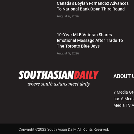
Canada’s Leylah Fernandez Advances
To National Bank Open Third Round
August 6, 2026
10-Year MLB Veteran Shares
Emotional Message After Trade To
The Toronto Blue Jays
August 5, 2026
ABOUT 
Y Media Gr
has 6 Medi
Media TV 
Copyright ©2022 South Asian Daily. All Rights Reserved.