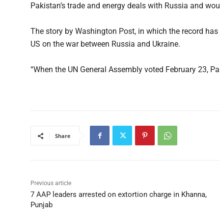
Pakistan’s trade and energy deals with Russia and woul
The story by Washington Post, in which the record has 
US on the war between Russia and Ukraine.
“When the UN General Assembly voted February 23, Pak
Share
Previous article
7 AAP leaders arrested on extortion charge in Khanna,
Punjab