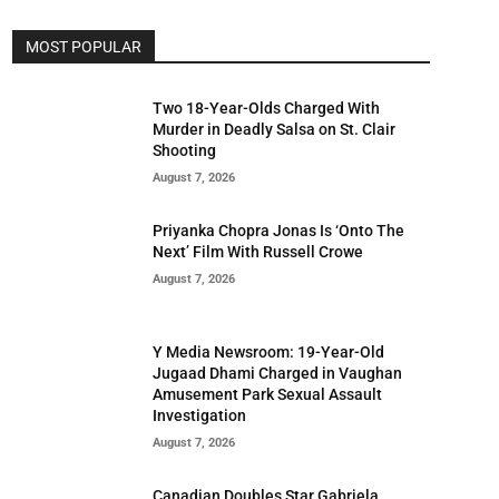
MOST POPULAR
Two 18-Year-Olds Charged With
Murder in Deadly Salsa on St. Clair
Shooting
August 7, 2026
Priyanka Chopra Jonas Is ‘Onto The
Next’ Film With Russell Crowe
August 7, 2026
Y Media Newsroom: 19-Year-Old
Jugaad Dhami Charged in Vaughan
Amusement Park Sexual Assault
Investigation
August 7, 2026
Canadian Doubles Star Gabriela