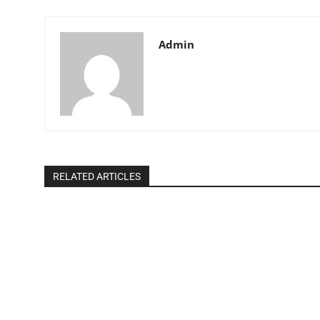
Admin
RELATED ARTICLES