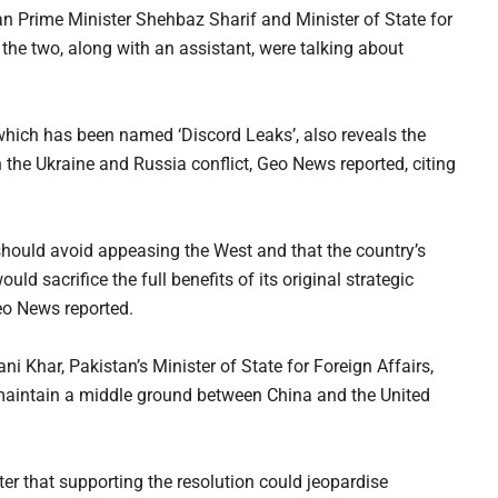
n Prime Minister Shehbaz Sharif and Minister of State for
he two, along with an assistant, were talking about
 which has been named ‘Discord Leaks’, also reveals the
 the Ukraine and Russia conflict, Geo News reported, citing
should avoid appeasing the West and that the country’s
ld sacrifice the full benefits of its original strategic
Geo News reported.
 Khar, Pakistan’s Minister of State for Foreign Affairs,
o maintain a middle ground between China and the United
er that supporting the resolution could jeopardise