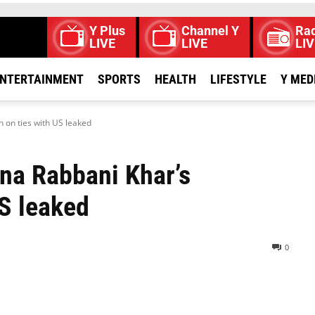
Y Plus
Channel Y
Rad
LIVE
LIVE
LIV
NTERTAINMENT
SPORTS
HEALTH
LIFESTYLE
Y MED
 on ties with US leaked
na Rabbani Khar’s
US leaked
0