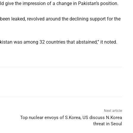
d give the impression of a change in Pakistan’s position.
been leaked, revolved around the declining support for the
istan was among 32 countries that abstained,” it noted.
Next article
Top nuclear envoys of S.Korea, US discuss N.Korea
threat in Seoul