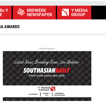
io Y
MIDWEEK
Y MEDIA
E
NEWSPAPER
GROUP
IA AWARDS
- Advertisment -