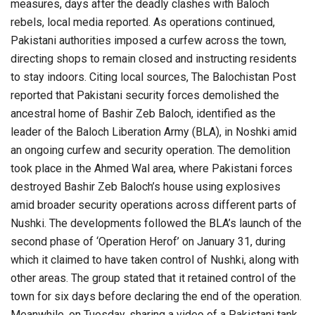
measures, days after the deadly clashes with Baloch
rebels, local media reported. As operations continued,
Pakistani authorities imposed a curfew across the town,
directing shops to remain closed and instructing residents
to stay indoors. Citing local sources, The Balochistan Post
reported that Pakistani security forces demolished the
ancestral home of Bashir Zeb Baloch, identified as the
leader of the Baloch Liberation Army (BLA), in Noshki amid
an ongoing curfew and security operation. The demolition
took place in the Ahmed Wal area, where Pakistani forces
destroyed Bashir Zeb Baloch’s house using explosives
amid broader security operations across different parts of
Nushki. The developments followed the BLA’s launch of the
second phase of ‘Operation Herof’ on January 31, during
which it claimed to have taken control of Nushki, along with
other areas. The group stated that it retained control of the
town for six days before declaring the end of the operation.
Meanwhile, on Tuesday, sharing a video of a Pakistani tank