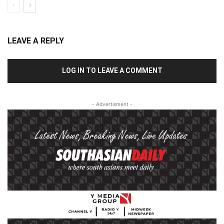
LEAVE A REPLY
LOG IN TO LEAVE A COMMENT
- Advertisment -