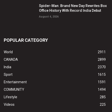
Spider-Man: Brand New Day Rewrites Box
Office History With Record India Debut
August 4, 2026
POPULAR CATEGORY
World
2911
CANADA
2899
India
2370
Sport
1615
Entertainment
1591
COMMUNITY
1494
Lifestyle
285
Videos
225