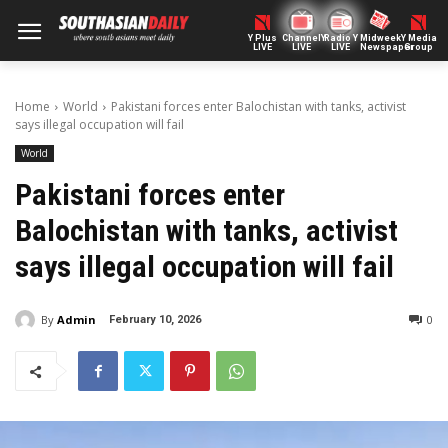
Y Plus
ChannelY
Radio Y
Midweek
Y Media
LIVE
LIVE
LIVE
Newspaper
Group
Home
World
Pakistani forces enter Balochistan with tanks, activist
says illegal occupation will fail
World
Pakistani forces enter
Balochistan with tanks, activist
says illegal occupation will fail
By
Admin
0
February 10, 2026