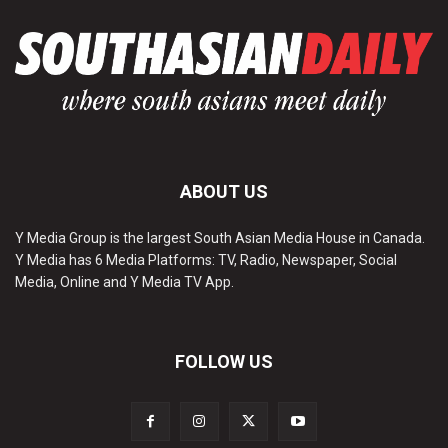
ABOUT US
Y Media Group is the largest South Asian Media House in Canada.
Y Media has 6 Media Platforms: TV, Radio, Newspaper, Social
Media, Online and Y Media TV App.
FOLLOW US