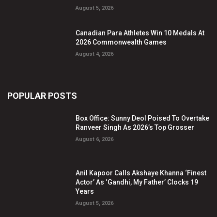
August 5, 2026
Canadian Para Athletes Win 10 Medals At
2026 Commonwealth Games
August 4, 2026
POPULAR POSTS
Box Office: Sunny Deol Poised To Overtake
Ranveer Singh As 2026’s Top Grosser
August 6, 2026
Anil Kapoor Calls Akshaye Khanna ‘Finest
Actor’ As ‘Gandhi, My Father’ Clocks 19
Years
August 5, 2026