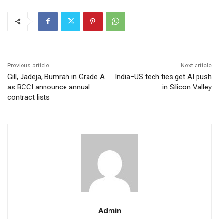
Previous article
Next article
Gill, Jadeja, Bumrah in Grade A
India–US tech ties get AI push
as BCCI announce annual
in Silicon Valley
contract lists
Admin