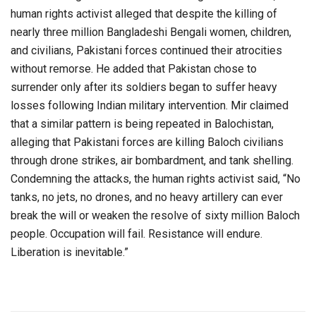
human rights activist alleged that despite the killing of
nearly three million Bangladeshi Bengali women, children,
and civilians, Pakistani forces continued their atrocities
without remorse. He added that Pakistan chose to
surrender only after its soldiers began to suffer heavy
losses following Indian military intervention. Mir claimed
that a similar pattern is being repeated in Balochistan,
alleging that Pakistani forces are killing Baloch civilians
through drone strikes, air bombardment, and tank shelling.
Condemning the attacks, the human rights activist said, “No
tanks, no jets, no drones, and no heavy artillery can ever
break the will or weaken the resolve of sixty million Baloch
people. Occupation will fail. Resistance will endure.
Liberation is inevitable.”