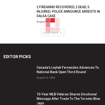
2 FIREARMS RECOVERED, 2 DEAD, 5
INJURED; POLICE ANNOUNCE ARRESTS IN
SALSA CASE
August 6, 2026
Load more
EDITOR PICKS
Canada’s Leylah Fernandez Advances To
National Bank Open Third Round
August 6, 2026
10-Year MLB Veteran Shares Emotional
Message After Trade To The Toronto Blue
Jays