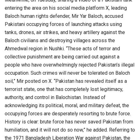
entering the area on his social media platform X, leading
Baloch human rights defender, Mir Yar Baloch, accused
Pakistani occupying forces of launching attacks using
tanks, drones, air strikes, and heavy artillery against the
Baloch civilians and destroying villages across the
Ahmedwal region in Nushki. “These acts of terror and
collective punishment are being carried out against a
people who have overwhelmingly rejected Pakistan’s illegal
occupation. Such crimes will never be tolerated on Baloch
soil,” Mir posted on X. “Pakistan has revealed itself as a
terrorist state, one that has completely lost legitimacy,
authority, and control in Balochistan. Instead of
acknowledging its political, moral, and military defeat, the
occupying forces are desperately resorting to brute force.
History is clear: brute force has never saved Pakistan from
humiliation, and it will not do so now,” he added. Referring to
the 1971 Bangladesh Liberation War against Pakistan, the