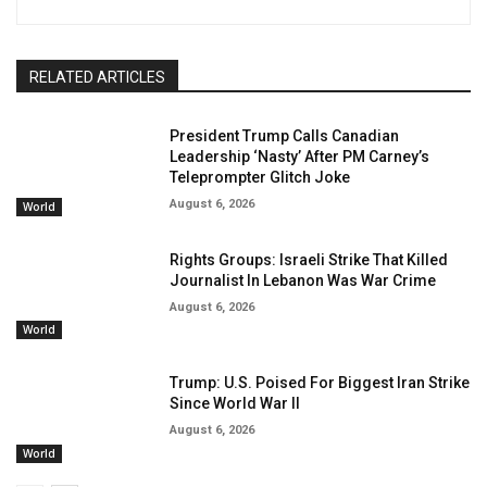
RELATED ARTICLES
President Trump Calls Canadian
Leadership ‘Nasty’ After PM Carney’s
Teleprompter Glitch Joke
August 6, 2026
World
Rights Groups: Israeli Strike That Killed
Journalist In Lebanon Was War Crime
August 6, 2026
World
Trump: U.S. Poised For Biggest Iran Strike
Since World War II
August 6, 2026
World