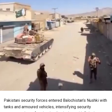
Pakistani security forces entered Balochistan’s Nushki with
tanks and armoured vehicles, intensifying security