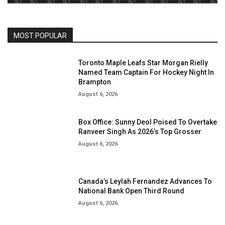
MOST POPULAR
Toronto Maple Leafs Star Morgan Rielly
Named Team Captain For Hockey Night In
Brampton
August 6, 2026
Box Office: Sunny Deol Poised To Overtake
Ranveer Singh As 2026’s Top Grosser
August 6, 2026
Canada’s Leylah Fernandez Advances To
National Bank Open Third Round
August 6, 2026