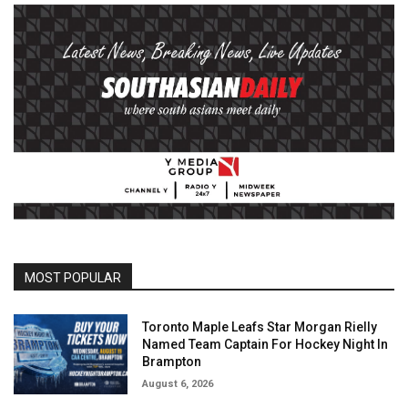
MOST POPULAR
Toronto Maple Leafs Star Morgan Rielly
Named Team Captain For Hockey Night In
Brampton
August 6, 2026