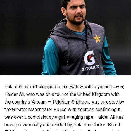
Pakistan cricket slumped to a new low with a young player,
Haider Ali, who was on a tour of the United Kingdom with
the country’s ‘A’ team — Pakistan Shaheen, was arrested by
the Greater Manchester Police with sources confirming it
was over a complaint by a girl, alleging rape. Haider Ali has
been provisionally suspended by Pakistan Cricket Board