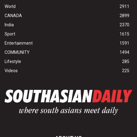
World
2911
CANADA
2899
India
2370
Sport
1615
Entertainment
1591
COMMUNITY
1494
Lifestyle
285
Videos
225