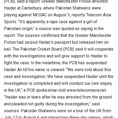
(PCB), said a report. Greater Manchester Police arrested
Haider at Canterbury, where Pakistan Shaheens were
playing against MCSAC on August 3, reports Telecom Asia
Sports. “It’s apparently a rape case against a girl of
Pakistani origin,” a source was quoted as saying in the
report. The sources confirmed that the Greater Manchester
Police had seized Haider’s passport but released him on
bail. The Pakistan Cricket Board (PCB) said it will cooperate
with the investigations and will give support to Haider to
fight the case. In the meantime, the PCB has suspended
Haider Ali till his name is cleared. “We were told about this
case and investigation. We have suspended Haider until the
investigation is completed and will conduct our own inquiry
in the UK,” a PCB spokesman told www.telecomasia.net.
“Haider was in tears after he was arrested from the ground
and pleaded not guilty during the investigation,” said
sources. Pakistan Shaheens were on a tour of the UK from
July 17 to August 6 and played two three-day games, which