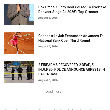
Box Office: Sunny Deol Poised To Overtake
Ranveer Singh As 2026’s Top Grosser
August 6, 2026
Canada’s Leylah Fernandez Advances To
National Bank Open Third Round
August 6, 2026
2 FIREARMS RECOVERED, 2 DEAD, 5
INJURED; POLICE ANNOUNCE ARRESTS IN
SALSA CASE
August 6, 2026
Load more