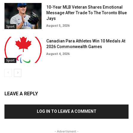
10-Year MLB Veteran Shares Emotional
Message After Trade To The Toronto Blue
Jays
August 5, 2026
Sport
Canadian Para Athletes Win 10 Medals At
2026 Commonwealth Games
August 4, 2026
Sport
LEAVE A REPLY
LOG IN TO LEAVE A COMMENT
- Advertisment -