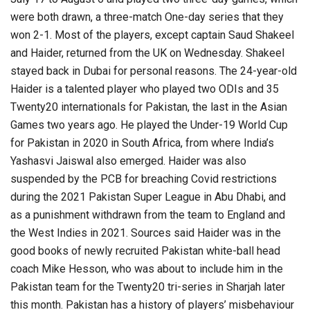
were both drawn, a three-match One-day series that they
won 2-1. Most of the players, except captain Saud Shakeel
and Haider, returned from the UK on Wednesday. Shakeel
stayed back in Dubai for personal reasons. The 24-year-old
Haider is a talented player who played two ODIs and 35
Twenty20 internationals for Pakistan, the last in the Asian
Games two years ago. He played the Under-19 World Cup
for Pakistan in 2020 in South Africa, from where India’s
Yashasvi Jaiswal also emerged. Haider was also
suspended by the PCB for breaching Covid restrictions
during the 2021 Pakistan Super League in Abu Dhabi, and
as a punishment withdrawn from the team to England and
the West Indies in 2021. Sources said Haider was in the
good books of newly recruited Pakistan white-ball head
coach Mike Hesson, who was about to include him in the
Pakistan team for the Twenty20 tri-series in Sharjah later
this month. Pakistan has a history of players’ misbehaviour