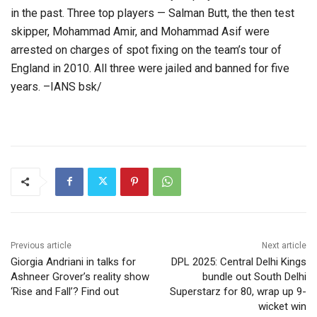
in the past. Three top players — Salman Butt, the then test
skipper, Mohammad Amir, and Mohammad Asif were
arrested on charges of spot fixing on the team’s tour of
England in 2010. All three were jailed and banned for five
years. –IANS bsk/
Previous article
Next article
Giorgia Andriani in talks for
DPL 2025: Central Delhi Kings
Ashneer Grover’s reality show
bundle out South Delhi
‘Rise and Fall’? Find out
Superstarz for 80, wrap up 9-
wicket win