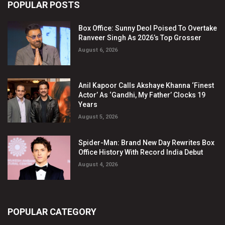
POPULAR POSTS
Box Office: Sunny Deol Poised To Overtake
Ranveer Singh As 2026’s Top Grosser
August 6, 2026
Anil Kapoor Calls Akshaye Khanna ‘Finest
Actor’ As ‘Gandhi, My Father’ Clocks 19
Years
August 5, 2026
Spider-Man: Brand New Day Rewrites Box
Office History With Record India Debut
August 4, 2026
POPULAR CATEGORY