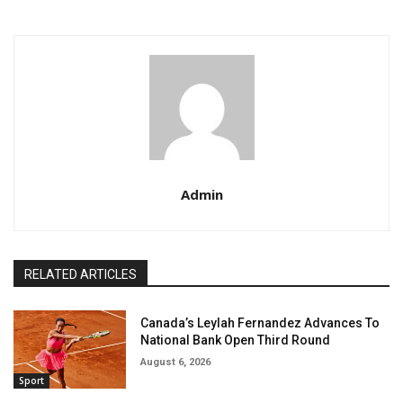
Admin
RELATED ARTICLES
Canada’s Leylah Fernandez Advances To
National Bank Open Third Round
August 6, 2026
Sport