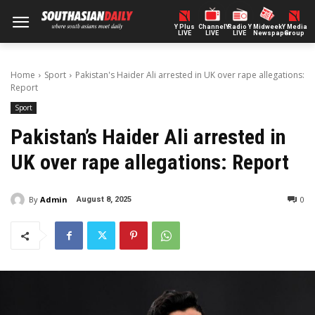
Y Plus
ChannelY
Radio Y
Midweek
Y Media
LIVE
LIVE
LIVE
Newspaper
Group
Home
Sport
Pakistan's Haider Ali arrested in UK over rape allegations:
Report
Sport
Pakistan’s Haider Ali arrested in
UK over rape allegations: Report
By
Admin
0
August 8, 2025