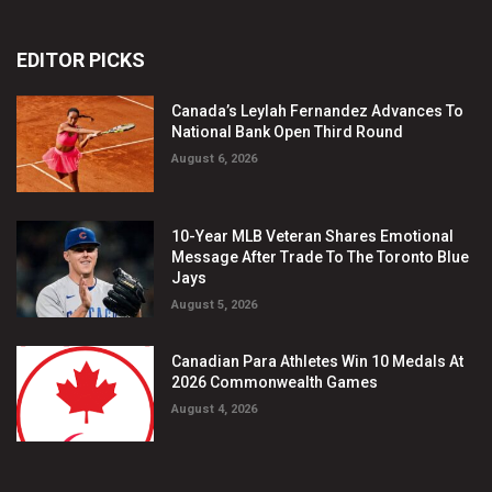
EDITOR PICKS
Canada’s Leylah Fernandez Advances To
National Bank Open Third Round
August 6, 2026
10-Year MLB Veteran Shares Emotional
Message After Trade To The Toronto Blue
Jays
August 5, 2026
Canadian Para Athletes Win 10 Medals At
2026 Commonwealth Games
August 4, 2026