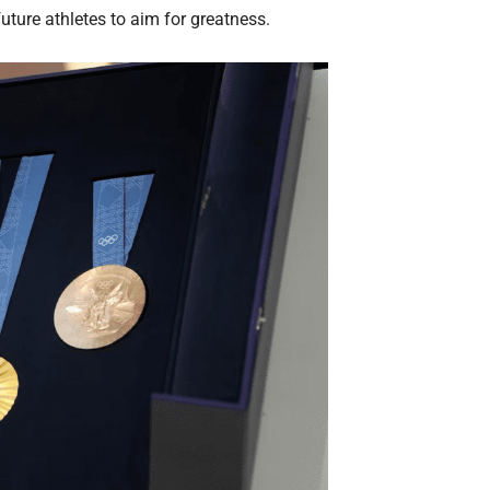
uture athletes to aim for greatness.