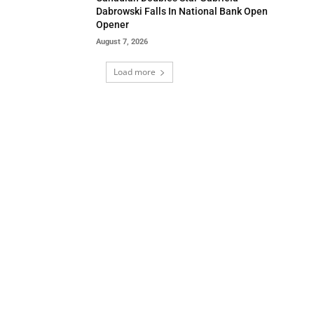
Dabrowski Falls In National Bank Open
Opener
August 7, 2026
Load more