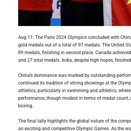
Aug 11: The Paris 2024 Olympics concluded with China l
gold medals out of a total of 97 medals. The United St
89 medals, finishing in second place. Canada achieved
and 27 total medals. India, despite high hopes, finishe
China’s dominance was marked by outstanding performa
continued its tradition of strong showings at the Olymp
athletics, particularly in swimming and athletics, where
performance, though modest in terms of medal count, 
boxing.
The final tally highlights the global nature of the comp
an exciting and competitive Olympic Games. As the world