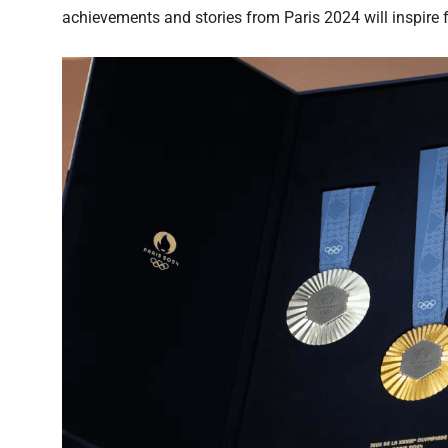
achievements and stories from Paris 2024 will inspire f