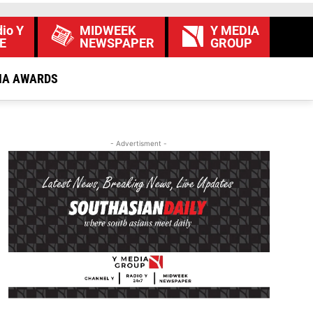
io Y
MIDWEEK
Y MEDIA
E
NEWSPAPER
GROUP
IA AWARDS
- Advertisment -