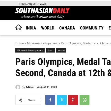
Friday, August 7, 2026
INDIA
WORLD
CANADA
COMMUNITY
E
Home
Midweek-Newspapers
Paris Olympics, Medal Tally: China 
Midweek-Newspapers
Sport
World
Paris Olympics, Medal Ta
Second, Canada at 12th &
By
Editor
August 11, 2024
Share