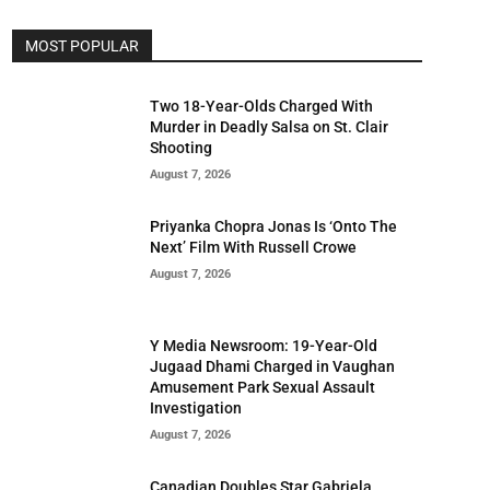
MOST POPULAR
Two 18-Year-Olds Charged With
Murder in Deadly Salsa on St. Clair
Shooting
August 7, 2026
Priyanka Chopra Jonas Is ‘Onto The
Next’ Film With Russell Crowe
August 7, 2026
Y Media Newsroom: 19-Year-Old
Jugaad Dhami Charged in Vaughan
Amusement Park Sexual Assault
Investigation
August 7, 2026
Canadian Doubles Star Gabriela