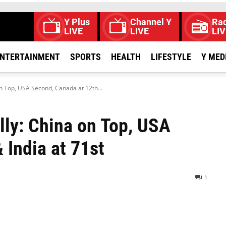
Y Plus
Channel Y
Rad
LIVE
LIVE
LIV
NTERTAINMENT
SPORTS
HEALTH
LIFESTYLE
Y MED
on Top, USA Second, Canada at 12th...
lly: China on Top, USA
 India at 71st
1