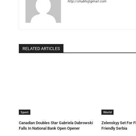
http://shubhi@gmail.com
RELATED ARTICLES
Sport
World
Canadian Doubles Star Gabriela Dabrowski
Zelenskyy Set For Fi
Falls In National Bank Open Opener
Friendly Serbia