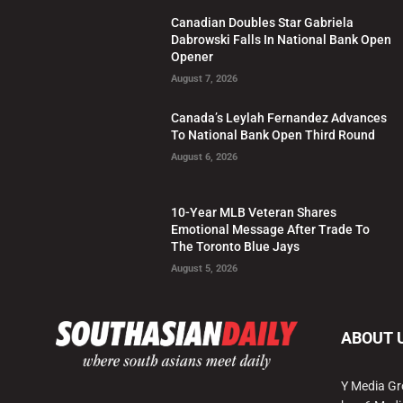
Canadian Doubles Star Gabriela
Dabrowski Falls In National Bank Open
Opener
August 7, 2026
Canada’s Leylah Fernandez Advances
To National Bank Open Third Round
August 6, 2026
10-Year MLB Veteran Shares
Emotional Message After Trade To
The Toronto Blue Jays
August 5, 2026
ABOUT 
Y Media Gr