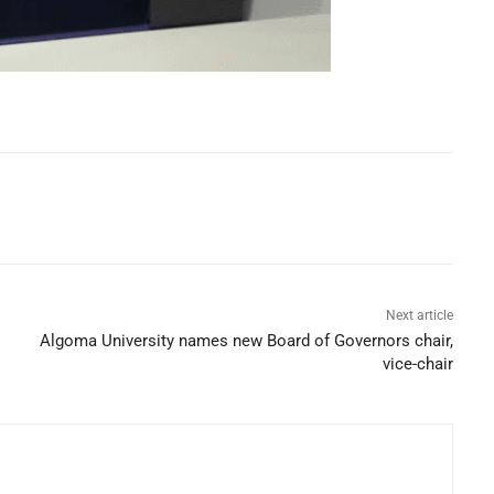
Next article
Algoma University names new Board of Governors chair,
vice-chair