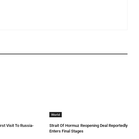
World
rst Visit To Russia-
Strait Of Hormuz Reopening Deal Reportedly
Enters Final Stages