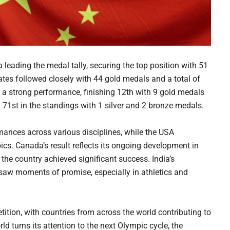
eading the medal tally, securing the top position with 51
ates followed closely with 44 gold medals and a total of
 a strong performance, finishing 12th with 9 gold medals
d 71st in the standings with 1 silver and 2 bronze medals.
nces across various disciplines, while the USA
ics. Canada’s result reflects its ongoing development in
 the country achieved significant success. India’s
saw moments of promise, especially in athletics and
etition, with countries from across the world contributing to
 turns its attention to the next Olympic cycle, the