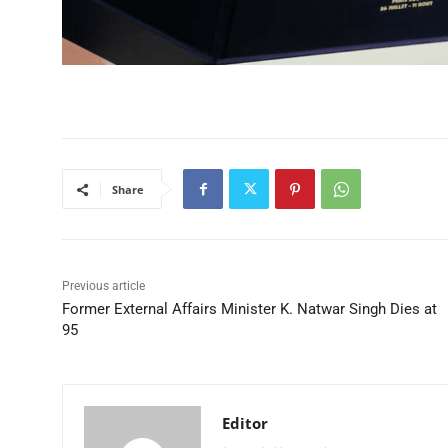
Share
Previous article
Former External Affairs Minister K. Natwar Singh Dies at
95
Editor