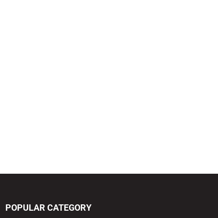
POPULAR CATEGORY