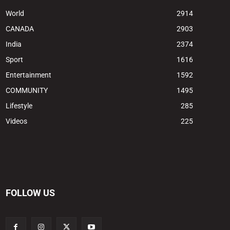
World
2914
CANADA
2903
India
2374
Sport
1616
Entertainment
1592
COMMUNITY
1495
Lifestyle
285
Videos
225
FOLLOW US