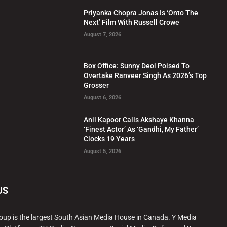
Priyanka Chopra Jonas Is ‘Onto The
Next’ Film With Russell Crowe
August 7, 2026
Box Office: Sunny Deol Poised To
Overtake Ranveer Singh As 2026’s Top
Grosser
August 6, 2026
Anil Kapoor Calls Akshaye Khanna
‘Finest Actor’ As ‘Gandhi, My Father’
Clocks 19 Years
August 5, 2026
US
oup is the largest South Asian Media House in Canada. Y Media