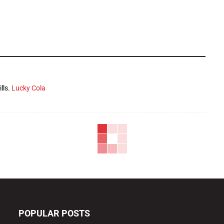
lls.
Lucky Cola
POPULAR POSTS