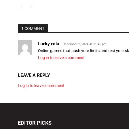
1 COMMENT
Lucky cola
December 2, 2024 At 11:46 pm
Online games that push your limits and test your ski
Log in to leave a comment
LEAVE A REPLY
Log in to leave a comment
EDITOR PICKS