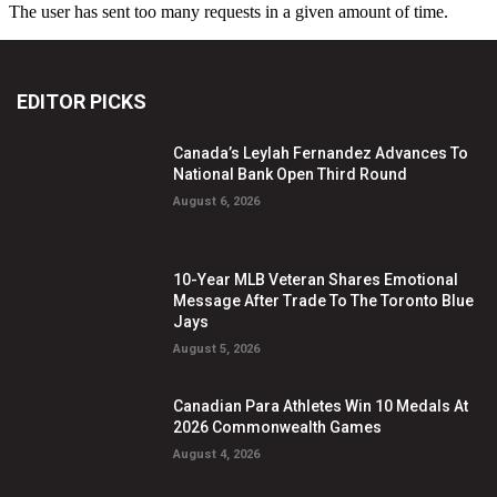
EDITOR PICKS
Canada’s Leylah Fernandez Advances To
National Bank Open Third Round
August 6, 2026
10-Year MLB Veteran Shares Emotional
Message After Trade To The Toronto Blue
Jays
August 5, 2026
Canadian Para Athletes Win 10 Medals At
2026 Commonwealth Games
August 4, 2026