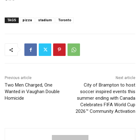
TAGS
pizza
stadium
Toronto
Previous article
Next article
Two Men Charged, One
City of Brampton to host
Wanted in Vaughan Double
soccer inspired events this
Homicide
summer ending with Canada
Celebrates FIFA World Cup
2026™ Community Activation