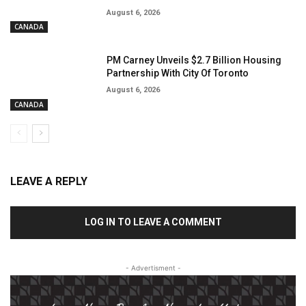
August 6, 2026
CANADA
PM Carney Unveils $2.7 Billion Housing
Partnership With City Of Toronto
August 6, 2026
CANADA
LEAVE A REPLY
LOG IN TO LEAVE A COMMENT
- Advertisment -