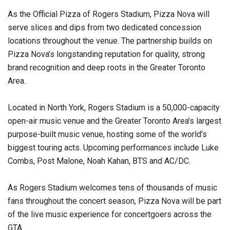
As the Official Pizza of Rogers Stadium, Pizza Nova will
serve slices and dips from two dedicated concession
locations throughout the venue. The partnership builds on
Pizza Nova’s longstanding reputation for quality, strong
brand recognition and deep roots in the Greater Toronto
Area.
Located in North York, Rogers Stadium is a 50,000-capacity
open-air music venue and the Greater Toronto Area’s largest
purpose-built music venue, hosting some of the world’s
biggest touring acts. Upcoming performances include Luke
Combs, Post Malone, Noah Kahan, BTS and AC/DC.
As Rogers Stadium welcomes tens of thousands of music
fans throughout the concert season, Pizza Nova will be part
of the live music experience for concertgoers across the
GTA.