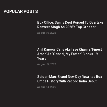
POPULAR POSTS
Box Office: Sunny Deol Poised To Overtake
Ranveer Singh As 2026’s Top Grosser
August 6, 2026
Anil Kapoor Calls Akshaye Khanna ‘Finest
Actor’ As ‘Gandhi, My Father’ Clocks 19
Years
August 5, 2026
Spider-Man: Brand New Day Rewrites Box
Office History With Record India Debut
August 4, 2026