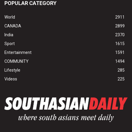
POPULAR CATEGORY
World
2911
CANADA
2899
India
2370
Sport
1615
Entertainment
1591
COMMUNITY
1494
Lifestyle
285
Videos
225