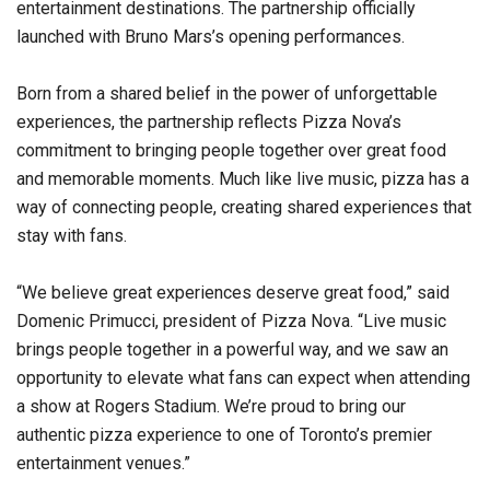
entertainment destinations. The partnership officially
launched with Bruno Mars’s opening performances.
Born from a shared belief in the power of unforgettable
experiences, the partnership reflects Pizza Nova’s
commitment to bringing people together over great food
and memorable moments. Much like live music, pizza has a
way of connecting people, creating shared experiences that
stay with fans.
“We believe great experiences deserve great food,” said
Domenic Primucci, president of Pizza Nova. “Live music
brings people together in a powerful way, and we saw an
opportunity to elevate what fans can expect when attending
a show at Rogers Stadium. We’re proud to bring our
authentic pizza experience to one of Toronto’s premier
entertainment venues.”