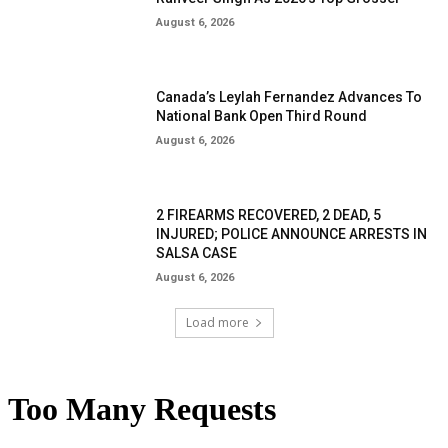
August 6, 2026
Canada’s Leylah Fernandez Advances To
National Bank Open Third Round
August 6, 2026
2 FIREARMS RECOVERED, 2 DEAD, 5
INJURED; POLICE ANNOUNCE ARRESTS IN
SALSA CASE
August 6, 2026
Load more