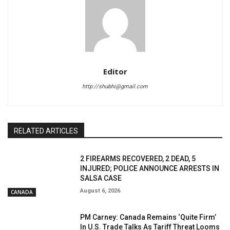
Editor
http://shubhi@gmail.com
RELATED ARTICLES
2 FIREARMS RECOVERED, 2 DEAD, 5
INJURED; POLICE ANNOUNCE ARRESTS IN
SALSA CASE
August 6, 2026
CANADA
PM Carney: Canada Remains ‘Quite Firm’
In U.S. Trade Talks As Tariff Threat Looms