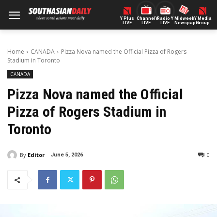
Y Plus
ChannelY
Radio Y
Midweek
Y Media
LIVE
LIVE
LIVE
Newspaper
Group
Home
CANADA
Pizza Nova named the Official Pizza of Rogers
Stadium in Toronto
CANADA
Pizza Nova named the Official
Pizza of Rogers Stadium in
Toronto
By
Editor
0
June 5, 2026