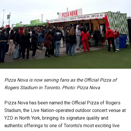
Pizza Nova is now serving fans as the Official Pizza of
Rogers Stadium in Toronto. Photo: Pizza Nova
Pizza Nova has been named the Official Pizza of Rogers
Stadium, the Live Nation-operated outdoor concert venue at
YZD in North York, bringing its signature quality and
authentic offerings to one of Toronto’s most exciting live