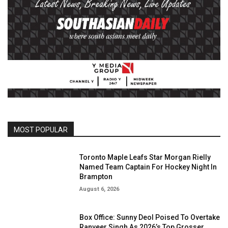
MOST POPULAR
Toronto Maple Leafs Star Morgan Rielly
Named Team Captain For Hockey Night In
Brampton
August 6, 2026
Box Office: Sunny Deol Poised To Overtake
Ranveer Singh As 2026’s Top Grosser