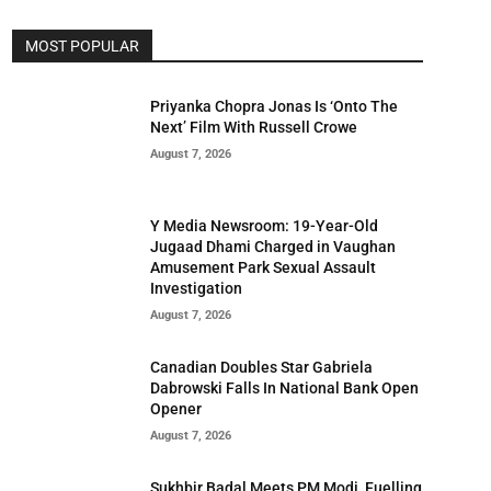
MOST POPULAR
Priyanka Chopra Jonas Is ‘Onto The
Next’ Film With Russell Crowe
August 7, 2026
Y Media Newsroom: 19-Year-Old
Jugaad Dhami Charged in Vaughan
Amusement Park Sexual Assault
Investigation
August 7, 2026
Canadian Doubles Star Gabriela
Dabrowski Falls In National Bank Open
Opener
August 7, 2026
Sukhbir Badal Meets PM Modi, Fuelling