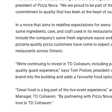
president of Pizza Nova. “We are proud to be part of th
commitment to quality that has been at the heart of ou
In a move that aims to redefine expectations for arena 
same ingredients, care, and craft used in its restauran
include the company’s same fresh signature sauce and 
pizzeria-quality pizza customers have come to expect
restaurants across Ontario.
“We’re continuing to invest in TD Coliseum, including p
quality guest experience,” says Tom Pistore, presiden
brand into the building and adds a favourite food optio
“Great food is a big part of the live event experience,
Manager, TD Coliseum. “By partnering with Pizza Nova,
love to TD Coliseum.”