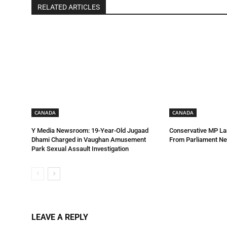
RELATED ARTICLES
CANADA
CANADA
Y Media Newsroom: 19-Year-Old Jugaad
Conservative MP La
Dhami Charged in Vaughan Amusement
From Parliament Ne
Park Sexual Assault Investigation
LEAVE A REPLY