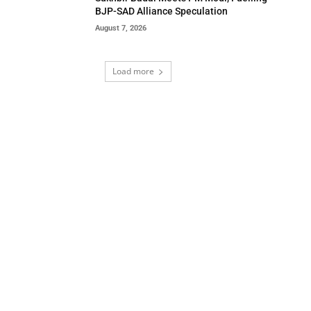
BJP-SAD Alliance Speculation
August 7, 2026
Load more