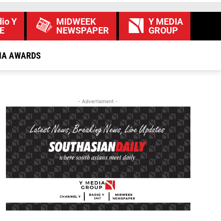
io Y
MIDWEEK
Y MEDIA
E
NEWSPAPER
GROUP
IA AWARDS
- Advertisment -