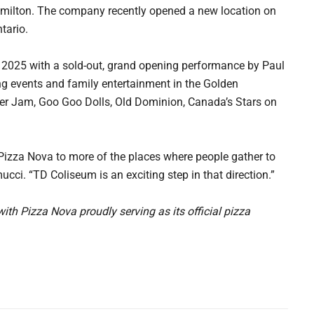
amilton. The company recently opened a new location on
tario.
 2025 with a sold-out, grand opening performance by Paul
ng events and family entertainment in the Golden
ster Jam, Goo Goo Dolls, Old Dominion, Canada’s Stars on
 Pizza Nova to more of the places where people gather to
cci. “TD Coliseum is an exciting step in that direction.”
th Pizza Nova proudly serving as its official pizza