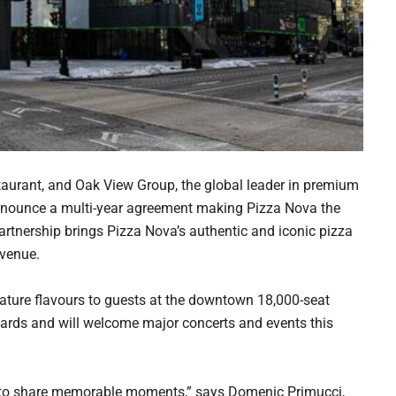
aurant, and Oak View Group, the global leader in premium
 announce a multi-year agreement making Pizza Nova the
artnership brings Pizza Nova’s authentic and iconic pizza
 venue.
gnature flavours to guests at the downtown 18,000-seat
ards and will welcome major concerts and events this
 to share memorable moments,” says Domenic Primucci,