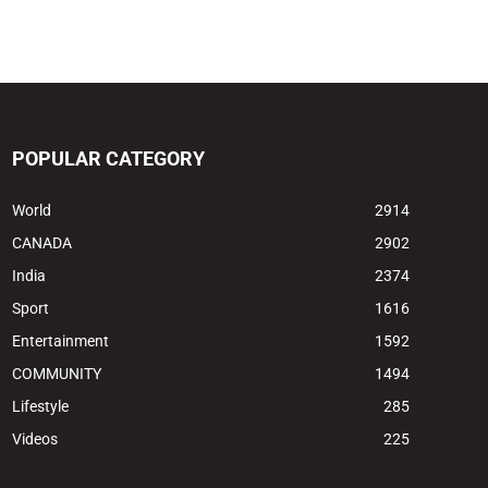
POPULAR CATEGORY
World
2914
CANADA
2902
India
2374
Sport
1616
Entertainment
1592
COMMUNITY
1494
Lifestyle
285
Videos
225