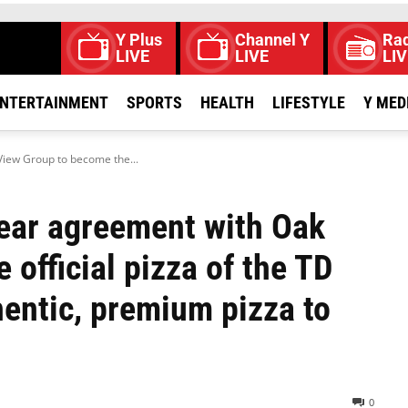
Y Plus
Channel Y
Rad
LIVE
LIVE
LIV
NTERTAINMENT
SPORTS
HEALTH
LIFESTYLE
Y MED
View Group to become the...
year agreement with Oak
official pizza of the TD
hentic, premium pizza to
0