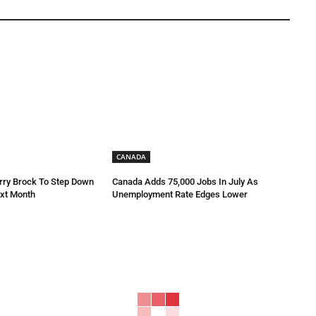
CANADA
rry Brock To Step Down
Canada Adds 75,000 Jobs In July As
xt Month
Unemployment Rate Edges Lower