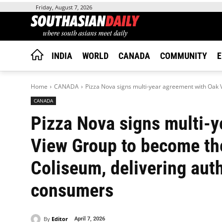
Friday, August 7, 2026
INDIA
WORLD
CANADA
COMMUNITY
E
Home
CANADA
Pizza Nova signs multi-year agreement with Oak 
CANADA
Pizza Nova signs multi-
View Group to become the 
Coliseum, delivering aut
consumers
By
Editor
April 7, 2026