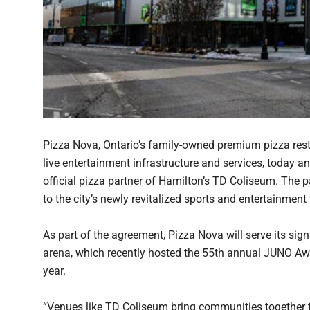
Pizza Nova, Ontario’s family-owned premium pizza rest
live entertainment infrastructure and services, today
official pizza partner of Hamilton’s TD Coliseum. The p
to the city’s newly revitalized sports and entertainment
As part of the agreement, Pizza Nova will serve its si
arena, which recently hosted the 55th annual JUNO Aw
year.
“Venues like TD Coliseum bring communities together