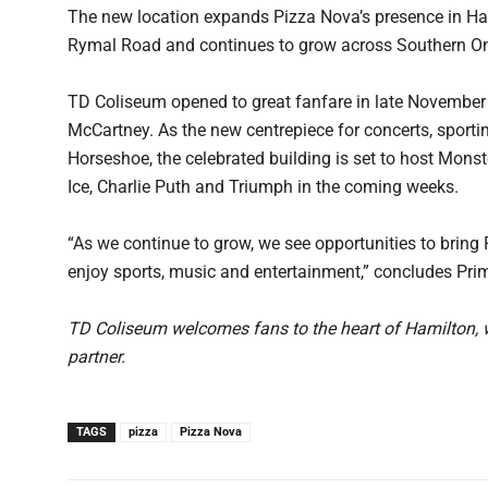
The new location expands Pizza Nova’s presence in H
Rymal Road and continues to grow across Southern On
TD Coliseum opened to great fanfare in late November
McCartney. As the new centrepiece for concerts, sporti
Horseshoe, the celebrated building is set to host Mon
Ice, Charlie Puth and Triumph in the coming weeks.
“As we continue to grow, we see opportunities to bring
enjoy sports, music and entertainment,” concludes Primu
TD Coliseum welcomes fans to the heart of Hamilton, wi
partner.
TAGS
pizza
Pizza Nova