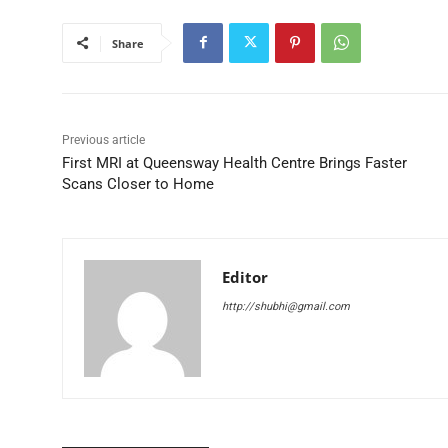
Share
Previous article
First MRI at Queensway Health Centre Brings Faster
Scans Closer to Home
Editor
http://shubhi@gmail.com