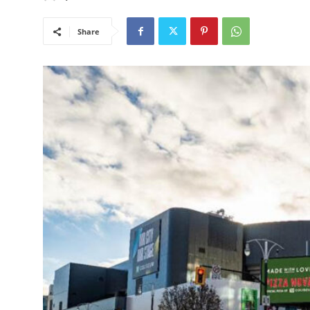
Share