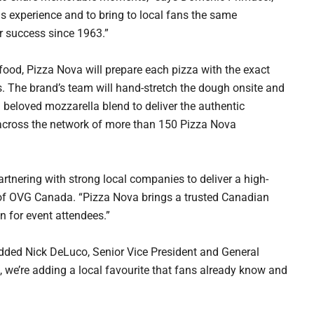
is experience and to bring to local fans the same
r success since 1963.”
food, Pizza Nova will prepare each pizza with the exact
ts. The brand’s team will hand-stretch the dough onsite and
beloved mozzarella blend to deliver the authentic
 across the network of more than 150 Pizza Nova
artnering with strong local companies to deliver a high-
t of OVG Canada. “Pizza Nova brings a trusted Canadian
n for event attendees.”
” added Nick DeLuco, Senior Vice President and General
 we’re adding a local favourite that fans already know and