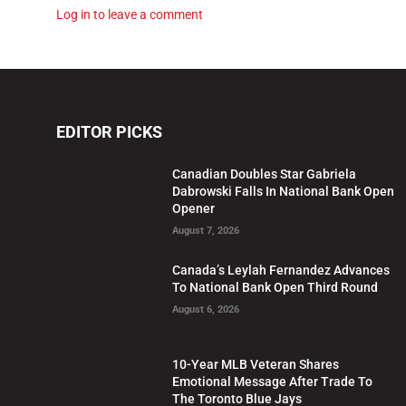
Log in to leave a comment
EDITOR PICKS
Canadian Doubles Star Gabriela
Dabrowski Falls In National Bank Open
Opener
August 7, 2026
Canada’s Leylah Fernandez Advances
To National Bank Open Third Round
August 6, 2026
10-Year MLB Veteran Shares
Emotional Message After Trade To
The Toronto Blue Jays