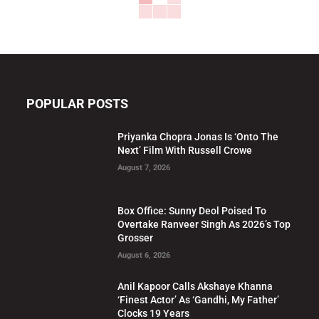
POPULAR POSTS
Priyanka Chopra Jonas Is ‘Onto The
Next’ Film With Russell Crowe
August 7, 2026
Box Office: Sunny Deol Poised To
Overtake Ranveer Singh As 2026’s Top
Grosser
August 6, 2026
Anil Kapoor Calls Akshaye Khanna
‘Finest Actor’ As ‘Gandhi, My Father’
Clocks 19 Years