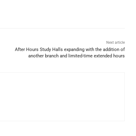
Next article
After Hours Study Halls expanding with the addition of
another branch and limited-time extended hours