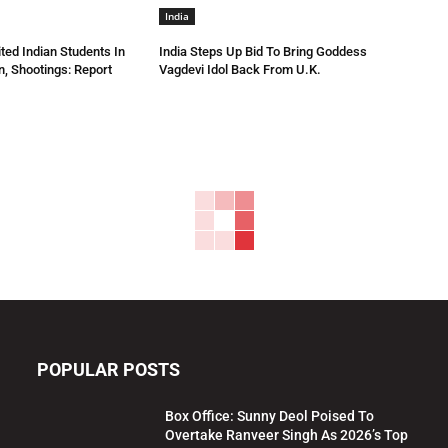
India
ted Indian Students In
India Steps Up Bid To Bring Goddess
n, Shootings: Report
Vagdevi Idol Back From U.K.
POPULAR POSTS
Box Office: Sunny Deol Poised To
Overtake Ranveer Singh As 2026’s Top