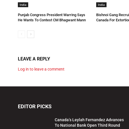
India
India
Punjab Congress President Warring Says
Bishnoi Gang Recrui
He Wants To Contest CM Bhagwant Mann
Canada For Extortio
LEAVE A REPLY
Log in to leave a comment
EDITOR PICKS
Canada’s Leylah Fernandez Advances
To National Bank Open Third Round