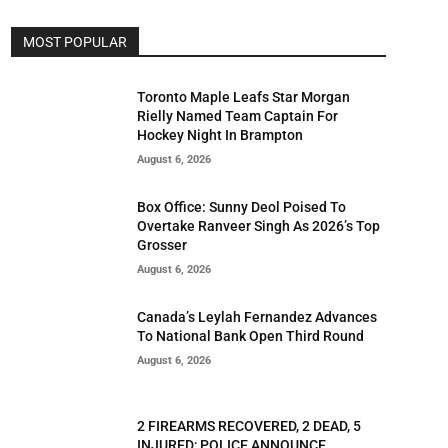
MOST POPULAR
Toronto Maple Leafs Star Morgan
Rielly Named Team Captain For
Hockey Night In Brampton
August 6, 2026
Box Office: Sunny Deol Poised To
Overtake Ranveer Singh As 2026’s Top
Grosser
August 6, 2026
Canada’s Leylah Fernandez Advances
To National Bank Open Third Round
August 6, 2026
2 FIREARMS RECOVERED, 2 DEAD, 5
INJURED; POLICE ANNOUNCE