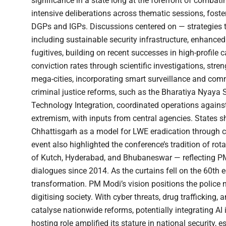
significance in a state long at the forefront of comba
intensive deliberations across thematic sessions, fos
DGPs and IGPs. Discussions centered on — strategies t
including sustainable security infrastructure, enhanced
fugitives, building on recent successes in high-profile
conviction rates through scientific investigations, str
mega-cities, incorporating smart surveillance and com
criminal justice reforms, such as the Bharatiya Nyaya
Technology Integration, coordinated operations against
extremism, with inputs from central agencies. States 
Chhattisgarh as a model for LWE eradication through 
event also highlighted the conference’s tradition of r
of Kutch, Hyderabad, and Bhubaneswar — reflecting PM
dialogues since 2014. As the curtains fell on the 60th e
transformation. PM Modi’s vision positions the police no
digitising society. With cyber threats, drug trafficking,
catalyse nationwide reforms, potentially integrating AI 
hosting role amplified its stature in national security,