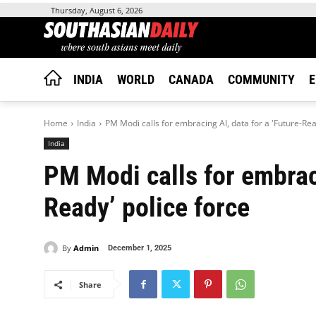
Thursday, August 6, 2026
INDIA
WORLD
CANADA
COMMUNITY
E
Home
India
PM Modi calls for embracing AI, data for a 'Future-Rea
India
PM Modi calls for embraci
Ready’ police force
By
Admin
December 1, 2025
Share