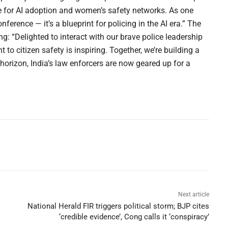
ce for AI adoption and women’s safety networks. As one
erence — it’s a blueprint for policing in the AI era.” The
: “Delighted to interact with our brave police leadership
o citizen safety is inspiring. Together, we’re building a
horizon, India’s law enforcers are now geared up for a
Next article
National Herald FIR triggers political storm; BJP cites
‘credible evidence’, Cong calls it ‘conspiracy’