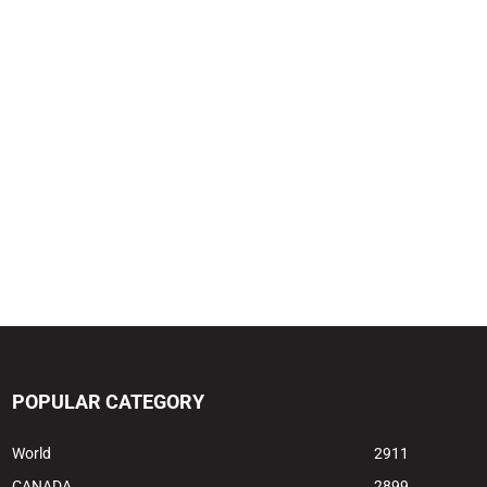
POPULAR CATEGORY
World
2911
CANADA
2899