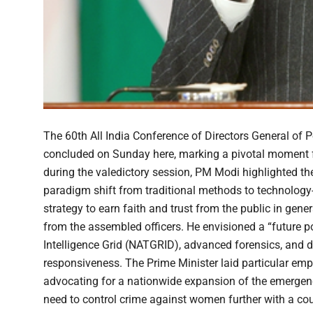
The 60th All India Conference of Directors General of 
concluded on Sunday here, marking a pivotal moment for
during the valedictory session, PM Modi highlighted the e
paradigm shift from traditional methods to technology
strategy to earn faith and trust from the public in gene
from the assembled officers. He envisioned a “future poli
Intelligence Grid (NATGRID), advanced forensics, and 
responsiveness. The Prime Minister laid particular em
advocating for a nationwide expansion of the emergency
need to control crime against women further with a cou