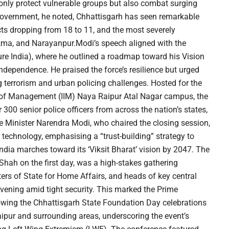
only protect vulnerable groups but also combat surging
s government, he noted, Chhattisgarh has seen remarkable
ts dropping from 18 to 11, and the most severely
kma, and Narayanpur.Modi’s speech aligned with the
re India), where he outlined a roadmap toward his Vision
independence. He praised the force’s resilience but urged
 terrorism and urban policing challenges. Hosted for the
tute of Management (IIM) Naya Raipur Atal Nagar campus, the
00 senior police officers from across the nation’s states,
ime Minister Narendra Modi, who chaired the closing session,
n technology, emphasising a “trust-building” strategy to
India marches toward its ‘Viksit Bharat’ vision by 2047. The
hah on the first day, was a high-stakes gathering
ters of State for Home Affairs, and heads of key central
ening amid tight security. This marked the Prime
llowing the Chhattisgarh State Foundation Day celebrations
pur and surrounding areas, underscoring the event’s