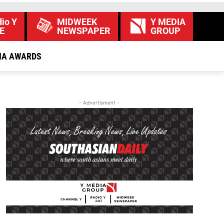
io Y
MIDWEEK
Y MEDIA
E
NEWSPAPER
GROUP
IA AWARDS
- Advertisment -