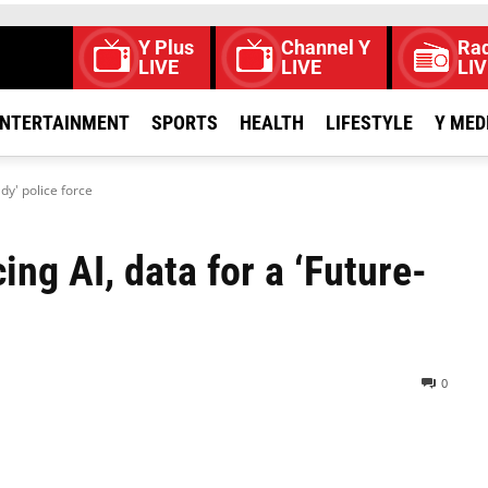
Y Plus
Channel Y
Rad
LIVE
LIVE
LIV
NTERTAINMENT
SPORTS
HEALTH
LIFESTYLE
Y MED
dy' police force
ng AI, data for a ‘Future-
0