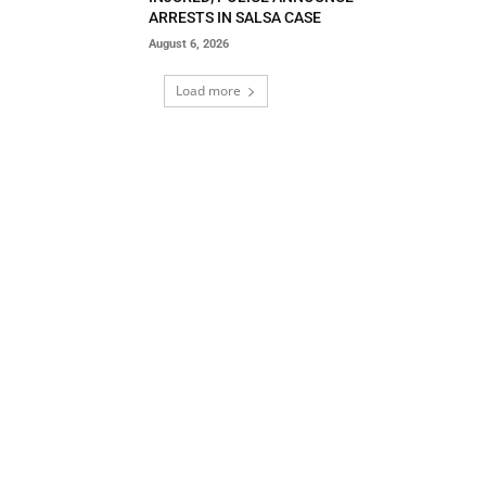
ARRESTS IN SALSA CASE
August 6, 2026
Load more