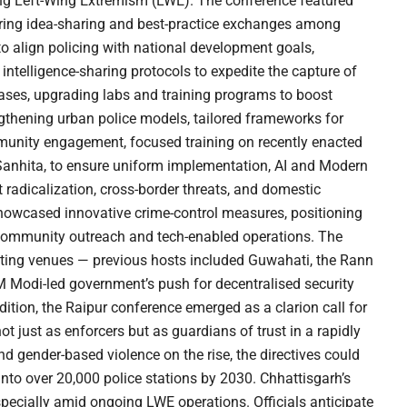
ting Left-Wing Extremism (LWE). The conference featured
tering idea-sharing and best-practice exchanges among
o align policing with national development goals,
 intelligence-sharing protocols to expedite the capture of
 cases, upgrading labs and training programs to boost
engthening urban police models, tailored frameworks for
munity engagement, focused training on recently enacted
 Sanhita, to ensure uniform implementation, AI and Modern
 radicalization, cross-border threats, and domestic
showcased innovative crime-control measures, positioning
community outreach and tech-enabled operations. The
otating venues — previous hosts included Guwahati, the Rann
 Modi-led government’s push for decentralised security
dition, the Raipur conference emerged as a clarion call for
t just as enforcers but as guardians of trust in a rapidly
 and gender-based violence on the rise, the directives could
into over 20,000 police stations by 2030. Chhattisgarh’s
 especially amid ongoing LWE operations. Officials anticipate