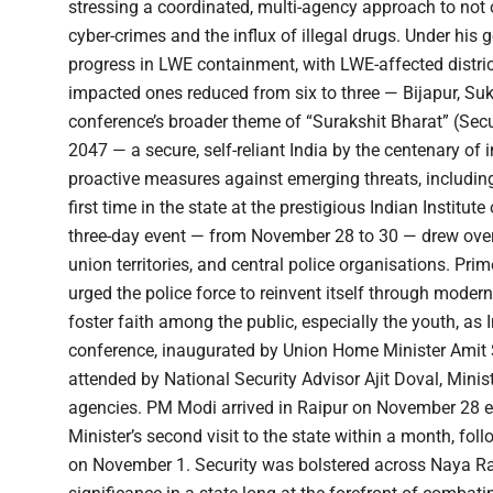
stressing a coordinated, multi-agency approach to not 
cyber-crimes and the influx of illegal drugs. Under hi
progress in LWE containment, with LWE-affected distric
impacted ones reduced from six to three — Bijapur, Su
conference’s broader theme of “Surakshit Bharat” (Secu
2047 — a secure, self-reliant India by the centenary of 
proactive measures against emerging threats, including
first time in the state at the prestigious Indian Insti
three-day event — from November 28 to 30 — drew over 3
union territories, and central police organisations. Pr
urged the police force to reinvent itself through moder
foster faith among the public, especially the youth, as 
conference, inaugurated by Union Home Minister Amit S
attended by National Security Advisor Ajit Doval, Minis
agencies. PM Modi arrived in Raipur on November 28 ev
Minister’s second visit to the state within a month, fo
on November 1. Security was bolstered across Naya Rai