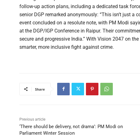
follow-up action plans, including a dedicated task for
senior DGP remarked anonymously: “This isn’t just a conf
event concluded on a resolute note, with PM Modi saying
at the DGP/IGP Conference in Raipur. Their commitment t
secure and progressive India.” With Vision 2047 on the 
smarter, more inclusive fight against crime.
Share
Previous article
‘There should be delivery, not drama’: PM Modi on
Parliament Winter Session