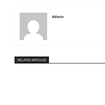
Admin
RELATED ARTICLES