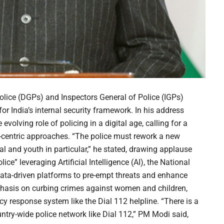
Police (DGPs) and Inspectors General of Police (IGPs)
 India’s internal security framework. In his address
volving role of policing in a digital age, calling for a
-centric approaches. “The police must rework a new
ral and youth in particular,” he stated, drawing applause
ce” leveraging Artificial Intelligence (AI), the National
data-driven platforms to pre-empt threats and enhance
phasis on curbing crimes against women and children,
 response system like the Dial 112 helpline. “There is a
ntry-wide police network like Dial 112,” PM Modi said,