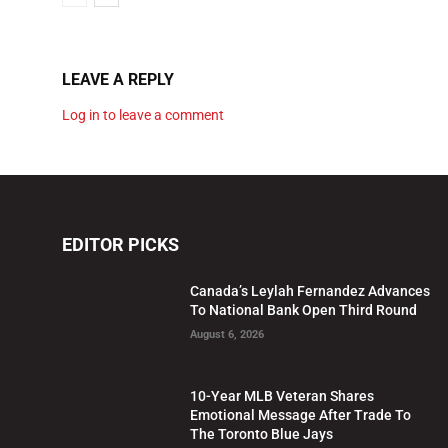
LEAVE A REPLY
Log in to leave a comment
EDITOR PICKS
Canada’s Leylah Fernandez Advances
To National Bank Open Third Round
August 6, 2026
10-Year MLB Veteran Shares
Emotional Message After Trade To
The Toronto Blue Jays