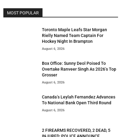
MOST POPULAR
Toronto Maple Leafs Star Morgan
Rielly Named Team Captain For
Hockey Night In Brampton
August 6, 2026
Box Office: Sunny Deol Poised To
Overtake Ranveer Singh As 2026’s Top
Grosser
August 6, 2026
Canada’s Leylah Fernandez Advances
To National Bank Open Third Round
August 6, 2026
2 FIREARMS RECOVERED, 2 DEAD, 5
INJURED; POLICE ANNOUNCE