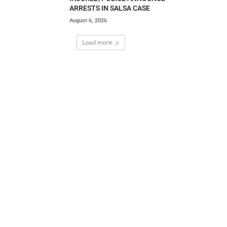
ARRESTS IN SALSA CASE
August 6, 2026
Load more