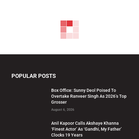
POPULAR POSTS
Box Office: Sunny Deol Poised To
Overtake Ranveer Singh As 2026’s Top
Grosser
August 6, 2026
Anil Kapoor Calls Akshaye Khanna
‘Finest Actor’ As ‘Gandhi, My Father’
Clocks 19 Years