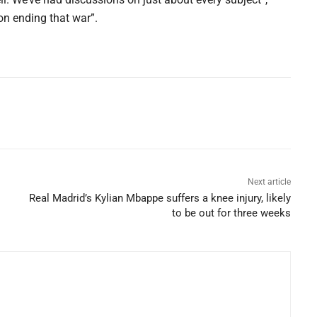
on ending that war”.
Next article
Real Madrid’s Kylian Mbappe suffers a knee injury, likely
to be out for three weeks