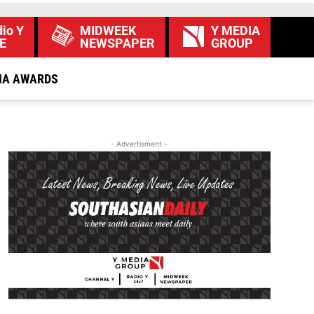
io Y
MIDWEEK
Y MEDIA
E
NEWSPAPER
GROUP
IA AWARDS
- Advertisment -