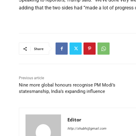
adding that the two sides had “made a lot of progress 
Share
Previous article
Nine more global honours recognise PM Modi’s
statesmanship, India’s expanding influence
Editor
http://shubhi@gmail.com