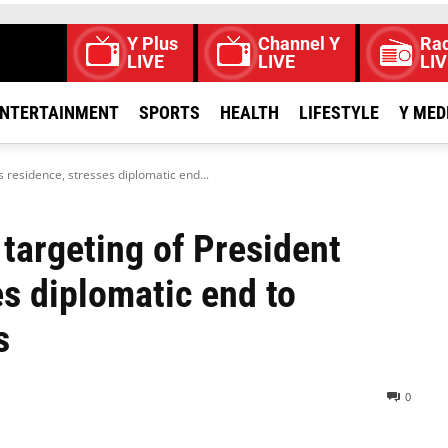
Y Plus
Channel Y
Rad
LIVE
LIVE
LIV
NTERTAINMENT
SPORTS
HEALTH
LIFESTYLE
Y MED
 residence, stresses diplomatic end...
targeting of President
es diplomatic end to
s
0