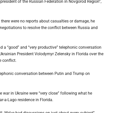
 president of the Russian Federation in Novgorod Region”,
 there were no reports about casualties or damage, he
negotiations to resolve the conflict between Russia and
d a “good” and “very productive” telephonic conversation
 Ukrainian President Volodymyr Zelensky in Florida over the
 conflict.
lephonic conversation between Putin and Trump on
e war in Ukraine were “very close” following what he
ar-a-Lago residence in Florida.
l. We’ve had discussions on just about every subject”,