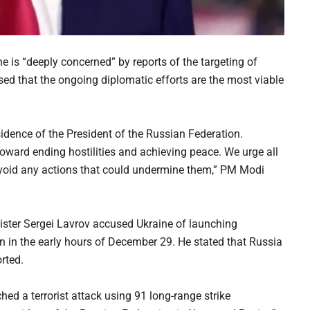
 is “deeply concerned” by reports of the targeting of
sed that the ongoing diplomatic efforts are the most viable
sidence of the President of the Russian Federation.
toward ending hostilities and achieving peace. We urge all
avoid any actions that could undermine them,” PM Modi
ster Sergei Lavrov accused Ukraine of launching
in in the early hours of December 29. He stated that Russia
rted.
ed a terrorist attack using 91 long-range strike