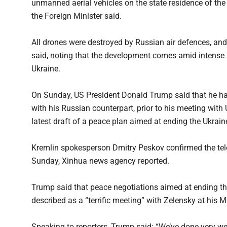
unmanned aerial vehicles on the state residence of the
the Foreign Minister said.
All drones were destroyed by Russian air defences, and
said, noting that the development comes amid intense 
Ukraine.
On Sunday, US President Donald Trump said that he ha
with his Russian counterpart, prior to his meeting with
latest draft of a peace plan aimed at ending the Ukraine
Kremlin spokesperson Dmitry Peskov confirmed the te
Sunday, Xinhua news agency reported.
Trump said that peace negotiations aimed at ending th
described as a “terrific meeting” with Zelensky at his M
Speaking to reporters, Trump said: “We’ve done very wel