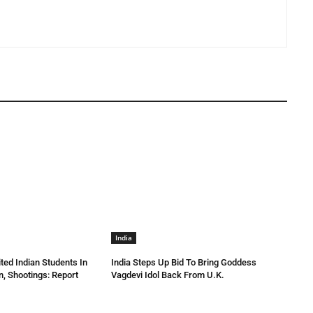
India
ted Indian Students In
India Steps Up Bid To Bring Goddess
n, Shootings: Report
Vagdevi Idol Back From U.K.