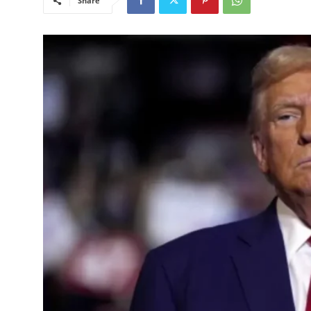
Share