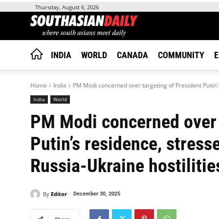
Thursday, August 6, 2026
INDIA
WORLD
CANADA
COMMUNITY
E
Home
India
PM Modi concerned over targeting of President Putin's
India
World
PM Modi concerned over 
Putin’s residence, stress
Russia-Ukraine hostilitie
By
Editor
December 30, 2025