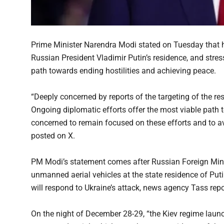
Prime Minister Narendra Modi stated on Tuesday that he
Russian President Vladimir Putin’s residence, and stres
path towards ending hostilities and achieving peace.
“Deeply concerned by reports of the targeting of the re
Ongoing diplomatic efforts offer the most viable path 
concerned to remain focused on these efforts and to 
posted on X.
PM Modi’s statement comes after Russian Foreign Mini
unmanned aerial vehicles at the state residence of Put
will respond to Ukraine’s attack, news agency Tass repo
On the night of December 28-29, “the Kiev regime launch