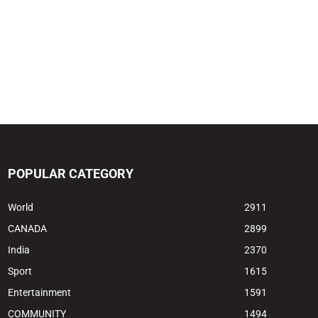
POPULAR CATEGORY
World
2911
CANADA
2899
India
2370
Sport
1615
Entertainment
1591
COMMUNITY
1494