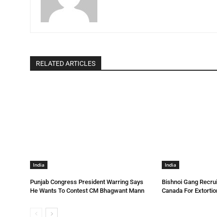
RELATED ARTICLES
India
India
Punjab Congress President Warring Says
Bishnoi Gang Recrui
He Wants To Contest CM Bhagwant Mann
Canada For Extortio