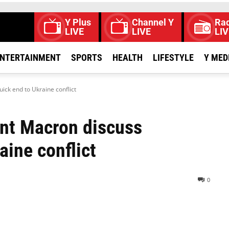
Y Plus
Channel Y
Rad
LIVE
LIVE
LIV
NTERTAINMENT
SPORTS
HEALTH
LIFESTYLE
Y MED
ick end to Ukraine conflict
nt Macron discuss
aine conflict
0