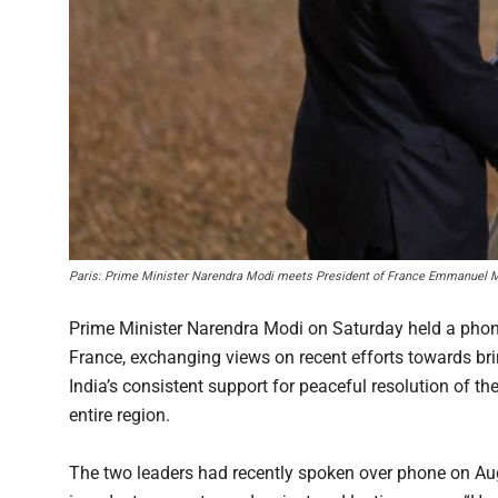
Paris: Prime Minister Narendra Modi meets President of France Emmanuel Ma
Prime Minister Narendra Modi on Saturday held a pho
France, exchanging views on recent efforts towards brin
India’s consistent support for peaceful resolution of the
entire region.
The two leaders had recently spoken over phone on Augu