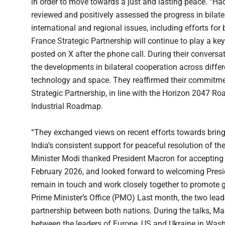
in order to move towards a just and lasting peace. “H
reviewed and positively assessed the progress in bilat
international and regional issues, including efforts for 
France Strategic Partnership will continue to play a key
posted on X after the phone call. During their conversa
the developments in bilateral cooperation across differ
technology and space. They reaffirmed their commitmen
Strategic Partnership, in line with the Horizon 2047 
Industrial Roadmap.
“They exchanged views on recent efforts towards bringi
India’s consistent support for peaceful resolution of the
Minister Modi thanked President Macron for accepting t
February 2026, and looked forward to welcoming Presid
remain in touch and work closely together to promote g
Prime Minister’s Office (PMO) Last month, the two lead
partnership between both nations. During the talks, M
between the leaders of Europe, US and Ukraine in Wash