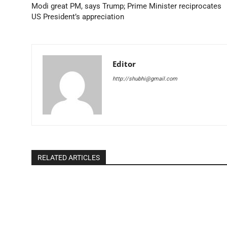
Modi great PM, says Trump; Prime Minister reciprocates
US President’s appreciation
Editor
http://shubhi@gmail.com
RELATED ARTICLES