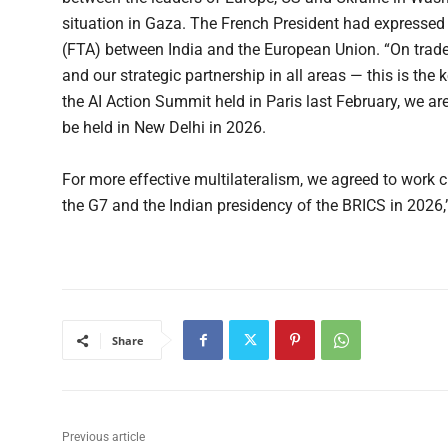
situation in Gaza. The French President had expressed
(FTA) between India and the European Union. “On trad
and our strategic partnership in all areas — this is th
the AI Action Summit held in Paris last February, we a
be held in New Delhi in 2026.
For more effective multilateralism, we agreed to work c
the G7 and the Indian presidency of the BRICS in 2026
Share
Previous article