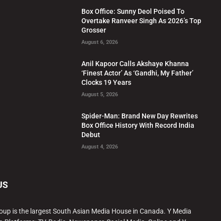
Box Office: Sunny Deol Poised To
Overtake Ranveer Singh As 2026’s Top
Grosser
August 6, 2026
Anil Kapoor Calls Akshaye Khanna
‘Finest Actor’ As ‘Gandhi, My Father’
Clocks 19 Years
August 5, 2026
Spider-Man: Brand New Day Rewrites
Box Office History With Record India
Debut
August 4, 2026
US
oup is the largest South Asian Media House in Canada. Y Media