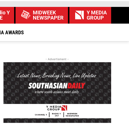
io Y
MIDWEEK
Y MEDIA
E
NEWSPAPER
GROUP
IA AWARDS
- Advertisment -