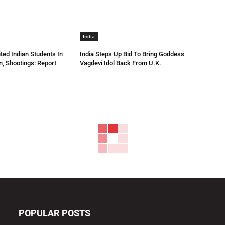
India
ted Indian Students In
India Steps Up Bid To Bring Goddess
n, Shootings: Report
Vagdevi Idol Back From U.K.
POPULAR POSTS