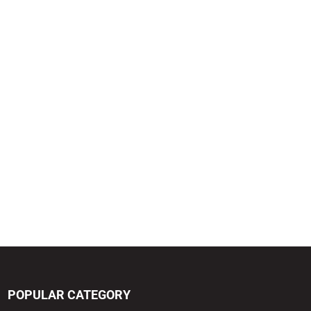
POPULAR CATEGORY