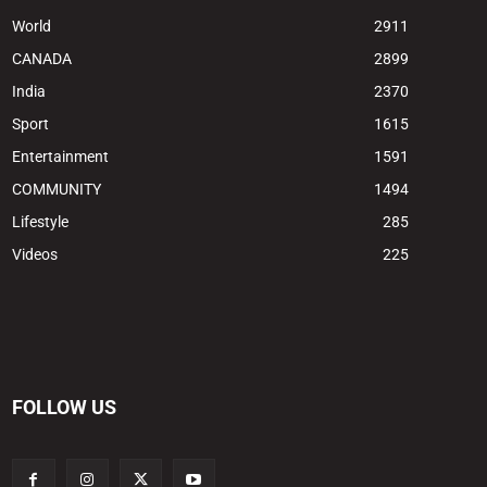
World
2911
CANADA
2899
India
2370
Sport
1615
Entertainment
1591
COMMUNITY
1494
Lifestyle
285
Videos
225
FOLLOW US