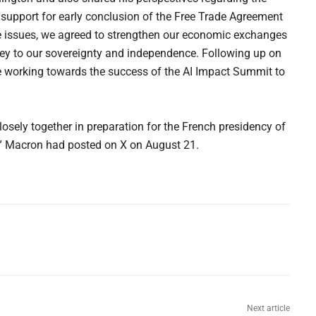
 support for early conclusion of the Free Trade Agreement
e issues, we agreed to strengthen our economic exchanges
e key to our sovereignty and independence. Following up on
re working towards the success of the AI Impact Summit to
losely together in preparation for the French presidency of
,” Macron had posted on X on August 21.
Next article