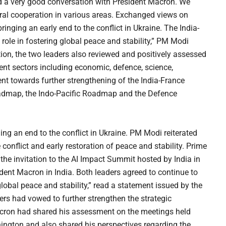
ad a very good conversation with President Macron. We
eral cooperation in various areas. Exchanged views on
bringing an early end to the conflict in Ukraine. The India-
 role in fostering global peace and stability,” PM Modi
tion, the two leaders also reviewed and positively assessed
ent sectors including economic, defence, science,
t towards further strengthening of the India-France
Roadmap, the Indo-Pacific Roadmap and the Defence
ng an end to the conflict in Ukraine. PM Modi reiterated
 conflict and early restoration of peace and stability. Prime
he invitation to the AI Impact Summit hosted by India in
ent Macron in India. Both leaders agreed to continue to
lobal peace and stability,” read a statement issued by the
ers had vowed to further strengthen the strategic
acron had shared his assessment on the meetings held
ington and also shared his perspectives regarding the