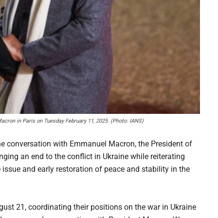
cron in Paris on Tuesday February 11, 2025. (Photo: IANS)
ne conversation with Emmanuel Macron, the President of
ging an end to the conflict in Ukraine while reiterating
 issue and early restoration of peace and stability in the
st 21, coordinating their positions on the war in Ukraine