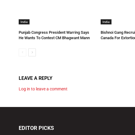
India
India
Punjab Congress President Warring Says
Bishnoi Gang Recrui
He Wants To Contest CM Bhagwant Mann
Canada For Extortio
LEAVE A REPLY
Log in to leave a comment
EDITOR PICKS