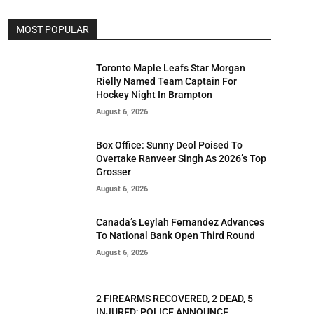
MOST POPULAR
Toronto Maple Leafs Star Morgan
Rielly Named Team Captain For
Hockey Night In Brampton
August 6, 2026
Box Office: Sunny Deol Poised To
Overtake Ranveer Singh As 2026’s Top
Grosser
August 6, 2026
Canada’s Leylah Fernandez Advances
To National Bank Open Third Round
August 6, 2026
2 FIREARMS RECOVERED, 2 DEAD, 5
INJURED; POLICE ANNOUNCE