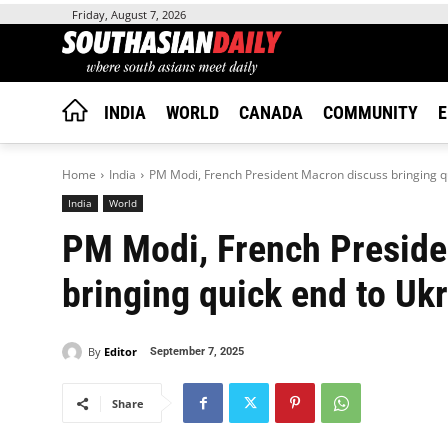
Friday, August 7, 2026
INDIA
WORLD
CANADA
COMMUNITY
E
Home
India
PM Modi, French President Macron discuss bringing qu
India
World
PM Modi, French Preside
bringing quick end to Ukr
By
Editor
September 7, 2025
Share