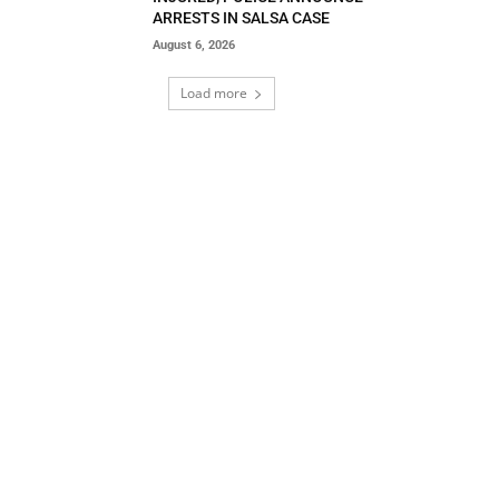
ARRESTS IN SALSA CASE
August 6, 2026
Load more