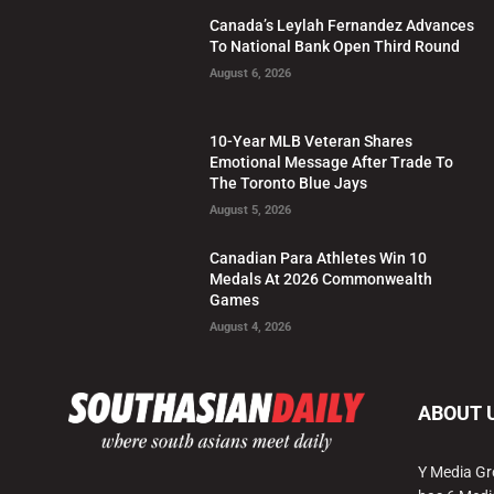
Canada’s Leylah Fernandez Advances
To National Bank Open Third Round
August 6, 2026
10-Year MLB Veteran Shares
Emotional Message After Trade To
The Toronto Blue Jays
August 5, 2026
Canadian Para Athletes Win 10
Medals At 2026 Commonwealth
Games
August 4, 2026
ABOUT 
Y Media Gr