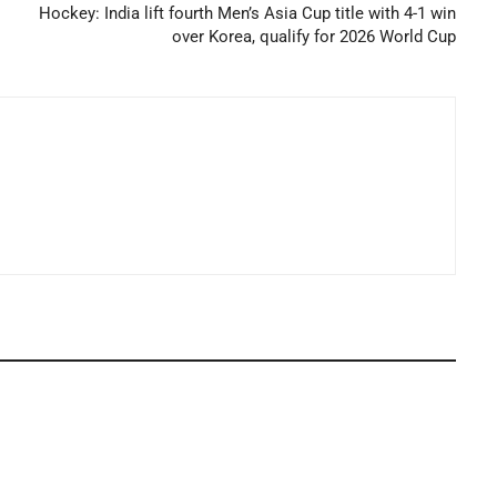
Hockey: India lift fourth Men’s Asia Cup title with 4-1 win
over Korea, qualify for 2026 World Cup