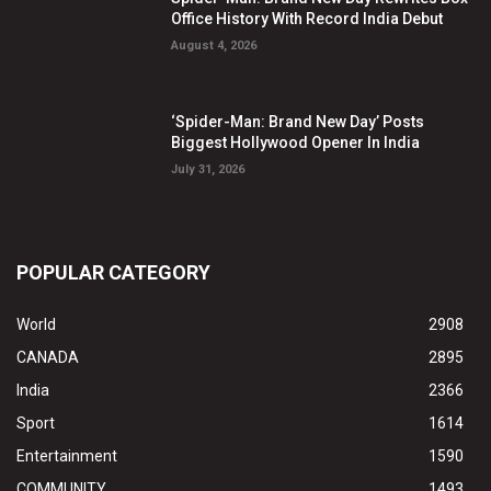
Office History With Record India Debut
August 4, 2026
‘Spider-Man: Brand New Day’ Posts
Biggest Hollywood Opener In India
July 31, 2026
POPULAR CATEGORY
World
2908
CANADA
2895
India
2366
Sport
1614
Entertainment
1590
COMMUNITY
1493