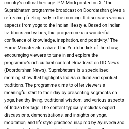
country’s cultural heritage. PM Modi posted on X: “The
Suprabhatam programme broadcast on Doordarshan gives a
refreshing feeling early in the morning. It discusses various
aspects from yoga to the Indian lifestyle. Based on Indian
traditions and values, this programme is a wonderful
confluence of knowledge, inspiration, and positivity.” The
Prime Minister also shared the YouTube link of the show,
encouraging viewers to tune in and explore the
programme’s rich cultural content. Broadcast on DD News
(Doordarshan News), ‘Suprabhatam’ is a specialised
morning show that highlights India’s cultural and spiritual
traditions. The programme aims to offer viewers a
meaningful start to their day by presenting segments on
yoga, healthy living, traditional wisdom, and various aspects
of Indian heritage. The content typically includes expert
discussions, demonstrations, and insights on yoga,
meditation, and lifestyle practices inspired by Ayurveda and