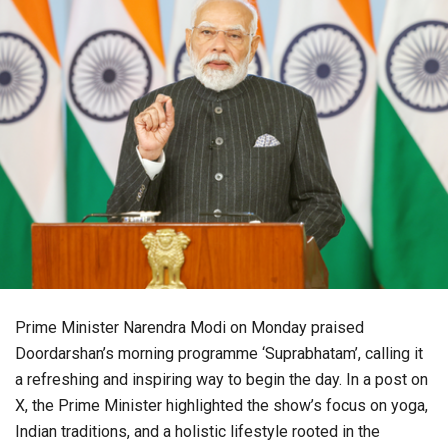
Prime Minister Narendra Modi on Monday praised
Doordarshan’s morning programme ‘Suprabhatam’, calling it
a refreshing and inspiring way to begin the day. In a post on
X, the Prime Minister highlighted the show’s focus on yoga,
Indian traditions, and a holistic lifestyle rooted in the