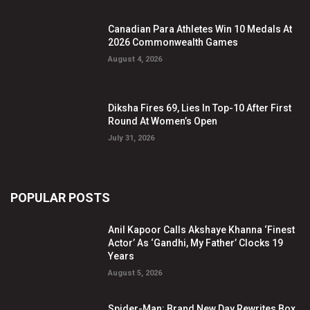
Canadian Para Athletes Win 10 Medals At
2026 Commonwealth Games
August 4, 2026
Diksha Fires 69, Lies In Top-10 After First
Round At Women’s Open
July 31, 2026
POPULAR POSTS
Anil Kapoor Calls Akshaye Khanna ‘Finest
Actor’ As ‘Gandhi, My Father’ Clocks 19
Years
August 5, 2026
Spider-Man: Brand New Day Rewrites Box