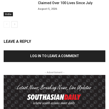
Claimed Over 100 Lives Since July
August 5, 2026
India
LEAVE A REPLY
LOG IN TO LEAVE A COMMENT
- Advertisment -