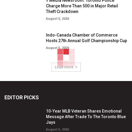
Y Media Newsroom: Toronto Police
Charge More Than 500 in Major Retail
Theft Crackdown
August 5, 2026
Indo-Canada Chamber of Commerce
Hosts 27th Annual Golf Championship Cup
August 5, 2026
Load more
EDITOR PICKS
10-Year MLB Veteran Shares Emotional
Message After Trade To The Toronto Blue
Jays
August 5, 2026