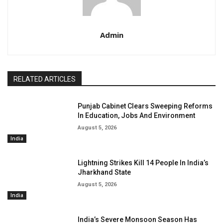
Admin
RELATED ARTICLES
Punjab Cabinet Clears Sweeping Reforms
In Education, Jobs And Environment
August 5, 2026
India
Lightning Strikes Kill 14 People In India’s
Jharkhand State
August 5, 2026
India
India’s Severe Monsoon Season Has