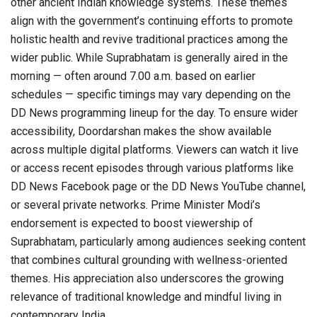
other ancient Indian knowledge systems. These themes
align with the government’s continuing efforts to promote
holistic health and revive traditional practices among the
wider public. While Suprabhatam is generally aired in the
morning — often around 7.00 a.m. based on earlier
schedules — specific timings may vary depending on the
DD News programming lineup for the day. To ensure wider
accessibility, Doordarshan makes the show available
across multiple digital platforms. Viewers can watch it live
or access recent episodes through various platforms like
DD News Facebook page or the DD News YouTube channel,
or several private networks. Prime Minister Modi’s
endorsement is expected to boost viewership of
Suprabhatam, particularly among audiences seeking content
that combines cultural grounding with wellness-oriented
themes. His appreciation also underscores the growing
relevance of traditional knowledge and mindful living in
contemporary India.