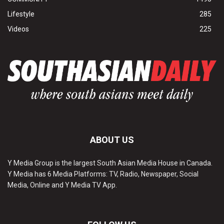
Lifestyle
285
Videos
225
ABOUT US
Y Media Group is the largest South Asian Media House in Canada.
Y Media has 6 Media Platforms: TV, Radio, Newspaper, Social
Media, Online and Y Media TV App.