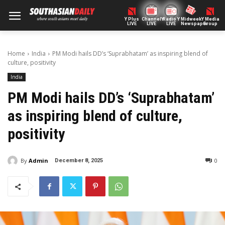
Y Plus
ChannelY
Radio Y
Midweek
Y Media
LIVE
LIVE
LIVE
Newspaper
Group
Home
India
PM Modi hails DD’s ‘Suprabhatam’ as inspiring blend of
culture, positivity
India
PM Modi hails DD’s ‘Suprabhatam’
as inspiring blend of culture,
positivity
By
Admin
0
December 8, 2025