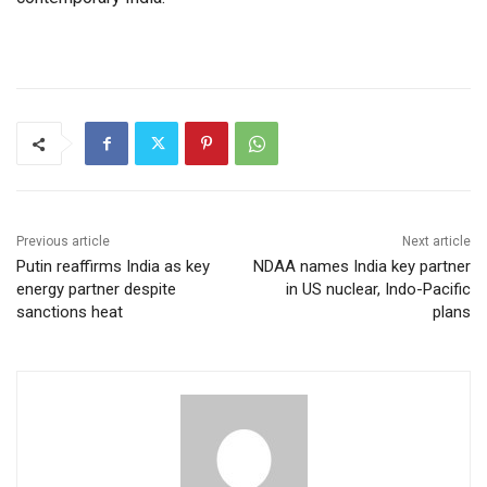
Previous article
Next article
Putin reaffirms India as key
NDAA names India key partner
energy partner despite
in US nuclear, Indo-Pacific
sanctions heat
plans