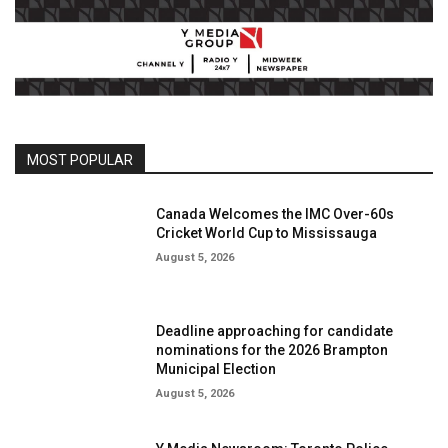
MOST POPULAR
Canada Welcomes the IMC Over-60s
Cricket World Cup to Mississauga
August 5, 2026
Deadline approaching for candidate
nominations for the 2026 Brampton
Municipal Election
August 5, 2026