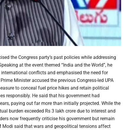
ised the Congress party’s past policies while addressing
peaking at the event themed “India and the World”, he
g international conflicts and emphasised the need for
he Prime Minister accused the previous Congress-led UPA
asure to conceal fuel price hikes and retain political
nges responsibly. He said that his government had
years, paying out far more than initially projected. While the
tual burden exceeded Rs 3 lakh crore due to interest and
ders now frequently criticise his government but remain
PM Modi said that wars and geopolitical tensions affect