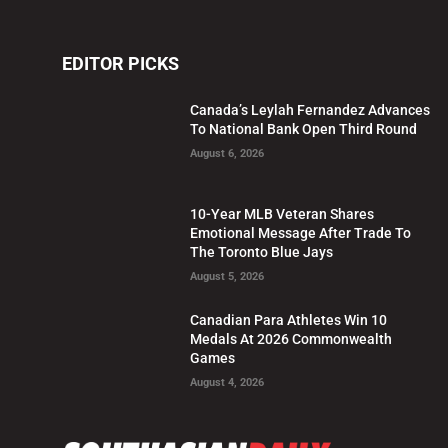
EDITOR PICKS
Canada’s Leylah Fernandez Advances
To National Bank Open Third Round
August 6, 2026
10-Year MLB Veteran Shares
Emotional Message After Trade To
The Toronto Blue Jays
August 5, 2026
Canadian Para Athletes Win 10
Medals At 2026 Commonwealth
Games
August 4, 2026