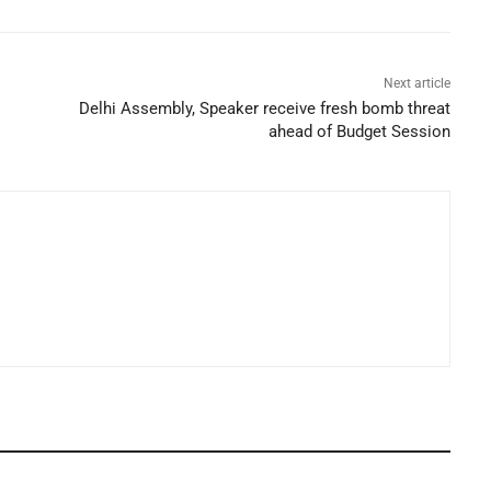
Next article
Delhi Assembly, Speaker receive fresh bomb threat
ahead of Budget Session