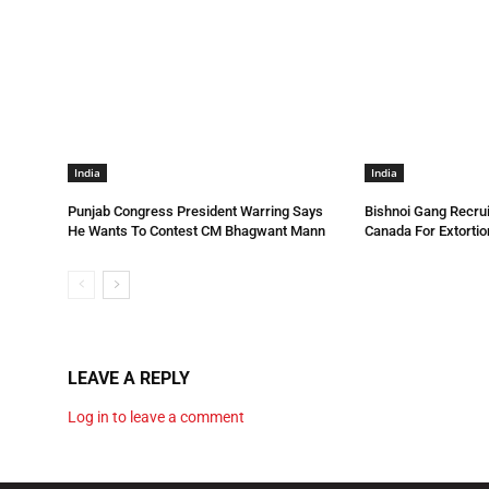
India
India
Punjab Congress President Warring Says
Bishnoi Gang Recrui
He Wants To Contest CM Bhagwant Mann
Canada For Extortio
LEAVE A REPLY
Log in to leave a comment