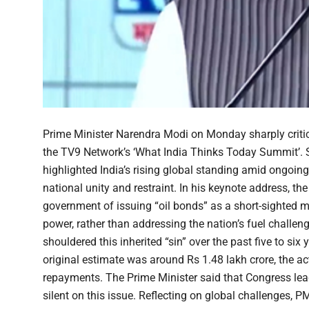
Prime Minister Narendra Modi on Monday sharply critic
the TV9 Network’s ‘What India Thinks Today Summit’. S
highlighted India’s rising global standing amid ongoin
national unity and restraint. In his keynote address, t
government of issuing “oil bonds” as a short-sighted me
power, rather than addressing the nation’s fuel challe
shouldered this inherited “sin” over the past five to six 
original estimate was around Rs 1.48 lakh crore, the ac
repayments. The Prime Minister said that Congress lea
silent on this issue. Reflecting on global challenges, 