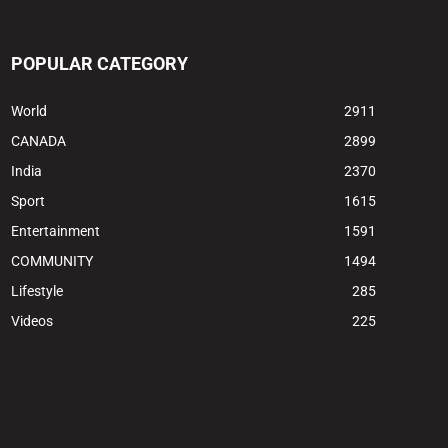
POPULAR CATEGORY
World
2911
CANADA
2899
India
2370
Sport
1615
Entertainment
1591
COMMUNITY
1494
Lifestyle
285
Videos
225