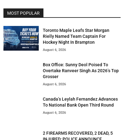
MOST POPULAR
Toronto Maple Leafs Star Morgan
Rielly Named Team Captain For
Hockey Night In Brampton
August 6, 2026
Box Office: Sunny Deol Poised To
Overtake Ranveer Singh As 2026’s Top
Grosser
August 6, 2026
Canada’s Leylah Fernandez Advances
To National Bank Open Third Round
August 6, 2026
2 FIREARMS RECOVERED, 2 DEAD, 5
INJURED; POLICE ANNOUNCE