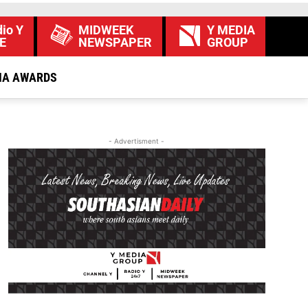
io Y
MIDWEEK
Y MEDIA
E
NEWSPAPER
GROUP
IA AWARDS
- Advertisment -