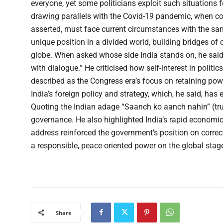
everyone, yet some politicians exploit such situations fo
drawing parallels with the Covid-19 pandemic, when coll
asserted, must face current circumstances with the same
unique position in a divided world, building bridges of
globe. When asked whose side India stands on, he said
with dialogue.” He criticised how self-interest in politi
described as the Congress era’s focus on retaining pow
India’s foreign policy and strategy, which, he said, ha
Quoting the Indian adage “Saanch ko aanch nahin” (truth
governance. He also highlighted India’s rapid economic
address reinforced the government’s position on corre
a responsible, peace-oriented power on the global stag
Share