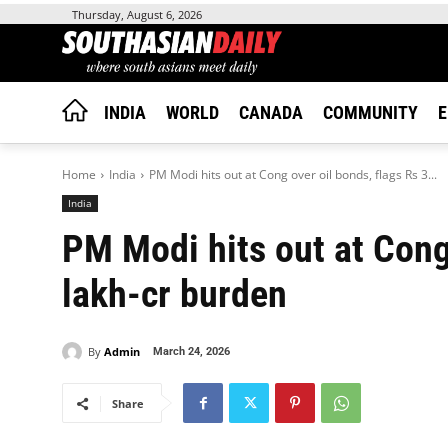
Thursday, August 6, 2026
INDIA
WORLD
CANADA
COMMUNITY
E
Home
India
PM Modi hits out at Cong over oil bonds, flags Rs 3...
India
PM Modi hits out at Cong 
lakh-cr burden
By
Admin
March 24, 2026
Share