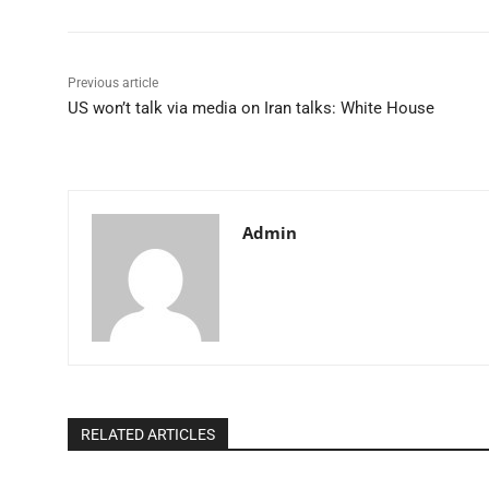
Previous article
US won’t talk via media on Iran talks: White House​
Admin
RELATED ARTICLES