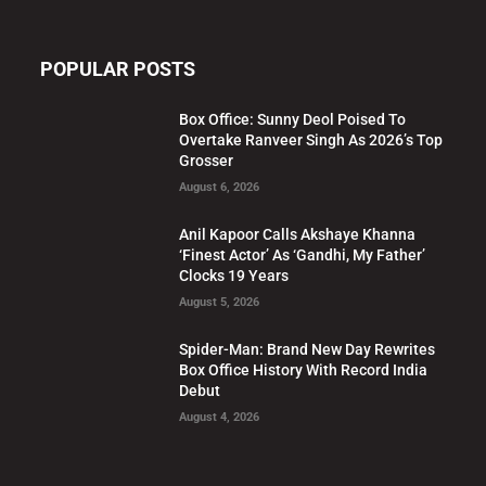
POPULAR POSTS
Box Office: Sunny Deol Poised To
Overtake Ranveer Singh As 2026’s Top
Grosser
August 6, 2026
Anil Kapoor Calls Akshaye Khanna
‘Finest Actor’ As ‘Gandhi, My Father’
Clocks 19 Years
August 5, 2026
Spider-Man: Brand New Day Rewrites
Box Office History With Record India
Debut
August 4, 2026