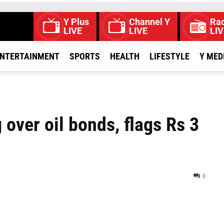
Y Plus
Channel Y
Rad
LIVE
LIVE
LIV
NTERTAINMENT
SPORTS
HEALTH
LIFESTYLE
Y MED
over oil bonds, flags Rs 3
0