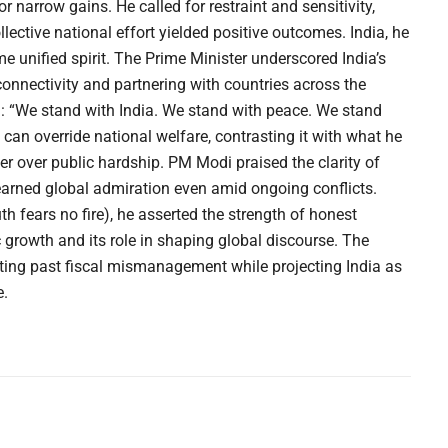
r narrow gains. He called for restraint and sensitivity,
ective national effort yielded positive outcomes. India, he
 unified spirit. The Prime Minister underscored India’s
 connectivity and partnering with countries across the
: “We stand with India. We stand with peace. We stand
cs can override national welfare, contrasting it with what he
er over public hardship. PM Modi praised the clarity of
s earned global admiration even amid ongoing conflicts.
 fears no fire), he asserted the strength of honest
 growth and its role in shaping global discourse. The
cting past fiscal mismanagement while projecting India as
e.