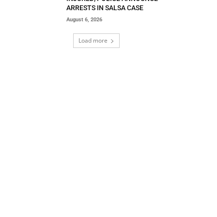
ARRESTS IN SALSA CASE
August 6, 2026
Load more