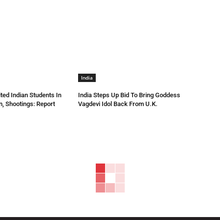
India
ted Indian Students In
India Steps Up Bid To Bring Goddess
n, Shootings: Report
Vagdevi Idol Back From U.K.