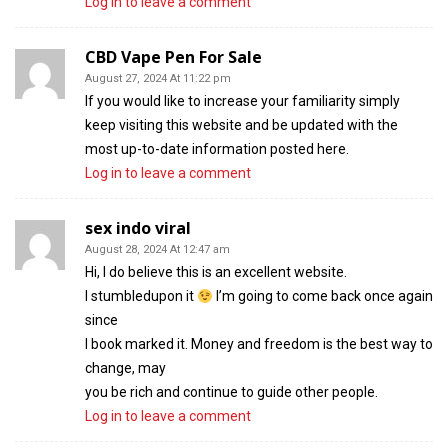
Log in to leave a comment
CBD Vape Pen For Sale
August 27, 2024 At 11:22 pm
If you would like to increase your familiarity simply
keep visiting this website and be updated with the
most up-to-date information posted here.
Log in to leave a comment
sex indo viral
August 28, 2024 At 12:47 am
Hi, I do believe this is an excellent website.
I stumbledupon it
I’m going to come back once again
since
I book marked it. Money and freedom is the best way to
change, may
you be rich and continue to guide other people.
Log in to leave a comment