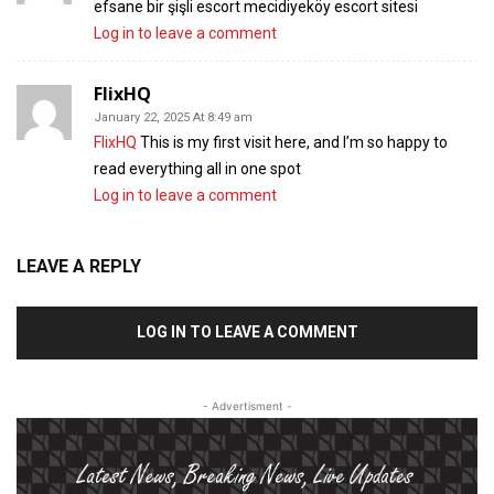
efsane bir şişli escort mecidiyeköy escort sitesi
Log in to leave a comment
FlixHQ
January 22, 2025 At 8:49 am
FlixHQ
This is my first visit here, and I’m so happy to
read everything all in one spot
Log in to leave a comment
LEAVE A REPLY
LOG IN TO LEAVE A COMMENT
- Advertisment -