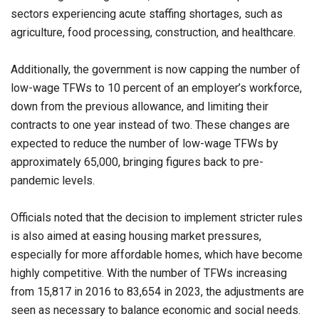
sectors experiencing acute staffing shortages, such as
agriculture, food processing, construction, and healthcare.
Additionally, the government is now capping the number of
low-wage TFWs to 10 percent of an employer’s workforce,
down from the previous allowance, and limiting their
contracts to one year instead of two. These changes are
expected to reduce the number of low-wage TFWs by
approximately 65,000, bringing figures back to pre-
pandemic levels.
Officials noted that the decision to implement stricter rules
is also aimed at easing housing market pressures,
especially for more affordable homes, which have become
highly competitive. With the number of TFWs increasing
from 15,817 in 2016 to 83,654 in 2023, the adjustments are
seen as necessary to balance economic and social needs.