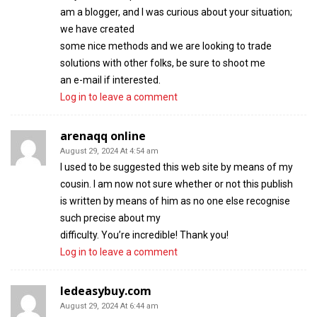
am a blogger, and I was curious about your situation;
we have created
some nice methods and we are looking to trade
solutions with other folks, be sure to shoot me
an e-mail if interested.
Log in to leave a comment
arenaqq online
August 29, 2024 At 4:54 am
I used to be suggested this web site by means of my
cousin. I am now not sure whether or not this publish
is written by means of him as no one else recognise
such precise about my
difficulty. You’re incredible! Thank you!
Log in to leave a comment
ledeasybuy.com
August 29, 2024 At 6:44 am