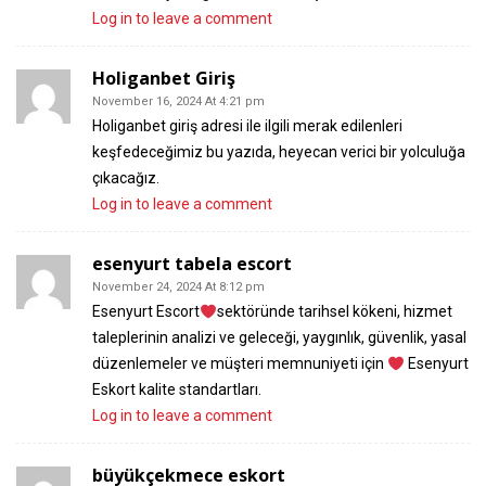
Log in to leave a comment
Holiganbet Giriş
November 16, 2024 At 4:21 pm
Holiganbet giriş adresi ile ilgili merak edilenleri
keşfedeceğimiz bu yazıda, heyecan verici bir yolculuğa
çıkacağız.
Log in to leave a comment
esenyurt tabela escort
November 24, 2024 At 8:12 pm
Esenyurt Escort
sektöründe tarihsel kökeni, hizmet
taleplerinin analizi ve geleceği, yaygınlık, güvenlik, yasal
düzenlemeler ve müşteri memnuniyeti için
Esenyurt
Eskort kalite standartları.
Log in to leave a comment
büyükçekmece eskort