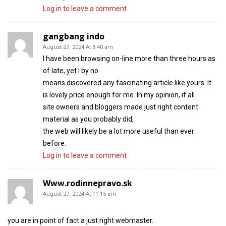
Log in to leave a comment
gangbang indo
August 27, 2024 At 8:40 am
I have been browsing on-line more than three hours as
of late, yet I by no
means discovered any fascinating article like yours. It
is lovely price enough for me. In my opinion, if all
site owners and bloggers made just right content
material as you probably did,
the web will likely be a lot more useful than ever
before.
Log in to leave a comment
Www.rodinnepravo.sk
August 27, 2024 At 11:15 am
you are in point of fact a just right webmaster.