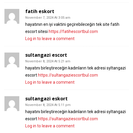
fatih eskort
November 7, 2024 At 3:05 am
hayatının en iyi vaktini geçirebileceğin tek site fatih
escort sitesi
https://fatihescortbul.com
Log in to leave a comment
sultangazi escort
November 8, 2024 At 5:21 am
hayatını birleştireceğin kadınların tek adresi syltangazi
escort
https://sultangaziescortbul.com
Log in to leave a comment
sultangazi eskort
November 8, 2024 At 5:11 pm
hayatını birleştireceğin kadınların tek adresi syltangazi
escort
https://sultangaziescortbul.com
Log in to leave a comment