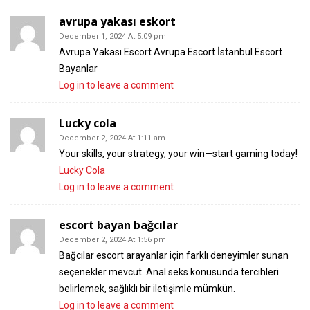
avrupa yakası eskort
December 1, 2024 At 5:09 pm
Avrupa Yakası Escort Avrupa Escort İstanbul Escort
Bayanlar
Log in to leave a comment
Lucky cola
December 2, 2024 At 1:11 am
Your skills, your strategy, your win—start gaming today!
Lucky Cola
Log in to leave a comment
escort bayan bağcılar
December 2, 2024 At 1:56 pm
Bağcılar escort arayanlar için farklı deneyimler sunan
seçenekler mevcut. Anal seks konusunda tercihleri
belirlemek, sağlıklı bir iletişimle mümkün.
Log in to leave a comment