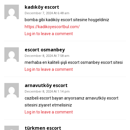
kadıköy escort
December 7, 2024 At 6:48 am
bomba gibi kadıköy escort sitesine hoşgeldiniz
https://kadikoyescortbul.com/
Log in to leave a comment
escort osmanbey
December 8, 2024 At 7:58 am
merhaba en kaliteli şişli escort osmanbey escort sitesi
Log in to leave a comment
arnavutköy escort
December 8, 2024 At 1:14 pm
cazibeli escort bayan arıyorsanız arnavutköy escort
sitesini ziyaret etmelisiniz
Log in to leave a comment
türkmen escort