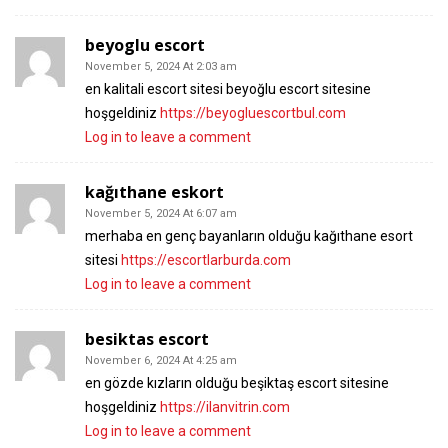
beyoglu escort
November 5, 2024 At 2:03 am
en kalitali escort sitesi beyoğlu escort sitesine
hoşgeldiniz
https://beyogluescortbul.com
Log in to leave a comment
kağıthane eskort
November 5, 2024 At 6:07 am
merhaba en genç bayanların olduğu kağıthane esort
sitesi
https://escortlarburda.com
Log in to leave a comment
besiktas escort
November 6, 2024 At 4:25 am
en gözde kızların olduğu beşiktaş escort sitesine
hoşgeldiniz
https://ilanvitrin.com
Log in to leave a comment