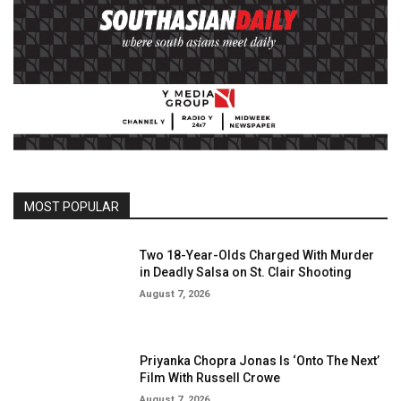
MOST POPULAR
Two 18-Year-Olds Charged With Murder
in Deadly Salsa on St. Clair Shooting
August 7, 2026
Priyanka Chopra Jonas Is ‘Onto The Next’
Film With Russell Crowe
August 7, 2026