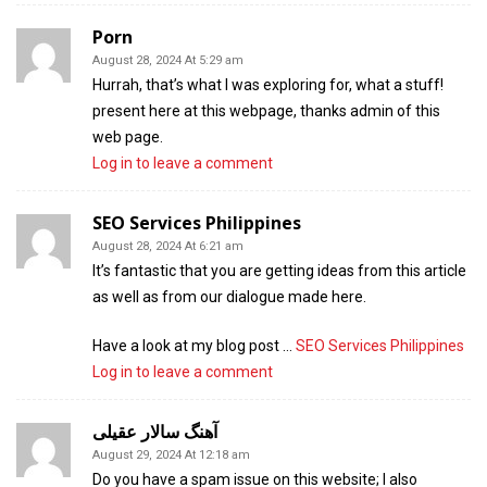
Porn
August 28, 2024 At 5:29 am
Hurrah, that’s what I was exploring for, what a stuff!
present here at this webpage, thanks admin of this
web page.
Log in to leave a comment
SEO Services Philippines
August 28, 2024 At 6:21 am
It’s fantastic that you are getting ideas from this article
as well as from our dialogue made here.
Have a look at my blog post …
SEO Services Philippines
Log in to leave a comment
آهنگ سالار عقیلی
August 29, 2024 At 12:18 am
Do you have a spam issue on this website; I also