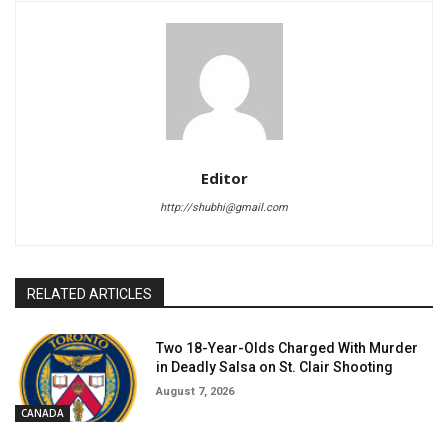
Editor
http://shubhi@gmail.com
RELATED ARTICLES
Two 18-Year-Olds Charged With Murder
in Deadly Salsa on St. Clair Shooting
August 7, 2026
CANADA