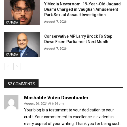
Y Media Newsroom: 19-Year-Old Jugaad
Dhami Charged in Vaughan Amusement
Park Sexual Assault Investigation
August 7, 2026
CANADA
Conservative MP Larry Brock To Step
Down From Parliament Next Month
August 7, 2026
CANADA
52 COMMENTS
Mashable Video Downloader
August 26, 2024 At 6:34 pm
Your blog is a testament to your dedication to your
craft. Your commitment to excellence is evident in
every aspect of your writing. Thank you for being such