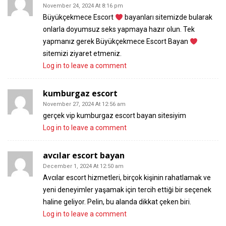
November 24, 2024 At 8:16 pm
Büyükçekmece Escort
bayanları sitemizde bularak
onlarla doyumsuz seks yapmaya hazır olun. Tek
yapmanız gerek Büyükçekmece Escort Bayan
sitemizi ziyaret etmeniz.
Log in to leave a comment
kumburgaz escort
November 27, 2024 At 12:56 am
gerçek vip kumburgaz escort bayan sitesiyim
Log in to leave a comment
avcılar escort bayan
December 1, 2024 At 12:50 am
Avcılar escort hizmetleri, birçok kişinin rahatlamak ve
yeni deneyimler yaşamak için tercih ettiği bir seçenek
haline geliyor. Pelin, bu alanda dikkat çeken biri.
Log in to leave a comment