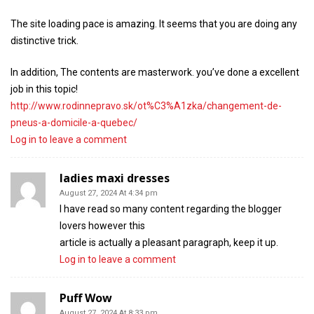
The site loading pace is amazing. It seems that you are doing any
distinctive trick.
In addition, The contents are masterwork. you’ve done a excellent
job in this topic!
http://www.rodinnepravo.sk/ot%C3%A1zka/changement-de-
pneus-a-domicile-a-quebec/
Log in to leave a comment
ladies maxi dresses
August 27, 2024 At 4:34 pm
I have read so many content regarding the blogger
lovers however this
article is actually a pleasant paragraph, keep it up.
Log in to leave a comment
Puff Wow
August 27, 2024 At 8:33 pm