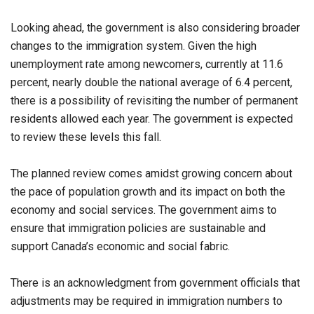
Looking ahead, the government is also considering broader
changes to the immigration system. Given the high
unemployment rate among newcomers, currently at 11.6
percent, nearly double the national average of 6.4 percent,
there is a possibility of revisiting the number of permanent
residents allowed each year. The government is expected
to review these levels this fall.
The planned review comes amidst growing concern about
the pace of population growth and its impact on both the
economy and social services. The government aims to
ensure that immigration policies are sustainable and
support Canada’s economic and social fabric.
There is an acknowledgment from government officials that
adjustments may be required in immigration numbers to