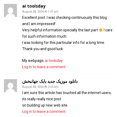
ai toolsday
August 28, 2024 At 1:41 am
Excellent post. I was checking continuously this blog
and I am impressed!
Very helpful information specially the last part
I care
for such information much.
I was looking for this particular info for a long time.
Thank you and good luck.
My webpage;
ai toolsday
Log in to leave a comment
دانلود موزیک جدید بابک جهانبخش
August 28, 2024 At 2:55 am
I am sure this article has touched all the internet users,
its really really nice post
on building up new web site.
Log in to leave a comment