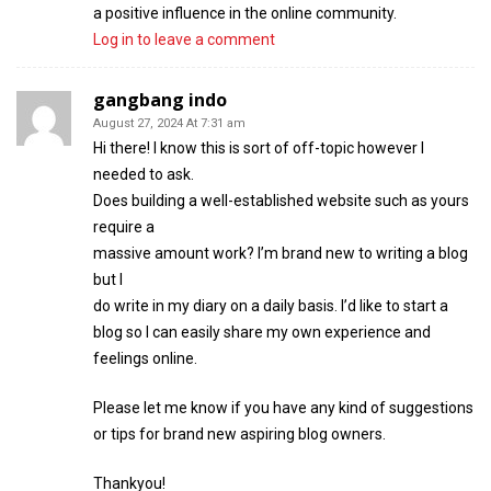
a positive influence in the online community.
Log in to leave a comment
gangbang indo
August 27, 2024 At 7:31 am
Hi there! I know this is sort of off-topic however I
needed to ask.
Does building a well-established website such as yours
require a
massive amount work? I’m brand new to writing a blog
but I
do write in my diary on a daily basis. I’d like to start a
blog so I can easily share my own experience and
feelings online.
Please let me know if you have any kind of suggestions
or tips for brand new aspiring blog owners.
Thankyou!