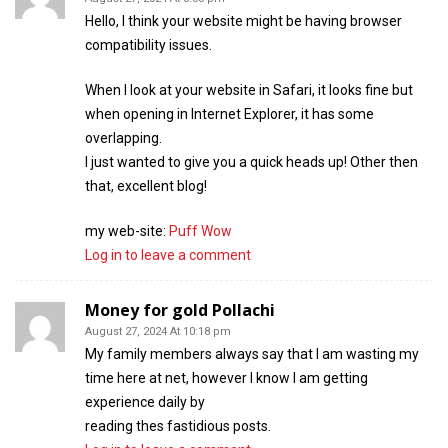
Hello, I think your website might be having browser
compatibility issues.
When I look at your website in Safari, it looks fine but
when opening in Internet Explorer, it has some
overlapping.
I just wanted to give you a quick heads up! Other then
that, excellent blog!
my web-site:
Puff Wow
Log in to leave a comment
Money for gold Pollachi
August 27, 2024 At 10:18 pm
My family members always say that I am wasting my
time here at net, however I know I am getting
experience daily by
reading thes fastidious posts.