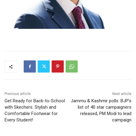
Previous article
Next article
Get Ready for Back-to-School
Jammu & Kashmir polls: BJP’s
with Skechers: Stylish and
list of 40 star campaigners
Comfortable Footwear for
released, PM Modi to lead
Every Student!
campaign