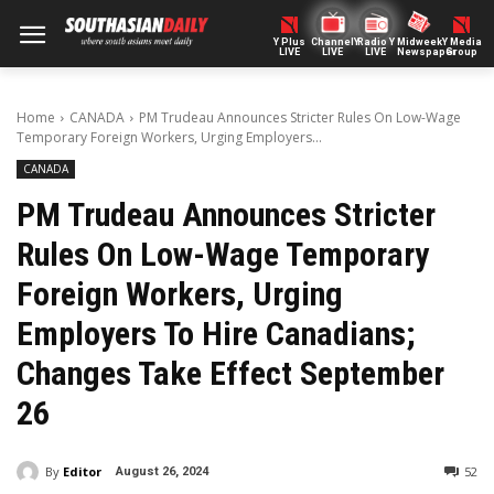
Y Plus
ChannelY
Radio Y
Midweek
Y Media
LIVE
LIVE
LIVE
Newspaper
Group
Home
CANADA
PM Trudeau Announces Stricter Rules On Low-Wage
Temporary Foreign Workers, Urging Employers...
CANADA
PM Trudeau Announces Stricter
Rules On Low-Wage Temporary
Foreign Workers, Urging
Employers To Hire Canadians;
Changes Take Effect September
26
By
Editor
52
August 26, 2024