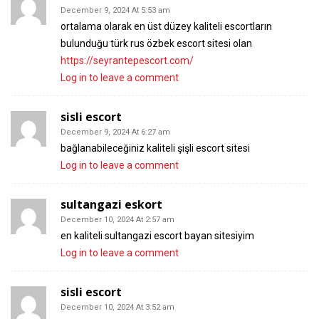
December 9, 2024 At 5:53 am
ortalama olarak en üst düzey kaliteli escortların
bulunduğu türk rus özbek escort sitesi olan
https://seyrantepescort.com/
Log in to leave a comment
sisli escort
December 9, 2024 At 6:27 am
bağlanabileceğiniz kaliteli şişli escort sitesi
Log in to leave a comment
sultangazi eskort
December 10, 2024 At 2:57 am
en kaliteli sultangazi escort bayan sitesiyim
Log in to leave a comment
sisli escort
December 10, 2024 At 3:52 am