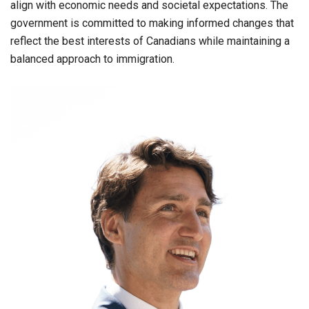
align with economic needs and societal expectations. The
government is committed to making informed changes that
reflect the best interests of Canadians while maintaining a
balanced approach to immigration.