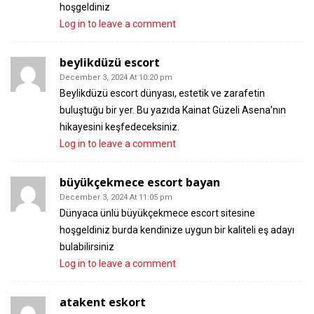
hoşgeldiniz
Log in to leave a comment
beylikdüzü escort
December 3, 2024 At 10:20 pm
Beylikdüzü escort dünyası, estetik ve zarafetin
buluştuğu bir yer. Bu yazıda Kainat Güzeli Asena’nın
hikayesini keşfedeceksiniz.
Log in to leave a comment
büyükçekmece escort bayan
December 3, 2024 At 11:05 pm
Dünyaca ünlü büyükçekmece escort sitesine
hoşgeldiniz burda kendinize uygun bir kaliteli eş adayı
bulabilirsiniz
Log in to leave a comment
atakent eskort