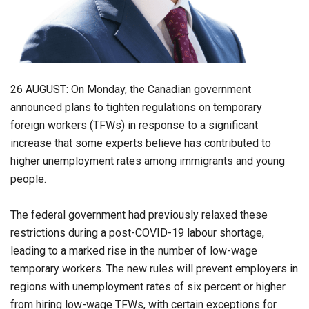
26 AUGUST: On Monday, the Canadian government
announced plans to tighten regulations on temporary
foreign workers (TFWs) in response to a significant
increase that some experts believe has contributed to
higher unemployment rates among immigrants and young
people.
The federal government had previously relaxed these
restrictions during a post-COVID-19 labour shortage,
leading to a marked rise in the number of low-wage
temporary workers. The new rules will prevent employers in
regions with unemployment rates of six percent or higher
from hiring low-wage TFWs, with certain exceptions for