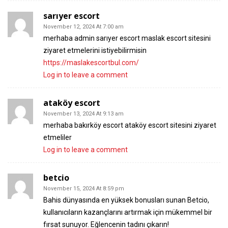
sarıyer escort
November 12, 2024 At 7:00 am
merhaba admin sarıyer escort maslak escort sitesini
ziyaret etmelerini istiyebilirmisin
https://maslakescortbul.com/
Log in to leave a comment
ataköy escort
November 13, 2024 At 9:13 am
merhaba bakırköy escort ataköy escort sitesini ziyaret
etmeliler
Log in to leave a comment
betcio​
November 15, 2024 At 8:59 pm
Bahis dünyasında en yüksek bonusları sunan Betcio,
kullanıcıların kazançlarını artırmak için mükemmel bir
fırsat sunuyor. Eğlencenin tadını çıkarın!