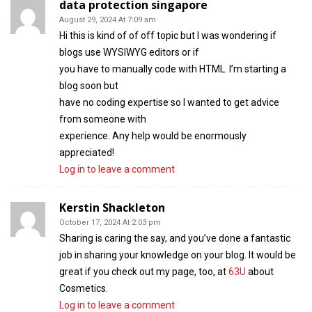
data protection singapore
August 29, 2024 At 7:09 am
Hi this is kind of of off topic but I was wondering if
blogs use WYSIWYG editors or if
you have to manually code with HTML. I’m starting a
blog soon but
have no coding expertise so I wanted to get advice
from someone with
experience. Any help would be enormously
appreciated!
Log in to leave a comment
Kerstin Shackleton
October 17, 2024 At 2:03 pm
Sharing is caring the say, and you’ve done a fantastic
job in sharing your knowledge on your blog. It would be
great if you check out my page, too, at
63U
about
Cosmetics.
Log in to leave a comment