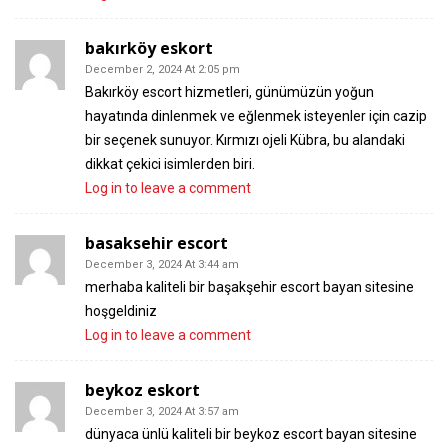
bakırköy eskort
December 2, 2024 At 2:05 pm
Bakırköy escort hizmetleri, günümüzün yoğun
hayatında dinlenmek ve eğlenmek isteyenler için cazip
bir seçenek sunuyor. Kırmızı ojeli Kübra, bu alandaki
dikkat çekici isimlerden biri.
Log in to leave a comment
basaksehir escort
December 3, 2024 At 3:44 am
merhaba kaliteli bir başakşehir escort bayan sitesine
hoşgeldiniz
Log in to leave a comment
beykoz eskort
December 3, 2024 At 3:57 am
dünyaca ünlü kaliteli bir beykoz escort bayan sitesine