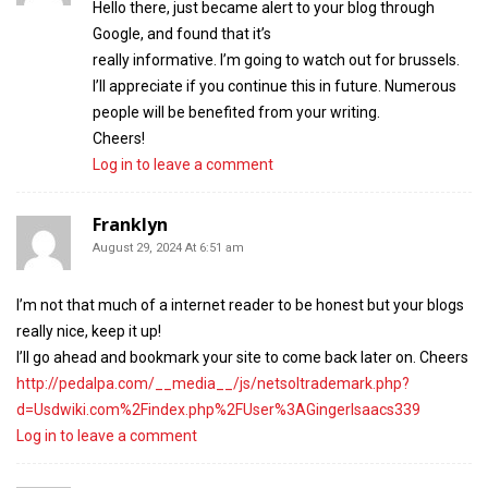
Hello there, just became alert to your blog through
Google, and found that it’s
really informative. I’m going to watch out for brussels.
I’ll appreciate if you continue this in future. Numerous
people will be benefited from your writing.
Cheers!
Log in to leave a comment
Franklyn
August 29, 2024 At 6:51 am
I’m not that much of a internet reader to be honest but your blogs
really nice, keep it up!
I’ll go ahead and bookmark your site to come back later on. Cheers
http://pedalpa.com/__media__/js/netsoltrademark.php?
d=Usdwiki.com%2Findex.php%2FUser%3AGingerIsaacs339
Log in to leave a comment