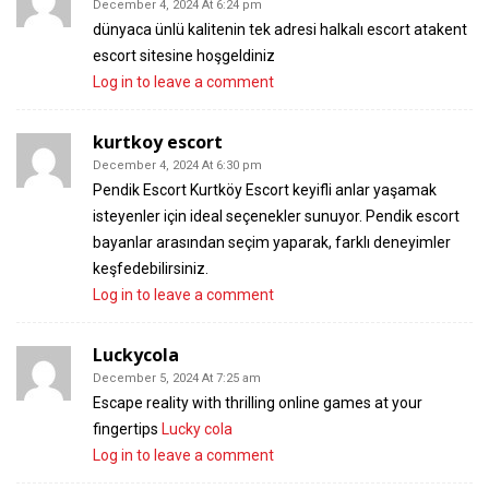
December 4, 2024 At 6:24 pm
dünyaca ünlü kalitenin tek adresi halkalı escort atakent
escort sitesine hoşgeldiniz
Log in to leave a comment
kurtkoy escort
December 4, 2024 At 6:30 pm
Pendik Escort Kurtköy Escort keyifli anlar yaşamak
isteyenler için ideal seçenekler sunuyor. Pendik escort
bayanlar arasından seçim yaparak, farklı deneyimler
keşfedebilirsiniz.
Log in to leave a comment
Luckycola
December 5, 2024 At 7:25 am
Escape reality with thrilling online games at your
fingertips
Lucky cola
Log in to leave a comment