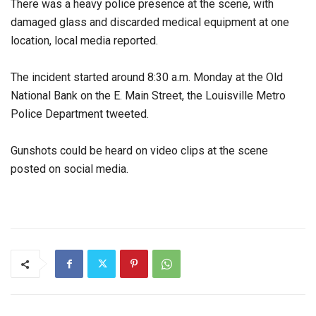
There was a heavy police presence at the scene, with
damaged glass and discarded medical equipment at one
location, local media reported.
The incident started around 8:30 a.m. Monday at the Old
National Bank on the E. Main Street, the Louisville Metro
Police Department tweeted.
Gunshots could be heard on video clips at the scene
posted on social media.