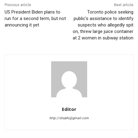
Previous article
Next article
US President Biden plans to
Toronto police seeking
run for a second term, but not
public’s assistance to identify
announcing it yet
suspects who allegedly spit
on, threw large juice container
at 2 women in subway station
Editor
http://shubhi@gmail.com