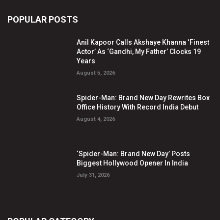
POPULAR POSTS
Anil Kapoor Calls Akshaye Khanna ‘Finest
Actor’ As ‘Gandhi, My Father’ Clocks 19
Years
August 5, 2026
Spider-Man: Brand New Day Rewrites Box
Office History With Record India Debut
August 4, 2026
‘Spider-Man: Brand New Day’ Posts
Biggest Hollywood Opener In India
July 31, 2026