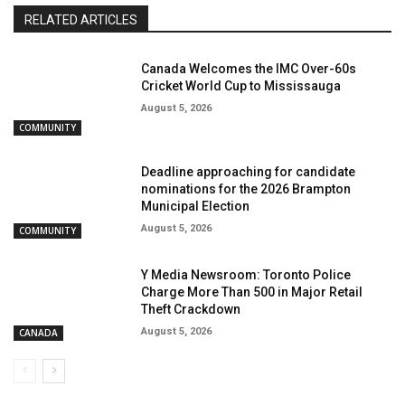
RELATED ARTICLES
Canada Welcomes the IMC Over-60s
Cricket World Cup to Mississauga
August 5, 2026
COMMUNITY
Deadline approaching for candidate
nominations for the 2026 Brampton
Municipal Election
August 5, 2026
COMMUNITY
Y Media Newsroom: Toronto Police
Charge More Than 500 in Major Retail
Theft Crackdown
August 5, 2026
CANADA