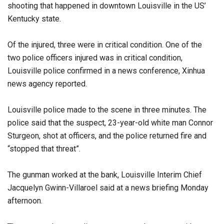
shooting that happened in downtown Louisville in the US’
Kentucky state.
Of the injured, three were in critical condition. One of the
two police officers injured was in critical condition,
Louisville police confirmed in a news conference, Xinhua
news agency reported.
Louisville police made to the scene in three minutes. The
police said that the suspect, 23-year-old white man Connor
Sturgeon, shot at officers, and the police returned fire and
“stopped that threat”.
The gunman worked at the bank, Louisville Interim Chief
Jacquelyn Gwinn-Villaroel said at a news briefing Monday
afternoon.