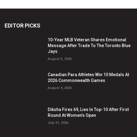
EDITOR PICKS
10-Year MLB Veteran Shares Emotional
Message After Trade To The Toronto Blue
Jays
August 5, 2026
Canadian Para Athletes Win 10 Medals At
2026 Commonwealth Games
August 4, 2026
Diksha Fires 69, Lies In Top-10 After First
Round At Women’s Open
July 31, 2026