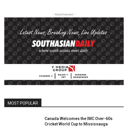
- Advertisment -
MOST POPULAR
Canada Welcomes the IMC Over-60s
Cricket World Cup to Mississauga