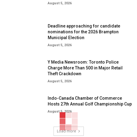
August 5, 2026
Deadline approaching for candidate
nominations for the 2026 Brampton
Municipal Election
August 5, 2026
Y Media Newsroom: Toronto Police
Charge More Than 500 in Major Retail
Theft Crackdown
August 5, 2026
Indo-Canada Chamber of Commerce
Hosts 27th Annual Golf Championship Cup
August 5, 2026
Load more