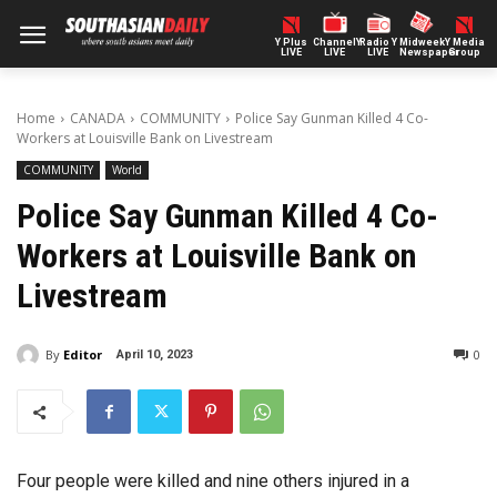
Y Plus
ChannelY
Radio Y
Midweek
Y Media
LIVE
LIVE
LIVE
Newspaper
Group
Home
CANADA
COMMUNITY
Police Say Gunman Killed 4 Co-
Workers at Louisville Bank on Livestream
COMMUNITY
World
Police Say Gunman Killed 4 Co-
Workers at Louisville Bank on
Livestream
By
Editor
0
April 10, 2023
Four people were killed and nine others injured in a