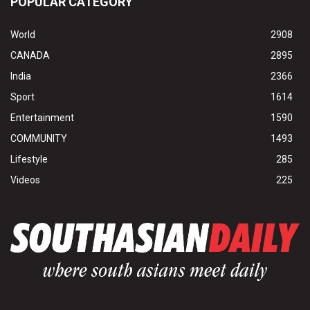
POPULAR CATEGORY
World
2908
CANADA
2895
India
2366
Sport
1614
Entertainment
1590
COMMUNITY
1493
Lifestyle
285
Videos
225