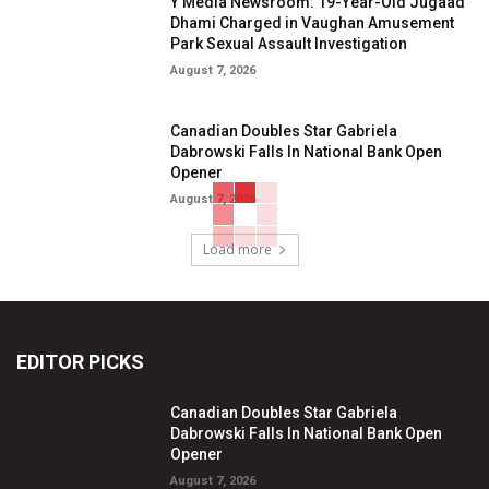
Y Media Newsroom: 19-Year-Old Jugaad
Dhami Charged in Vaughan Amusement
Park Sexual Assault Investigation
August 7, 2026
Canadian Doubles Star Gabriela
Dabrowski Falls In National Bank Open
Opener
August 7, 2026
Load more
EDITOR PICKS
Canadian Doubles Star Gabriela
Dabrowski Falls In National Bank Open
Opener
August 7, 2026