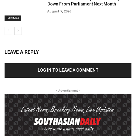
Down From Parliament Next Month
August 7, 2026
CANADA
LEAVE A REPLY
LOG IN TO LEAVE A COMMENT
- Advertisment -