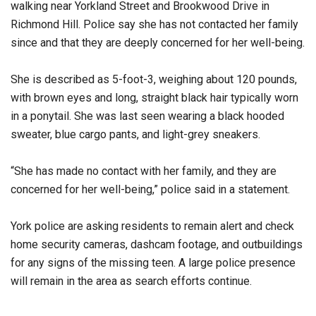
walking near Yorkland Street and Brookwood Drive in
Richmond Hill. Police say she has not contacted her family
since and that they are deeply concerned for her well-being.
She is described as 5-foot-3, weighing about 120 pounds,
with brown eyes and long, straight black hair typically worn
in a ponytail. She was last seen wearing a black hooded
sweater, blue cargo pants, and light-grey sneakers.
“She has made no contact with her family, and they are
concerned for her well-being,” police said in a statement.
York police are asking residents to remain alert and check
home security cameras, dashcam footage, and outbuildings
for any signs of the missing teen. A large police presence
will remain in the area as search efforts continue.