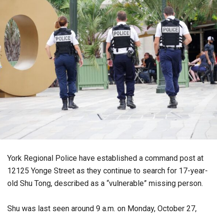
York Regional Police have established a command post at
12125 Yonge Street as they continue to search for 17-year-
old Shu Tong, described as a “vulnerable” missing person.
Shu was last seen around 9 a.m. on Monday, October 27,