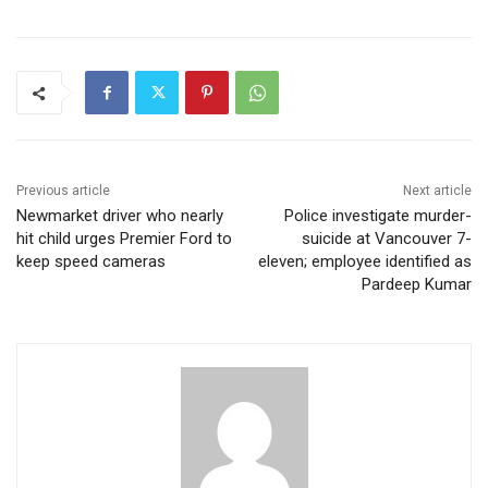
Previous article
Next article
Newmarket driver who nearly
Police investigate murder-
hit child urges Premier Ford to
suicide at Vancouver 7-
keep speed cameras
eleven; employee identified as
Pardeep Kumar