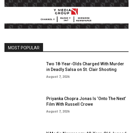
MOST POPULAR
Two 18-Year-Olds Charged With Murder
in Deadly Salsa on St. Clair Shooting
August 7, 2026
Priyanka Chopra Jonas Is ‘Onto The Next’
Film With Russell Crowe
August 7, 2026