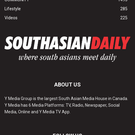
Lifestyle
285
Videos
225
ABOUT US
Y Media Group is the largest South Asian Media House in Canada.
Y Media has 6 Media Platforms: TV, Radio, Newspaper, Social
Media, Online and Y Media TV App.