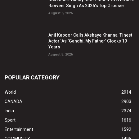
Ranveer Singh As 2026’s Top Grosser
August 6, 2026
Anil Kapoor Calls Akshaye Khanna ‘Finest
Actor’ As ‘Gandhi, My Father’ Clocks 19
Years
August 5, 2026
POPULAR CATEGORY
World
2914
CANADA
2903
India
2374
Sport
1616
Entertainment
1592
COMMUNITY
1495