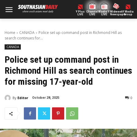
Y Plus
ChannelY
Radio Y
Midweek
Y Media
LIVE
LIVE
LIVE
Newspaper
Group
Home
CANADA
Police set up command post in Richmond Hill as
search continues for...
CANADA
Police set up command post in
Richmond Hill as search continues
for missing 17-year-old
By
Editor
0
October 28, 2025