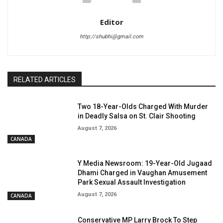
Editor
http://shubhi@gmail.com
RELATED ARTICLES
Two 18-Year-Olds Charged With Murder
in Deadly Salsa on St. Clair Shooting
August 7, 2026
CANADA
Y Media Newsroom: 19-Year-Old Jugaad
Dhami Charged in Vaughan Amusement
Park Sexual Assault Investigation
August 7, 2026
CANADA
Conservative MP Larry Brock To Step