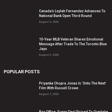
Canada’s Leylah Fernandez Advances To
National Bank Open Third Round
August 6, 2026
10-Year MLB Veteran Shares Emotional
Message After Trade To The Toronto Blue
Jays
August 5, 2026
POPULAR POSTS
Priyanka Chopra Jonas Is ‘Onto The Next’
Film With Russell Crowe
August 7, 2026
Box Office: Sunny Deol Poised To Overtake