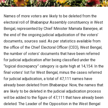
Names of more voters are likely to be deleted from the
electoral roll of Bhabanipur Assembly constituency in West
Bengal, represented by Chief Minister Mamata Banerjee, at
the end of the ongoing judicial adjudication of the voters’
documents, sources said. As per statistics available from
the office of the Chief Electoral Officer (CEO), West Bengal,
the number of voters’ documents that have been referred
for judicial adjudication after being classified under the
“logical discrepancy” category is quite high at 14,154. In the
final voters’ list for West Bengal, minus the cases referred
for judicial adjudication, a total of 47,111 names have
already been deleted from Bhabanipur. Now, the names that
are likely to be deleted in the judicial adjudication process
will be added to the figure of 47,111 that have already been
deleted. The Leader of the Opposition in the West Bengal