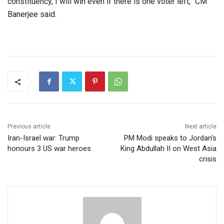
constituency, I will win even if there is one voter left,” CM
Banerjee said.
Previous article
Next article
Iran-Israel war: Trump
PM Modi speaks to Jordan’s
honours 3 US war heroes​
King Abdullah II on West Asia
crisis