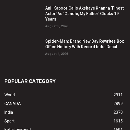
Anil Kapoor Calls Akshaye Khanna ‘Finest
Actor’ As ‘Gandhi, My Father’ Clocks 19
Years
August 5, 2026
Spider-Man: Brand New Day Rewrites Box
Office History With Record India Debut
August 4, 2026
POPULAR CATEGORY
World
2911
CANADA
2899
India
2370
Sport
1615
Entertainment
1591