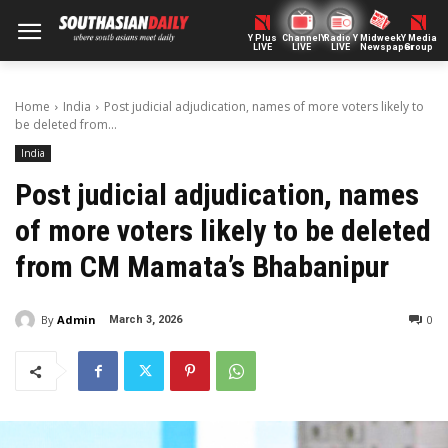
Y Plus
ChannelY
Radio Y
Midweek
Y Media
LIVE
LIVE
LIVE
Newspaper
Group
Home
India
Post judicial adjudication, names of more voters likely to
be deleted from...
India
Post judicial adjudication, names
of more voters likely to be deleted
from CM Mamata’s Bhabanipur
By
Admin
0
March 3, 2026