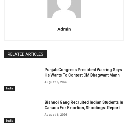
Admin
RELATED ARTICLES
Punjab Congress President Warring Says
He Wants To Contest CM Bhagwant Mann
August 6, 2026
India
Bishnoi Gang Recruited Indian Students In
Canada For Extortion, Shootings: Report
August 6, 2026
India