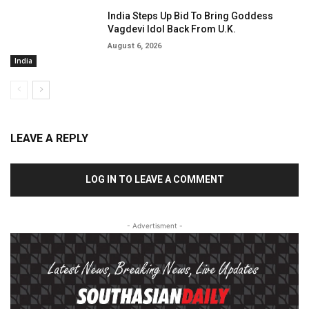
India Steps Up Bid To Bring Goddess
Vagdevi Idol Back From U.K.
August 6, 2026
India
LEAVE A REPLY
LOG IN TO LEAVE A COMMENT
- Advertisment -