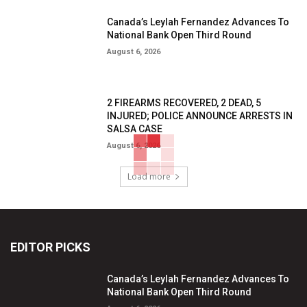
Canada’s Leylah Fernandez Advances To
National Bank Open Third Round
August 6, 2026
2 FIREARMS RECOVERED, 2 DEAD, 5
INJURED; POLICE ANNOUNCE ARRESTS IN
SALSA CASE
August 6, 2026
Load more
EDITOR PICKS
Canada’s Leylah Fernandez Advances To
National Bank Open Third Round