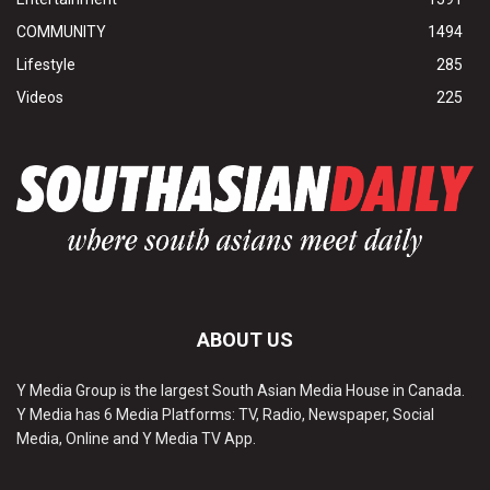
COMMUNITY
1494
Lifestyle
285
Videos
225
ABOUT US
Y Media Group is the largest South Asian Media House in Canada.
Y Media has 6 Media Platforms: TV, Radio, Newspaper, Social
Media, Online and Y Media TV App.