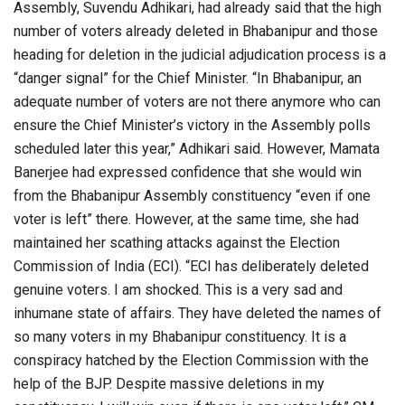
Assembly, Suvendu Adhikari, had already said that the high
number of voters already deleted in Bhabanipur and those
heading for deletion in the judicial adjudication process is a
“danger signal” for the Chief Minister. “In Bhabanipur, an
adequate number of voters are not there anymore who can
ensure the Chief Minister’s victory in the Assembly polls
scheduled later this year,” Adhikari said. However, Mamata
Banerjee had expressed confidence that she would win
from the Bhabanipur Assembly constituency “even if one
voter is left” there. However, at the same time, she had
maintained her scathing attacks against the Election
Commission of India (ECI). “ECI has deliberately deleted
genuine voters. I am shocked. This is a very sad and
inhumane state of affairs. They have deleted the names of
so many voters in my Bhabanipur constituency. It is a
conspiracy hatched by the Election Commission with the
help of the BJP. Despite massive deletions in my