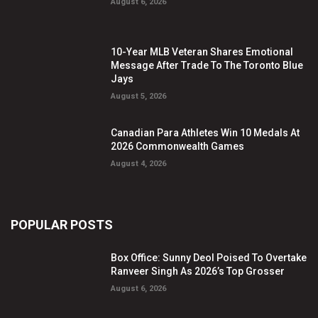
August 6, 2026
10-Year MLB Veteran Shares Emotional
Message After Trade To The Toronto Blue
Jays
August 5, 2026
Canadian Para Athletes Win 10 Medals At
2026 Commonwealth Games
August 4, 2026
POPULAR POSTS
Box Office: Sunny Deol Poised To Overtake
Ranveer Singh As 2026’s Top Grosser
August 6, 2026