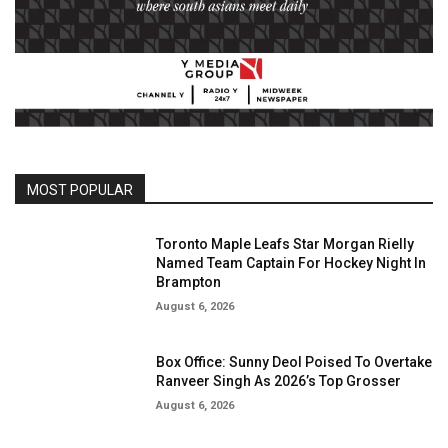
MOST POPULAR
Toronto Maple Leafs Star Morgan Rielly
Named Team Captain For Hockey Night In
Brampton
August 6, 2026
Box Office: Sunny Deol Poised To Overtake
Ranveer Singh As 2026’s Top Grosser
August 6, 2026