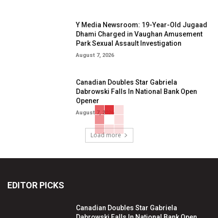
Y Media Newsroom: 19-Year-Old Jugaad
Dhami Charged in Vaughan Amusement
Park Sexual Assault Investigation
August 7, 2026
Canadian Doubles Star Gabriela
Dabrowski Falls In National Bank Open
Opener
August 7, 2026
Load more
EDITOR PICKS
Canadian Doubles Star Gabriela
Dabrowski Falls In National Bank Open