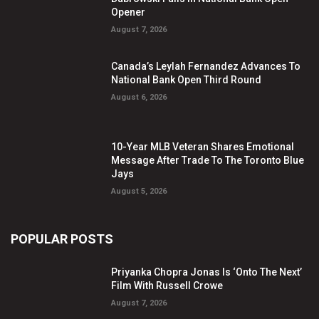
Opener
August 7, 2026
Canada’s Leylah Fernandez Advances To
National Bank Open Third Round
August 6, 2026
10-Year MLB Veteran Shares Emotional
Message After Trade To The Toronto Blue
Jays
August 5, 2026
POPULAR POSTS
Priyanka Chopra Jonas Is ‘Onto The Next’
Film With Russell Crowe
August 7, 2026