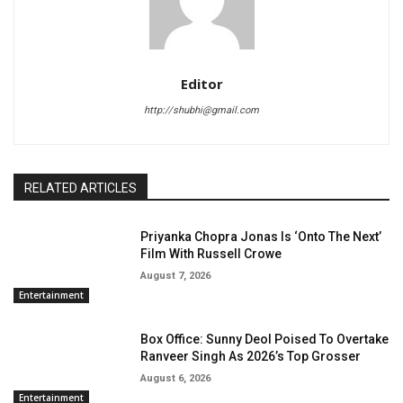
Editor
http://shubhi@gmail.com
RELATED ARTICLES
Priyanka Chopra Jonas Is ‘Onto The Next’
Film With Russell Crowe
August 7, 2026
Entertainment
Box Office: Sunny Deol Poised To Overtake
Ranveer Singh As 2026’s Top Grosser
August 6, 2026
Entertainment