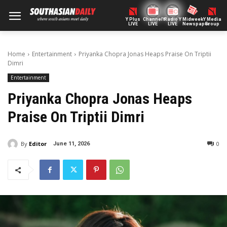
Y Plus
ChannelY
Radio Y
Midweek
Y Media
LIVE
LIVE
LIVE
Newspaper
Group
Home
Entertainment
Priyanka Chopra Jonas Heaps Praise On Triptii
Dimri
Entertainment
Priyanka Chopra Jonas Heaps
Praise On Triptii Dimri
By
Editor
0
June 11, 2026