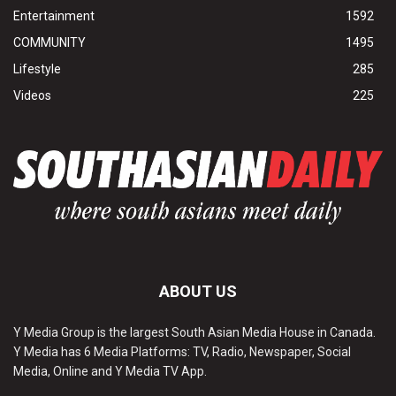
Entertainment
1592
COMMUNITY
1495
Lifestyle
285
Videos
225
ABOUT US
Y Media Group is the largest South Asian Media House in Canada.
Y Media has 6 Media Platforms: TV, Radio, Newspaper, Social
Media, Online and Y Media TV App.