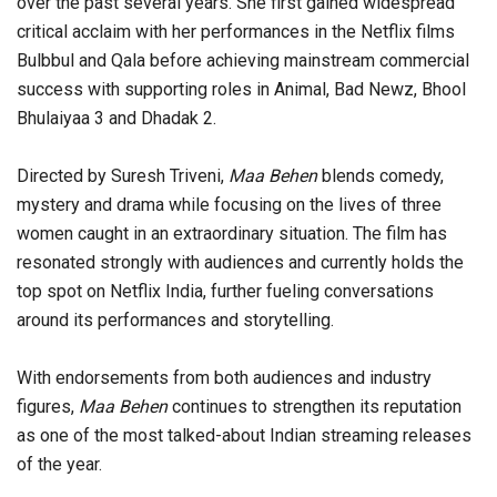
over the past several years. She first gained widespread
critical acclaim with her performances in the Netflix films
Bulbbul and Qala before achieving mainstream commercial
success with supporting roles in Animal, Bad Newz, Bhool
Bhulaiyaa 3 and Dhadak 2.
Directed by Suresh Triveni,
Maa Behen
blends comedy,
mystery and drama while focusing on the lives of three
women caught in an extraordinary situation. The film has
resonated strongly with audiences and currently holds the
top spot on Netflix India, further fueling conversations
around its performances and storytelling.
With endorsements from both audiences and industry
figures,
Maa Behen
continues to strengthen its reputation
as one of the most talked-about Indian streaming releases
of the year.