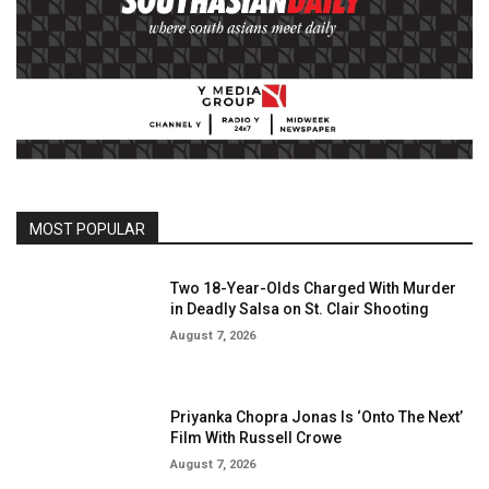
MOST POPULAR
Two 18-Year-Olds Charged With Murder
in Deadly Salsa on St. Clair Shooting
August 7, 2026
Priyanka Chopra Jonas Is ‘Onto The Next’
Film With Russell Crowe
August 7, 2026