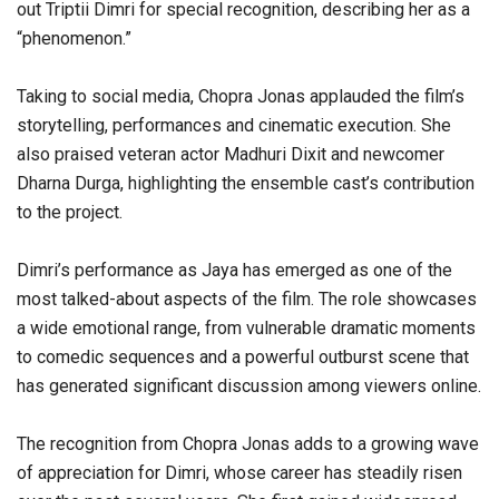
out Triptii Dimri for special recognition, describing her as a
“phenomenon.”
Taking to social media, Chopra Jonas applauded the film’s
storytelling, performances and cinematic execution. She
also praised veteran actor Madhuri Dixit and newcomer
Dharna Durga, highlighting the ensemble cast’s contribution
to the project.
Dimri’s performance as Jaya has emerged as one of the
most talked-about aspects of the film. The role showcases
a wide emotional range, from vulnerable dramatic moments
to comedic sequences and a powerful outburst scene that
has generated significant discussion among viewers online.
The recognition from Chopra Jonas adds to a growing wave
of appreciation for Dimri, whose career has steadily risen