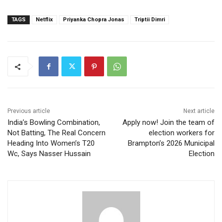
TAGS
Netflix
Priyanka Chopra Jonas
Triptii Dimri
Previous article
Next article
India’s Bowling Combination,
Apply now! Join the team of
Not Batting, The Real Concern
election workers for
Heading Into Women’s T20
Brampton’s 2026 Municipal
Wc, Says Nasser Hussain
Election