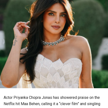
Actor Priyanka Chopra Jonas has showered praise on the
Netflix hit Maa Behen, calling it a “clever film” and singling