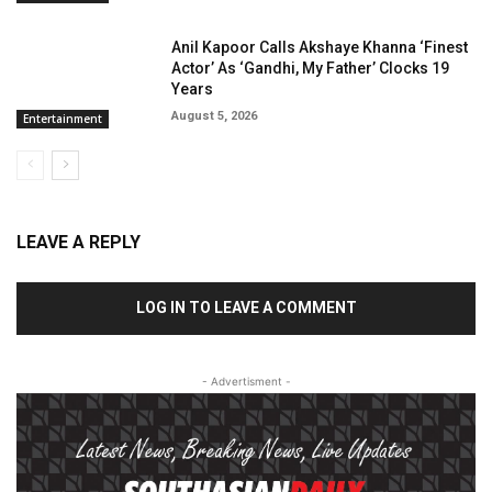
Anil Kapoor Calls Akshaye Khanna ‘Finest
Actor’ As ‘Gandhi, My Father’ Clocks 19
Years
August 5, 2026
Entertainment
LEAVE A REPLY
LOG IN TO LEAVE A COMMENT
- Advertisment -