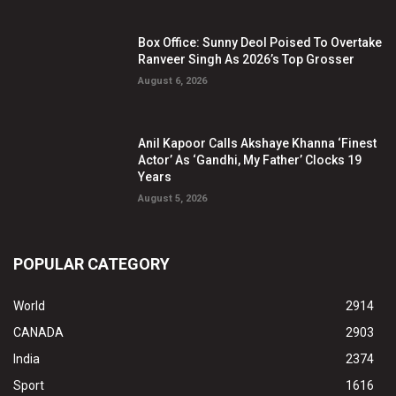
Box Office: Sunny Deol Poised To Overtake
Ranveer Singh As 2026’s Top Grosser
August 6, 2026
Anil Kapoor Calls Akshaye Khanna ‘Finest
Actor’ As ‘Gandhi, My Father’ Clocks 19
Years
August 5, 2026
POPULAR CATEGORY
World
2914
CANADA
2903
India
2374
Sport
1616