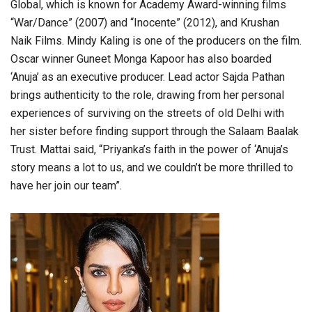
Global, which is known for Academy Award-winning films
“War/Dance” (2007) and “Inocente” (2012), and Krushan
Naik Films. Mindy Kaling is one of the producers on the film.
Oscar winner Guneet Monga Kapoor has also boarded
‘Anuja’ as an executive producer. Lead actor Sajda Pathan
brings authenticity to the role, drawing from her personal
experiences of surviving on the streets of old Delhi with
her sister before finding support through the Salaam Baalak
Trust. Mattai said, “Priyanka’s faith in the power of ‘Anuja’s
story means a lot to us, and we couldn’t be more thrilled to
have her join our team”.