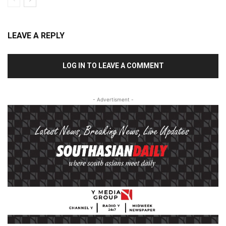
LEAVE A REPLY
LOG IN TO LEAVE A COMMENT
- Advertisment -