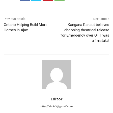
Previous article
Next article
Ontario Helping Build More
Kangana Ranaut believes
Homes in Ajax
choosing theatrical release
for Emergency over OTT was
a ‘mistake’
Editor
http://shubhi@gmail.com