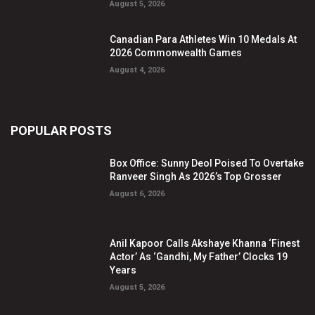
August 5, 2026
Canadian Para Athletes Win 10 Medals At
2026 Commonwealth Games
August 4, 2026
POPULAR POSTS
Box Office: Sunny Deol Poised To Overtake
Ranveer Singh As 2026’s Top Grosser
August 6, 2026
Anil Kapoor Calls Akshaye Khanna ‘Finest
Actor’ As ‘Gandhi, My Father’ Clocks 19
Years
August 5, 2026