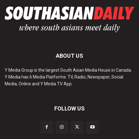
ABOUT US
Y Media Group is the largest South Asian Media House in Canada.
Y Media has 6 Media Platforms: TV, Radio, Newspaper, Social
Media, Online and Y Media TV App.
FOLLOW US