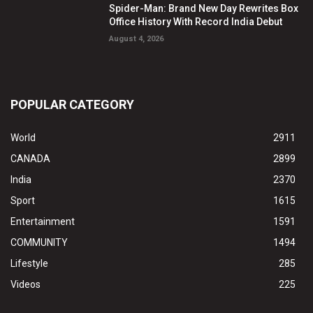
Spider-Man: Brand New Day Rewrites Box
Office History With Record India Debut
August 4, 2026
POPULAR CATEGORY
World
2911
CANADA
2899
India
2370
Sport
1615
Entertainment
1591
COMMUNITY
1494
Lifestyle
285
Videos
225