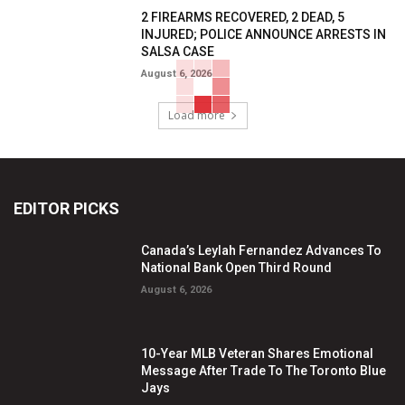
2 FIREARMS RECOVERED, 2 DEAD, 5
INJURED; POLICE ANNOUNCE ARRESTS IN
SALSA CASE
August 6, 2026
Load more
EDITOR PICKS
Canada’s Leylah Fernandez Advances To
National Bank Open Third Round
August 6, 2026
10-Year MLB Veteran Shares Emotional
Message After Trade To The Toronto Blue
Jays