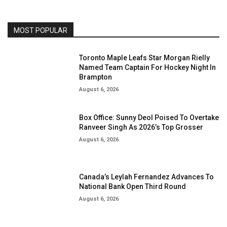
MOST POPULAR
Toronto Maple Leafs Star Morgan Rielly
Named Team Captain For Hockey Night In
Brampton
August 6, 2026
Box Office: Sunny Deol Poised To Overtake
Ranveer Singh As 2026’s Top Grosser
August 6, 2026
Canada’s Leylah Fernandez Advances To
National Bank Open Third Round
August 6, 2026