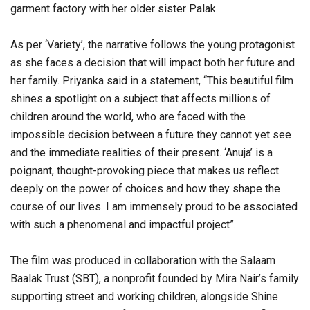
garment factory with her older sister Palak.
As per ‘Variety’, the narrative follows the young protagonist
as she faces a decision that will impact both her future and
her family. Priyanka said in a statement, “This beautiful film
shines a spotlight on a subject that affects millions of
children around the world, who are faced with the
impossible decision between a future they cannot yet see
and the immediate realities of their present. ‘Anuja’ is a
poignant, thought-provoking piece that makes us reflect
deeply on the power of choices and how they shape the
course of our lives. I am immensely proud to be associated
with such a phenomenal and impactful project”.
The film was produced in collaboration with the Salaam
Baalak Trust (SBT), a nonprofit founded by Mira Nair’s family
supporting street and working children, alongside Shine