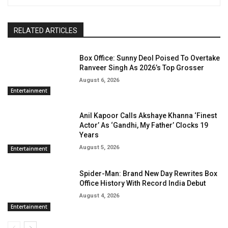
RELATED ARTICLES
Box Office: Sunny Deol Poised To Overtake
Ranveer Singh As 2026’s Top Grosser
August 6, 2026
Entertainment
Anil Kapoor Calls Akshaye Khanna ‘Finest
Actor’ As ‘Gandhi, My Father’ Clocks 19
Years
August 5, 2026
Entertainment
Spider-Man: Brand New Day Rewrites Box
Office History With Record India Debut
August 4, 2026
Entertainment