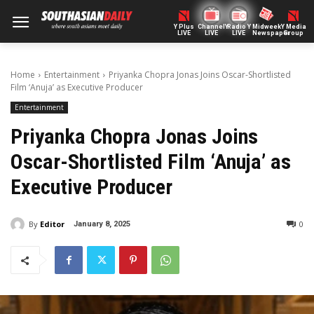
Y Plus
ChannelY
Radio Y
Midweek
Y Media
LIVE
LIVE
LIVE
Newspaper
Group
Home
Entertainment
Priyanka Chopra Jonas Joins Oscar-Shortlisted
Film ‘Anuja’ as Executive Producer
Entertainment
Priyanka Chopra Jonas Joins
Oscar-Shortlisted Film ‘Anuja’ as
Executive Producer
By
Editor
0
January 8, 2025