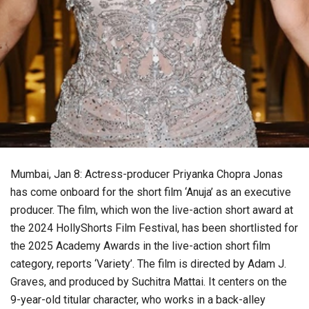
Mumbai, Jan 8: Actress-producer Priyanka Chopra Jonas
has come onboard for the short film ‘Anuja’ as an executive
producer. The film, which won the live-action short award at
the 2024 HollyShorts Film Festival, has been shortlisted for
the 2025 Academy Awards in the live-action short film
category, reports ‘Variety’. The film is directed by Adam J.
Graves, and produced by Suchitra Mattai. It centers on the
9-year-old titular character, who works in a back-alley