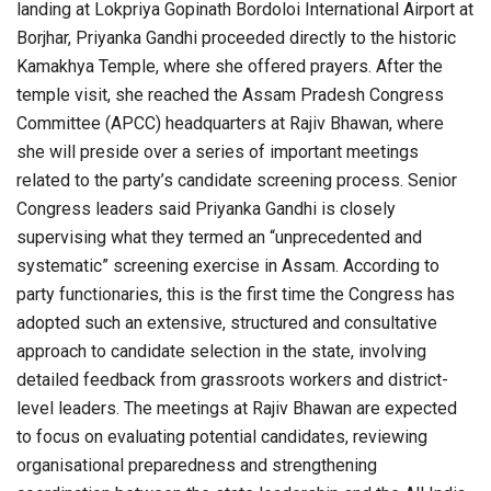
landing at Lokpriya Gopinath Bordoloi International Airport at
Borjhar, Priyanka Gandhi proceeded directly to the historic
Kamakhya Temple, where she offered prayers. After the
temple visit, she reached the Assam Pradesh Congress
Committee (APCC) headquarters at Rajiv Bhawan, where
she will preside over a series of important meetings
related to the party’s candidate screening process. Senior
Congress leaders said Priyanka Gandhi is closely
supervising what they termed an “unprecedented and
systematic” screening exercise in Assam. According to
party functionaries, this is the first time the Congress has
adopted such an extensive, structured and consultative
approach to candidate selection in the state, involving
detailed feedback from grassroots workers and district-
level leaders. The meetings at Rajiv Bhawan are expected
to focus on evaluating potential candidates, reviewing
organisational preparedness and strengthening