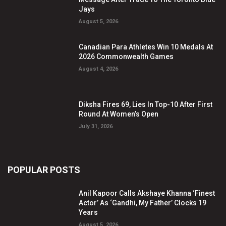
Jays
August 5, 2026
Canadian Para Athletes Win 10 Medals At
2026 Commonwealth Games
August 4, 2026
Diksha Fires 69, Lies In Top-10 After First
Round At Women’s Open
July 31, 2026
POPULAR POSTS
Anil Kapoor Calls Akshaye Khanna ‘Finest
Actor’ As ‘Gandhi, My Father’ Clocks 19
Years
August 5, 2026