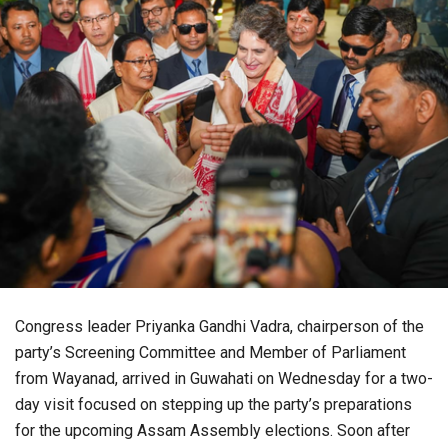
Congress leader Priyanka Gandhi Vadra, chairperson of the
party’s Screening Committee and Member of Parliament
from Wayanad, arrived in Guwahati on Wednesday for a two-
day visit focused on stepping up the party’s preparations
for the upcoming Assam Assembly elections. Soon after