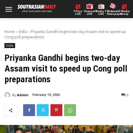
Y Plus
ChannelY
Radio Y
Midweek
Y Media
LIVE
LIVE
LIVE
Newspaper
Group
Home
India
Priyanka Gandhi begins two-day Assam visit to speed up
Cong poll preparations
India
Priyanka Gandhi begins two-day
Assam visit to speed up Cong poll
preparations
By
Admin
0
February 19, 2026