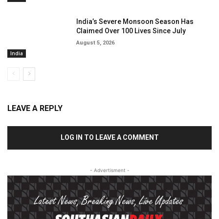
India’s Severe Monsoon Season Has
Claimed Over 100 Lives Since July
August 5, 2026
India
LEAVE A REPLY
LOG IN TO LEAVE A COMMENT
- Advertisment -