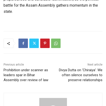
battle for the Assam Assembly gathers momentum in the
state.
Previous article
Next article
Prohibition under scanner as
Divya Dutta on ‘Chiraiya’: We
leaders spar in Bihar
often silence ourselves to
Assembly over review of law
preserve relationships