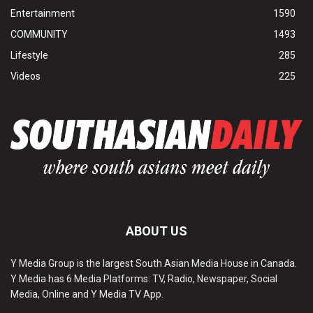
Entertainment
1590
COMMUNITY
1493
Lifestyle
285
Videos
225
ABOUT US
Y Media Group is the largest South Asian Media House in Canada.
Y Media has 6 Media Platforms: TV, Radio, Newspaper, Social
Media, Online and Y Media TV App.