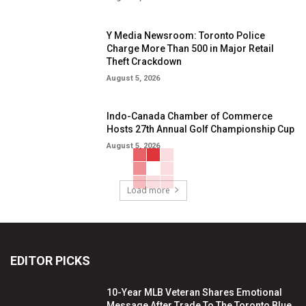
Y Media Newsroom: Toronto Police
Charge More Than 500 in Major Retail
Theft Crackdown
August 5, 2026
Indo-Canada Chamber of Commerce
Hosts 27th Annual Golf Championship Cup
August 5, 2026
Load more
EDITOR PICKS
10-Year MLB Veteran Shares Emotional
Message After Trade To The Toronto Blue