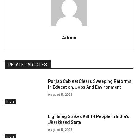
Admin
RELATED ARTICLES
Punjab Cabinet Clears Sweeping Reforms
In Education, Jobs And Environment
August 5, 2026
India
Lightning Strikes Kill 14 People In India’s
Jharkhand State
August 5, 2026
India