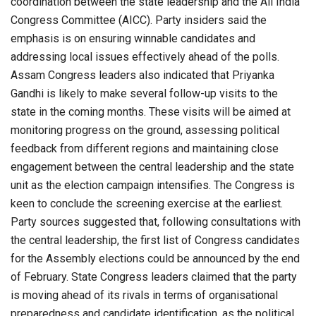
coordination between the state leadership and the All India
Congress Committee (AICC). Party insiders said the
emphasis is on ensuring winnable candidates and
addressing local issues effectively ahead of the polls.
Assam Congress leaders also indicated that Priyanka
Gandhi is likely to make several follow-up visits to the
state in the coming months. These visits will be aimed at
monitoring progress on the ground, assessing political
feedback from different regions and maintaining close
engagement between the central leadership and the state
unit as the election campaign intensifies. The Congress is
keen to conclude the screening exercise at the earliest.
Party sources suggested that, following consultations with
the central leadership, the first list of Congress candidates
for the Assembly elections could be announced by the end
of February. State Congress leaders claimed that the party
is moving ahead of its rivals in terms of organisational
preparedness and candidate identification, as the political