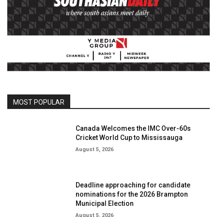
MOST POPULAR
Canada Welcomes the IMC Over-60s
Cricket World Cup to Mississauga
August 5, 2026
Deadline approaching for candidate
nominations for the 2026 Brampton
Municipal Election
August 5, 2026