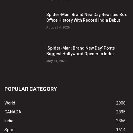
Spider-Man: Brand New Day Rewrites Box
Office History With Record India Debut
August 4, 2026
‘Spider-Man: Brand New Day’ Posts
Biggest Hollywood Opener In India
July 31, 2026
POPULAR CATEGORY
World
2908
CANADA
2895
India
2366
Sport
1614