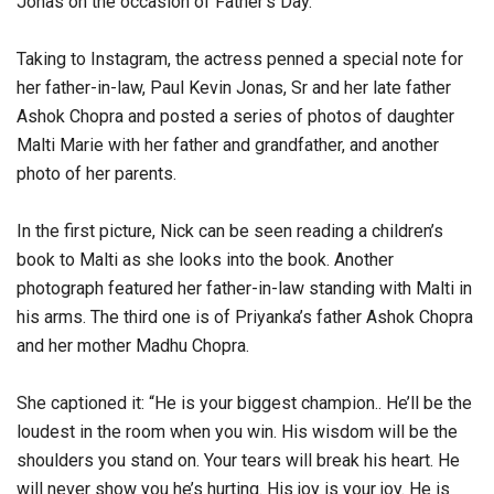
Jonas on the occasion of Father’s Day.
Taking to Instagram, the actress penned a special note for
her father-in-law, Paul Kevin Jonas, Sr and her late father
Ashok Chopra and posted a series of photos of daughter
Malti Marie with her father and grandfather, and another
photo of her parents.
In the first picture, Nick can be seen reading a children’s
book to Malti as she looks into the book. Another
photograph featured her father-in-law standing with Malti in
his arms. The third one is of Priyanka’s father Ashok Chopra
and her mother Madhu Chopra.
She captioned it: “He is your biggest champion.. He’ll be the
loudest in the room when you win. His wisdom will be the
shoulders you stand on. Your tears will break his heart. He
will never show you he’s hurting. His joy is your joy. He is