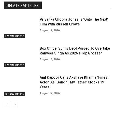
RELATED ARTICLES
Priyanka Chopra Jonas Is ‘Onto The Next’
Film With Russell Crowe
August 7, 2026
Entertainment
Box Office: Sunny Deol Poised To Overtake
Ranveer Singh As 2026’s Top Grosser
August 6, 2026
Entertainment
Anil Kapoor Calls Akshaye Khanna ‘Finest
Actor’ As ‘Gandhi, My Father’ Clocks 19
Years
August 5, 2026
Entertainment