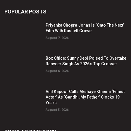
POPULAR POSTS
Priyanka Chopra Jonas Is ‘Onto The Next’
Film With Russell Crowe
August 7, 2026
Box Office: Sunny Deol Poised To Overtake
Ranveer Singh As 2026’s Top Grosser
August 6, 2026
Anil Kapoor Calls Akshaye Khanna ‘Finest
Actor’ As ‘Gandhi, My Father’ Clocks 19
Years
August 5, 2026