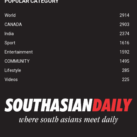
POPULAR CATEGORY
World
2914
CANADA
2903
India
2374
Sport
1616
Entertainment
1592
COMMUNITY
1495
Lifestyle
285
Videos
225