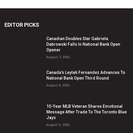
EDITOR PICKS
Canadian Doubles Star Gabriela
Dabrowski Falls In National Bank Open
Opener
August 7, 2026
Canada’s Leylah Fernandez Advances To
National Bank Open Third Round
August 6, 2026
10-Year MLB Veteran Shares Emotional
Message After Trade To The Toronto Blue
Jays
August 5, 2026