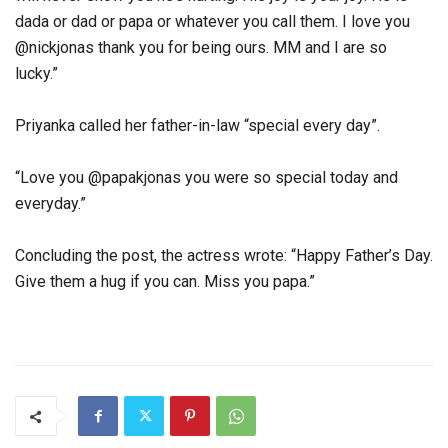
dada or dad or papa or whatever you call them. I love you
@nickjonas thank you for being ours. MM and I are so
lucky.”
Priyanka called her father-in-law “special every day”.
“Love you @papakjonas you were so special today and
everyday.”
Concluding the post, the actress wrote: “Happy Father’s Day.
Give them a hug if you can. Miss you papa.”