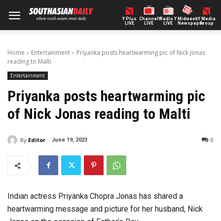
Y Plus
ChannelY
Radio Y
Midweek
Y Media
LIVE
LIVE
LIVE
Newspaper
Group
Home
Entertainment
Priyanka posts heartwarming pic of Nick Jonas
reading to Malti
Entertainment
Priyanka posts heartwarming pic
of Nick Jonas reading to Malti
By
Editor
0
June 19, 2023
Indian actress Priyanka Chopra Jonas has shared a
heartwarming message and picture for her husband, Nick