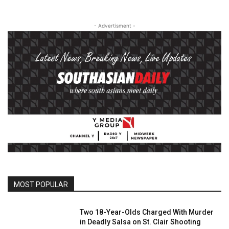
- Advertisment -
MOST POPULAR
Two 18-Year-Olds Charged With Murder
in Deadly Salsa on St. Clair Shooting