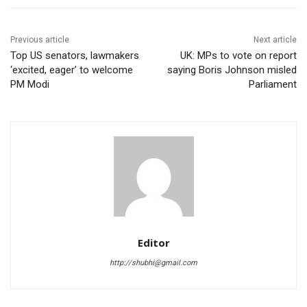
Previous article
Next article
Top US senators, lawmakers
UK: MPs to vote on report
‘excited, eager’ to welcome
saying Boris Johnson misled
PM Modi
Parliament
Editor
http://shubhi@gmail.com