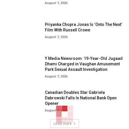
August 7, 2026
Priyanka Chopra Jonas Is ‘Onto The Next’
Film With Russell Crowe
August 7, 2026
Y Media Newsroom: 19-Year-Old Jugaad
Dhami Charged in Vaughan Amusement
Park Sexual Assault Investigation
August 7, 2026
Canadian Doubles Star Gabriela
Dabrowski Falls In National Bank Open
Opener
August 7, 2026
Load more