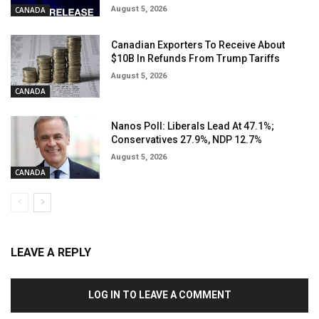
August 5, 2026
CANADA
Canadian Exporters To Receive About
$10B In Refunds From Trump Tariffs
August 5, 2026
CANADA
Nanos Poll: Liberals Lead At 47.1%;
Conservatives 27.9%, NDP 12.7%
August 5, 2026
CANADA
LEAVE A REPLY
LOG IN TO LEAVE A COMMENT