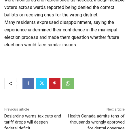
voters across wards reported being denied the correct
ballots or receiving ones for the wrong district.
Many residents expressed disappointment, saying the
experience undermined their confidence in the municipal
election process and made them question whether future
elections would face similar issues.
Previous article
Next article
Desjardins warns tax cuts and
Health Canada admits tens of
tariff drops will deepen
thousands wrongly approved
federal deficit
for dental coverage