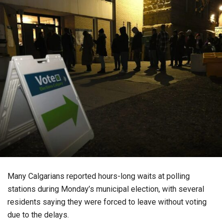
Many Calgarians reported hours-long waits at polling
stations during Monday’s municipal election, with several
residents saying they were forced to leave without voting
due to the delays.