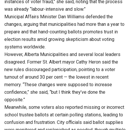
instances of voter fraud,” she said, noting that the process
was already “labour-intensive and slow.”
Municipal Affairs Minister Dan Williams defended the
changes, arguing that municipalities had more than a year to
prepare and that hand-counting ballots promotes trust in
election results amid growing skepticism about voting
systems worldwide.
However, Alberta Municipalities and several local leaders
disagreed. Former St. Albert mayor Cathy Heron said the
new rules discouraged participation, pointing to a voter
turnout of around 30 per cent — the lowest in recent
memory. “These changes were supposed to increase
confidence,” she said, “but I think they’ve done the
opposite.”
Meanwhile, some voters also reported missing or incorrect
school trustee ballots at certain polling stations, leading to
confusion and frustration. City officials said ballot supplies
were monitored and replenished as needed, though multiple