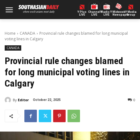
Y Plus
ChannelY
Radio Y
Midweek
Y Media
LIVE
LIVE
LIVE
Newspaper
Group
Home
CANADA
Provincial rule changes blamed for long municipal
voting lines in Calgary
CANADA
Provincial rule changes blamed
for long municipal voting lines in
Calgary
By
Editor
0
October 22, 2025