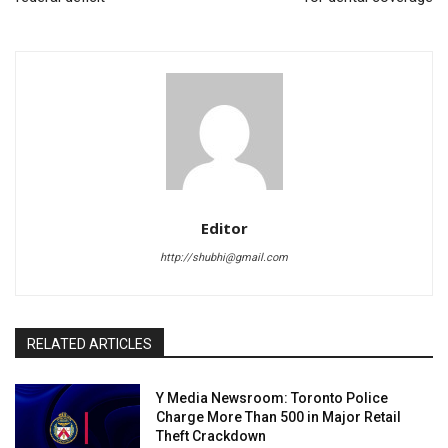
Editor
http://shubhi@gmail.com
RELATED ARTICLES
Y Media Newsroom: Toronto Police
Charge More Than 500 in Major Retail
Theft Crackdown