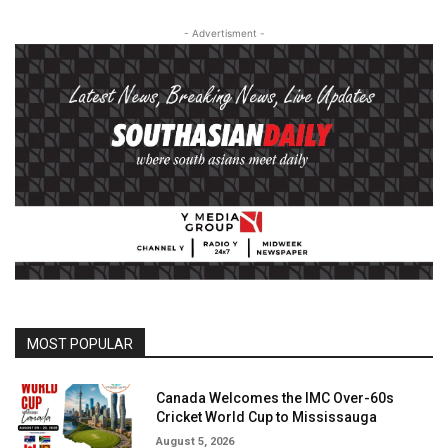
- Advertisment -
MOST POPULAR
Canada Welcomes the IMC Over-60s
Cricket World Cup to Mississauga
August 5, 2026