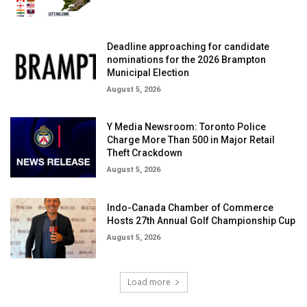
Deadline approaching for candidate
nominations for the 2026 Brampton
Municipal Election
August 5, 2026
Y Media Newsroom: Toronto Police
Charge More Than 500 in Major Retail
Theft Crackdown
August 5, 2026
Indo-Canada Chamber of Commerce
Hosts 27th Annual Golf Championship Cup
August 5, 2026
Load more