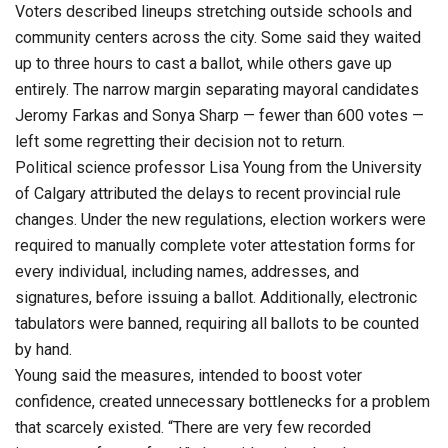
Voters described lineups stretching outside schools and
community centers across the city. Some said they waited
up to three hours to cast a ballot, while others gave up
entirely. The narrow margin separating mayoral candidates
Jeromy Farkas and Sonya Sharp — fewer than 600 votes —
left some regretting their decision not to return.
Political science professor Lisa Young from the University
of Calgary attributed the delays to recent provincial rule
changes. Under the new regulations, election workers were
required to manually complete voter attestation forms for
every individual, including names, addresses, and
signatures, before issuing a ballot. Additionally, electronic
tabulators were banned, requiring all ballots to be counted
by hand.
Young said the measures, intended to boost voter
confidence, created unnecessary bottlenecks for a problem
that scarcely existed. “There are very few recorded