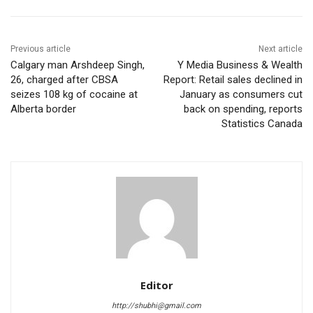
Previous article
Next article
Calgary man Arshdeep Singh,
Y Media Business & Wealth
26, charged after CBSA
Report: Retail sales declined in
seizes 108 kg of cocaine at
January as consumers cut
Alberta border
back on spending, reports
Statistics Canada
Editor
http://shubhi@gmail.com