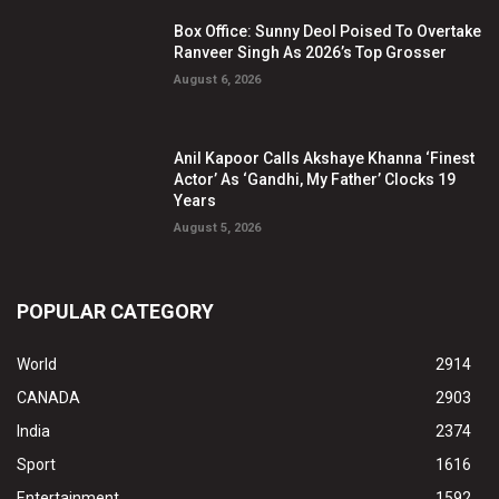
Box Office: Sunny Deol Poised To Overtake
Ranveer Singh As 2026’s Top Grosser
August 6, 2026
Anil Kapoor Calls Akshaye Khanna ‘Finest
Actor’ As ‘Gandhi, My Father’ Clocks 19
Years
August 5, 2026
POPULAR CATEGORY
World
2914
CANADA
2903
India
2374
Sport
1616
Entertainment
1592