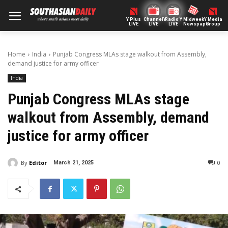
Y Plus
ChannelY
Radio Y
Midweek
Y Media
LIVE
LIVE
LIVE
Newspaper
Group
Home
India
Punjab Congress MLAs stage walkout from Assembly,
demand justice for army officer
India
Punjab Congress MLAs stage
walkout from Assembly, demand
justice for army officer
By
Editor
0
March 21, 2025