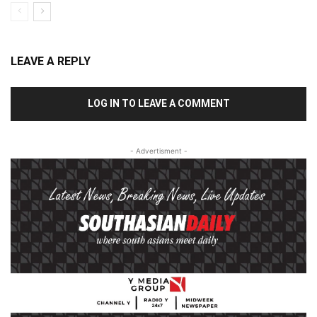
LEAVE A REPLY
LOG IN TO LEAVE A COMMENT
- Advertisment -