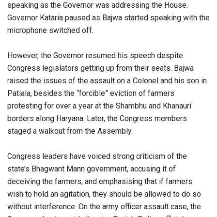
speaking as the Governor was addressing the House.
Governor Kataria paused as Bajwa started speaking with the
microphone switched off.
However, the Governor resumed his speech despite
Congress legislators getting up from their seats. Bajwa
raised the issues of the assault on a Colonel and his son in
Patiala, besides the “forcible” eviction of farmers
protesting for over a year at the Shambhu and Khanauri
borders along Haryana. Later, the Congress members
staged a walkout from the Assembly.
Congress leaders have voiced strong criticism of the
state’s Bhagwant Mann government, accusing it of
deceiving the farmers, and emphasising that if farmers
wish to hold an agitation, they should be allowed to do so
without interference. On the army officer assault case, the