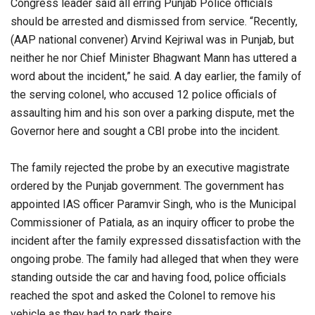
Congress leader said all erring Punjab Police officials
should be arrested and dismissed from service. “Recently,
(AAP national convener) Arvind Kejriwal was in Punjab, but
neither he nor Chief Minister Bhagwant Mann has uttered a
word about the incident,” he said. A day earlier, the family of
the serving colonel, who accused 12 police officials of
assaulting him and his son over a parking dispute, met the
Governor here and sought a CBI probe into the incident.
The family rejected the probe by an executive magistrate
ordered by the Punjab government. The government has
appointed IAS officer Paramvir Singh, who is the Municipal
Commissioner of Patiala, as an inquiry officer to probe the
incident after the family expressed dissatisfaction with the
ongoing probe. The family had alleged that when they were
standing outside the car and having food, police officials
reached the spot and asked the Colonel to remove his
vehicle as they had to park theirs.