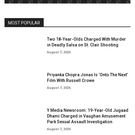
MOST POPULAR
Two 18-Year-Olds Charged With Murder
in Deadly Salsa on St. Clair Shooting
August 7, 2026
Priyanka Chopra Jonas Is ‘Onto The Next’
Film With Russell Crowe
August 7, 2026
Y Media Newsroom: 19-Year-Old Jugaad
Dhami Charged in Vaughan Amusement
Park Sexual Assault Investigation
August 7, 2026