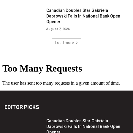
Canadian Doubles Star Gabriela
Dabrowski Falls In National Bank Open
Opener
August 7, 2026
Load more
EDITOR PICKS
Canadian Doubles Star Gabriela
Dabrowski Falls In National Bank Open
Opener