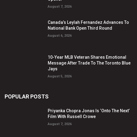
August 7, 2026
Canada’s Leylah Fernandez Advances To
National Bank Open Third Round
August 6, 2026
10-Year MLB Veteran Shares Emotional
Message After Trade To The Toronto Blue
Jays
August 5, 2026
POPULAR POSTS
Priyanka Chopra Jonas Is ‘Onto The Next’
Film With Russell Crowe
August 7, 2026