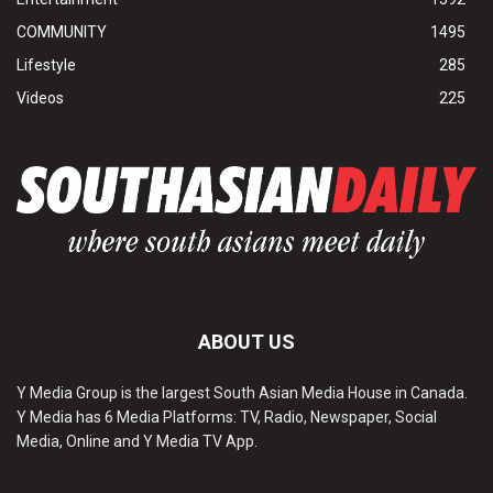
COMMUNITY
1495
Lifestyle
285
Videos
225
ABOUT US
Y Media Group is the largest South Asian Media House in Canada.
Y Media has 6 Media Platforms: TV, Radio, Newspaper, Social
Media, Online and Y Media TV App.