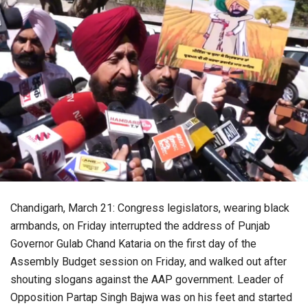
Chandigarh, March 21: Congress legislators, wearing black
armbands, on Friday interrupted the address of Punjab
Governor Gulab Chand Kataria on the first day of the
Assembly Budget session on Friday, and walked out after
shouting slogans against the AAP government. Leader of
Opposition Partap Singh Bajwa was on his feet and started