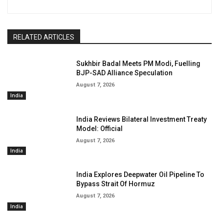
RELATED ARTICLES
Sukhbir Badal Meets PM Modi, Fuelling
BJP-SAD Alliance Speculation
August 7, 2026
India
India Reviews Bilateral Investment Treaty
Model: Official
August 7, 2026
India
India Explores Deepwater Oil Pipeline To
Bypass Strait Of Hormuz
August 7, 2026
India