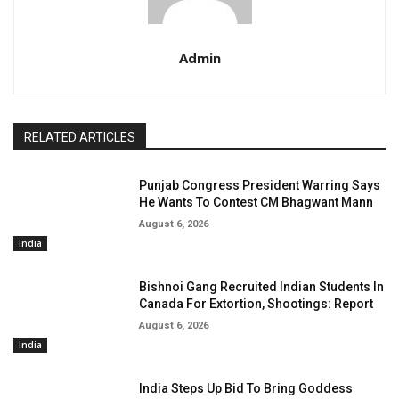
Admin
RELATED ARTICLES
Punjab Congress President Warring Says
He Wants To Contest CM Bhagwant Mann
August 6, 2026
India
Bishnoi Gang Recruited Indian Students In
Canada For Extortion, Shootings: Report
August 6, 2026
India
India Steps Up Bid To Bring Goddess