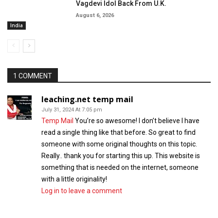
Vagdevi Idol Back From U.K.
August 6, 2026
India
1 COMMENT
leaching.net temp mail
July 31, 2024 At 7:05 pm
Temp Mail
You’re so awesome! I don’t believe I have
read a single thing like that before. So great to find
someone with some original thoughts on this topic.
Really.. thank you for starting this up. This website is
something that is needed on the internet, someone
with a little originality!
Log in to leave a comment