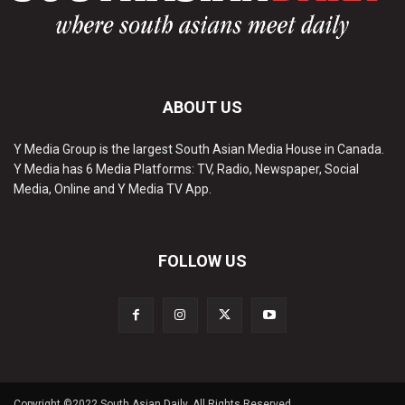
ABOUT US
Y Media Group is the largest South Asian Media House in Canada.
Y Media has 6 Media Platforms: TV, Radio, Newspaper, Social
Media, Online and Y Media TV App.
FOLLOW US
Copyright ©2022 South Asian Daily. All Rights Reserved.