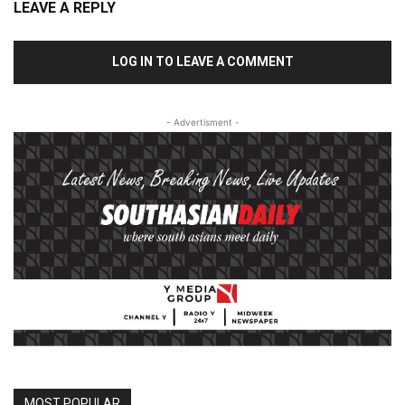
LEAVE A REPLY
LOG IN TO LEAVE A COMMENT
- Advertisment -
MOST POPULAR