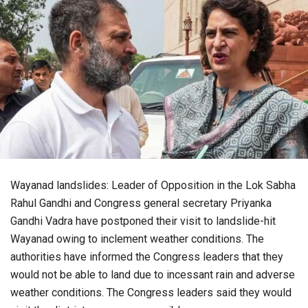
Wayanad landslides: Leader of Opposition in the Lok Sabha
Rahul Gandhi and Congress general secretary Priyanka
Gandhi Vadra have postponed their visit to landslide-hit
Wayanad owing to inclement weather conditions. The
authorities have informed the Congress leaders that they
would not be able to land due to incessant rain and adverse
weather conditions. The Congress leaders said they would