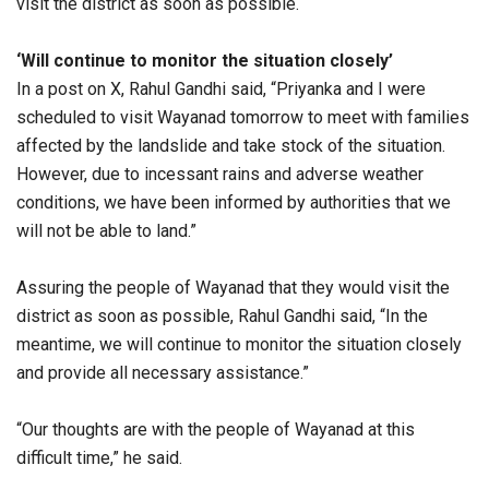
visit the district as soon as possible.
‘Will continue to monitor the situation closely’
In a post on X, Rahul Gandhi said, “Priyanka and I were
scheduled to visit Wayanad tomorrow to meet with families
affected by the landslide and take stock of the situation.
However, due to incessant rains and adverse weather
conditions, we have been informed by authorities that we
will not be able to land.”
Assuring the people of Wayanad that they would visit the
district as soon as possible, Rahul Gandhi said, “In the
meantime, we will continue to monitor the situation closely
and provide all necessary assistance.”
“Our thoughts are with the people of Wayanad at this
difficult time,” he said.