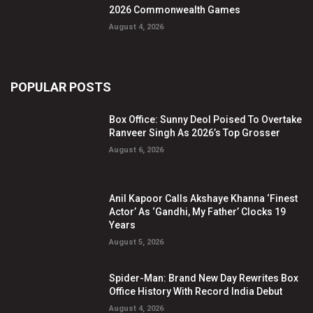
2026 Commonwealth Games
August 4, 2026
POPULAR POSTS
Box Office: Sunny Deol Poised To Overtake
Ranveer Singh As 2026’s Top Grosser
August 6, 2026
Anil Kapoor Calls Akshaye Khanna ‘Finest
Actor’ As ‘Gandhi, My Father’ Clocks 19
Years
August 5, 2026
Spider-Man: Brand New Day Rewrites Box
Office History With Record India Debut
August 4, 2026