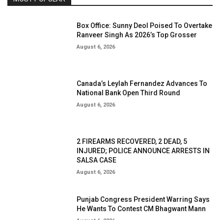
Box Office: Sunny Deol Poised To Overtake
Ranveer Singh As 2026’s Top Grosser
August 6, 2026
Canada’s Leylah Fernandez Advances To
National Bank Open Third Round
August 6, 2026
2 FIREARMS RECOVERED, 2 DEAD, 5
INJURED; POLICE ANNOUNCE ARRESTS IN
SALSA CASE
August 6, 2026
Punjab Congress President Warring Says
He Wants To Contest CM Bhagwant Mann