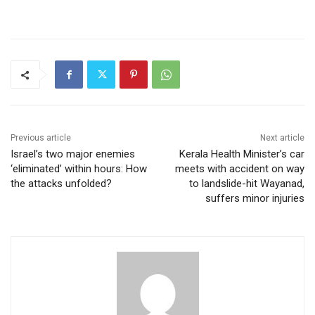
Previous article
Next article
Israel’s two major enemies
Kerala Health Minister’s car
‘eliminated’ within hours: How
meets with accident on way
the attacks unfolded?
to landslide-hit Wayanad,
suffers minor injuries