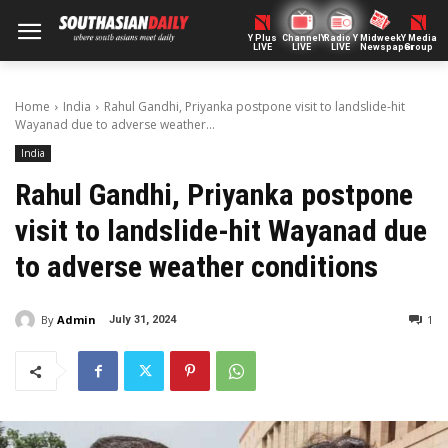
Y Plus
ChannelY
Radio Y
Midweek
Y Media
LIVE
LIVE
LIVE
Newspaper
Group
Home
India
Rahul Gandhi, Priyanka postpone visit to landslide-hit
Wayanad due to adverse weather...
India
Rahul Gandhi, Priyanka postpone
visit to landslide-hit Wayanad due
to adverse weather conditions
By
Admin
1
July 31, 2024