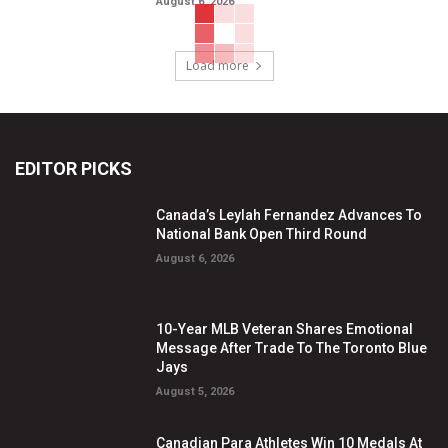
August 6, 2026
Load more
EDITOR PICKS
Canada’s Leylah Fernandez Advances To
National Bank Open Third Round
August 6, 2026
10-Year MLB Veteran Shares Emotional
Message After Trade To The Toronto Blue
Jays
August 5, 2026
Canadian Para Athletes Win 10 Medals At