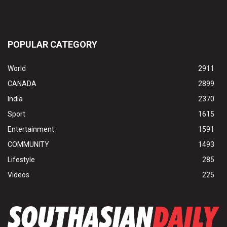
POPULAR CATEGORY
World
2911
CANADA
2899
India
2370
Sport
1615
Entertainment
1591
COMMUNITY
1493
Lifestyle
285
Videos
225